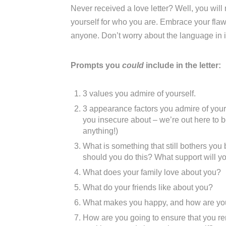
Never received a love letter? Well, you wil
yourself for who you are. Embrace your flaws.
anyone. Don’t worry about the language in it 
Prompts you
could
include in the letter:
3 values you admire of yourself.
3 appearance factors you admire of yours
you insecure about – we’re out here to b
anything!)
What is something that still bothers yo
should you do this? What support will you
What does your family love about you?
What do your friends like about you?
What makes you happy, and how are you g
How are you going to ensure that you r