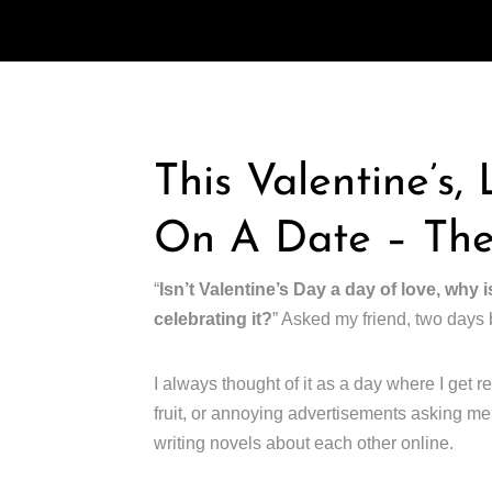
This Valentine’s,
On A Date – The
“
Isn’t Valentine’s Day a day of love, why i
celebrating it?
” Asked my friend, two days 
I always thought of it as a day where I get re
fruit, or annoying advertisements asking me 
writing novels about each other online.