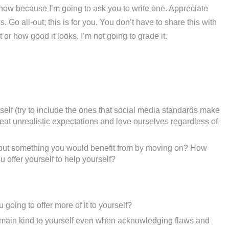
l now because I’m going to ask you to write one. Appreciate
 Go all-out; this is for you. You don’t have to share this with
or how good it looks, I’m not going to grade it.
elf (try to include the ones that social media standards make
eat unrealistic expectations and love ourselves regardless of
u but something you would benefit from by moving on? How
 offer yourself to help yourself?
oing to offer more of it to yourself?
emain kind to yourself even when acknowledging flaws and