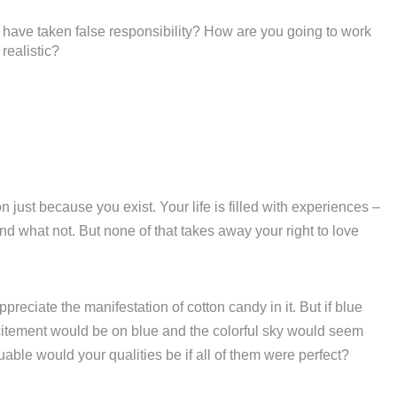
have taken false responsibility? How are you going to work
realistic?
 just because you exist. Your life is filled with experiences –
d what not. But none of that takes away your right to love
reciate the manifestation of cotton candy in it. But if blue
excitement would be on blue and the colorful sky would seem
ble would your qualities be if all of them were perfect?