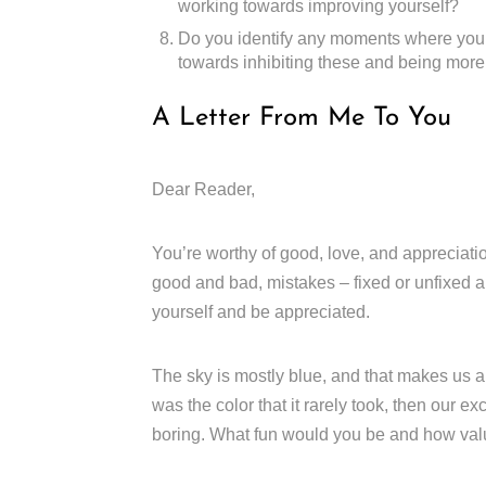
working towards improving yourself?
Do you identify any moments where you 
towards inhibiting these and being more 
A Letter From Me To You
Dear Reader,
You’re worthy of good, love, and appreciation
good and bad, mistakes – fixed or unfixed an
yourself and be appreciated.
The sky is mostly blue, and that makes us app
was the color that it rarely took, then our 
boring. What fun would you be and how valua