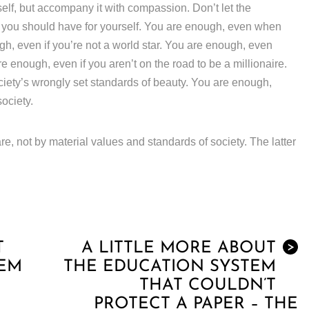
lf, but accompany it with compassion. Don’t let the
e you should have for yourself. You are enough, even when
gh, even if you’re not a world star. You are enough, even
 enough, even if you aren’t on the road to be a millionaire.
ciety’s wrongly set standards of beauty. You are enough,
society.
re, not by material values and standards of society. The latter
T
A LITTLE MORE ABOUT
>
TEM
THE EDUCATION SYSTEM
THAT COULDN’T
PROTECT A PAPER – THE