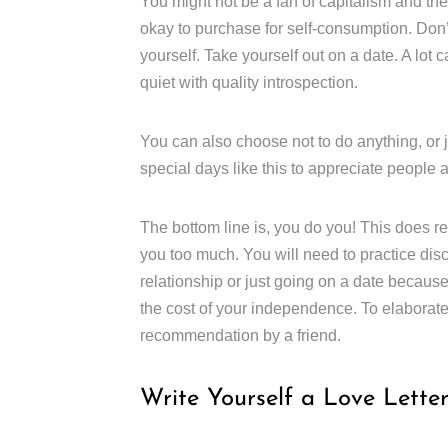
You might not be a fan of capitalism and the
okay to purchase for self-consumption. Don’t 
yourself. Take yourself out on a date. A lo
quiet with quality introspection.
You can also choose not to do anything, or ju
special days like this to appreciate people
The bottom line is, you do you! This does re
you too much. You will need to practice disc
relationship or just going on a date because 
the cost of your independence. To elaborate o
recommendation by a friend.
Write Yourself a Love Lette