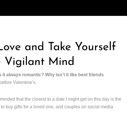
 Love and Take Yourself
 Vigilant Mind
s it always romantic? Why isn’t it like best friends
before Valentine’s.
minded that the closest to a date I might get on this day is the
to buy gifts for a loved one, and couples on social media