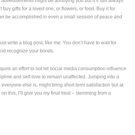
 advertisements might be annoying you but it’s still always
buy gifts for a loved one, or flowers, or food. Buy it for
t can be accomplished in even a small session of peace and
st write a blog post, like me. You don’t have to wait for
 and recognize your bonds.
quire an effort to not let social media consumption influence
ipline and self-love to remain unaffected. Jumping into a
everyone else is, might bring short term satisfaction but at
n this, I’ll give you my final treat – stemming from a
r