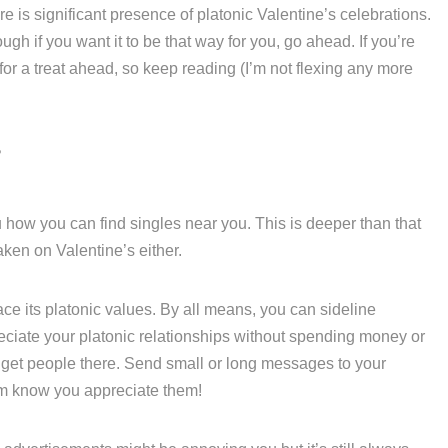
re is significant presence of platonic Valentine’s celebrations.
ough if you want it to be that way for you, go ahead. If you’re
 for a treat ahead, so keep reading (I’m not flexing any more
?
ou how you can find singles near you. This is deeper than that
aken on Valentine’s either.
 its platonic values. By all means, you can sideline
iate your platonic relationships without spending money or
o get people there. Send small or long messages to your
hem know you appreciate them!