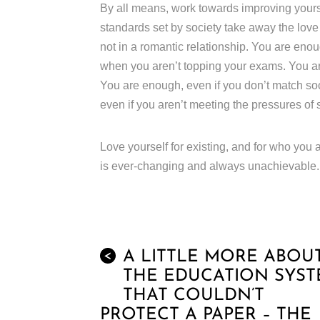
By all means, work towards improving yourse
standards set by society take away the lov
not in a romantic relationship. You are enou
when you aren’t topping your exams. You are
You are enough, even if you don’t match so
even if you aren’t meeting the pressures of 
Love yourself for existing, and for who you a
is ever-changing and always unachievable.
A LITTLE MORE ABOU
<
THE EDUCATION SYS
THAT COULDN’T
PROTECT A PAPER – THE