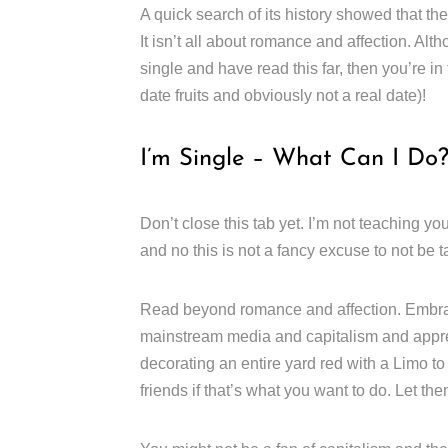
A quick search of its history showed that the
It isn’t all about romance and affection. Alth
single and have read this far, then you’re in
date fruits and obviously not a real date)!
I’m Single – What Can I Do
Don’t close this tab yet. I’m not teaching y
and no this is not a fancy excuse to not be t
Read beyond romance and affection. Embrace
mainstream media and capitalism and apprec
decorating an entire yard red with a Limo t
friends if that’s what you want to do. Let t