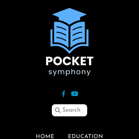
HOME
EDUCATION