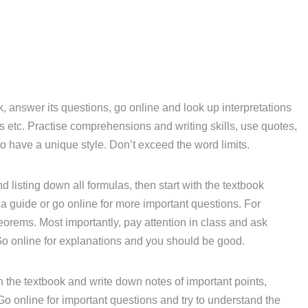
, answer its questions, go online and look up interpretations
etc. Practise comprehensions and writing skills, use quotes,
o have a unique style. Don’t exceed the word limits.
d listing down all formulas, then start with the textbook
a guide or go online for more important questions. For
eorems. Most importantly, pay attention in class and ask
Go online for explanations and you should be good.
 the textbook and write down notes of important points,
 Go online for important questions and try to understand the