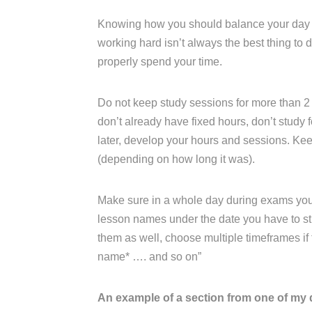
Knowing how you should balance your day an
working hard isn’t always the best thing to
properly spend your time.
Do not keep study sessions for more than 2 
don’t already have fixed hours, don’t study fo
later, develop your hours and sessions. K
(depending on how long it was).
Make sure in a whole day during exams you ha
lesson names under the date you have to stu
them as well, choose multiple timeframes if th
name* …. and so on”
An example of a section from one of my 