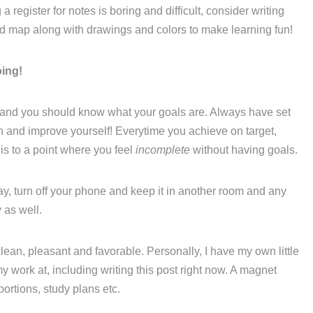
 register for notes is boring and difficult, consider writing
nd map along with drawings and colors to make learning fun!
oing!
 and you should know what your goals are. Always have set
th and improve yourself! Everytime you achieve on target,
is to a point where you feel
incomplete
without having goals.
ay, turn off your phone and keep it in another room and any
 as well.
lean, pleasant and favorable. Personally, I have my own little
y work at, including writing this post right now. A magnet
portions, study plans etc.