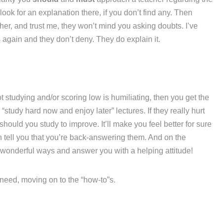
ook for an explanation there, if you don’t find any. Then
her, and trust me, they won’t mind you asking doubts. I’ve
again and they don’t deny. They do explain it.
t studying and/or scoring low is humiliating, then you get the
“study hard now and enjoy later” lectures. If they really hurt
hould you study to improve. It’ll make you feel better for sure
n tell you that you’re back-answering them. And on the
 wonderful ways and answer you with a helping attitude!
u need, moving on to the “how-to”s.