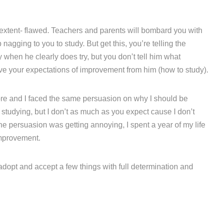
 extent- flawed. Teachers and parents will bombard you with
agging to you to study. But get this, you’re telling the
hen he clearly does try, but you don’t tell him what
eve your expectations of improvement from him (how to study).
fore and I faced the same persuasion on why I should be
e studying, but I don’t as much as you expect cause I don’t
he persuasion was getting annoying, I spent a year of my life
mprovement.
 adopt and accept a few things with full determination and