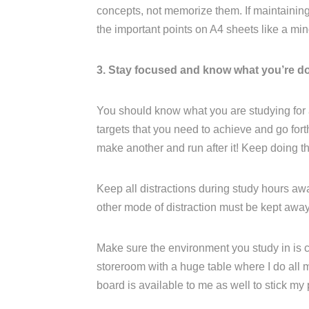
concepts, not memorize them. If maintaining a
the important points on A4 sheets like a mi
3. Stay focused and know what you’re d
You should know what you are studying for
targets that you need to achieve and go for
make another and run after it! Keep doing th
Keep all distractions during study hours aw
other mode of distraction must be kept away
Make sure the environment you study in is c
storeroom with a huge table where I do all m
board is available to me as well to stick my 