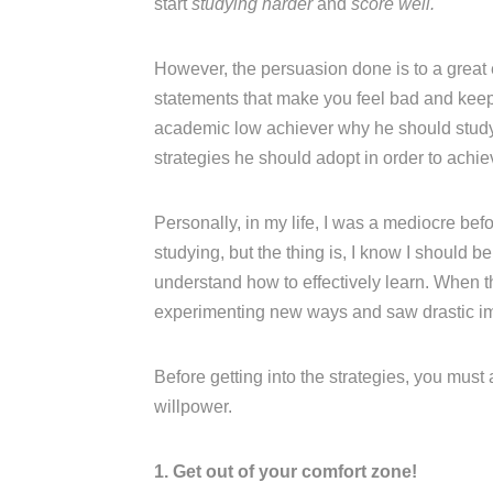
start
studying harder
and
score well.
However, the persuasion done is to a great
statements that make you feel bad and keep n
academic low achiever why he should study w
strategies he should adopt in order to achi
Personally, in my life, I was a mediocre be
studying, but the thing is, I know I should b
understand how to effectively learn. When t
experimenting new ways and saw drastic i
Before getting into the strategies, you must
willpower.
1. Get out of your comfort zone!