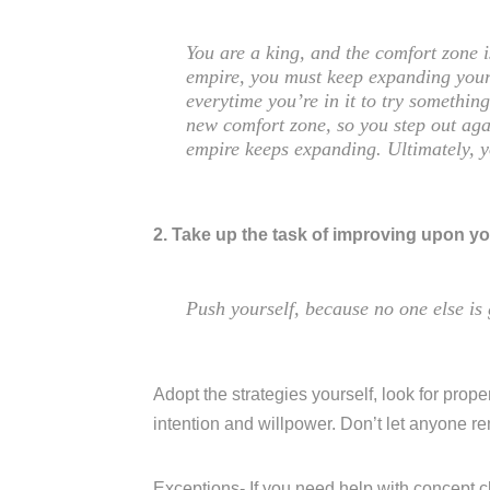
You are a king, and the comfort zone 
empire, you must keep expanding your
everytime you’re in it to try somethi
new comfort zone, so you step out aga
empire keeps expanding. Ultimately, 
2. Take up the task of improving upon yo
Push yourself, because no one else is 
Adopt the strategies yourself, look for proper
intention and willpower. Don’t let anyone r
Exceptions- If you need help with concept c