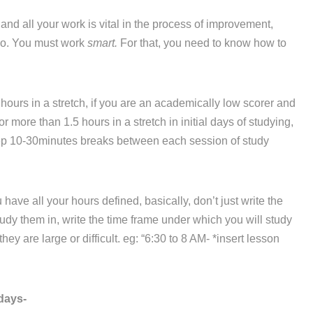
d all your work is vital in the process of improvement,
 do. You must work
smart.
For that, you need to know how to
hours in a stretch, if you are an academically low scorer and
r more than 1.5 hours in a stretch in initial days of studying,
eep 10-30minutes breaks between each session of study
ve all your hours defined, basically, don’t just write the
dy them in, write the time frame under which you will study
ey are large or difficult. eg: “6:30 to 8 AM- *insert lesson
days-