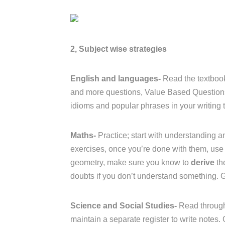
2, Subject wise strategies
English and languages-
Read the textbook
and more questions, Value Based Questions 
idioms and popular phrases in your writing t
Maths-
Practice; start with understanding an
exercises, once you’re done with them, use 
geometry, make sure you know to
derive
th
doubts if you don’t understand something. 
Science and Social Studies-
Read through
maintain a separate register to write notes.