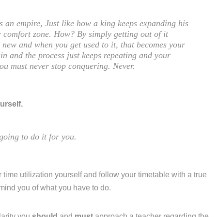
is an empire, Just like how a king keeps expanding his
 comfort zone. How? By simply getting out of it
ng new and when you get used to it, that becomes your
in and the process just keeps repeating and your
you must never stop conquering. Never.
urself.
going to do it for you.
 time utilization yourself and follow your timetable with a true
emind you of what you have to do.
larity you
should
and
must
approach a teacher regarding the