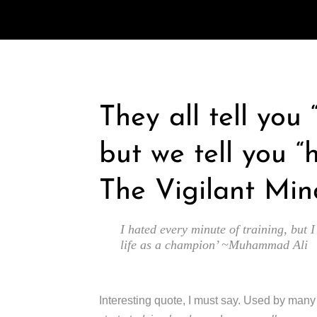
They all tell you
but we tell you “
The Vigilant Min
I hated every minute of training, but I
life as a champion’ ~Muhammad Ali
Interesting quote, I must say. Used by man