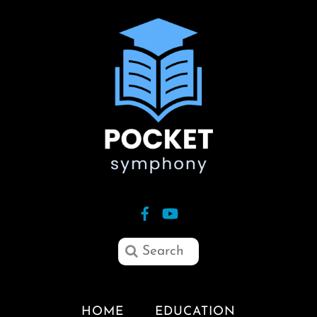
HOME
EDUCATION