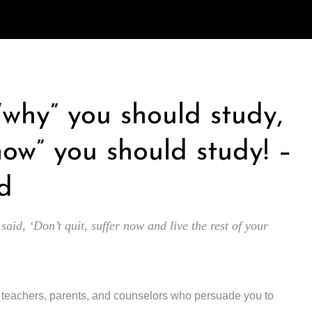
 “why” you should study,
how” you should study! –
d
 said, ‘Don’t quit, suffer now and live the rest of your
y teachers, parents, and counselors who persuade you to