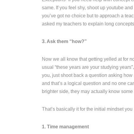
same. If you feel shy, shoot up youtube and l
you’ve got no choice but to approach a teac
asked my teachers to explain long concepts 
3. Ask them “how?”
Now we all know that getting yelled at for no
usual “these years are your studying years”, 
you, just shoot back a question asking how s
and that’s a logical question and no one ca
brighter side, they may actually know some
That’s basically it for the initial mindset yo
1. Time management