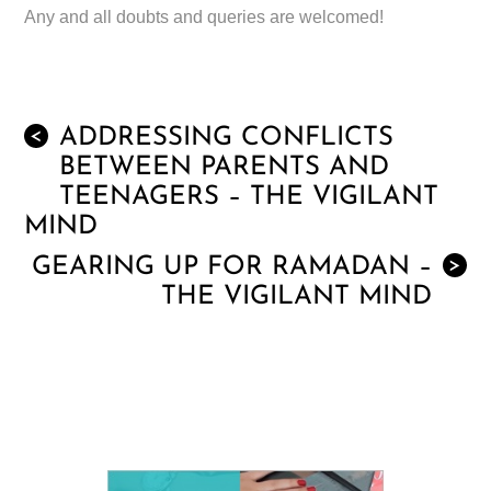
Any and all doubts and queries are welcomed!
ADDRESSING CONFLICTS
<
BETWEEN PARENTS AND
TEENAGERS – THE VIGILANT
MIND
GEARING UP FOR RAMADAN –
>
THE VIGILANT MIND