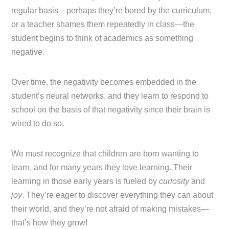
regular basis—perhaps they’re bored by the curriculum,
or a teacher shames them repeatedly in class—the
student begins to think of academics as something
negative.
Over time, the negativity becomes embedded in the
student’s neural networks, and they learn to respond to
school on the basis of that negativity since their brain is
wired to do so.
We must recognize that children are born wanting to
learn, and for many years they love learning. Their
learning in those early years is fueled by
curiosity
and
joy
. They’re eager to discover everything they can about
their world, and they’re not afraid of making mistakes—
that’s how they grow!