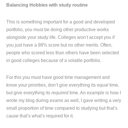
Balancing Hobbies with study routine
This is something important for a good and developed
portfolio, you must be doing other productive works
alongside your study life. Colleges won’t accept you if
you just have a 98% score but no other merits. Often,
people who scored less than others have been selected
in good colleges because of a volatile portfolio.
For this you must have good time management and
know your priorities, don’t give everything its
equal
time,
but give everything its
required
time. An example is how I
wrote my blog during exams as well, I gave writing a very
small proportion of time compared to studying but that’s
cause that’s what’s required for it.