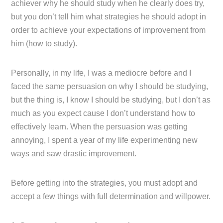
achiever why he should study when he clearly does try,
but you don’t tell him what strategies he should adopt in
order to achieve your expectations of improvement from
him (how to study).
Personally, in my life, I was a mediocre before and I
faced the same persuasion on why I should be studying,
but the thing is, I know I should be studying, but I don’t as
much as you expect cause I don’t understand how to
effectively learn. When the persuasion was getting
annoying, I spent a year of my life experimenting new
ways and saw drastic improvement.
Before getting into the strategies, you must adopt and
accept a few things with full determination and willpower.