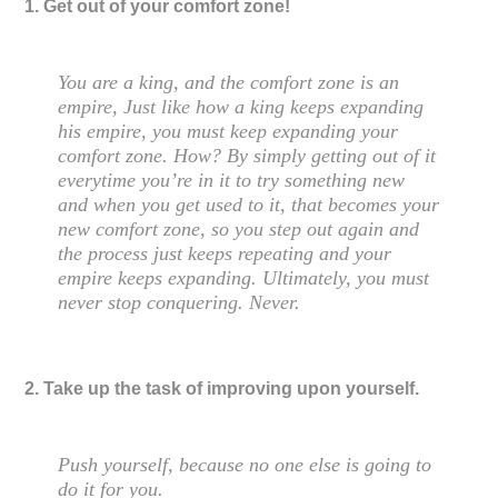
1. Get out of your comfort zone!
You are a king, and the comfort zone is an
empire, Just like how a king keeps expanding
his empire, you must keep expanding your
comfort zone. How? By simply getting out of it
everytime you’re in it to try something new
and when you get used to it, that becomes your
new comfort zone, so you step out again and
the process just keeps repeating and your
empire keeps expanding. Ultimately, you must
never stop conquering. Never.
2. Take up the task of improving upon yourself.
Push yourself, because no one else is going to
do it for you.