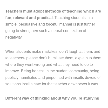
Teachers must adopt methods of teaching which are
fun, relevant and practical.
Teaching students in a
simple, persuasive and forceful manner is just further
going to strengthen such a neural connection of
negativity.
When students make mistakes, don’t laugh at them, and
to teachers- please don’t humiliate them, explain to them
where they went wrong and what they need to do to
improve. Being honest, in the student community, being
publicly humiliated and pinpointed with insults devoid of
solutions instills hate for that teacher or whoever it was.
Different way of thinking about why you’re studying