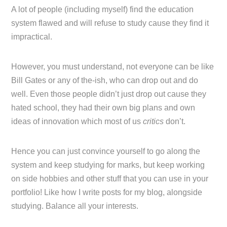
A lot of people (including myself) find the education
system flawed and will refuse to study cause they find it
impractical.
However, you must understand, not everyone can be like
Bill Gates or any of the-ish, who can drop out and do
well. Even those people didn’t just drop out cause they
hated school, they had their own big plans and own
ideas of innovation which most of us
critics
don’t.
Hence you can just convince yourself to go along the
system and keep studying for marks, but keep working
on side hobbies and other stuff that you can use in your
portfolio! Like how I write posts for my blog, alongside
studying. Balance all your interests.