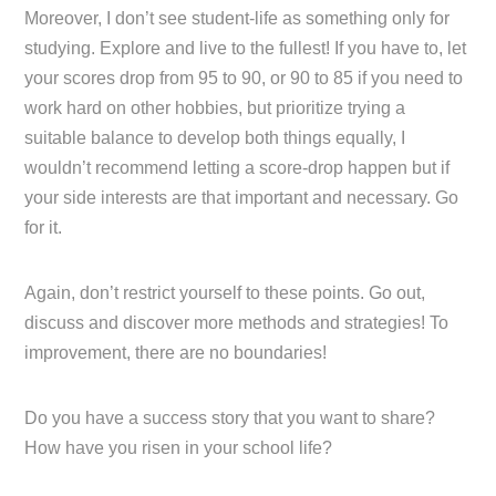
Moreover, I don’t see student-life as something only for
studying. Explore and live to the fullest! If you have to, let
your scores drop from 95 to 90, or 90 to 85 if you need to
work hard on other hobbies, but prioritize trying a
suitable balance to develop both things equally, I
wouldn’t recommend letting a score-drop happen but if
your side interests are that important and necessary. Go
for it.
Again, don’t restrict yourself to these points. Go out,
discuss and discover more methods and strategies! To
improvement, there are no boundaries!
Do you have a success story that you want to share?
How have you risen in your school life?