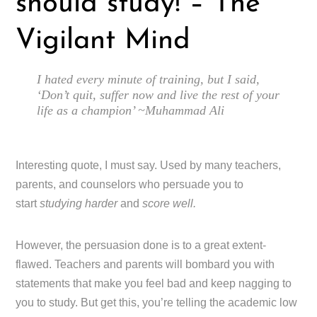
should study! – The
Vigilant Mind
I hated every minute of training, but I said,
‘Don’t quit, suffer now and live the rest of your
life as a champion’ ~Muhammad Ali
Interesting quote, I must say. Used by many teachers,
parents, and counselors who persuade you to
start
studying harder
and
score well.
However, the persuasion done is to a great extent-
flawed. Teachers and parents will bombard you with
statements that make you feel bad and keep nagging to
you to study. But get this, you’re telling the academic low