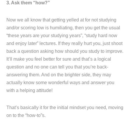
3. Ask them “how?”
Now we all know that getting yelled at for not studying
and/or scoring low is humiliating, then you get the usual
“these years are your studying years”, “study hard now
and enjoy later” lectures. If they really hurt you, just shoot
back a question asking how should you study to improve.
It’ll make you feel better for sure and that’s a logical
question and no one can tell you that you’re back-
answering them. And on the brighter side, they may
actually know some wonderful ways and answer you
with a helping attitude!
That’s basically it for the initial mindset you need, moving
on to the “how-to”s.