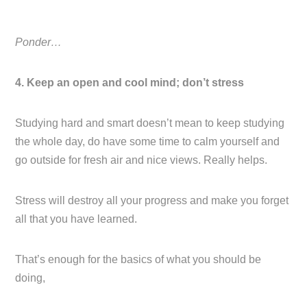
Ponder…
4. Keep an open and cool mind; don’t stress
Studying hard and smart doesn’t mean to keep studying
the whole day, do have some time to calm yourself and
go outside for fresh air and nice views. Really helps.
Stress will destroy all your progress and make you forget
all that you have learned.
That’s enough for the basics of what you should be
doing,