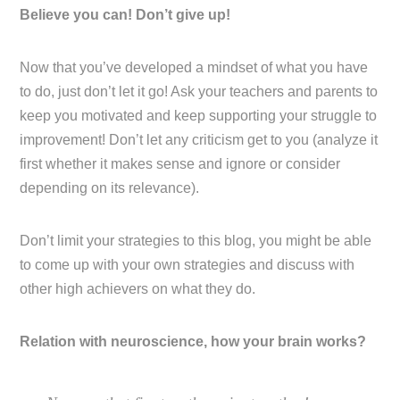
Believe you can! Don’t give up!
Now that you’ve developed a mindset of what you have
to do, just don’t let it go! Ask your teachers and parents to
keep you motivated and keep supporting your struggle to
improvement! Don’t let any criticism get to you (analyze it
first whether it makes sense and ignore or consider
depending on its relevance).
Don’t limit your strategies to this blog, you might be able
to come up with your own strategies and discuss with
other high achievers on what they do.
Relation with neuroscience, how your brain works?