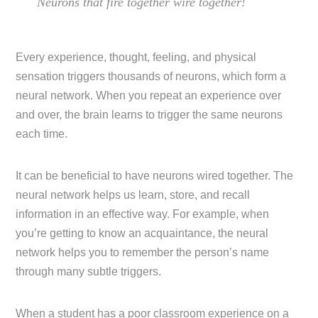
Neurons that fire together wire together!
Every experience, thought, feeling, and physical
sensation triggers thousands of neurons, which form a
neural network. When you repeat an experience over
and over, the brain learns to trigger the same neurons
each time.
It can be beneficial to have neurons wired together. The
neural network helps us learn, store, and recall
information in an effective way. For example, when
you’re getting to know an acquaintance, the neural
network helps you to remember the person’s name
through many subtle triggers.
When a student has a poor classroom experience on a