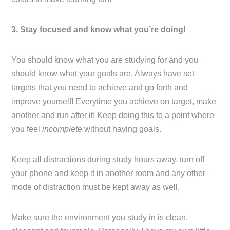
3. Stay focused and know what you’re doing!
You should know what you are studying for and you
should know what your goals are. Always have set
targets that you need to achieve and go forth and
improve yourself! Everytime you achieve on target, make
another and run after it! Keep doing this to a point where
you feel
incomplete
without having goals.
Keep all distractions during study hours away, turn off
your phone and keep it in another room and any other
mode of distraction must be kept away as well.
Make sure the environment you study in is clean,