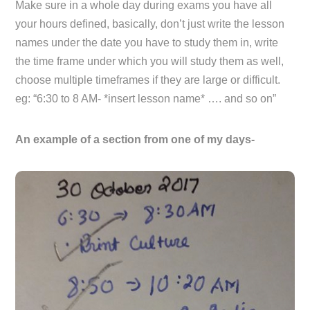
Make sure in a whole day during exams you have all
your hours defined, basically, don’t just write the lesson
names under the date you have to study them in, write
the time frame under which you will study them as well,
choose multiple timeframes if they are large or difficult.
eg: “6:30 to 8 AM- *insert lesson name* …. and so on”
An example of a section from one of my days-