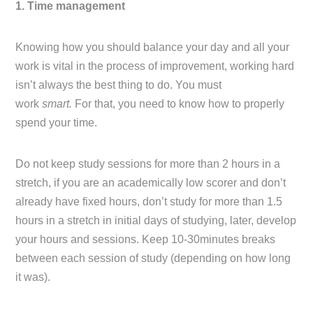
1. Time management
Knowing how you should balance your day and all your
work is vital in the process of improvement, working hard
isn’t always the best thing to do. You must
work
smart.
For that, you need to know how to properly
spend your time.
Do not keep study sessions for more than 2 hours in a
stretch, if you are an academically low scorer and don’t
already have fixed hours, don’t study for more than 1.5
hours in a stretch in initial days of studying, later, develop
your hours and sessions. Keep 10-30minutes breaks
between each session of study (depending on how long
it was).