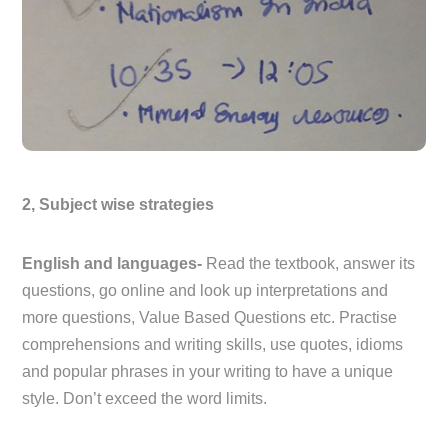
2, Subject wise strategies
English and languages-
Read the textbook, answer its
questions, go online and look up interpretations and
more questions, Value Based Questions etc. Practise
comprehensions and writing skills, use quotes, idioms
and popular phrases in your writing to have a unique
style. Don’t exceed the word limits.