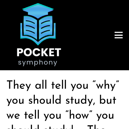
They all tell you “why”
you should study, but
we tell you “how” you