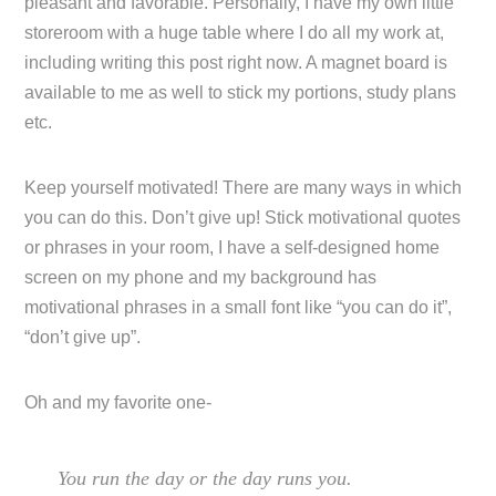
pleasant and favorable. Personally, I have my own little
storeroom with a huge table where I do all my work at,
including writing this post right now. A magnet board is
available to me as well to stick my portions, study plans
etc.
Keep yourself motivated! There are many ways in which
you can do this. Don’t give up! Stick motivational quotes
or phrases in your room, I have a self-designed home
screen on my phone and my background has
motivational phrases in a small font like “you can do it”,
“don’t give up”.
Oh and my favorite one-
You run the day or the day runs you.