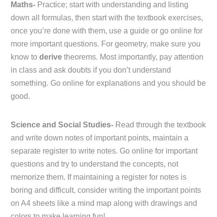
Maths-
Practice; start with understanding and listing
down all formulas, then start with the textbook exercises,
once you’re done with them, use a guide or go online for
more important questions. For geometry, make sure you
know to
derive
theorems. Most importantly, pay attention
in class and ask doubts if you don’t understand
something. Go online for explanations and you should be
good.
Science and Social Studies-
Read through the textbook
and write down notes of important points, maintain a
separate register to write notes. Go online for important
questions and try to understand the concepts, not
memorize them. If maintaining a register for notes is
boring and difficult, consider writing the important points
on A4 sheets like a mind map along with drawings and
colors to make learning fun!