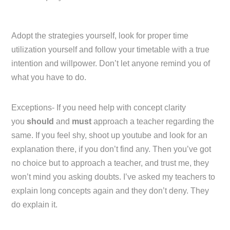
Adopt the strategies yourself, look for proper time
utilization yourself and follow your timetable with a true
intention and willpower. Don’t let anyone remind you of
what you have to do.
Exceptions- If you need help with concept clarity
you
should
and
must
approach a teacher regarding the
same. If you feel shy, shoot up youtube and look for an
explanation there, if you don’t find any. Then you’ve got
no choice but to approach a teacher, and trust me, they
won’t mind you asking doubts. I’ve asked my teachers to
explain long concepts again and they don’t deny. They
do explain it.