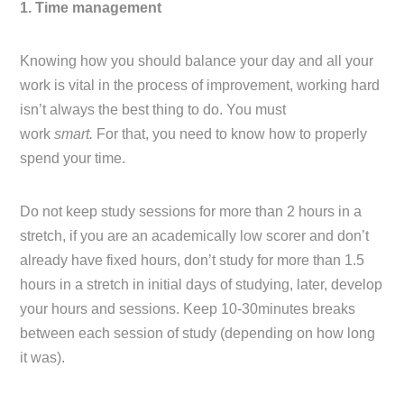
1. Time management
Knowing how you should balance your day and all your
work is vital in the process of improvement, working hard
isn’t always the best thing to do. You must
work
smart.
For that, you need to know how to properly
spend your time.
Do not keep study sessions for more than 2 hours in a
stretch, if you are an academically low scorer and don’t
already have fixed hours, don’t study for more than 1.5
hours in a stretch in initial days of studying, later, develop
your hours and sessions. Keep 10-30minutes breaks
between each session of study (depending on how long
it was).