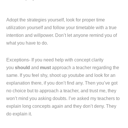
Adopt the strategies yourself, look for proper time
utilization yourself and follow your timetable with a true
intention and willpower. Don’t let anyone remind you of
what you have to do.
Exceptions- If you need help with concept clarity
you
should
and
must
approach a teacher regarding the
same. If you feel shy, shoot up youtube and look for an
explanation there, if you don’t find any. Then you’ve got
no choice but to approach a teacher, and trust me, they
won’t mind you asking doubts. I’ve asked my teachers to
explain long concepts again and they don’t deny. They
do explain it.