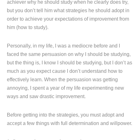
achiever why he should study when he clearly does try,
but you don’t tell him what strategies he should adopt in
order to achieve your expectations of improvement from
him (how to study).
Personally, in my life, I was a mediocre before and I
faced the same persuasion on why I should be studying,
but the thing is, I know I should be studying, but I don’t as
much as you expect cause I don’t understand how to
effectively learn. When the persuasion was getting
annoying, I spent a year of my life experimenting new
ways and saw drastic improvement.
Before getting into the strategies, you must adopt and
accept a few things with full determination and willpower.