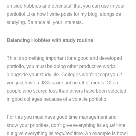
on side hobbies and other stuff that you can use in your
portfolio! Like how I write posts for my blog, alongside
studying. Balance all your interests.
Balancing Hobbies with study routine
This is something important for a good and developed
portfolio, you must be doing other productive works
alongside your study life. Colleges won’t accept you if
you just have a 98% score but no other merits. Often,
people who scored less than others have been selected
in good colleges because of a volatile portfolio.
For this you must have good time management and
know your priorities, don’t give everything its
equal
time,
but give everything its
required
time. An example is how I