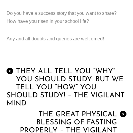
Do you have a success story that you want to share?
How have you risen in your school life?
Any and all doubts and queries are welcomed!
THEY ALL TELL YOU “WHY”
<
YOU SHOULD STUDY, BUT WE
TELL YOU “HOW” YOU
SHOULD STUDY! – THE VIGILANT
MIND
THE GREAT PHYSICAL
>
BLESSING OF FASTING
PROPERLY – THE VIGILANT