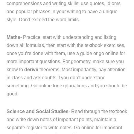
comprehensions and writing skills, use quotes, idioms
and popular phrases in your writing to have a unique
style. Don’t exceed the word limits.
Maths-
Practice; start with understanding and listing
down all formulas, then start with the textbook exercises,
once you’re done with them, use a guide or go online for
more important questions. For geometry, make sure you
know to
derive
theorems. Most importantly, pay attention
in class and ask doubts if you don’t understand
something. Go online for explanations and you should be
good.
Science and Social Studies-
Read through the textbook
and write down notes of important points, maintain a
separate register to write notes. Go online for important