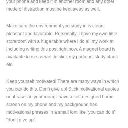
your phone and keep it in another room and any other
mode of distraction must be kept away as well.
Make sure the environment you study in is clean,
pleasant and favorable. Personally, I have my own little
storeroom with a huge table where I do all my work at,
including writing this post right now. A magnet board is
available to me as well to stick my portions, study plans
etc.
Keep yourself motivated! There are many ways in which
you can do this. Don’t give up! Stick motivational quotes
or phrases in your room, I have a self-designed home
screen on my phone and my background has
motivational phrases in a small font like “you can do it”,
“don’t give up”.