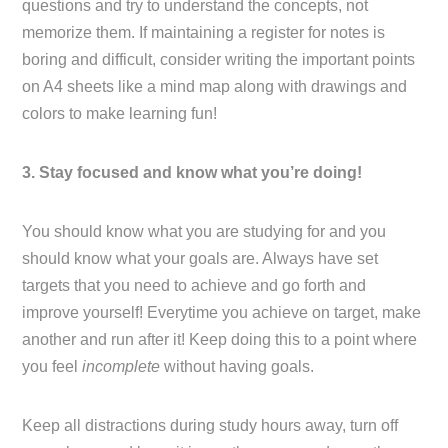
questions and try to understand the concepts, not
memorize them. If maintaining a register for notes is
boring and difficult, consider writing the important points
on A4 sheets like a mind map along with drawings and
colors to make learning fun!
3. Stay focused and know what you’re doing!
You should know what you are studying for and you
should know what your goals are. Always have set
targets that you need to achieve and go forth and
improve yourself! Everytime you achieve on target, make
another and run after it! Keep doing this to a point where
you feel
incomplete
without having goals.
Keep all distractions during study hours away, turn off