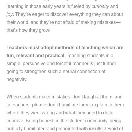
learning in those early years is fueled by
curiosity
and
joy
. They’re eager to discover everything they can about
their world, and they’re not afraid of making mistakes—
that’s how they grow!
Teachers must adopt methods of teaching which are
fun, relevant and practical.
Teaching students in a
simple, persuasive and forceful manner is just further
going to strengthen such a neural connection of
negativity.
When students make mistakes, don’t laugh at them, and
to teachers- please don’t humiliate them, explain to them
where they went wrong and what they need to do to
improve. Being honest, in the student community, being
publicly humiliated and pinpointed with insults devoid of