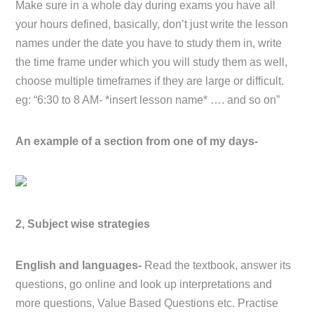
Make sure in a whole day during exams you have all
your hours defined, basically, don’t just write the lesson
names under the date you have to study them in, write
the time frame under which you will study them as well,
choose multiple timeframes if they are large or difficult.
eg: “6:30 to 8 AM- *insert lesson name* …. and so on”
An example of a section from one of my days-
2, Subject wise strategies
English and languages-
Read the textbook, answer its
questions, go online and look up interpretations and
more questions, Value Based Questions etc. Practise