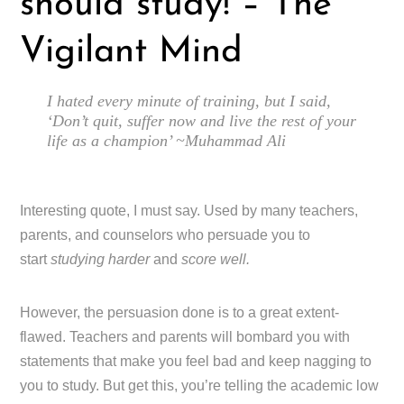
should study! – The
Vigilant Mind
I hated every minute of training, but I said,
‘Don’t quit, suffer now and live the rest of your
life as a champion’ ~Muhammad Ali
Interesting quote, I must say. Used by many teachers,
parents, and counselors who persuade you to
start
studying harder
and
score well.
However, the persuasion done is to a great extent-
flawed. Teachers and parents will bombard you with
statements that make you feel bad and keep nagging to
you to study. But get this, you’re telling the academic low