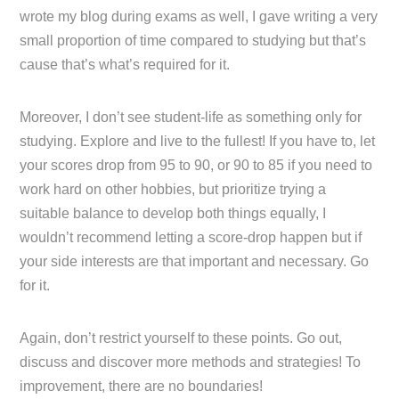
wrote my blog during exams as well, I gave writing a very
small proportion of time compared to studying but that’s
cause that’s what’s required for it.
Moreover, I don’t see student-life as something only for
studying. Explore and live to the fullest! If you have to, let
your scores drop from 95 to 90, or 90 to 85 if you need to
work hard on other hobbies, but prioritize trying a
suitable balance to develop both things equally, I
wouldn’t recommend letting a score-drop happen but if
your side interests are that important and necessary. Go
for it.
Again, don’t restrict yourself to these points. Go out,
discuss and discover more methods and strategies! To
improvement, there are no boundaries!