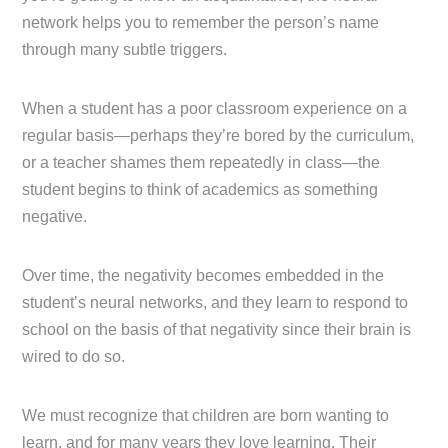
network helps you to remember the person’s name
through many subtle triggers.
When a student has a poor classroom experience on a
regular basis—perhaps they’re bored by the curriculum,
or a teacher shames them repeatedly in class—the
student begins to think of academics as something
negative.
Over time, the negativity becomes embedded in the
student’s neural networks, and they learn to respond to
school on the basis of that negativity since their brain is
wired to do so.
We must recognize that children are born wanting to
learn, and for many years they love learning. Their