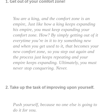
1. Get out of your comfort zone!
You are a king, and the comfort zone is an
empire, Just like how a king keeps expanding
his empire, you must keep expanding your
comfort zone. How? By simply getting out of it
everytime you’re in it to try something new
and when you get used to it, that becomes your
new comfort zone, so you step out again and
the process just keeps repeating and your
empire keeps expanding. Ultimately, you must
never stop conquering. Never.
2. Take up the task of improving upon yourself.
Push yourself, because no one else is going to
do it for you.