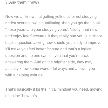
3. Ask them “how?”
Now we all know that getting yelled at for not studying
and/or scoring low is humiliating, then you get the usual
“these years are your studying years”, “study hard now
and enjoy later” lectures. If they really hurt you, just shoot
back a question asking how should you study to improve.
It’ll make you feel better for sure and that’s a logical
question and no one can tell you that you’re back-
answering them. And on the brighter side, they may
actually know some wonderful ways and answer you
with a helping attitude!
That’s basically it for the initial mindset you need, moving
on to the “how-to”s.