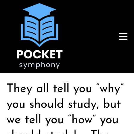
They all tell you “why”
you should study, but
we tell you “how” you