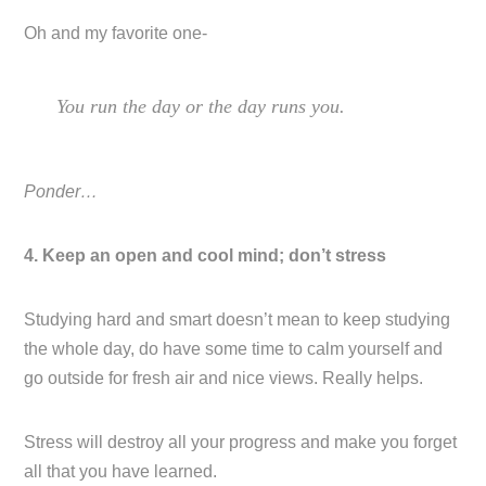
Oh and my favorite one-
You run the day or the day runs you.
Ponder…
4. Keep an open and cool mind; don’t stress
Studying hard and smart doesn’t mean to keep studying
the whole day, do have some time to calm yourself and
go outside for fresh air and nice views. Really helps.
Stress will destroy all your progress and make you forget
all that you have learned.