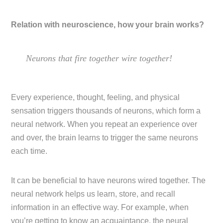
Relation with neuroscience, how your brain works?
Neurons that fire together wire together!
Every experience, thought, feeling, and physical
sensation triggers thousands of neurons, which form a
neural network. When you repeat an experience over
and over, the brain learns to trigger the same neurons
each time.
It can be beneficial to have neurons wired together. The
neural network helps us learn, store, and recall
information in an effective way. For example, when
you’re getting to know an acquaintance, the neural