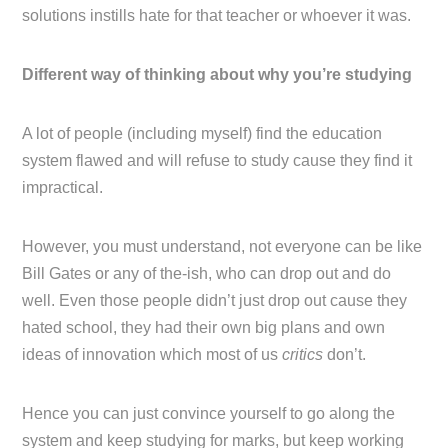
solutions instills hate for that teacher or whoever it was.
Different way of thinking about why you’re studying
A lot of people (including myself) find the education
system flawed and will refuse to study cause they find it
impractical.
However, you must understand, not everyone can be like
Bill Gates or any of the-ish, who can drop out and do
well. Even those people didn’t just drop out cause they
hated school, they had their own big plans and own
ideas of innovation which most of us
critics
don’t.
Hence you can just convince yourself to go along the
system and keep studying for marks, but keep working