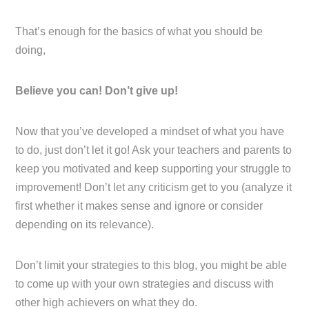
That’s enough for the basics of what you should be
doing,
Believe you can! Don’t give up!
Now that you’ve developed a mindset of what you have
to do, just don’t let it go! Ask your teachers and parents to
keep you motivated and keep supporting your struggle to
improvement! Don’t let any criticism get to you (analyze it
first whether it makes sense and ignore or consider
depending on its relevance).
Don’t limit your strategies to this blog, you might be able
to come up with your own strategies and discuss with
other high achievers on what they do.