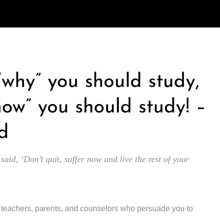
 “why” you should study,
how” you should study! –
d
 said, ‘Don’t quit, suffer now and live the rest of your
y teachers, parents, and counselors who persuade you to