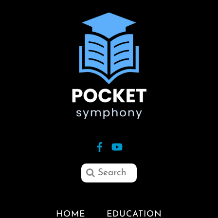
HOME
EDUCATION