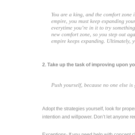
You are a king, and the comfort zone 
empire, you must keep expanding your
everytime you’re in it to try somethi
new comfort zone, so you step out aga
empire keeps expanding. Ultimately, 
2. Take up the task of improving upon yo
Push yourself, because no one else is 
Adopt the strategies yourself, look for proper
intention and willpower. Don’t let anyone r
Exceptions- If you need help with concept c