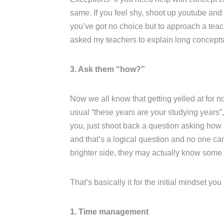
same. If you feel shy, shoot up youtube and l
you’ve got no choice but to approach a teac
asked my teachers to explain long concepts 
3. Ask them “how?”
Now we all know that getting yelled at for no
usual “these years are your studying years”, 
you, just shoot back a question asking how s
and that’s a logical question and no one ca
brighter side, they may actually know some
That’s basically it for the initial mindset yo
1. Time management