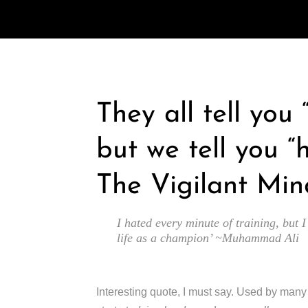
They all tell you
but we tell you “
The Vigilant Min
I hated every minute of training, but I
life as a champion’ ~Muhammad Ali
Interesting quote, I must say. Used by man