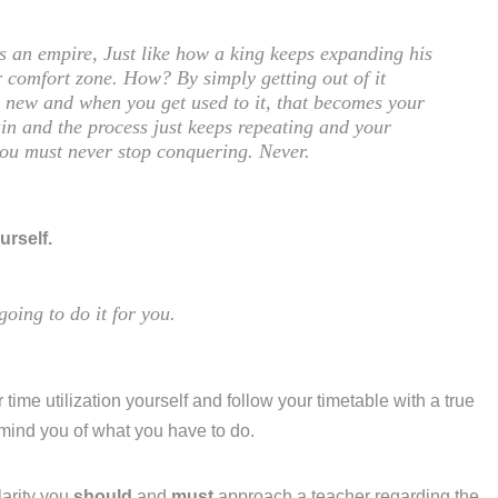
is an empire, Just like how a king keeps expanding his
 comfort zone. How? By simply getting out of it
ng new and when you get used to it, that becomes your
in and the process just keeps repeating and your
you must never stop conquering. Never.
urself.
going to do it for you.
 time utilization yourself and follow your timetable with a true
emind you of what you have to do.
larity you
should
and
must
approach a teacher regarding the