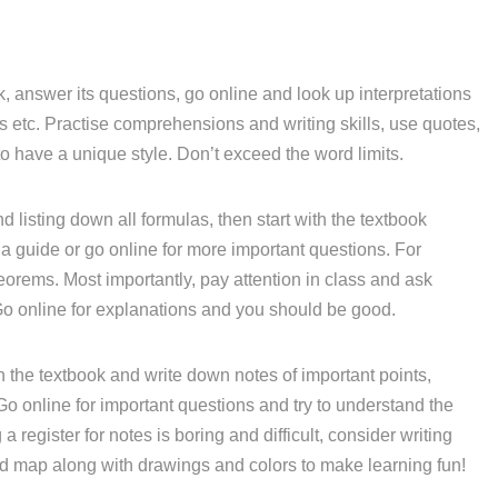
, answer its questions, go online and look up interpretations
etc. Practise comprehensions and writing skills, use quotes,
o have a unique style. Don’t exceed the word limits.
d listing down all formulas, then start with the textbook
a guide or go online for more important questions. For
eorems. Most importantly, pay attention in class and ask
Go online for explanations and you should be good.
 the textbook and write down notes of important points,
 Go online for important questions and try to understand the
 register for notes is boring and difficult, consider writing
nd map along with drawings and colors to make learning fun!