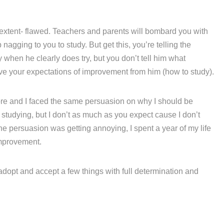
 extent- flawed. Teachers and parents will bombard you with
agging to you to study. But get this, you’re telling the
hen he clearly does try, but you don’t tell him what
eve your expectations of improvement from him (how to study).
fore and I faced the same persuasion on why I should be
e studying, but I don’t as much as you expect cause I don’t
he persuasion was getting annoying, I spent a year of my life
mprovement.
 adopt and accept a few things with full determination and