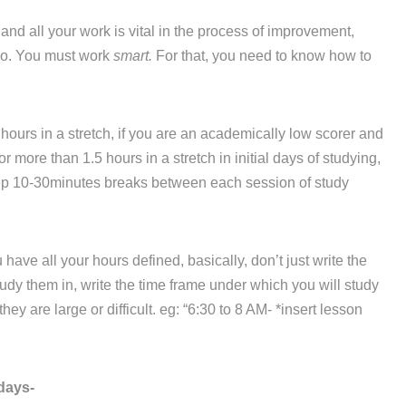
d all your work is vital in the process of improvement,
 do. You must work
smart.
For that, you need to know how to
hours in a stretch, if you are an academically low scorer and
r more than 1.5 hours in a stretch in initial days of studying,
eep 10-30minutes breaks between each session of study
ve all your hours defined, basically, don’t just write the
dy them in, write the time frame under which you will study
ey are large or difficult. eg: “6:30 to 8 AM- *insert lesson
days-