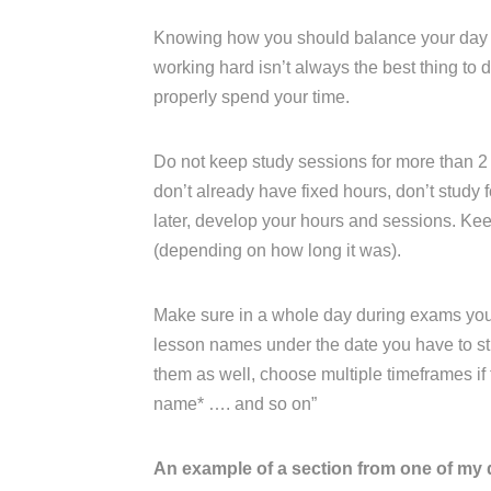
Knowing how you should balance your day an
working hard isn’t always the best thing to
properly spend your time.
Do not keep study sessions for more than 2 
don’t already have fixed hours, don’t study fo
later, develop your hours and sessions. K
(depending on how long it was).
Make sure in a whole day during exams you ha
lesson names under the date you have to stu
them as well, choose multiple timeframes if th
name* …. and so on”
An example of a section from one of my 