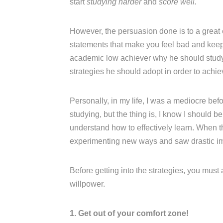
start
studying harder
and
score well.
However, the persuasion done is to a great
statements that make you feel bad and keep n
academic low achiever why he should study w
strategies he should adopt in order to achi
Personally, in my life, I was a mediocre be
studying, but the thing is, I know I should b
understand how to effectively learn. When t
experimenting new ways and saw drastic i
Before getting into the strategies, you must
willpower.
1. Get out of your comfort zone!