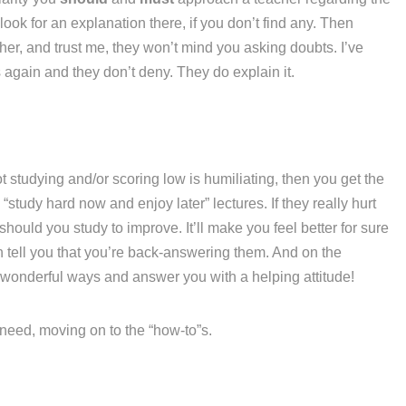
ook for an explanation there, if you don’t find any. Then
her, and trust me, they won’t mind you asking doubts. I’ve
again and they don’t deny. They do explain it.
t studying and/or scoring low is humiliating, then you get the
“study hard now and enjoy later” lectures. If they really hurt
hould you study to improve. It’ll make you feel better for sure
n tell you that you’re back-answering them. And on the
 wonderful ways and answer you with a helping attitude!
u need, moving on to the “how-to”s.