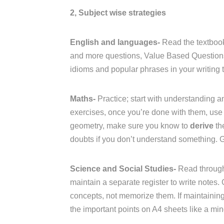
2, Subject wise strategies
English and languages-
Read the textbook
and more questions, Value Based Questions 
idioms and popular phrases in your writing t
Maths-
Practice; start with understanding an
exercises, once you’re done with them, use 
geometry, make sure you know to
derive
th
doubts if you don’t understand something. 
Science and Social Studies-
Read through
maintain a separate register to write notes.
concepts, not memorize them. If maintaining a
the important points on A4 sheets like a mi