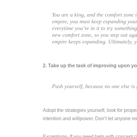
You are a king, and the comfort zone 
empire, you must keep expanding your
everytime you’re in it to try somethi
new comfort zone, so you step out aga
empire keeps expanding. Ultimately, 
2. Take up the task of improving upon yo
Push yourself, because no one else is 
Adopt the strategies yourself, look for proper
intention and willpower. Don’t let anyone r
Exceptions- If you need help with concept c