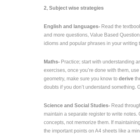
2, Subject wise strategies
English and languages-
Read the textbook
and more questions, Value Based Questions 
idioms and popular phrases in your writing t
Maths-
Practice; start with understanding an
exercises, once you’re done with them, use 
geometry, make sure you know to
derive
th
doubts if you don’t understand something. 
Science and Social Studies-
Read through
maintain a separate register to write notes.
concepts, not memorize them. If maintaining a
the important points on A4 sheets like a mi