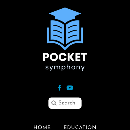
HOME
EDUCATION