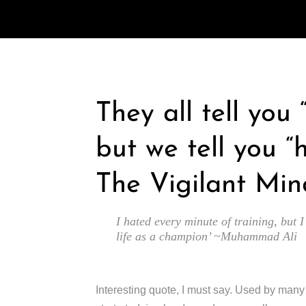
They all tell you
but we tell you “
The Vigilant Min
I hated every minute of training, but I
life as a champion’ ~Muhammad Ali
Interesting quote, I must say. Used by man