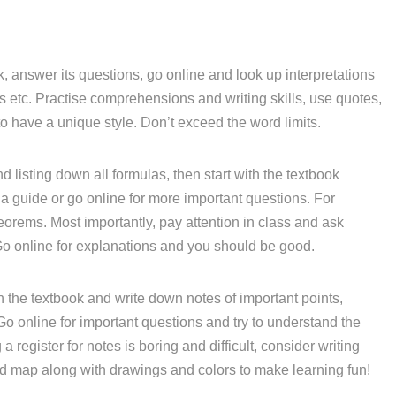
, answer its questions, go online and look up interpretations
etc. Practise comprehensions and writing skills, use quotes,
o have a unique style. Don’t exceed the word limits.
d listing down all formulas, then start with the textbook
a guide or go online for more important questions. For
eorems. Most importantly, pay attention in class and ask
Go online for explanations and you should be good.
 the textbook and write down notes of important points,
 Go online for important questions and try to understand the
 register for notes is boring and difficult, consider writing
nd map along with drawings and colors to make learning fun!