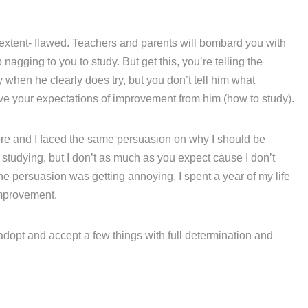
 extent- flawed. Teachers and parents will bombard you with
agging to you to study. But get this, you’re telling the
hen he clearly does try, but you don’t tell him what
eve your expectations of improvement from him (how to study).
fore and I faced the same persuasion on why I should be
e studying, but I don’t as much as you expect cause I don’t
he persuasion was getting annoying, I spent a year of my life
mprovement.
 adopt and accept a few things with full determination and