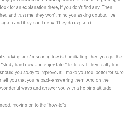
ook for an explanation there, if you don’t find any. Then
her, and trust me, they won’t mind you asking doubts. I’ve
again and they don’t deny. They do explain it.
t studying and/or scoring low is humiliating, then you get the
“study hard now and enjoy later” lectures. If they really hurt
hould you study to improve. It’ll make you feel better for sure
n tell you that you’re back-answering them. And on the
 wonderful ways and answer you with a helping attitude!
u need, moving on to the “how-to”s.