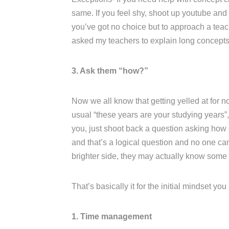
same. If you feel shy, shoot up youtube and l
you’ve got no choice but to approach a teac
asked my teachers to explain long concepts 
3. Ask them “how?”
Now we all know that getting yelled at for no
usual “these years are your studying years”, 
you, just shoot back a question asking how s
and that’s a logical question and no one ca
brighter side, they may actually know some
That’s basically it for the initial mindset yo
1. Time management