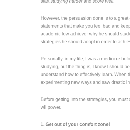
start
studying harder
and
score well.
However, the persuasion done is to a great
statements that make you feel bad and keep n
academic low achiever why he should study w
strategies he should adopt in order to achi
Personally, in my life, I was a mediocre be
studying, but the thing is, I know I should b
understand how to effectively learn. When t
experimenting new ways and saw drastic i
Before getting into the strategies, you must
willpower.
1. Get out of your comfort zone!