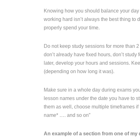
Knowing how you should balance your day an
working hard isn’t always the best thing to
properly spend your time.
Do not keep study sessions for more than 2 
don’t already have fixed hours, don’t study fo
later, develop your hours and sessions. K
(depending on how long it was).
Make sure in a whole day during exams you ha
lesson names under the date you have to stu
them as well, choose multiple timeframes if th
name* …. and so on”
An example of a section from one of my 