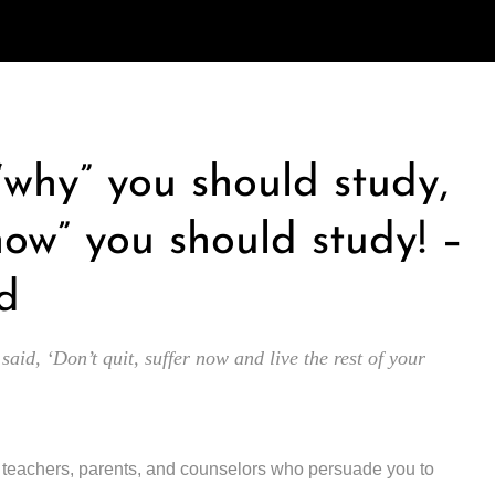
 “why” you should study,
how” you should study! –
d
 said, ‘Don’t quit, suffer now and live the rest of your
y teachers, parents, and counselors who persuade you to