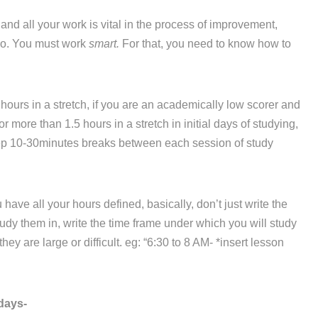
d all your work is vital in the process of improvement,
 do. You must work
smart.
For that, you need to know how to
hours in a stretch, if you are an academically low scorer and
r more than 1.5 hours in a stretch in initial days of studying,
eep 10-30minutes breaks between each session of study
ve all your hours defined, basically, don’t just write the
dy them in, write the time frame under which you will study
ey are large or difficult. eg: “6:30 to 8 AM- *insert lesson
days-