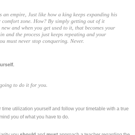
is an empire, Just like how a king keeps expanding his
 comfort zone. How? By simply getting out of it
ng new and when you get used to it, that becomes your
in and the process just keeps repeating and your
you must never stop conquering. Never.
urself.
going to do it for you.
 time utilization yourself and follow your timetable with a true
emind you of what you have to do.
larity you
should
and
must
approach a teacher regarding the