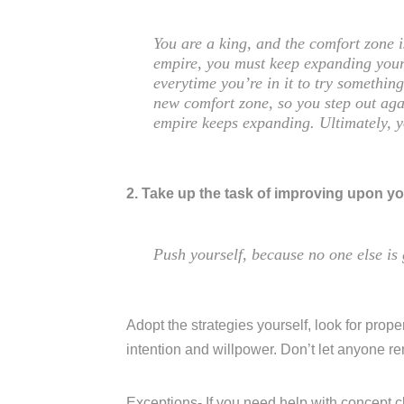
You are a king, and the comfort zone 
empire, you must keep expanding your
everytime you’re in it to try somethi
new comfort zone, so you step out aga
empire keeps expanding. Ultimately, 
2. Take up the task of improving upon yo
Push yourself, because no one else is 
Adopt the strategies yourself, look for proper
intention and willpower. Don’t let anyone r
Exceptions- If you need help with concept c