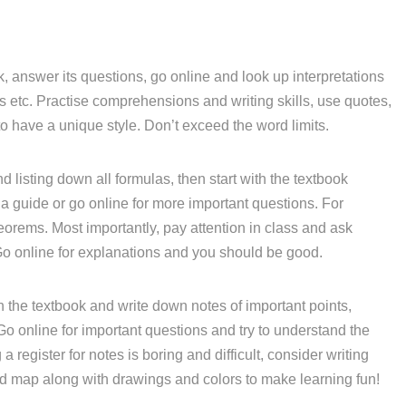
, answer its questions, go online and look up interpretations
etc. Practise comprehensions and writing skills, use quotes,
o have a unique style. Don’t exceed the word limits.
d listing down all formulas, then start with the textbook
a guide or go online for more important questions. For
eorems. Most importantly, pay attention in class and ask
Go online for explanations and you should be good.
 the textbook and write down notes of important points,
 Go online for important questions and try to understand the
 register for notes is boring and difficult, consider writing
nd map along with drawings and colors to make learning fun!