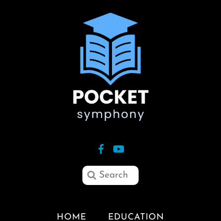
HOME
EDUCATION