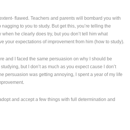
 extent- flawed. Teachers and parents will bombard you with
agging to you to study. But get this, you’re telling the
hen he clearly does try, but you don’t tell him what
eve your expectations of improvement from him (how to study).
fore and I faced the same persuasion on why I should be
e studying, but I don’t as much as you expect cause I don’t
he persuasion was getting annoying, I spent a year of my life
mprovement.
 adopt and accept a few things with full determination and