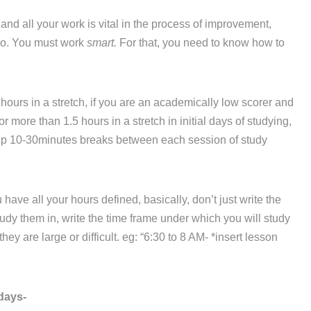
d all your work is vital in the process of improvement,
 do. You must work
smart.
For that, you need to know how to
hours in a stretch, if you are an academically low scorer and
r more than 1.5 hours in a stretch in initial days of studying,
eep 10-30minutes breaks between each session of study
ve all your hours defined, basically, don’t just write the
dy them in, write the time frame under which you will study
ey are large or difficult. eg: “6:30 to 8 AM- *insert lesson
days-