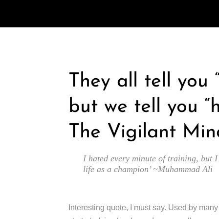
They all tell you
but we tell you “
The Vigilant Min
I hated every minute of training, but I
life as a champion’ ~Muhammad Ali
Interesting quote, I must say. Used by man