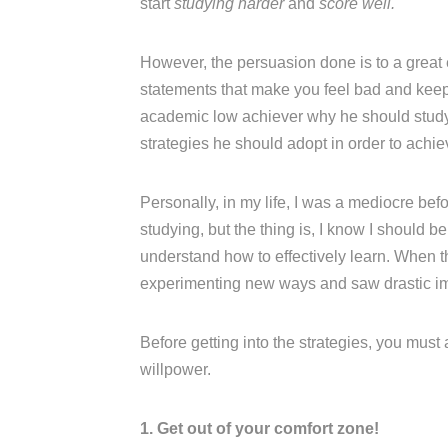
start
studying harder
and
score well.
However, the persuasion done is to a great
statements that make you feel bad and keep n
academic low achiever why he should study w
strategies he should adopt in order to achi
Personally, in my life, I was a mediocre be
studying, but the thing is, I know I should b
understand how to effectively learn. When t
experimenting new ways and saw drastic i
Before getting into the strategies, you must
willpower.
1. Get out of your comfort zone!