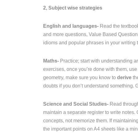
2, Subject wise strategies
English and languages-
Read the textbook
and more questions, Value Based Questions 
idioms and popular phrases in your writing t
Maths-
Practice; start with understanding an
exercises, once you’re done with them, use 
geometry, make sure you know to
derive
th
doubts if you don’t understand something. 
Science and Social Studies-
Read through
maintain a separate register to write notes.
concepts, not memorize them. If maintaining a
the important points on A4 sheets like a mi