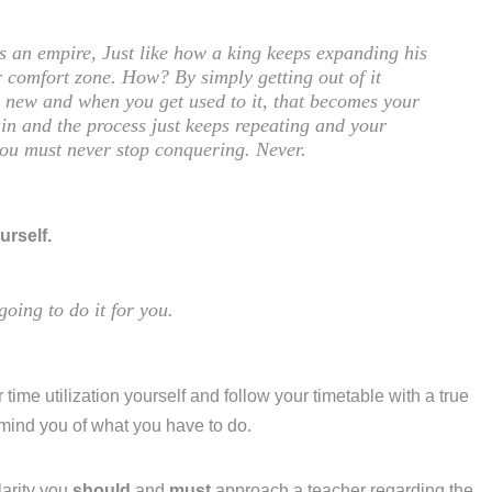
is an empire, Just like how a king keeps expanding his
 comfort zone. How? By simply getting out of it
ng new and when you get used to it, that becomes your
in and the process just keeps repeating and your
you must never stop conquering. Never.
urself.
going to do it for you.
 time utilization yourself and follow your timetable with a true
emind you of what you have to do.
larity you
should
and
must
approach a teacher regarding the