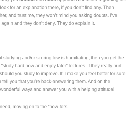
ook for an explanation there, if you don’t find any. Then
her, and trust me, they won’t mind you asking doubts. I’ve
again and they don’t deny. They do explain it.
t studying and/or scoring low is humiliating, then you get the
“study hard now and enjoy later” lectures. If they really hurt
hould you study to improve. It’ll make you feel better for sure
n tell you that you’re back-answering them. And on the
 wonderful ways and answer you with a helping attitude!
u need, moving on to the “how-to”s.