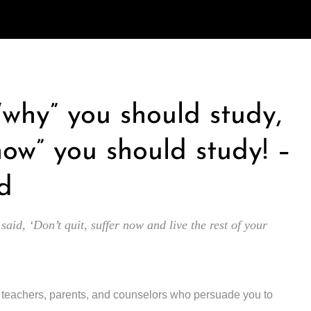
 “why” you should study,
how” you should study! –
d
 said, ‘Don’t quit, suffer now and live the rest of your
y teachers, parents, and counselors who persuade you to