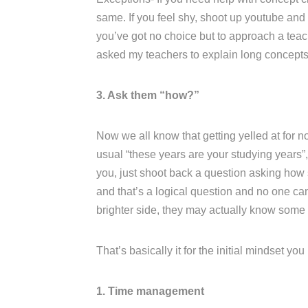
same. If you feel shy, shoot up youtube and l
you’ve got no choice but to approach a teac
asked my teachers to explain long concepts 
3. Ask them “how?”
Now we all know that getting yelled at for no
usual “these years are your studying years”, 
you, just shoot back a question asking how s
and that’s a logical question and no one ca
brighter side, they may actually know some
That’s basically it for the initial mindset yo
1. Time management