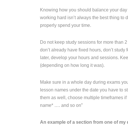
Knowing how you should balance your day an
working hard isn’t always the best thing to
properly spend your time.
Do not keep study sessions for more than 2 
don’t already have fixed hours, don’t study fo
later, develop your hours and sessions. K
(depending on how long it was).
Make sure in a whole day during exams you ha
lesson names under the date you have to stu
them as well, choose multiple timeframes if th
name* …. and so on”
An example of a section from one of my 