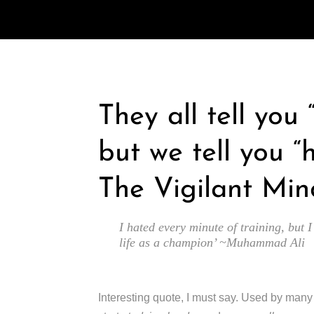
They all tell you
but we tell you “
The Vigilant Min
I hated every minute of training, but I
life as a champion’ ~Muhammad Ali
Interesting quote, I must say. Used by man