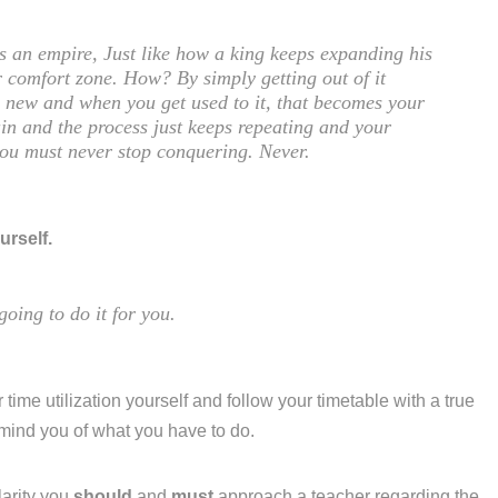
is an empire, Just like how a king keeps expanding his
 comfort zone. How? By simply getting out of it
ng new and when you get used to it, that becomes your
in and the process just keeps repeating and your
you must never stop conquering. Never.
urself.
going to do it for you.
 time utilization yourself and follow your timetable with a true
emind you of what you have to do.
larity you
should
and
must
approach a teacher regarding the