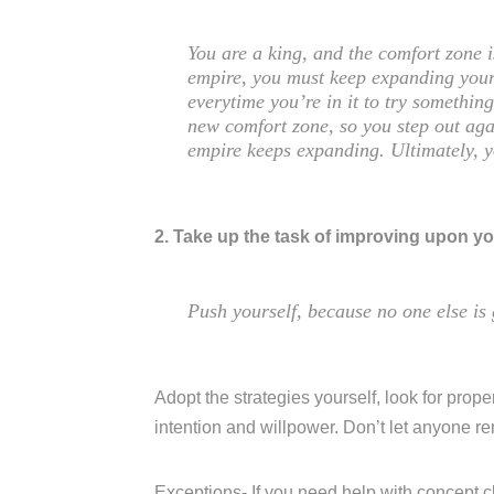
You are a king, and the comfort zone 
empire, you must keep expanding your
everytime you’re in it to try somethi
new comfort zone, so you step out aga
empire keeps expanding. Ultimately, 
2. Take up the task of improving upon yo
Push yourself, because no one else is 
Adopt the strategies yourself, look for proper
intention and willpower. Don’t let anyone r
Exceptions- If you need help with concept c