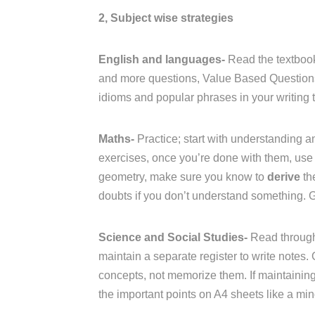
2, Subject wise strategies
English and languages-
Read the textbook
and more questions, Value Based Questions 
idioms and popular phrases in your writing t
Maths-
Practice; start with understanding an
exercises, once you’re done with them, use 
geometry, make sure you know to
derive
th
doubts if you don’t understand something. 
Science and Social Studies-
Read through
maintain a separate register to write notes.
concepts, not memorize them. If maintaining a
the important points on A4 sheets like a mi