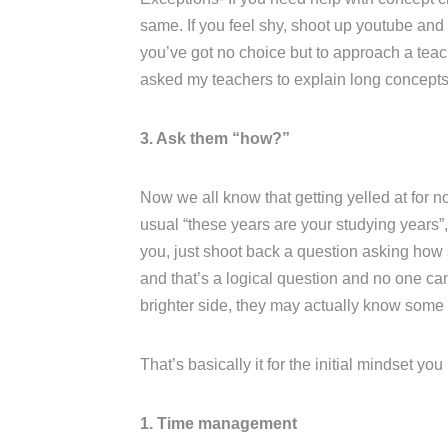
same. If you feel shy, shoot up youtube and l
you’ve got no choice but to approach a teac
asked my teachers to explain long concepts 
3. Ask them “how?”
Now we all know that getting yelled at for no
usual “these years are your studying years”, 
you, just shoot back a question asking how s
and that’s a logical question and no one ca
brighter side, they may actually know some
That’s basically it for the initial mindset yo
1. Time management