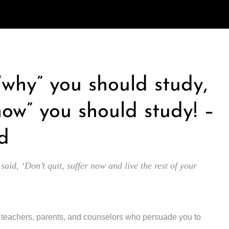
 “why” you should study,
how” you should study! –
d
 said, ‘Don’t quit, suffer now and live the rest of your
y teachers, parents, and counselors who persuade you to