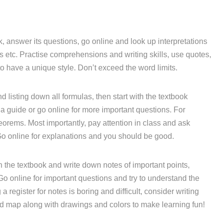
, answer its questions, go online and look up interpretations
etc. Practise comprehensions and writing skills, use quotes,
o have a unique style. Don’t exceed the word limits.
d listing down all formulas, then start with the textbook
a guide or go online for more important questions. For
eorems. Most importantly, pay attention in class and ask
Go online for explanations and you should be good.
 the textbook and write down notes of important points,
 Go online for important questions and try to understand the
 register for notes is boring and difficult, consider writing
nd map along with drawings and colors to make learning fun!