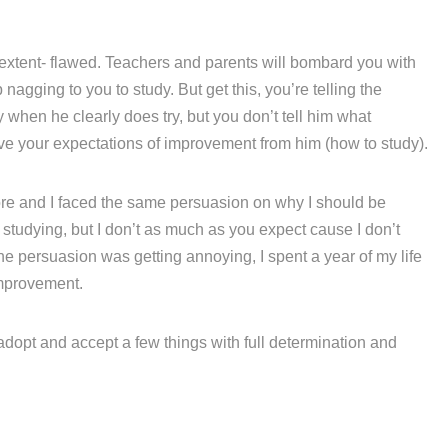
 extent- flawed. Teachers and parents will bombard you with
agging to you to study. But get this, you’re telling the
hen he clearly does try, but you don’t tell him what
eve your expectations of improvement from him (how to study).
fore and I faced the same persuasion on why I should be
e studying, but I don’t as much as you expect cause I don’t
he persuasion was getting annoying, I spent a year of my life
mprovement.
 adopt and accept a few things with full determination and