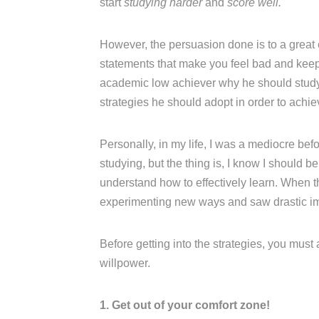
start
studying harder
and
score well.
However, the persuasion done is to a great
statements that make you feel bad and keep n
academic low achiever why he should study w
strategies he should adopt in order to achi
Personally, in my life, I was a mediocre be
studying, but the thing is, I know I should b
understand how to effectively learn. When t
experimenting new ways and saw drastic i
Before getting into the strategies, you must
willpower.
1. Get out of your comfort zone!