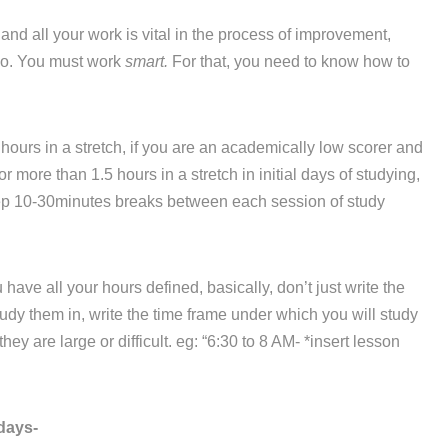
d all your work is vital in the process of improvement,
 do. You must work
smart.
For that, you need to know how to
hours in a stretch, if you are an academically low scorer and
r more than 1.5 hours in a stretch in initial days of studying,
eep 10-30minutes breaks between each session of study
ve all your hours defined, basically, don’t just write the
dy them in, write the time frame under which you will study
ey are large or difficult. eg: “6:30 to 8 AM- *insert lesson
days-