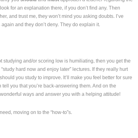
ook for an explanation there, if you don’t find any. Then
her, and trust me, they won’t mind you asking doubts. I’ve
again and they don’t deny. They do explain it.
t studying and/or scoring low is humiliating, then you get the
“study hard now and enjoy later” lectures. If they really hurt
hould you study to improve. It’ll make you feel better for sure
n tell you that you’re back-answering them. And on the
 wonderful ways and answer you with a helping attitude!
u need, moving on to the “how-to”s.