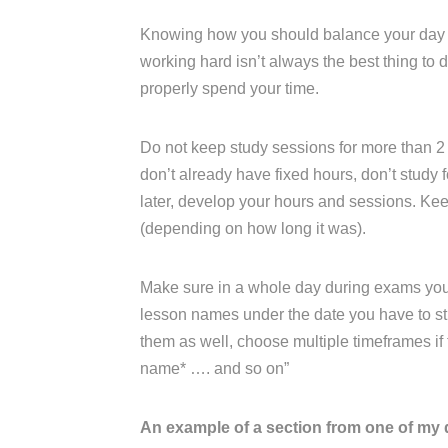
Knowing how you should balance your day an
working hard isn’t always the best thing to
properly spend your time.
Do not keep study sessions for more than 2 
don’t already have fixed hours, don’t study fo
later, develop your hours and sessions. K
(depending on how long it was).
Make sure in a whole day during exams you ha
lesson names under the date you have to stu
them as well, choose multiple timeframes if th
name* …. and so on”
An example of a section from one of my 