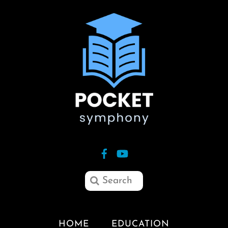
HOME
EDUCATION