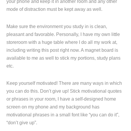
your phone and keep it in another room and any other
mode of distraction must be kept away as well.
Make sure the environment you study in is clean,
pleasant and favorable. Personally, I have my own little
storeroom with a huge table where I do all my work at,
including writing this post right now. A magnet board is
available to me as well to stick my portions, study plans
etc.
Keep yourself motivated! There are many ways in which
you can do this. Don’t give up! Stick motivational quotes
or phrases in your room, I have a self-designed home
screen on my phone and my background has
motivational phrases in a small font like “you can do it”,
“don’t give up”.