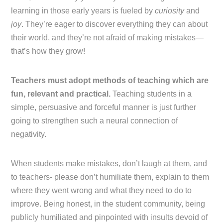
learning in those early years is fueled by
curiosity
and
joy
. They’re eager to discover everything they can about
their world, and they’re not afraid of making mistakes—
that’s how they grow!
Teachers must adopt methods of teaching which are
fun, relevant and practical.
Teaching students in a
simple, persuasive and forceful manner is just further
going to strengthen such a neural connection of
negativity.
When students make mistakes, don’t laugh at them, and
to teachers- please don’t humiliate them, explain to them
where they went wrong and what they need to do to
improve. Being honest, in the student community, being
publicly humiliated and pinpointed with insults devoid of