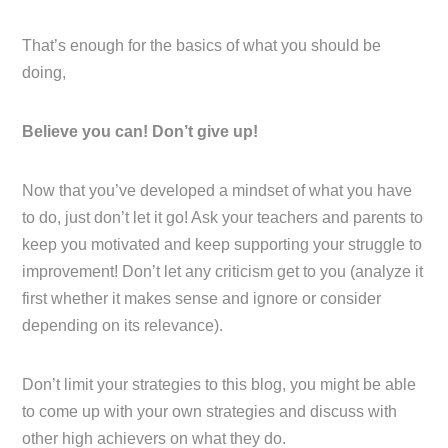
That’s enough for the basics of what you should be
doing,
Believe you can! Don’t give up!
Now that you’ve developed a mindset of what you have
to do, just don’t let it go! Ask your teachers and parents to
keep you motivated and keep supporting your struggle to
improvement! Don’t let any criticism get to you (analyze it
first whether it makes sense and ignore or consider
depending on its relevance).
Don’t limit your strategies to this blog, you might be able
to come up with your own strategies and discuss with
other high achievers on what they do.