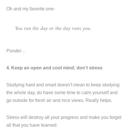
Oh and my favorite one-
You run the day or the day runs you.
Ponder…
4. Keep an open and cool mind; don’t stress
Studying hard and smart doesn’t mean to keep studying
the whole day, do have some time to calm yourself and
go outside for fresh air and nice views. Really helps.
Stress will destroy all your progress and make you forget
all that you have learned.