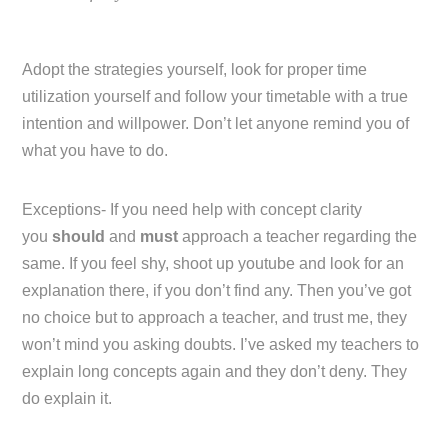
Adopt the strategies yourself, look for proper time
utilization yourself and follow your timetable with a true
intention and willpower. Don’t let anyone remind you of
what you have to do.
Exceptions- If you need help with concept clarity
you
should
and
must
approach a teacher regarding the
same. If you feel shy, shoot up youtube and look for an
explanation there, if you don’t find any. Then you’ve got
no choice but to approach a teacher, and trust me, they
won’t mind you asking doubts. I’ve asked my teachers to
explain long concepts again and they don’t deny. They
do explain it.