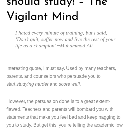
should study! – The
Vigilant Mind
I hated every minute of training, but I said,
‘Don’t quit, suffer now and live the rest of your
life as a champion’ ~Muhammad Ali
Interesting quote, I must say. Used by many teachers,
parents, and counselors who persuade you to
start
studying harder
and
score well.
However, the persuasion done is to a great extent-
flawed. Teachers and parents will bombard you with
statements that make you feel bad and keep nagging to
you to study. But get this, you’re telling the academic low