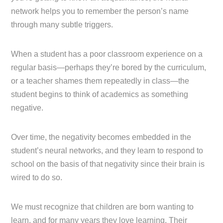
network helps you to remember the person’s name
through many subtle triggers.
When a student has a poor classroom experience on a
regular basis—perhaps they’re bored by the curriculum,
or a teacher shames them repeatedly in class—the
student begins to think of academics as something
negative.
Over time, the negativity becomes embedded in the
student’s neural networks, and they learn to respond to
school on the basis of that negativity since their brain is
wired to do so.
We must recognize that children are born wanting to
learn, and for many years they love learning. Their