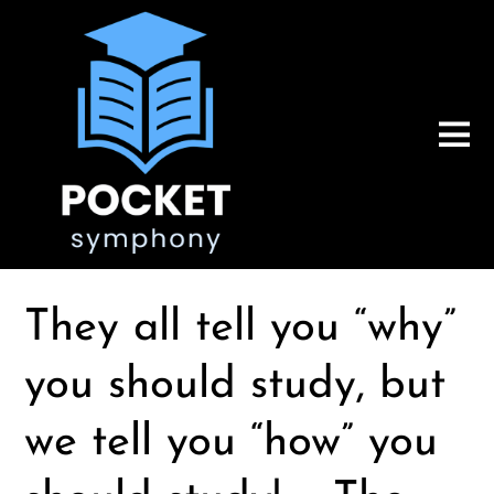
They all tell you “why”
you should study, but
we tell you “how” you