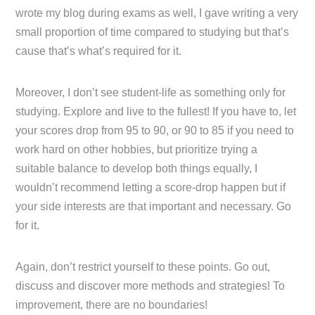
wrote my blog during exams as well, I gave writing a very
small proportion of time compared to studying but that’s
cause that’s what’s required for it.
Moreover, I don’t see student-life as something only for
studying. Explore and live to the fullest! If you have to, let
your scores drop from 95 to 90, or 90 to 85 if you need to
work hard on other hobbies, but prioritize trying a
suitable balance to develop both things equally, I
wouldn’t recommend letting a score-drop happen but if
your side interests are that important and necessary. Go
for it.
Again, don’t restrict yourself to these points. Go out,
discuss and discover more methods and strategies! To
improvement, there are no boundaries!