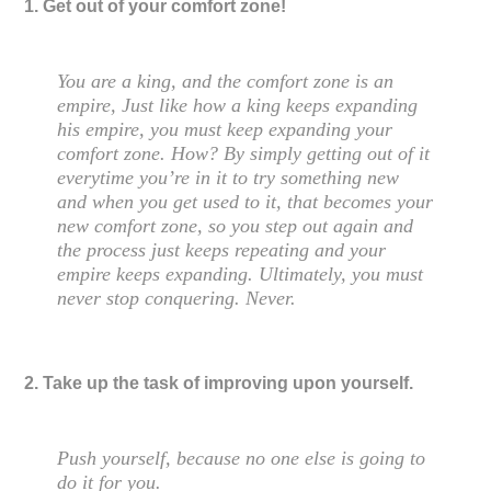
1. Get out of your comfort zone!
You are a king, and the comfort zone is an
empire, Just like how a king keeps expanding
his empire, you must keep expanding your
comfort zone. How? By simply getting out of it
everytime you’re in it to try something new
and when you get used to it, that becomes your
new comfort zone, so you step out again and
the process just keeps repeating and your
empire keeps expanding. Ultimately, you must
never stop conquering. Never.
2. Take up the task of improving upon yourself.
Push yourself, because no one else is going to
do it for you.