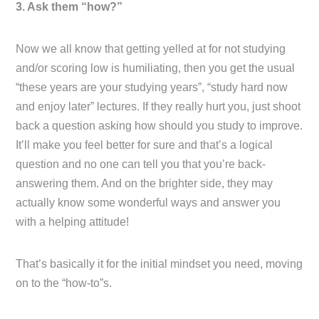
3. Ask them “how?”
Now we all know that getting yelled at for not studying
and/or scoring low is humiliating, then you get the usual
“these years are your studying years”, “study hard now
and enjoy later” lectures. If they really hurt you, just shoot
back a question asking how should you study to improve.
It’ll make you feel better for sure and that’s a logical
question and no one can tell you that you’re back-
answering them. And on the brighter side, they may
actually know some wonderful ways and answer you
with a helping attitude!
That’s basically it for the initial mindset you need, moving
on to the “how-to”s.