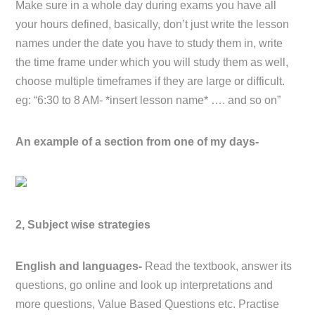
Make sure in a whole day during exams you have all
your hours defined, basically, don’t just write the lesson
names under the date you have to study them in, write
the time frame under which you will study them as well,
choose multiple timeframes if they are large or difficult.
eg: “6:30 to 8 AM- *insert lesson name* …. and so on”
An example of a section from one of my days-
2, Subject wise strategies
English and languages-
Read the textbook, answer its
questions, go online and look up interpretations and
more questions, Value Based Questions etc. Practise