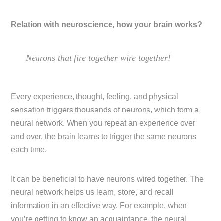
Relation with neuroscience, how your brain works?
Neurons that fire together wire together!
Every experience, thought, feeling, and physical
sensation triggers thousands of neurons, which form a
neural network. When you repeat an experience over
and over, the brain learns to trigger the same neurons
each time.
It can be beneficial to have neurons wired together. The
neural network helps us learn, store, and recall
information in an effective way. For example, when
you’re getting to know an acquaintance, the neural