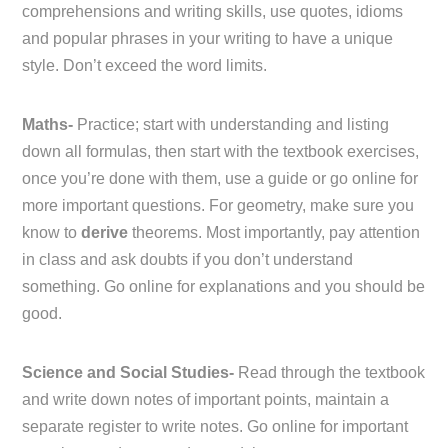
comprehensions and writing skills, use quotes, idioms
and popular phrases in your writing to have a unique
style. Don’t exceed the word limits.
Maths-
Practice; start with understanding and listing
down all formulas, then start with the textbook exercises,
once you’re done with them, use a guide or go online for
more important questions. For geometry, make sure you
know to
derive
theorems. Most importantly, pay attention
in class and ask doubts if you don’t understand
something. Go online for explanations and you should be
good.
Science and Social Studies-
Read through the textbook
and write down notes of important points, maintain a
separate register to write notes. Go online for important