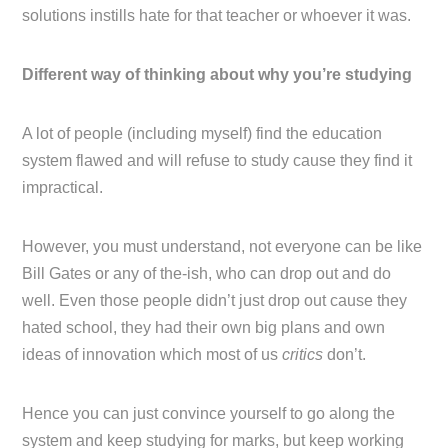
solutions instills hate for that teacher or whoever it was.
Different way of thinking about why you’re studying
A lot of people (including myself) find the education
system flawed and will refuse to study cause they find it
impractical.
However, you must understand, not everyone can be like
Bill Gates or any of the-ish, who can drop out and do
well. Even those people didn’t just drop out cause they
hated school, they had their own big plans and own
ideas of innovation which most of us
critics
don’t.
Hence you can just convince yourself to go along the
system and keep studying for marks, but keep working