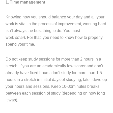
1. Time management
Knowing how you should balance your day and all your
work is vital in the process of improvement, working hard
isn’t always the best thing to do. You must
work
smart.
For that, you need to know how to properly
spend your time.
Do not keep study sessions for more than 2 hours in a
stretch, if you are an academically low scorer and don’t
already have fixed hours, don’t study for more than 1.5
hours in a stretch in initial days of studying, later, develop
your hours and sessions. Keep 10-30minutes breaks
between each session of study (depending on how long
it was).