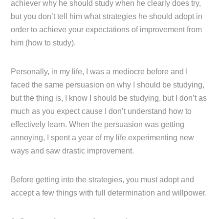
achiever why he should study when he clearly does try,
but you don’t tell him what strategies he should adopt in
order to achieve your expectations of improvement from
him (how to study).
Personally, in my life, I was a mediocre before and I
faced the same persuasion on why I should be studying,
but the thing is, I know I should be studying, but I don’t as
much as you expect cause I don’t understand how to
effectively learn. When the persuasion was getting
annoying, I spent a year of my life experimenting new
ways and saw drastic improvement.
Before getting into the strategies, you must adopt and
accept a few things with full determination and willpower.