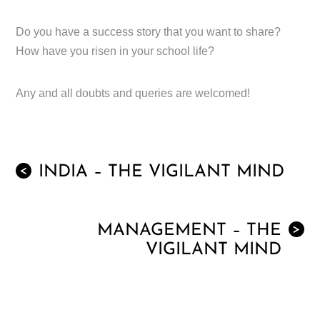
Do you have a success story that you want to share?
How have you risen in your school life?
Any and all doubts and queries are welcomed!
INDIA – THE VIGILANT MIND
<
MANAGEMENT – THE
>
VIGILANT MIND