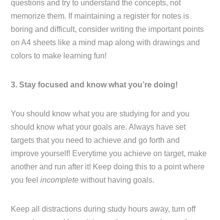
questions and try to understand the concepts, not
memorize them. If maintaining a register for notes is
boring and difficult, consider writing the important points
on A4 sheets like a mind map along with drawings and
colors to make learning fun!
3. Stay focused and know what you’re doing!
You should know what you are studying for and you
should know what your goals are. Always have set
targets that you need to achieve and go forth and
improve yourself! Everytime you achieve on target, make
another and run after it! Keep doing this to a point where
you feel
incomplete
without having goals.
Keep all distractions during study hours away, turn off