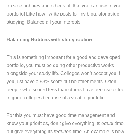
on side hobbies and other stuff that you can use in your
portfolio! Like how I write posts for my blog, alongside
studying. Balance all your interests.
Balancing Hobbies with study routine
This is something important for a good and developed
portfolio, you must be doing other productive works
alongside your study life. Colleges won’t accept you if
you just have a 98% score but no other merits. Often,
people who scored less than others have been selected
in good colleges because of a volatile portfolio.
For this you must have good time management and
know your priorities, don’t give everything its
equal
time,
but give everything its
required
time. An example is how I