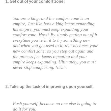
1. Get out of your comfort zone!
You are a king, and the comfort zone is an
empire, Just like how a king keeps expanding
his empire, you must keep expanding your
comfort zone. How? By simply getting out of it
everytime you’re in it to try something new
and when you get used to it, that becomes your
new comfort zone, so you step out again and
the process just keeps repeating and your
empire keeps expanding. Ultimately, you must
never stop conquering. Never.
2. Take up the task of improving upon yourself.
Push yourself, because no one else is going to
do it for you.