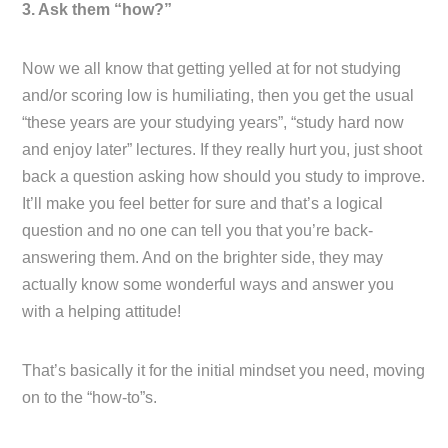
3. Ask them “how?”
Now we all know that getting yelled at for not studying
and/or scoring low is humiliating, then you get the usual
“these years are your studying years”, “study hard now
and enjoy later” lectures. If they really hurt you, just shoot
back a question asking how should you study to improve.
It’ll make you feel better for sure and that’s a logical
question and no one can tell you that you’re back-
answering them. And on the brighter side, they may
actually know some wonderful ways and answer you
with a helping attitude!
That’s basically it for the initial mindset you need, moving
on to the “how-to”s.