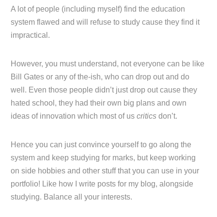
A lot of people (including myself) find the education
system flawed and will refuse to study cause they find it
impractical.
However, you must understand, not everyone can be like
Bill Gates or any of the-ish, who can drop out and do
well. Even those people didn’t just drop out cause they
hated school, they had their own big plans and own
ideas of innovation which most of us
critics
don’t.
Hence you can just convince yourself to go along the
system and keep studying for marks, but keep working
on side hobbies and other stuff that you can use in your
portfolio! Like how I write posts for my blog, alongside
studying. Balance all your interests.