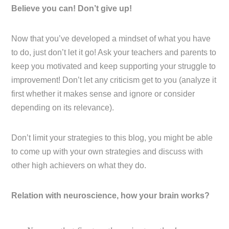
Believe you can! Don’t give up!
Now that you’ve developed a mindset of what you have
to do, just don’t let it go! Ask your teachers and parents to
keep you motivated and keep supporting your struggle to
improvement! Don’t let any criticism get to you (analyze it
first whether it makes sense and ignore or consider
depending on its relevance).
Don’t limit your strategies to this blog, you might be able
to come up with your own strategies and discuss with
other high achievers on what they do.
Relation with neuroscience, how your brain works?