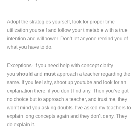
Adopt the strategies yourself, look for proper time
utilization yourself and follow your timetable with a true
intention and willpower. Don’t let anyone remind you of
what you have to do.
Exceptions- If you need help with concept clarity
you
should
and
must
approach a teacher regarding the
same. If you feel shy, shoot up youtube and look for an
explanation there, if you don’t find any. Then you’ve got
no choice but to approach a teacher, and trust me, they
won’t mind you asking doubts. I’ve asked my teachers to
explain long concepts again and they don’t deny. They
do explain it.