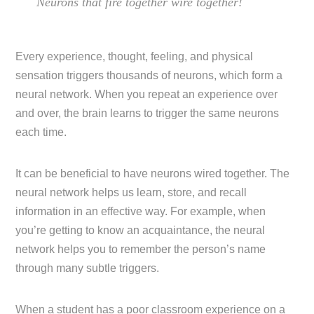
Neurons that fire together wire together!
Every experience, thought, feeling, and physical
sensation triggers thousands of neurons, which form a
neural network. When you repeat an experience over
and over, the brain learns to trigger the same neurons
each time.
It can be beneficial to have neurons wired together. The
neural network helps us learn, store, and recall
information in an effective way. For example, when
you’re getting to know an acquaintance, the neural
network helps you to remember the person’s name
through many subtle triggers.
When a student has a poor classroom experience on a