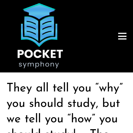
They all tell you “why”
you should study, but
we tell you “how” you