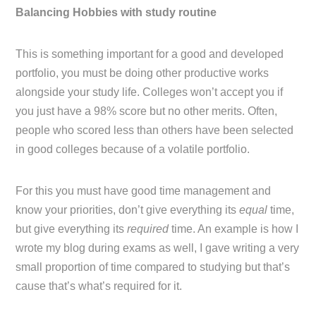
Balancing Hobbies with study routine
This is something important for a good and developed
portfolio, you must be doing other productive works
alongside your study life. Colleges won’t accept you if
you just have a 98% score but no other merits. Often,
people who scored less than others have been selected
in good colleges because of a volatile portfolio.
For this you must have good time management and
know your priorities, don’t give everything its
equal
time,
but give everything its
required
time. An example is how I
wrote my blog during exams as well, I gave writing a very
small proportion of time compared to studying but that’s
cause that’s what’s required for it.