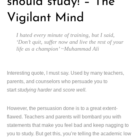
should study! – The
Vigilant Mind
I hated every minute of training, but I said,
‘Don’t quit, suffer now and live the rest of your
life as a champion’ ~Muhammad Ali
Interesting quote, I must say. Used by many teachers,
parents, and counselors who persuade you to
start
studying harder
and
score well.
However, the persuasion done is to a great extent-
flawed. Teachers and parents will bombard you with
statements that make you feel bad and keep nagging to
you to study. But get this, you’re telling the academic low