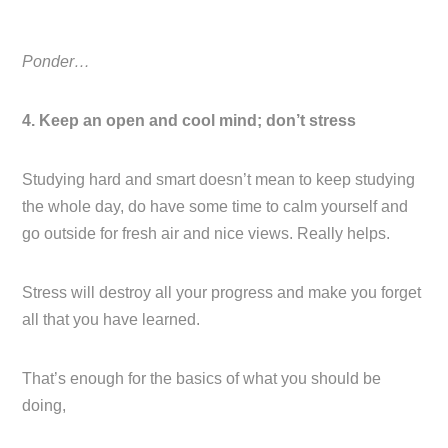
Ponder…
4. Keep an open and cool mind; don’t stress
Studying hard and smart doesn’t mean to keep studying
the whole day, do have some time to calm yourself and
go outside for fresh air and nice views. Really helps.
Stress will destroy all your progress and make you forget
all that you have learned.
That’s enough for the basics of what you should be
doing,