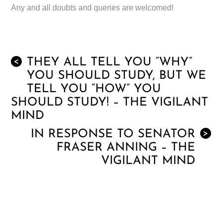
Any and all doubts and queries are welcomed!
THEY ALL TELL YOU “WHY”
<
YOU SHOULD STUDY, BUT WE
TELL YOU “HOW” YOU
SHOULD STUDY! – THE VIGILANT
MIND
IN RESPONSE TO SENATOR
>
FRASER ANNING – THE
VIGILANT MIND