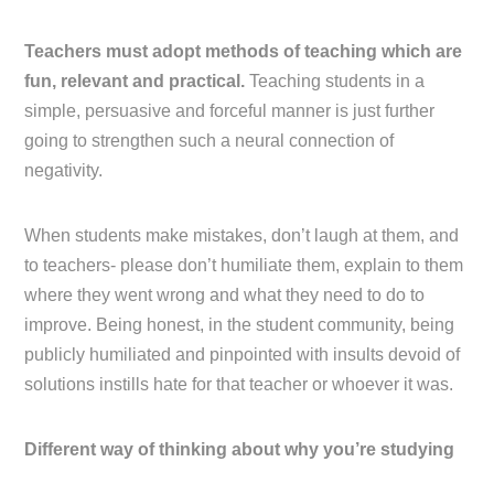
Teachers must adopt methods of teaching which are
fun, relevant and practical.
Teaching students in a
simple, persuasive and forceful manner is just further
going to strengthen such a neural connection of
negativity.
When students make mistakes, don’t laugh at them, and
to teachers- please don’t humiliate them, explain to them
where they went wrong and what they need to do to
improve. Being honest, in the student community, being
publicly humiliated and pinpointed with insults devoid of
solutions instills hate for that teacher or whoever it was.
Different way of thinking about why you’re studying