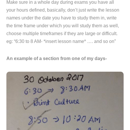
Make sure in a whole day during exams you have all
your hours defined, basically, don’t just write the lesson
names under the date you have to study them in, write
the time frame under which you will study them as well,
choose multiple timeframes if they are large or difficult.
eg: “6:30 to 8 AM- *insert lesson name* …. and so on”
An example of a section from one of my days-