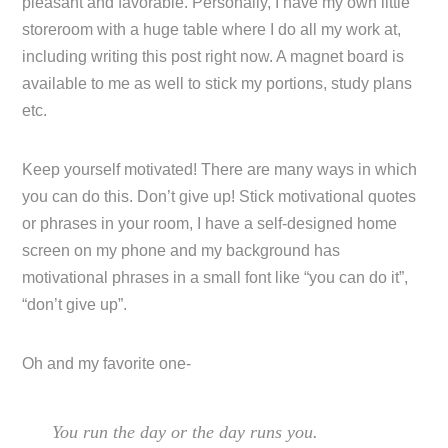
pleasant and favorable. Personally, I have my own little
storeroom with a huge table where I do all my work at,
including writing this post right now. A magnet board is
available to me as well to stick my portions, study plans
etc.
Keep yourself motivated! There are many ways in which
you can do this. Don’t give up! Stick motivational quotes
or phrases in your room, I have a self-designed home
screen on my phone and my background has
motivational phrases in a small font like “you can do it”,
“don’t give up”.
Oh and my favorite one-
You run the day or the day runs you.