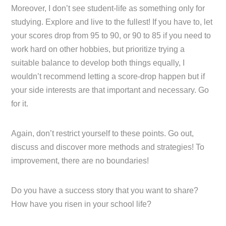
Moreover, I don’t see student-life as something only for
studying. Explore and live to the fullest! If you have to, let
your scores drop from 95 to 90, or 90 to 85 if you need to
work hard on other hobbies, but prioritize trying a
suitable balance to develop both things equally, I
wouldn’t recommend letting a score-drop happen but if
your side interests are that important and necessary. Go
for it.
Again, don’t restrict yourself to these points. Go out,
discuss and discover more methods and strategies! To
improvement, there are no boundaries!
Do you have a success story that you want to share?
How have you risen in your school life?