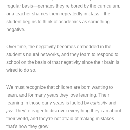
regular basis—perhaps they’re bored by the curriculum,
or a teacher shames them repeatedly in class—the
student begins to think of academics as something
negative.
Over time, the negativity becomes embedded in the
student’s neural networks, and they learn to respond to
school on the basis of that negativity since their brain is
wired to do so.
We must recognize that children are born wanting to
learn, and for many years they love learning. Their
learning in those early years is fueled by
curiosity
and
joy
. They’re eager to discover everything they can about
their world, and they’re not afraid of making mistakes—
that’s how they grow!