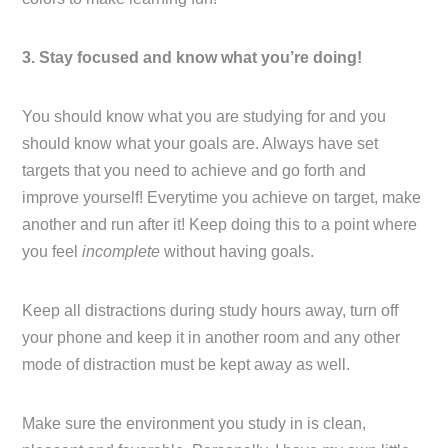
3. Stay focused and know what you’re doing!
You should know what you are studying for and you
should know what your goals are. Always have set
targets that you need to achieve and go forth and
improve yourself! Everytime you achieve on target, make
another and run after it! Keep doing this to a point where
you feel
incomplete
without having goals.
Keep all distractions during study hours away, turn off
your phone and keep it in another room and any other
mode of distraction must be kept away as well.
Make sure the environment you study in is clean,