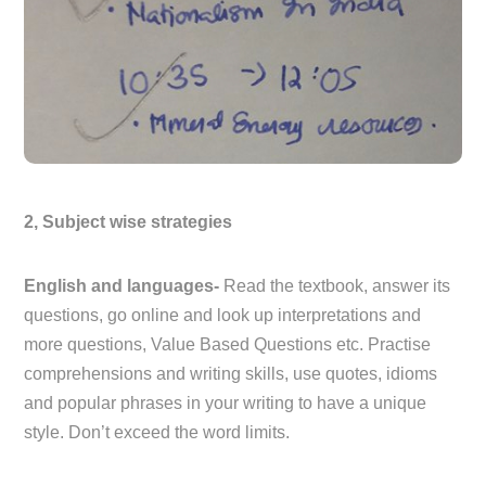
2, Subject wise strategies
English and languages-
Read the textbook, answer its
questions, go online and look up interpretations and
more questions, Value Based Questions etc. Practise
comprehensions and writing skills, use quotes, idioms
and popular phrases in your writing to have a unique
style. Don’t exceed the word limits.