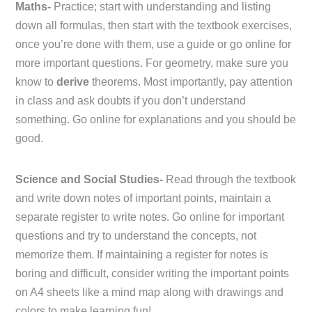
Maths-
Practice; start with understanding and listing
down all formulas, then start with the textbook exercises,
once you’re done with them, use a guide or go online for
more important questions. For geometry, make sure you
know to
derive
theorems. Most importantly, pay attention
in class and ask doubts if you don’t understand
something. Go online for explanations and you should be
good.
Science and Social Studies-
Read through the textbook
and write down notes of important points, maintain a
separate register to write notes. Go online for important
questions and try to understand the concepts, not
memorize them. If maintaining a register for notes is
boring and difficult, consider writing the important points
on A4 sheets like a mind map along with drawings and
colors to make learning fun!