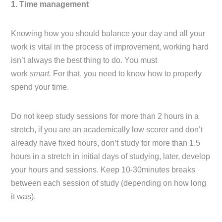
1. Time management
Knowing how you should balance your day and all your
work is vital in the process of improvement, working hard
isn’t always the best thing to do. You must
work
smart.
For that, you need to know how to properly
spend your time.
Do not keep study sessions for more than 2 hours in a
stretch, if you are an academically low scorer and don’t
already have fixed hours, don’t study for more than 1.5
hours in a stretch in initial days of studying, later, develop
your hours and sessions. Keep 10-30minutes breaks
between each session of study (depending on how long
it was).