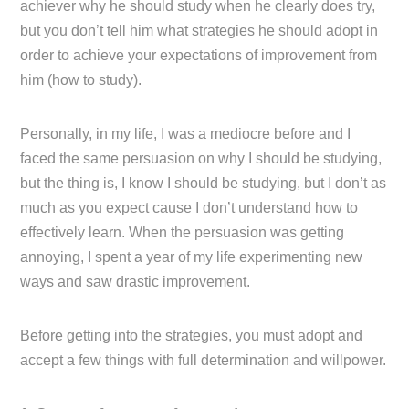
achiever why he should study when he clearly does try,
but you don’t tell him what strategies he should adopt in
order to achieve your expectations of improvement from
him (how to study).
Personally, in my life, I was a mediocre before and I
faced the same persuasion on why I should be studying,
but the thing is, I know I should be studying, but I don’t as
much as you expect cause I don’t understand how to
effectively learn. When the persuasion was getting
annoying, I spent a year of my life experimenting new
ways and saw drastic improvement.
Before getting into the strategies, you must adopt and
accept a few things with full determination and willpower.