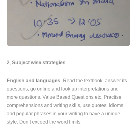
2, Subject wise strategies
English and languages-
Read the textbook, answer its
questions, go online and look up interpretations and
more questions, Value Based Questions etc. Practise
comprehensions and writing skills, use quotes, idioms
and popular phrases in your writing to have a unique
style. Don’t exceed the word limits.