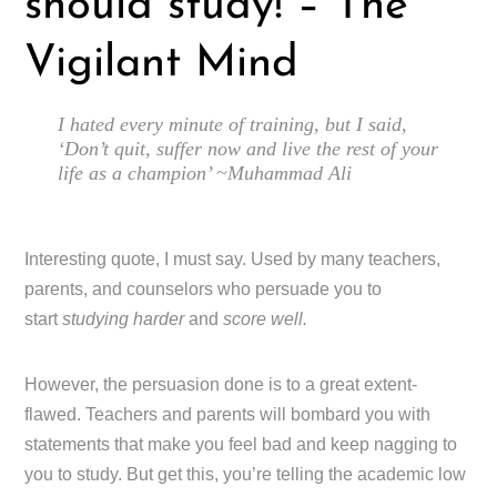
should study! – The
Vigilant Mind
I hated every minute of training, but I said,
‘Don’t quit, suffer now and live the rest of your
life as a champion’ ~Muhammad Ali
Interesting quote, I must say. Used by many teachers,
parents, and counselors who persuade you to
start
studying harder
and
score well.
However, the persuasion done is to a great extent-
flawed. Teachers and parents will bombard you with
statements that make you feel bad and keep nagging to
you to study. But get this, you’re telling the academic low