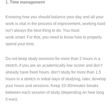
1. Time management
Knowing how you should balance your day and all your
work is vital in the process of improvement, working hard
isn’t always the best thing to do. You must
work
smart.
For that, you need to know how to properly
spend your time.
Do not keep study sessions for more than 2 hours in a
stretch, if you are an academically low scorer and don’t
already have fixed hours, don’t study for more than 1.5
hours in a stretch in initial days of studying, later, develop
your hours and sessions. Keep 10-30minutes breaks
between each session of study (depending on how long
it was).