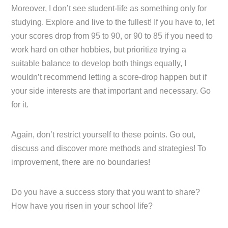
Moreover, I don’t see student-life as something only for
studying. Explore and live to the fullest! If you have to, let
your scores drop from 95 to 90, or 90 to 85 if you need to
work hard on other hobbies, but prioritize trying a
suitable balance to develop both things equally, I
wouldn’t recommend letting a score-drop happen but if
your side interests are that important and necessary. Go
for it.
Again, don’t restrict yourself to these points. Go out,
discuss and discover more methods and strategies! To
improvement, there are no boundaries!
Do you have a success story that you want to share?
How have you risen in your school life?