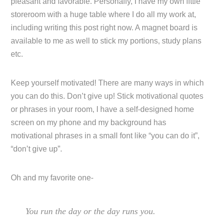
pleasant and favorable. Personally, I have my own little
storeroom with a huge table where I do all my work at,
including writing this post right now. A magnet board is
available to me as well to stick my portions, study plans
etc.
Keep yourself motivated! There are many ways in which
you can do this. Don’t give up! Stick motivational quotes
or phrases in your room, I have a self-designed home
screen on my phone and my background has
motivational phrases in a small font like “you can do it”,
“don’t give up”.
Oh and my favorite one-
You run the day or the day runs you.