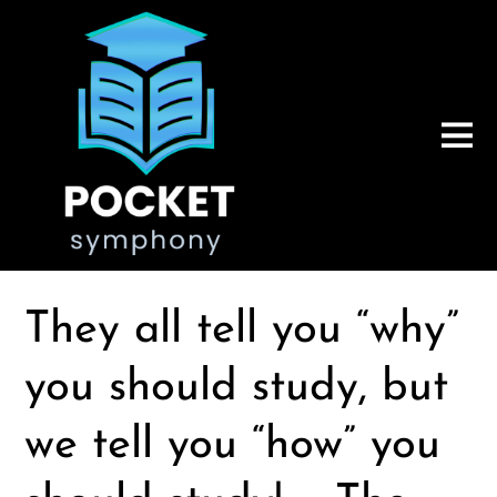
They all tell you “why”
you should study, but
we tell you “how” you