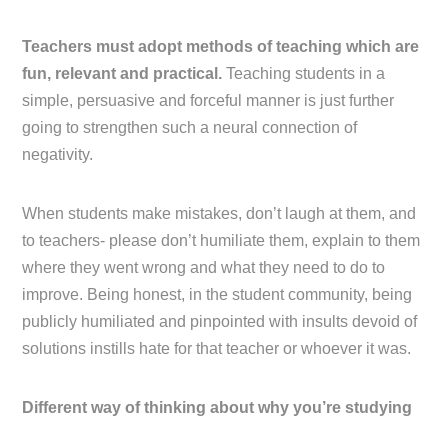
Teachers must adopt methods of teaching which are
fun, relevant and practical.
Teaching students in a
simple, persuasive and forceful manner is just further
going to strengthen such a neural connection of
negativity.
When students make mistakes, don’t laugh at them, and
to teachers- please don’t humiliate them, explain to them
where they went wrong and what they need to do to
improve. Being honest, in the student community, being
publicly humiliated and pinpointed with insults devoid of
solutions instills hate for that teacher or whoever it was.
Different way of thinking about why you’re studying