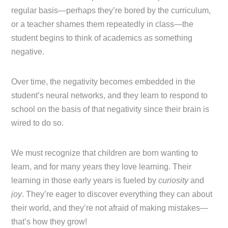
regular basis—perhaps they’re bored by the curriculum,
or a teacher shames them repeatedly in class—the
student begins to think of academics as something
negative.
Over time, the negativity becomes embedded in the
student’s neural networks, and they learn to respond to
school on the basis of that negativity since their brain is
wired to do so.
We must recognize that children are born wanting to
learn, and for many years they love learning. Their
learning in those early years is fueled by
curiosity
and
joy
. They’re eager to discover everything they can about
their world, and they’re not afraid of making mistakes—
that’s how they grow!