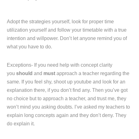
Adopt the strategies yourself, look for proper time
utilization yourself and follow your timetable with a true
intention and willpower. Don’t let anyone remind you of
what you have to do.
Exceptions- If you need help with concept clarity
you
should
and
must
approach a teacher regarding the
same. If you feel shy, shoot up youtube and look for an
explanation there, if you don’t find any. Then you’ve got
no choice but to approach a teacher, and trust me, they
won’t mind you asking doubts. I’ve asked my teachers to
explain long concepts again and they don’t deny. They
do explain it.