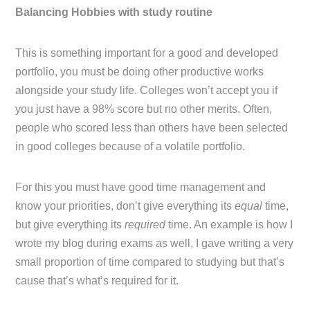
Balancing Hobbies with study routine
This is something important for a good and developed
portfolio, you must be doing other productive works
alongside your study life. Colleges won’t accept you if
you just have a 98% score but no other merits. Often,
people who scored less than others have been selected
in good colleges because of a volatile portfolio.
For this you must have good time management and
know your priorities, don’t give everything its
equal
time,
but give everything its
required
time. An example is how I
wrote my blog during exams as well, I gave writing a very
small proportion of time compared to studying but that’s
cause that’s what’s required for it.