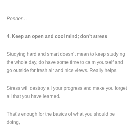
Ponder…
4. Keep an open and cool mind; don’t stress
Studying hard and smart doesn’t mean to keep studying
the whole day, do have some time to calm yourself and
go outside for fresh air and nice views. Really helps.
Stress will destroy all your progress and make you forget
all that you have learned.
That’s enough for the basics of what you should be
doing,