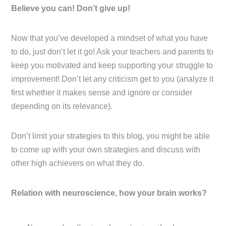
Believe you can! Don’t give up!
Now that you’ve developed a mindset of what you have
to do, just don’t let it go! Ask your teachers and parents to
keep you motivated and keep supporting your struggle to
improvement! Don’t let any criticism get to you (analyze it
first whether it makes sense and ignore or consider
depending on its relevance).
Don’t limit your strategies to this blog, you might be able
to come up with your own strategies and discuss with
other high achievers on what they do.
Relation with neuroscience, how your brain works?