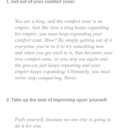
1. Get out of your comfort zone!
You are a king, and the comfort zone is an
empire, Just like how a king keeps expanding
his empire, you must keep expanding your
comfort zone. How? By simply getting out of it
everytime you’re in it to try something new
and when you get used to it, that becomes your
new comfort zone, so you step out again and
the process just keeps repeating and your
empire keeps expanding. Ultimately, you must
never stop conquering. Never.
2. Take up the task of improving upon yourself.
Push yourself, because no one else is going to
do it for you.