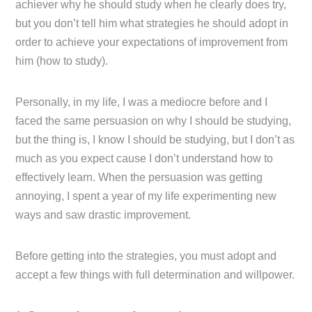
achiever why he should study when he clearly does try,
but you don’t tell him what strategies he should adopt in
order to achieve your expectations of improvement from
him (how to study).
Personally, in my life, I was a mediocre before and I
faced the same persuasion on why I should be studying,
but the thing is, I know I should be studying, but I don’t as
much as you expect cause I don’t understand how to
effectively learn. When the persuasion was getting
annoying, I spent a year of my life experimenting new
ways and saw drastic improvement.
Before getting into the strategies, you must adopt and
accept a few things with full determination and willpower.