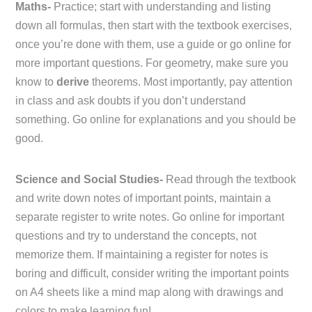
Maths-
Practice; start with understanding and listing
down all formulas, then start with the textbook exercises,
once you’re done with them, use a guide or go online for
more important questions. For geometry, make sure you
know to
derive
theorems. Most importantly, pay attention
in class and ask doubts if you don’t understand
something. Go online for explanations and you should be
good.
Science and Social Studies-
Read through the textbook
and write down notes of important points, maintain a
separate register to write notes. Go online for important
questions and try to understand the concepts, not
memorize them. If maintaining a register for notes is
boring and difficult, consider writing the important points
on A4 sheets like a mind map along with drawings and
colors to make learning fun!