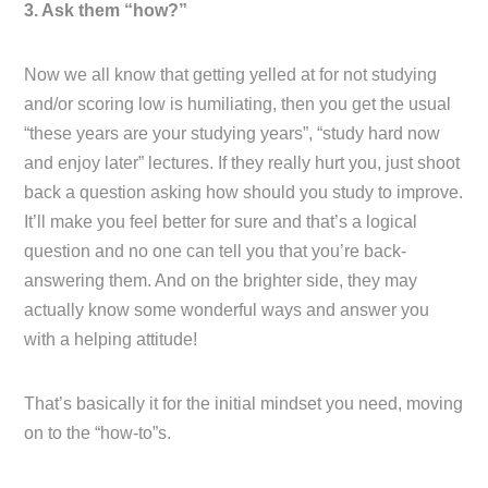
3. Ask them “how?”
Now we all know that getting yelled at for not studying
and/or scoring low is humiliating, then you get the usual
“these years are your studying years”, “study hard now
and enjoy later” lectures. If they really hurt you, just shoot
back a question asking how should you study to improve.
It’ll make you feel better for sure and that’s a logical
question and no one can tell you that you’re back-
answering them. And on the brighter side, they may
actually know some wonderful ways and answer you
with a helping attitude!
That’s basically it for the initial mindset you need, moving
on to the “how-to”s.