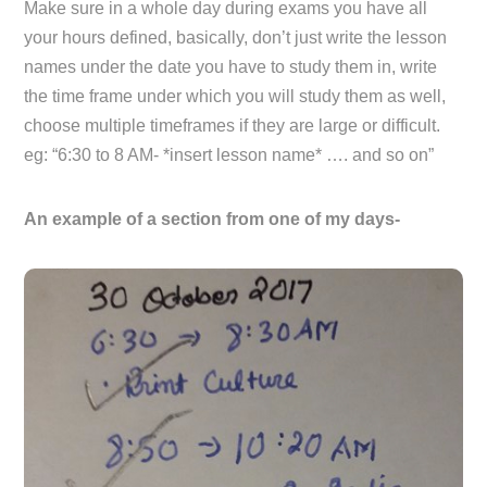
Make sure in a whole day during exams you have all
your hours defined, basically, don’t just write the lesson
names under the date you have to study them in, write
the time frame under which you will study them as well,
choose multiple timeframes if they are large or difficult.
eg: “6:30 to 8 AM- *insert lesson name* …. and so on”
An example of a section from one of my days-