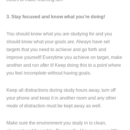
3. Stay focused and know what you’re doing!
You should know what you are studying for and you
should know what your goals are. Always have set
targets that you need to achieve and go forth and
improve yourself! Everytime you achieve on target, make
another and run after it! Keep doing this to a point where
you feel
incomplete
without having goals.
Keep all distractions during study hours away, turn off
your phone and keep it in another room and any other
mode of distraction must be kept away as well.
Make sure the environment you study in is clean,