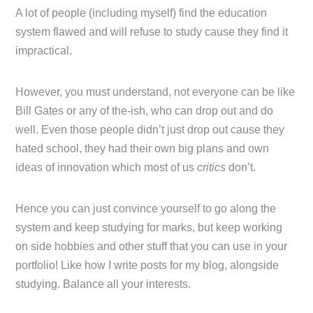
A lot of people (including myself) find the education
system flawed and will refuse to study cause they find it
impractical.
However, you must understand, not everyone can be like
Bill Gates or any of the-ish, who can drop out and do
well. Even those people didn’t just drop out cause they
hated school, they had their own big plans and own
ideas of innovation which most of us
critics
don’t.
Hence you can just convince yourself to go along the
system and keep studying for marks, but keep working
on side hobbies and other stuff that you can use in your
portfolio! Like how I write posts for my blog, alongside
studying. Balance all your interests.