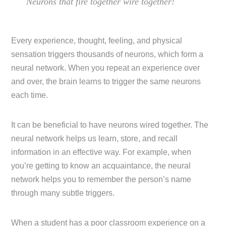
Neurons that fire together wire together!
Every experience, thought, feeling, and physical
sensation triggers thousands of neurons, which form a
neural network. When you repeat an experience over
and over, the brain learns to trigger the same neurons
each time.
It can be beneficial to have neurons wired together. The
neural network helps us learn, store, and recall
information in an effective way. For example, when
you’re getting to know an acquaintance, the neural
network helps you to remember the person’s name
through many subtle triggers.
When a student has a poor classroom experience on a