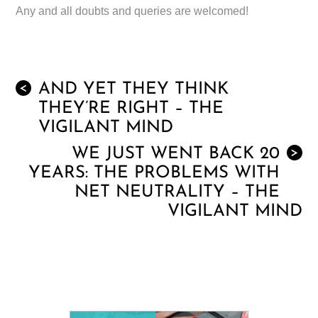
Any and all doubts and queries are welcomed!
AND YET THEY THINK
<
THEY’RE RIGHT – THE
VIGILANT MIND
WE JUST WENT BACK 20
>
YEARS: THE PROBLEMS WITH
NET NEUTRALITY – THE
VIGILANT MIND