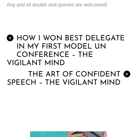
Any and all doubts and queries are welcomed!
HOW I WON BEST DELEGATE
<
IN MY FIRST MODEL UN
CONFERENCE – THE
VIGILANT MIND
THE ART OF CONFIDENT
>
SPEECH – THE VIGILANT MIND