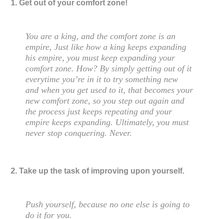
1. Get out of your comfort zone!
You are a king, and the comfort zone is an
empire, Just like how a king keeps expanding
his empire, you must keep expanding your
comfort zone. How? By simply getting out of it
everytime you’re in it to try something new
and when you get used to it, that becomes your
new comfort zone, so you step out again and
the process just keeps repeating and your
empire keeps expanding. Ultimately, you must
never stop conquering. Never.
2. Take up the task of improving upon yourself.
Push yourself, because no one else is going to
do it for you.