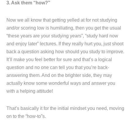
3. Ask them “how?”
Now we all know that getting yelled at for not studying
and/or scoring low is humiliating, then you get the usual
“these years are your studying years”, “study hard now
and enjoy later” lectures. If they really hurt you, just shoot
back a question asking how should you study to improve.
It’ll make you feel better for sure and that’s a logical
question and no one can tell you that you’re back-
answering them. And on the brighter side, they may
actually know some wonderful ways and answer you
with a helping attitude!
That’s basically it for the initial mindset you need, moving
on to the “how-to”s.