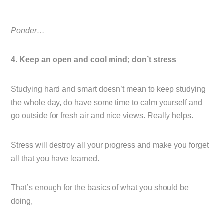
Ponder…
4. Keep an open and cool mind; don’t stress
Studying hard and smart doesn’t mean to keep studying
the whole day, do have some time to calm yourself and
go outside for fresh air and nice views. Really helps.
Stress will destroy all your progress and make you forget
all that you have learned.
That’s enough for the basics of what you should be
doing,