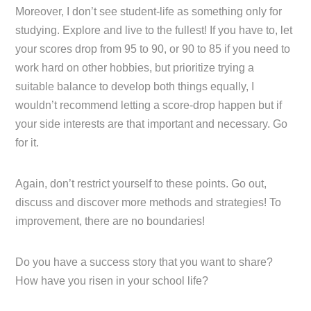
Moreover, I don’t see student-life as something only for
studying. Explore and live to the fullest! If you have to, let
your scores drop from 95 to 90, or 90 to 85 if you need to
work hard on other hobbies, but prioritize trying a
suitable balance to develop both things equally, I
wouldn’t recommend letting a score-drop happen but if
your side interests are that important and necessary. Go
for it.
Again, don’t restrict yourself to these points. Go out,
discuss and discover more methods and strategies! To
improvement, there are no boundaries!
Do you have a success story that you want to share?
How have you risen in your school life?