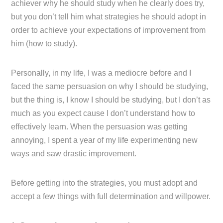
achiever why he should study when he clearly does try,
but you don’t tell him what strategies he should adopt in
order to achieve your expectations of improvement from
him (how to study).
Personally, in my life, I was a mediocre before and I
faced the same persuasion on why I should be studying,
but the thing is, I know I should be studying, but I don’t as
much as you expect cause I don’t understand how to
effectively learn. When the persuasion was getting
annoying, I spent a year of my life experimenting new
ways and saw drastic improvement.
Before getting into the strategies, you must adopt and
accept a few things with full determination and willpower.