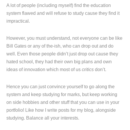
A lot of people (including myself) find the education
system flawed and will refuse to study cause they find it
impractical.
However, you must understand, not everyone can be like
Bill Gates or any of the-ish, who can drop out and do
well. Even those people didn’t just drop out cause they
hated school, they had their own big plans and own
ideas of innovation which most of us
critics
don’t.
Hence you can just convince yourself to go along the
system and keep studying for marks, but keep working
on side hobbies and other stuff that you can use in your
portfolio! Like how I write posts for my blog, alongside
studying. Balance all your interests.