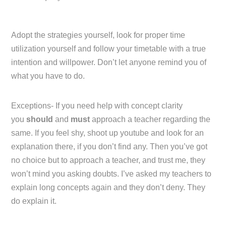
Adopt the strategies yourself, look for proper time
utilization yourself and follow your timetable with a true
intention and willpower. Don’t let anyone remind you of
what you have to do.
Exceptions- If you need help with concept clarity
you
should
and
must
approach a teacher regarding the
same. If you feel shy, shoot up youtube and look for an
explanation there, if you don’t find any. Then you’ve got
no choice but to approach a teacher, and trust me, they
won’t mind you asking doubts. I’ve asked my teachers to
explain long concepts again and they don’t deny. They
do explain it.