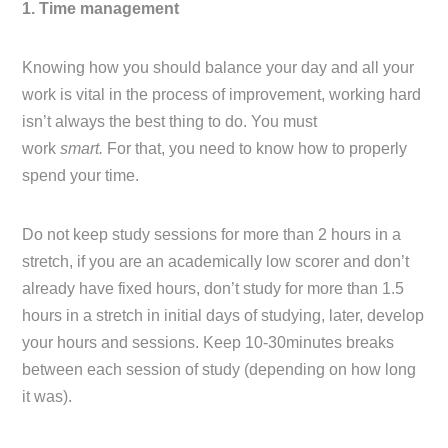
1. Time management
Knowing how you should balance your day and all your
work is vital in the process of improvement, working hard
isn’t always the best thing to do. You must
work
smart.
For that, you need to know how to properly
spend your time.
Do not keep study sessions for more than 2 hours in a
stretch, if you are an academically low scorer and don’t
already have fixed hours, don’t study for more than 1.5
hours in a stretch in initial days of studying, later, develop
your hours and sessions. Keep 10-30minutes breaks
between each session of study (depending on how long
it was).