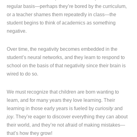
regular basis—perhaps they’re bored by the curriculum,
or a teacher shames them repeatedly in class—the
student begins to think of academics as something
negative.
Over time, the negativity becomes embedded in the
student’s neural networks, and they learn to respond to
school on the basis of that negativity since their brain is
wired to do so.
We must recognize that children are born wanting to
learn, and for many years they love learning. Their
learning in those early years is fueled by
curiosity
and
joy
. They’re eager to discover everything they can about
their world, and they’re not afraid of making mistakes—
that’s how they grow!