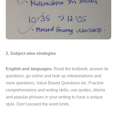
2, Subject wise strategies
English and languages-
Read the textbook, answer its
questions, go online and look up interpretations and
more questions, Value Based Questions etc. Practise
comprehensions and writing skills, use quotes, idioms
and popular phrases in your writing to have a unique
style. Don’t exceed the word limits.