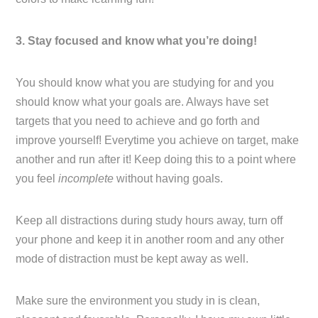
3. Stay focused and know what you’re doing!
You should know what you are studying for and you
should know what your goals are. Always have set
targets that you need to achieve and go forth and
improve yourself! Everytime you achieve on target, make
another and run after it! Keep doing this to a point where
you feel
incomplete
without having goals.
Keep all distractions during study hours away, turn off
your phone and keep it in another room and any other
mode of distraction must be kept away as well.
Make sure the environment you study in is clean,