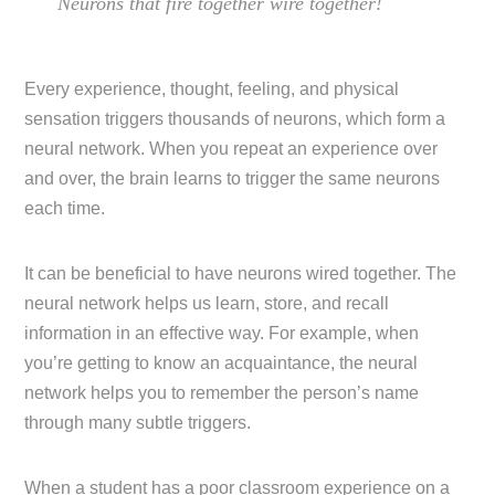
Neurons that fire together wire together!
Every experience, thought, feeling, and physical
sensation triggers thousands of neurons, which form a
neural network. When you repeat an experience over
and over, the brain learns to trigger the same neurons
each time.
It can be beneficial to have neurons wired together. The
neural network helps us learn, store, and recall
information in an effective way. For example, when
you’re getting to know an acquaintance, the neural
network helps you to remember the person’s name
through many subtle triggers.
When a student has a poor classroom experience on a