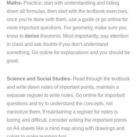
Maths-
Practice; start with understanding and listing
down all formulas, then start with the textbook exercises,
once you’re done with them, use a guide or go online for
more important questions. For geometry, make sure you
know to
derive
theorems. Most importantly, pay attention
in class and ask doubts if you don’t understand
something. Go online for explanations and you should be
good.
Science and Social Studies-
Read through the textbook
and write down notes of important points, maintain a
separate register to write notes. Go online for important
questions and try to understand the concepts, not
memorize them. If maintaining a register for notes is
boring and difficult, consider writing the important points
on A4 sheets like a mind map along with drawings and
colors to make learning fun!