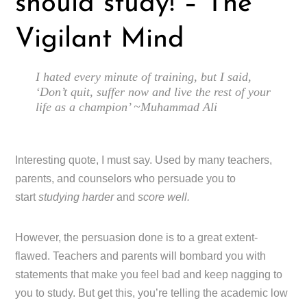
should study! – The
Vigilant Mind
I hated every minute of training, but I said,
‘Don’t quit, suffer now and live the rest of your
life as a champion’ ~Muhammad Ali
Interesting quote, I must say. Used by many teachers,
parents, and counselors who persuade you to
start
studying harder
and
score well.
However, the persuasion done is to a great extent-
flawed. Teachers and parents will bombard you with
statements that make you feel bad and keep nagging to
you to study. But get this, you’re telling the academic low