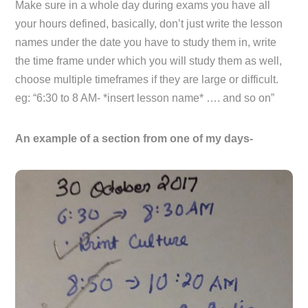
Make sure in a whole day during exams you have all
your hours defined, basically, don’t just write the lesson
names under the date you have to study them in, write
the time frame under which you will study them as well,
choose multiple timeframes if they are large or difficult.
eg: “6:30 to 8 AM- *insert lesson name* …. and so on”
An example of a section from one of my days-