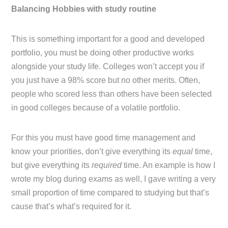
Balancing Hobbies with study routine
This is something important for a good and developed
portfolio, you must be doing other productive works
alongside your study life. Colleges won’t accept you if
you just have a 98% score but no other merits. Often,
people who scored less than others have been selected
in good colleges because of a volatile portfolio.
For this you must have good time management and
know your priorities, don’t give everything its
equal
time,
but give everything its
required
time. An example is how I
wrote my blog during exams as well, I gave writing a very
small proportion of time compared to studying but that’s
cause that’s what’s required for it.