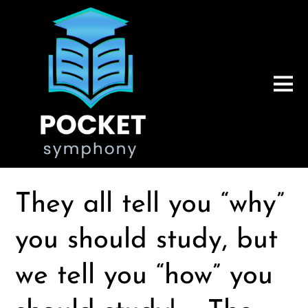
They all tell you “why”
you should study, but
we tell you “how” you