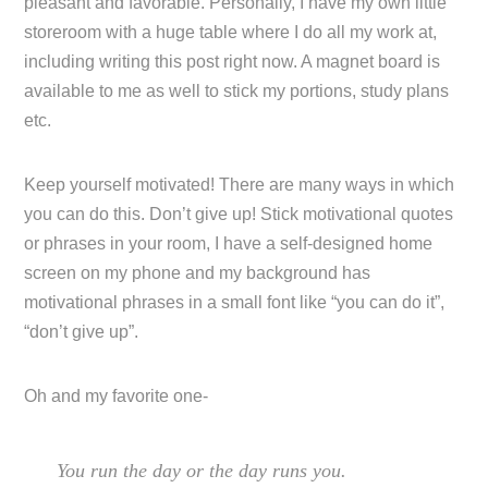
pleasant and favorable. Personally, I have my own little
storeroom with a huge table where I do all my work at,
including writing this post right now. A magnet board is
available to me as well to stick my portions, study plans
etc.
Keep yourself motivated! There are many ways in which
you can do this. Don’t give up! Stick motivational quotes
or phrases in your room, I have a self-designed home
screen on my phone and my background has
motivational phrases in a small font like “you can do it”,
“don’t give up”.
Oh and my favorite one-
You run the day or the day runs you.