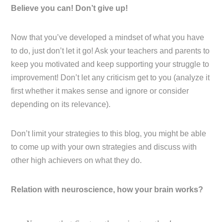
Believe you can! Don’t give up!
Now that you’ve developed a mindset of what you have
to do, just don’t let it go! Ask your teachers and parents to
keep you motivated and keep supporting your struggle to
improvement! Don’t let any criticism get to you (analyze it
first whether it makes sense and ignore or consider
depending on its relevance).
Don’t limit your strategies to this blog, you might be able
to come up with your own strategies and discuss with
other high achievers on what they do.
Relation with neuroscience, how your brain works?