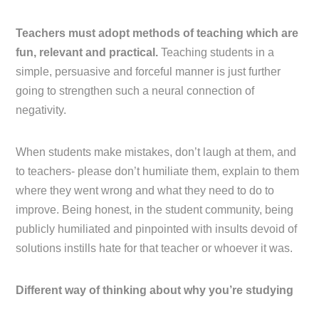
Teachers must adopt methods of teaching which are
fun, relevant and practical.
Teaching students in a
simple, persuasive and forceful manner is just further
going to strengthen such a neural connection of
negativity.
When students make mistakes, don’t laugh at them, and
to teachers- please don’t humiliate them, explain to them
where they went wrong and what they need to do to
improve. Being honest, in the student community, being
publicly humiliated and pinpointed with insults devoid of
solutions instills hate for that teacher or whoever it was.
Different way of thinking about why you’re studying