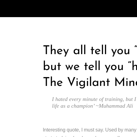
They all tell you
but we tell you “
The Vigilant Min
I hated every minute of training, but I
life as a champion’ ~Muhammad Ali
Interesting quote, I must say. Used by man