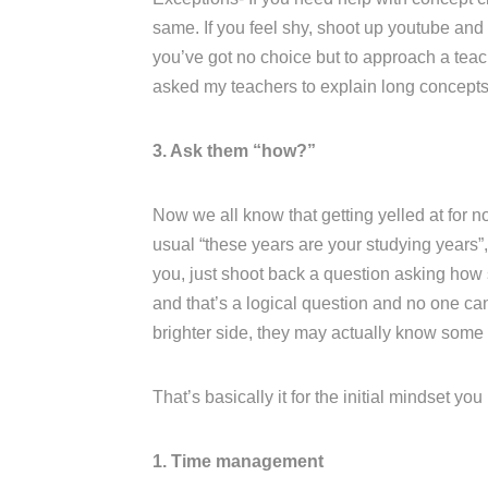
same. If you feel shy, shoot up youtube and l
you’ve got no choice but to approach a teac
asked my teachers to explain long concepts 
3. Ask them “how?”
Now we all know that getting yelled at for no
usual “these years are your studying years”, 
you, just shoot back a question asking how s
and that’s a logical question and no one ca
brighter side, they may actually know some
That’s basically it for the initial mindset yo
1. Time management