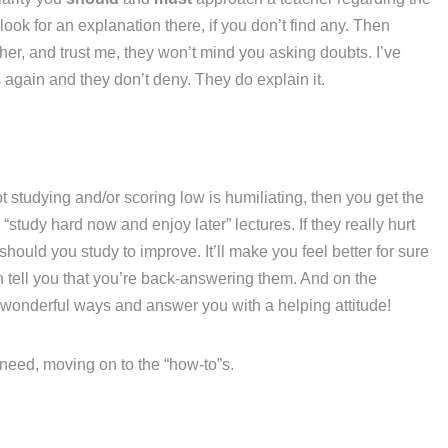
ook for an explanation there, if you don’t find any. Then
her, and trust me, they won’t mind you asking doubts. I’ve
again and they don’t deny. They do explain it.
t studying and/or scoring low is humiliating, then you get the
“study hard now and enjoy later” lectures. If they really hurt
hould you study to improve. It’ll make you feel better for sure
n tell you that you’re back-answering them. And on the
 wonderful ways and answer you with a helping attitude!
u need, moving on to the “how-to”s.