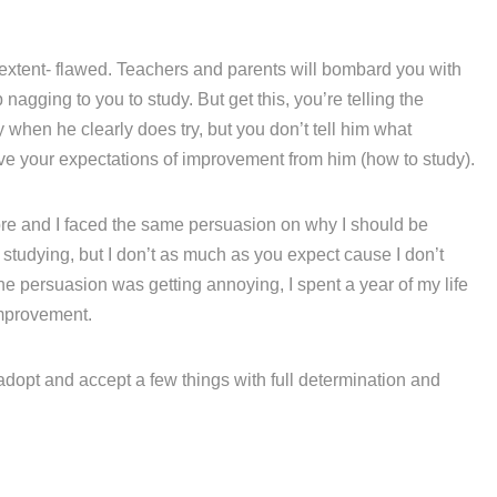
 extent- flawed. Teachers and parents will bombard you with
agging to you to study. But get this, you’re telling the
hen he clearly does try, but you don’t tell him what
eve your expectations of improvement from him (how to study).
fore and I faced the same persuasion on why I should be
e studying, but I don’t as much as you expect cause I don’t
he persuasion was getting annoying, I spent a year of my life
mprovement.
 adopt and accept a few things with full determination and