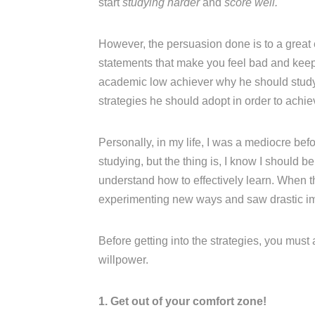
start
studying harder
and
score well.
However, the persuasion done is to a great
statements that make you feel bad and keep n
academic low achiever why he should study w
strategies he should adopt in order to achi
Personally, in my life, I was a mediocre be
studying, but the thing is, I know I should b
understand how to effectively learn. When t
experimenting new ways and saw drastic i
Before getting into the strategies, you must
willpower.
1. Get out of your comfort zone!