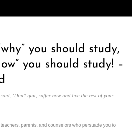
 “why” you should study,
how” you should study! –
d
 said, ‘Don’t quit, suffer now and live the rest of your
y teachers, parents, and counselors who persuade you to