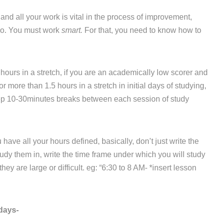
d all your work is vital in the process of improvement,
 do. You must work
smart.
For that, you need to know how to
hours in a stretch, if you are an academically low scorer and
r more than 1.5 hours in a stretch in initial days of studying,
eep 10-30minutes breaks between each session of study
ve all your hours defined, basically, don’t just write the
dy them in, write the time frame under which you will study
ey are large or difficult. eg: “6:30 to 8 AM- *insert lesson
days-