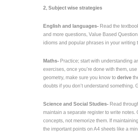
2, Subject wise strategies
English and languages-
Read the textbook
and more questions, Value Based Questions 
idioms and popular phrases in your writing t
Maths-
Practice; start with understanding an
exercises, once you’re done with them, use 
geometry, make sure you know to
derive
th
doubts if you don’t understand something. 
Science and Social Studies-
Read through
maintain a separate register to write notes.
concepts, not memorize them. If maintaining a
the important points on A4 sheets like a mi