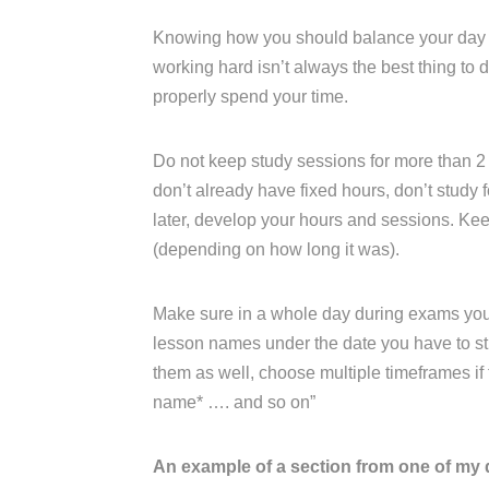
Knowing how you should balance your day an
working hard isn’t always the best thing to
properly spend your time.
Do not keep study sessions for more than 2 
don’t already have fixed hours, don’t study fo
later, develop your hours and sessions. K
(depending on how long it was).
Make sure in a whole day during exams you ha
lesson names under the date you have to stu
them as well, choose multiple timeframes if th
name* …. and so on”
An example of a section from one of my 