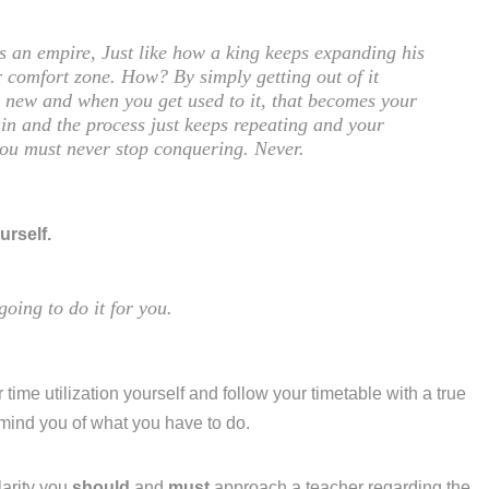
is an empire, Just like how a king keeps expanding his
 comfort zone. How? By simply getting out of it
ng new and when you get used to it, that becomes your
in and the process just keeps repeating and your
you must never stop conquering. Never.
urself.
going to do it for you.
 time utilization yourself and follow your timetable with a true
emind you of what you have to do.
larity you
should
and
must
approach a teacher regarding the