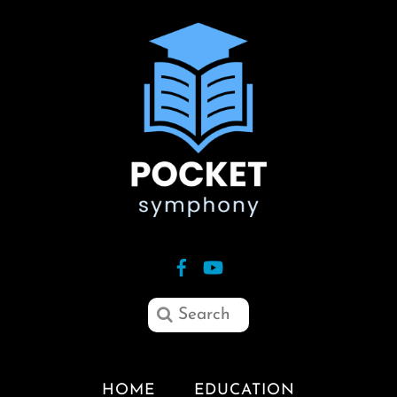
HOME
EDUCATION