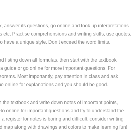
, answer its questions, go online and look up interpretations
etc. Practise comprehensions and writing skills, use quotes,
o have a unique style. Don’t exceed the word limits.
d listing down all formulas, then start with the textbook
a guide or go online for more important questions. For
eorems. Most importantly, pay attention in class and ask
Go online for explanations and you should be good.
 the textbook and write down notes of important points,
 Go online for important questions and try to understand the
 register for notes is boring and difficult, consider writing
nd map along with drawings and colors to make learning fun!