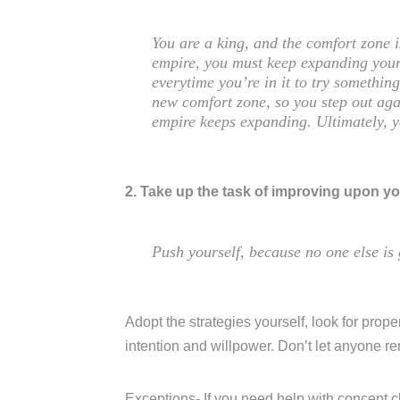
You are a king, and the comfort zone 
empire, you must keep expanding your
everytime you’re in it to try somethi
new comfort zone, so you step out aga
empire keeps expanding. Ultimately, 
2. Take up the task of improving upon yo
Push yourself, because no one else is 
Adopt the strategies yourself, look for proper
intention and willpower. Don’t let anyone r
Exceptions- If you need help with concept c