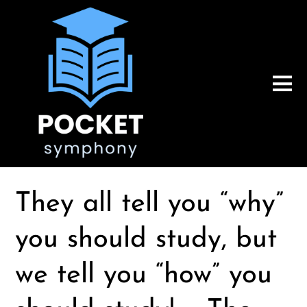
They all tell you “why”
you should study, but
we tell you “how” you