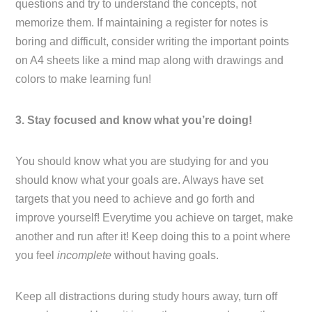
questions and try to understand the concepts, not
memorize them. If maintaining a register for notes is
boring and difficult, consider writing the important points
on A4 sheets like a mind map along with drawings and
colors to make learning fun!
3. Stay focused and know what you’re doing!
You should know what you are studying for and you
should know what your goals are. Always have set
targets that you need to achieve and go forth and
improve yourself! Everytime you achieve on target, make
another and run after it! Keep doing this to a point where
you feel
incomplete
without having goals.
Keep all distractions during study hours away, turn off