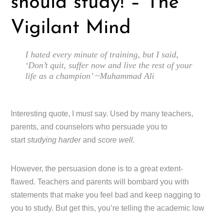
should study! – The
Vigilant Mind
I hated every minute of training, but I said,
‘Don’t quit, suffer now and live the rest of your
life as a champion’ ~Muhammad Ali
Interesting quote, I must say. Used by many teachers,
parents, and counselors who persuade you to
start
studying harder
and
score well.
However, the persuasion done is to a great extent-
flawed. Teachers and parents will bombard you with
statements that make you feel bad and keep nagging to
you to study. But get this, you’re telling the academic low