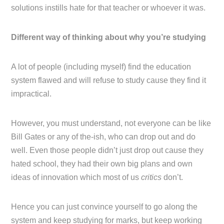
solutions instills hate for that teacher or whoever it was.
Different way of thinking about why you’re studying
A lot of people (including myself) find the education
system flawed and will refuse to study cause they find it
impractical.
However, you must understand, not everyone can be like
Bill Gates or any of the-ish, who can drop out and do
well. Even those people didn’t just drop out cause they
hated school, they had their own big plans and own
ideas of innovation which most of us
critics
don’t.
Hence you can just convince yourself to go along the
system and keep studying for marks, but keep working