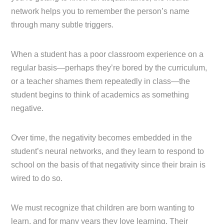
network helps you to remember the person’s name
through many subtle triggers.
When a student has a poor classroom experience on a
regular basis—perhaps they’re bored by the curriculum,
or a teacher shames them repeatedly in class—the
student begins to think of academics as something
negative.
Over time, the negativity becomes embedded in the
student’s neural networks, and they learn to respond to
school on the basis of that negativity since their brain is
wired to do so.
We must recognize that children are born wanting to
learn, and for many years they love learning. Their