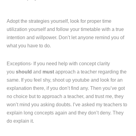
Adopt the strategies yourself, look for proper time
utilization yourself and follow your timetable with a true
intention and willpower. Don’t let anyone remind you of
what you have to do.
Exceptions- If you need help with concept clarity
you
should
and
must
approach a teacher regarding the
same. If you feel shy, shoot up youtube and look for an
explanation there, if you don’t find any. Then you’ve got
no choice but to approach a teacher, and trust me, they
won’t mind you asking doubts. I’ve asked my teachers to
explain long concepts again and they don’t deny. They
do explain it.