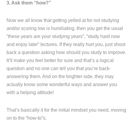
3. Ask them “how?”
Now we all know that getting yelled at for not studying
and/or scoring low is humiliating, then you get the usual
“these years are your studying years”, “study hard now
and enjoy later” lectures. If they really hurt you, just shoot
back a question asking how should you study to improve.
It’ll make you feel better for sure and that’s a logical
question and no one can tell you that you’re back-
answering them. And on the brighter side, they may
actually know some wonderful ways and answer you
with a helping attitude!
That’s basically it for the initial mindset you need, moving
on to the “how-to”s.