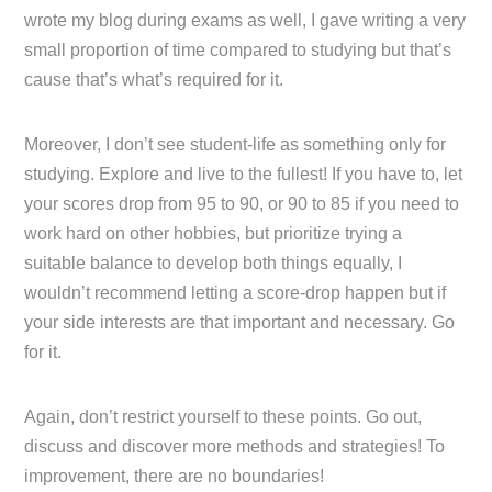
wrote my blog during exams as well, I gave writing a very
small proportion of time compared to studying but that’s
cause that’s what’s required for it.
Moreover, I don’t see student-life as something only for
studying. Explore and live to the fullest! If you have to, let
your scores drop from 95 to 90, or 90 to 85 if you need to
work hard on other hobbies, but prioritize trying a
suitable balance to develop both things equally, I
wouldn’t recommend letting a score-drop happen but if
your side interests are that important and necessary. Go
for it.
Again, don’t restrict yourself to these points. Go out,
discuss and discover more methods and strategies! To
improvement, there are no boundaries!