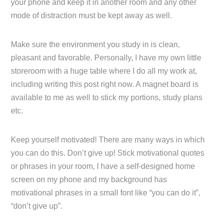
your phone and keep it in another room and any other
mode of distraction must be kept away as well.
Make sure the environment you study in is clean,
pleasant and favorable. Personally, I have my own little
storeroom with a huge table where I do all my work at,
including writing this post right now. A magnet board is
available to me as well to stick my portions, study plans
etc.
Keep yourself motivated! There are many ways in which
you can do this. Don’t give up! Stick motivational quotes
or phrases in your room, I have a self-designed home
screen on my phone and my background has
motivational phrases in a small font like “you can do it”,
“don’t give up”.