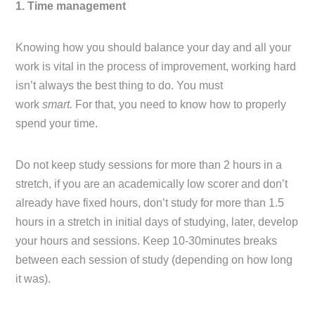
1. Time management
Knowing how you should balance your day and all your
work is vital in the process of improvement, working hard
isn’t always the best thing to do. You must
work
smart.
For that, you need to know how to properly
spend your time.
Do not keep study sessions for more than 2 hours in a
stretch, if you are an academically low scorer and don’t
already have fixed hours, don’t study for more than 1.5
hours in a stretch in initial days of studying, later, develop
your hours and sessions. Keep 10-30minutes breaks
between each session of study (depending on how long
it was).