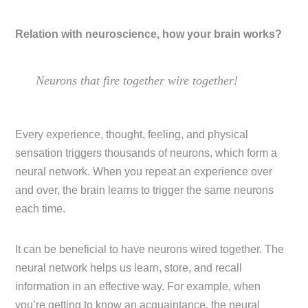
Relation with neuroscience, how your brain works?
Neurons that fire together wire together!
Every experience, thought, feeling, and physical
sensation triggers thousands of neurons, which form a
neural network. When you repeat an experience over
and over, the brain learns to trigger the same neurons
each time.
It can be beneficial to have neurons wired together. The
neural network helps us learn, store, and recall
information in an effective way. For example, when
you’re getting to know an acquaintance, the neural