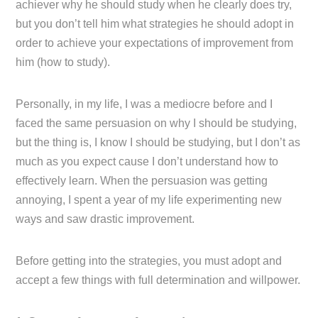
achiever why he should study when he clearly does try,
but you don’t tell him what strategies he should adopt in
order to achieve your expectations of improvement from
him (how to study).
Personally, in my life, I was a mediocre before and I
faced the same persuasion on why I should be studying,
but the thing is, I know I should be studying, but I don’t as
much as you expect cause I don’t understand how to
effectively learn. When the persuasion was getting
annoying, I spent a year of my life experimenting new
ways and saw drastic improvement.
Before getting into the strategies, you must adopt and
accept a few things with full determination and willpower.