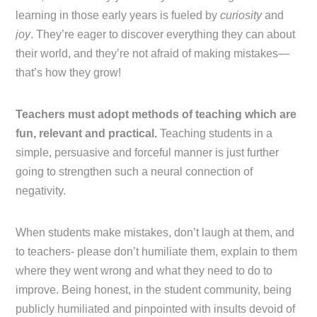
learning in those early years is fueled by
curiosity
and
joy
. They’re eager to discover everything they can about
their world, and they’re not afraid of making mistakes—
that’s how they grow!
Teachers must adopt methods of teaching which are
fun, relevant and practical.
Teaching students in a
simple, persuasive and forceful manner is just further
going to strengthen such a neural connection of
negativity.
When students make mistakes, don’t laugh at them, and
to teachers- please don’t humiliate them, explain to them
where they went wrong and what they need to do to
improve. Being honest, in the student community, being
publicly humiliated and pinpointed with insults devoid of