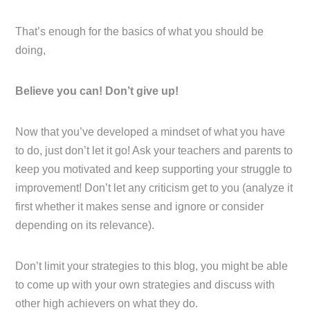
That’s enough for the basics of what you should be
doing,
Believe you can! Don’t give up!
Now that you’ve developed a mindset of what you have
to do, just don’t let it go! Ask your teachers and parents to
keep you motivated and keep supporting your struggle to
improvement! Don’t let any criticism get to you (analyze it
first whether it makes sense and ignore or consider
depending on its relevance).
Don’t limit your strategies to this blog, you might be able
to come up with your own strategies and discuss with
other high achievers on what they do.