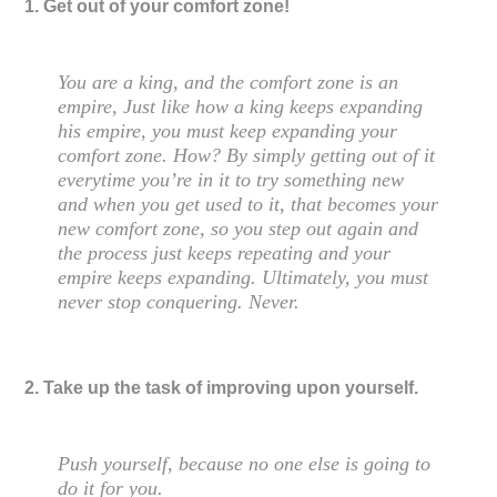
1. Get out of your comfort zone!
You are a king, and the comfort zone is an
empire, Just like how a king keeps expanding
his empire, you must keep expanding your
comfort zone. How? By simply getting out of it
everytime you’re in it to try something new
and when you get used to it, that becomes your
new comfort zone, so you step out again and
the process just keeps repeating and your
empire keeps expanding. Ultimately, you must
never stop conquering. Never.
2. Take up the task of improving upon yourself.
Push yourself, because no one else is going to
do it for you.