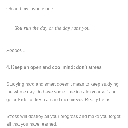
Oh and my favorite one-
You run the day or the day runs you.
Ponder…
4. Keep an open and cool mind; don’t stress
Studying hard and smart doesn’t mean to keep studying
the whole day, do have some time to calm yourself and
go outside for fresh air and nice views. Really helps.
Stress will destroy all your progress and make you forget
all that you have learned.