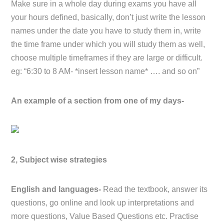
Make sure in a whole day during exams you have all
your hours defined, basically, don’t just write the lesson
names under the date you have to study them in, write
the time frame under which you will study them as well,
choose multiple timeframes if they are large or difficult.
eg: “6:30 to 8 AM- *insert lesson name* …. and so on”
An example of a section from one of my days-
2, Subject wise strategies
English and languages-
Read the textbook, answer its
questions, go online and look up interpretations and
more questions, Value Based Questions etc. Practise