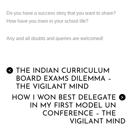
Do you have a success story that you want to share?
How have you risen in your school life?
Any and all doubts and queries are welcomed!
THE INDIAN CURRICULUM
<
BOARD EXAMS DILEMMA –
THE VIGILANT MIND
HOW I WON BEST DELEGATE
>
IN MY FIRST MODEL UN
CONFERENCE – THE
VIGILANT MIND