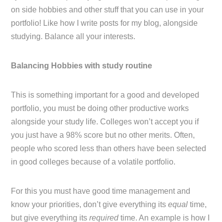
on side hobbies and other stuff that you can use in your
portfolio! Like how I write posts for my blog, alongside
studying. Balance all your interests.
Balancing Hobbies with study routine
This is something important for a good and developed
portfolio, you must be doing other productive works
alongside your study life. Colleges won’t accept you if
you just have a 98% score but no other merits. Often,
people who scored less than others have been selected
in good colleges because of a volatile portfolio.
For this you must have good time management and
know your priorities, don’t give everything its
equal
time,
but give everything its
required
time. An example is how I