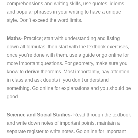
comprehensions and writing skills, use quotes, idioms
and popular phrases in your writing to have a unique
style. Don’t exceed the word limits.
Maths-
Practice; start with understanding and listing
down all formulas, then start with the textbook exercises,
once you’re done with them, use a guide or go online for
more important questions. For geometry, make sure you
know to
derive
theorems. Most importantly, pay attention
in class and ask doubts if you don’t understand
something. Go online for explanations and you should be
good.
Science and Social Studies-
Read through the textbook
and write down notes of important points, maintain a
separate register to write notes. Go online for important