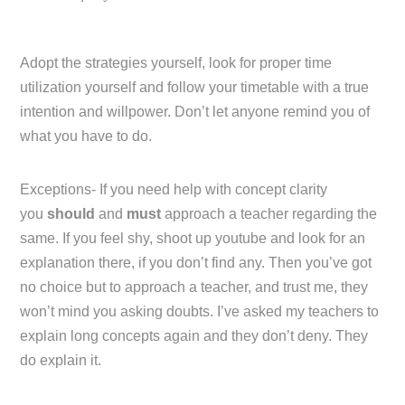
Adopt the strategies yourself, look for proper time
utilization yourself and follow your timetable with a true
intention and willpower. Don’t let anyone remind you of
what you have to do.
Exceptions- If you need help with concept clarity
you
should
and
must
approach a teacher regarding the
same. If you feel shy, shoot up youtube and look for an
explanation there, if you don’t find any. Then you’ve got
no choice but to approach a teacher, and trust me, they
won’t mind you asking doubts. I’ve asked my teachers to
explain long concepts again and they don’t deny. They
do explain it.