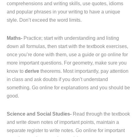
comprehensions and writing skills, use quotes, idioms
and popular phrases in your writing to have a unique
style. Don’t exceed the word limits.
Maths-
Practice; start with understanding and listing
down all formulas, then start with the textbook exercises,
once you’re done with them, use a guide or go online for
more important questions. For geometry, make sure you
know to
derive
theorems. Most importantly, pay attention
in class and ask doubts if you don’t understand
something. Go online for explanations and you should be
good.
Science and Social Studies-
Read through the textbook
and write down notes of important points, maintain a
separate register to write notes. Go online for important