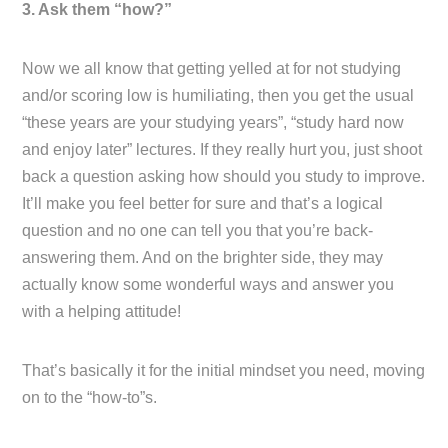
3. Ask them “how?”
Now we all know that getting yelled at for not studying
and/or scoring low is humiliating, then you get the usual
“these years are your studying years”, “study hard now
and enjoy later” lectures. If they really hurt you, just shoot
back a question asking how should you study to improve.
It’ll make you feel better for sure and that’s a logical
question and no one can tell you that you’re back-
answering them. And on the brighter side, they may
actually know some wonderful ways and answer you
with a helping attitude!
That’s basically it for the initial mindset you need, moving
on to the “how-to”s.