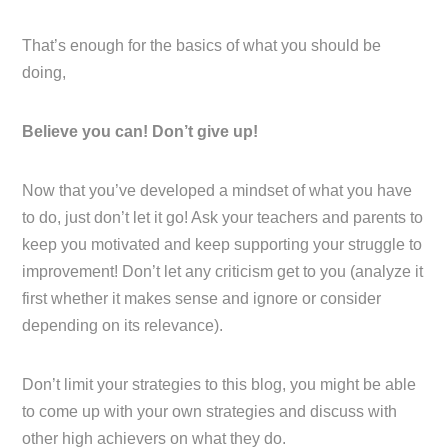
That’s enough for the basics of what you should be
doing,
Believe you can! Don’t give up!
Now that you’ve developed a mindset of what you have
to do, just don’t let it go! Ask your teachers and parents to
keep you motivated and keep supporting your struggle to
improvement! Don’t let any criticism get to you (analyze it
first whether it makes sense and ignore or consider
depending on its relevance).
Don’t limit your strategies to this blog, you might be able
to come up with your own strategies and discuss with
other high achievers on what they do.