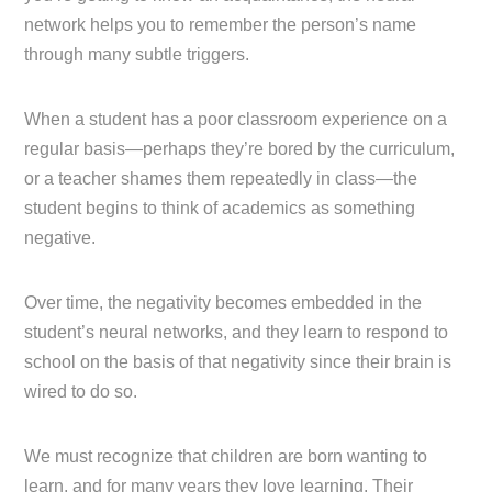
network helps you to remember the person’s name
through many subtle triggers.
When a student has a poor classroom experience on a
regular basis—perhaps they’re bored by the curriculum,
or a teacher shames them repeatedly in class—the
student begins to think of academics as something
negative.
Over time, the negativity becomes embedded in the
student’s neural networks, and they learn to respond to
school on the basis of that negativity since their brain is
wired to do so.
We must recognize that children are born wanting to
learn, and for many years they love learning. Their