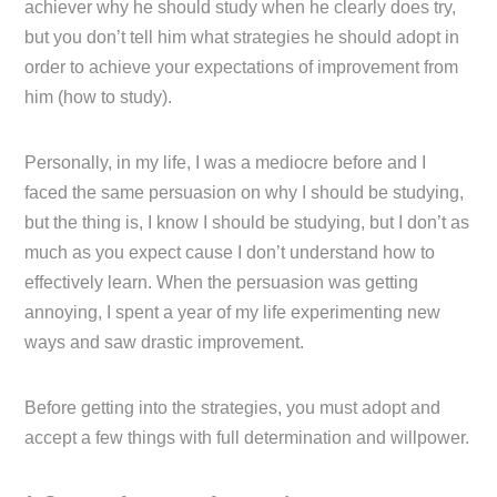
achiever why he should study when he clearly does try,
but you don’t tell him what strategies he should adopt in
order to achieve your expectations of improvement from
him (how to study).
Personally, in my life, I was a mediocre before and I
faced the same persuasion on why I should be studying,
but the thing is, I know I should be studying, but I don’t as
much as you expect cause I don’t understand how to
effectively learn. When the persuasion was getting
annoying, I spent a year of my life experimenting new
ways and saw drastic improvement.
Before getting into the strategies, you must adopt and
accept a few things with full determination and willpower.