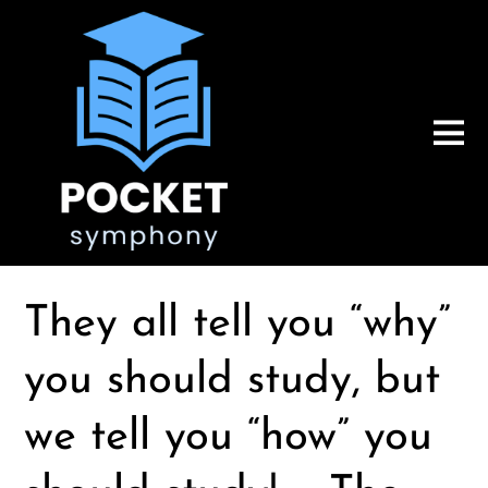
They all tell you “why”
you should study, but
we tell you “how” you