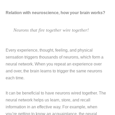
Relation with neuroscience, how your brain works?
Neurons that fire together wire together!
Every experience, thought, feeling, and physical
sensation triggers thousands of neurons, which form a
neural network. When you repeat an experience over
and over, the brain learns to trigger the same neurons
each time.
It can be beneficial to have neurons wired together. The
neural network helps us learn, store, and recall
information in an effective way. For example, when
you’re getting to know an acquaintance, the neural