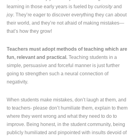
learning in those early years is fueled by
curiosity
and
joy
. They’re eager to discover everything they can about
their world, and they’re not afraid of making mistakes—
that’s how they grow!
Teachers must adopt methods of teaching which are
fun, relevant and practical.
Teaching students in a
simple, persuasive and forceful manner is just further
going to strengthen such a neural connection of
negativity.
When students make mistakes, don’t laugh at them, and
to teachers- please don’t humiliate them, explain to them
where they went wrong and what they need to do to
improve. Being honest, in the student community, being
publicly humiliated and pinpointed with insults devoid of