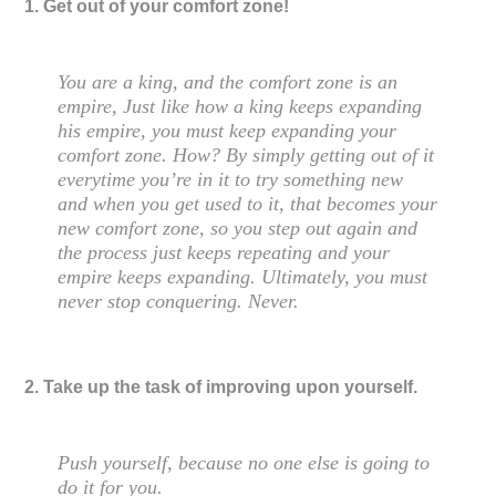
1. Get out of your comfort zone!
You are a king, and the comfort zone is an
empire, Just like how a king keeps expanding
his empire, you must keep expanding your
comfort zone. How? By simply getting out of it
everytime you’re in it to try something new
and when you get used to it, that becomes your
new comfort zone, so you step out again and
the process just keeps repeating and your
empire keeps expanding. Ultimately, you must
never stop conquering. Never.
2. Take up the task of improving upon yourself.
Push yourself, because no one else is going to
do it for you.