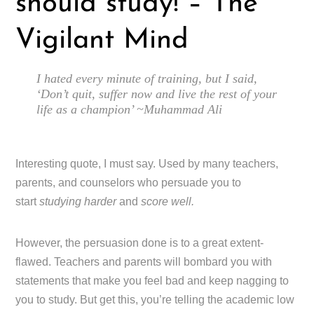
should study! – The
Vigilant Mind
I hated every minute of training, but I said,
‘Don’t quit, suffer now and live the rest of your
life as a champion’ ~Muhammad Ali
Interesting quote, I must say. Used by many teachers,
parents, and counselors who persuade you to
start
studying harder
and
score well.
However, the persuasion done is to a great extent-
flawed. Teachers and parents will bombard you with
statements that make you feel bad and keep nagging to
you to study. But get this, you’re telling the academic low