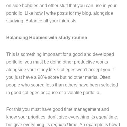
on side hobbies and other stuff that you can use in your
portfolio! Like how I write posts for my blog, alongside
studying. Balance all your interests.
Balancing Hobbies with study routine
This is something important for a good and developed
portfolio, you must be doing other productive works
alongside your study life. Colleges won’t accept you if
you just have a 98% score but no other merits. Often,
people who scored less than others have been selected
in good colleges because of a volatile portfolio.
For this you must have good time management and
know your priorities, don’t give everything its
equal
time,
but give everything its
required
time. An example is how I