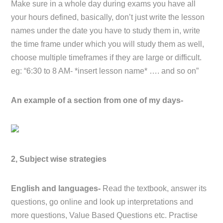
Make sure in a whole day during exams you have all
your hours defined, basically, don’t just write the lesson
names under the date you have to study them in, write
the time frame under which you will study them as well,
choose multiple timeframes if they are large or difficult.
eg: “6:30 to 8 AM- *insert lesson name* …. and so on”
An example of a section from one of my days-
2, Subject wise strategies
English and languages-
Read the textbook, answer its
questions, go online and look up interpretations and
more questions, Value Based Questions etc. Practise