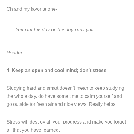
Oh and my favorite one-
You run the day or the day runs you.
Ponder…
4. Keep an open and cool mind; don’t stress
Studying hard and smart doesn’t mean to keep studying
the whole day, do have some time to calm yourself and
go outside for fresh air and nice views. Really helps.
Stress will destroy all your progress and make you forget
all that you have learned.