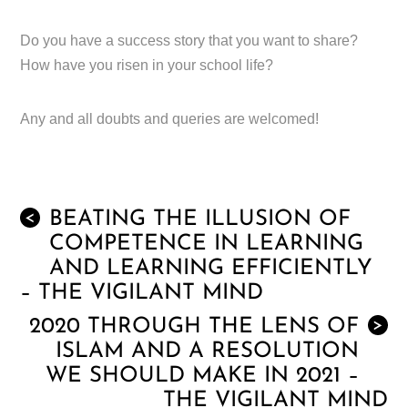
Do you have a success story that you want to share?
How have you risen in your school life?
Any and all doubts and queries are welcomed!
BEATING THE ILLUSION OF
<
COMPETENCE IN LEARNING
AND LEARNING EFFICIENTLY
– THE VIGILANT MIND
2020 THROUGH THE LENS OF
>
ISLAM AND A RESOLUTION
WE SHOULD MAKE IN 2021 –
THE VIGILANT MIND