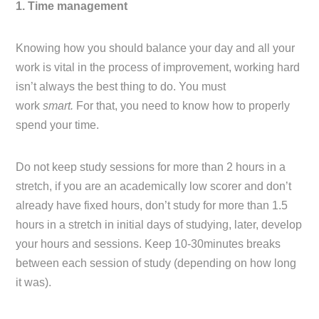
1. Time management
Knowing how you should balance your day and all your
work is vital in the process of improvement, working hard
isn’t always the best thing to do. You must
work
smart.
For that, you need to know how to properly
spend your time.
Do not keep study sessions for more than 2 hours in a
stretch, if you are an academically low scorer and don’t
already have fixed hours, don’t study for more than 1.5
hours in a stretch in initial days of studying, later, develop
your hours and sessions. Keep 10-30minutes breaks
between each session of study (depending on how long
it was).