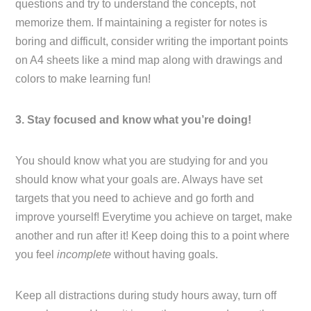
questions and try to understand the concepts, not
memorize them. If maintaining a register for notes is
boring and difficult, consider writing the important points
on A4 sheets like a mind map along with drawings and
colors to make learning fun!
3. Stay focused and know what you’re doing!
You should know what you are studying for and you
should know what your goals are. Always have set
targets that you need to achieve and go forth and
improve yourself! Everytime you achieve on target, make
another and run after it! Keep doing this to a point where
you feel
incomplete
without having goals.
Keep all distractions during study hours away, turn off