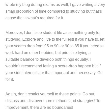
wrote my blog during exams as well, I gave writing a very
small proportion of time compared to studying but that’s
cause that’s what’s required for it.
Moreover, I don’t see student-life as something only for
studying. Explore and live to the fullest! If you have to, let
your scores drop from 95 to 90, or 90 to 85 if you need to
work hard on other hobbies, but prioritize trying a
suitable balance to develop both things equally, I
wouldn’t recommend letting a score-drop happen but if
your side interests are that important and necessary. Go
for it.
Again, don’t restrict yourself to these points. Go out,
discuss and discover more methods and strategies! To
improvement, there are no boundaries!