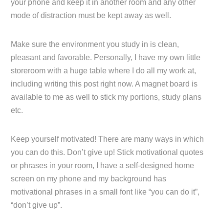
your phone and keep it in another room and any other
mode of distraction must be kept away as well.
Make sure the environment you study in is clean,
pleasant and favorable. Personally, I have my own little
storeroom with a huge table where I do all my work at,
including writing this post right now. A magnet board is
available to me as well to stick my portions, study plans
etc.
Keep yourself motivated! There are many ways in which
you can do this. Don’t give up! Stick motivational quotes
or phrases in your room, I have a self-designed home
screen on my phone and my background has
motivational phrases in a small font like “you can do it”,
“don’t give up”.