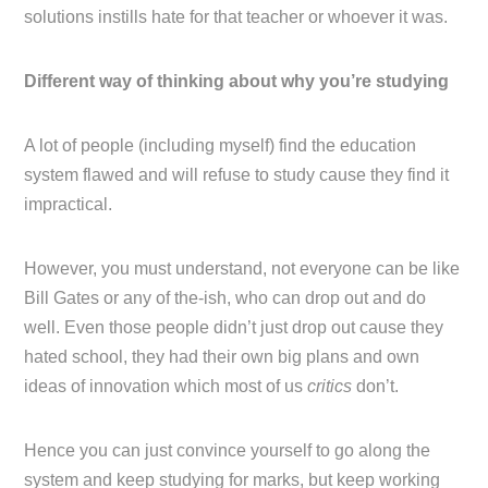
solutions instills hate for that teacher or whoever it was.
Different way of thinking about why you’re studying
A lot of people (including myself) find the education
system flawed and will refuse to study cause they find it
impractical.
However, you must understand, not everyone can be like
Bill Gates or any of the-ish, who can drop out and do
well. Even those people didn’t just drop out cause they
hated school, they had their own big plans and own
ideas of innovation which most of us
critics
don’t.
Hence you can just convince yourself to go along the
system and keep studying for marks, but keep working