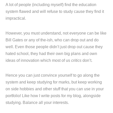
A lot of people (including myself) find the education
system flawed and will refuse to study cause they find it
impractical.
However, you must understand, not everyone can be like
Bill Gates or any of the-ish, who can drop out and do
well. Even those people didn’t just drop out cause they
hated school, they had their own big plans and own
ideas of innovation which most of us
critics
don’t.
Hence you can just convince yourself to go along the
system and keep studying for marks, but keep working
on side hobbies and other stuff that you can use in your
portfolio! Like how I write posts for my blog, alongside
studying. Balance all your interests.