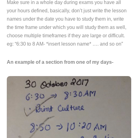
Make sure in a whole day during exams you have all
your hours defined, basically, don’t just write the lesson
names under the date you have to study them in, write
the time frame under which you will study them as well,
choose multiple timeframes if they are large or difficult.
eg: “6:30 to 8 AM- *insert lesson name* …. and so on”
An example of a section from one of my days-