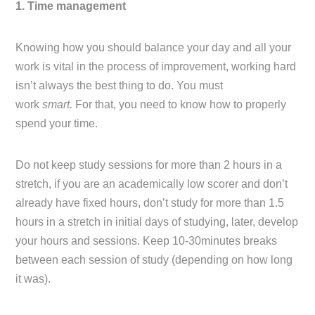
1. Time management
Knowing how you should balance your day and all your
work is vital in the process of improvement, working hard
isn’t always the best thing to do. You must
work
smart.
For that, you need to know how to properly
spend your time.
Do not keep study sessions for more than 2 hours in a
stretch, if you are an academically low scorer and don’t
already have fixed hours, don’t study for more than 1.5
hours in a stretch in initial days of studying, later, develop
your hours and sessions. Keep 10-30minutes breaks
between each session of study (depending on how long
it was).