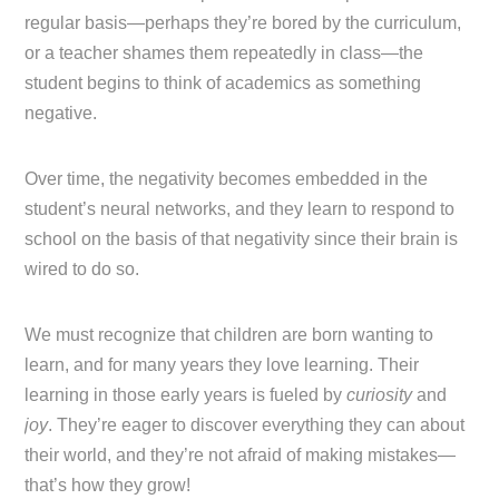
regular basis—perhaps they’re bored by the curriculum,
or a teacher shames them repeatedly in class—the
student begins to think of academics as something
negative.
Over time, the negativity becomes embedded in the
student’s neural networks, and they learn to respond to
school on the basis of that negativity since their brain is
wired to do so.
We must recognize that children are born wanting to
learn, and for many years they love learning. Their
learning in those early years is fueled by
curiosity
and
joy
. They’re eager to discover everything they can about
their world, and they’re not afraid of making mistakes—
that’s how they grow!