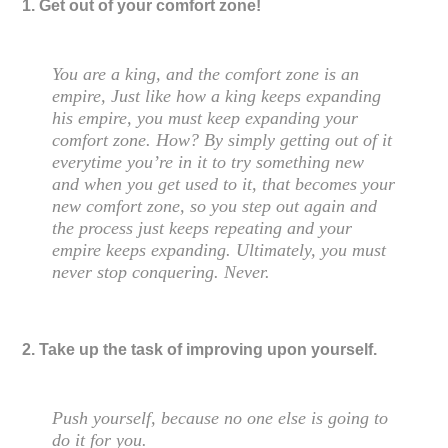
1. Get out of your comfort zone!
You are a king, and the comfort zone is an
empire, Just like how a king keeps expanding
his empire, you must keep expanding your
comfort zone. How? By simply getting out of it
everytime you’re in it to try something new
and when you get used to it, that becomes your
new comfort zone, so you step out again and
the process just keeps repeating and your
empire keeps expanding. Ultimately, you must
never stop conquering. Never.
2. Take up the task of improving upon yourself.
Push yourself, because no one else is going to
do it for you.