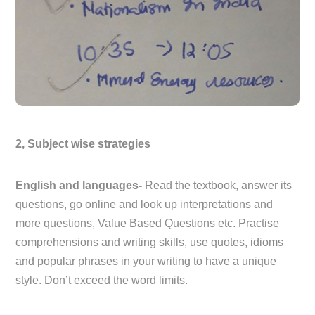
2, Subject wise strategies
English and languages-
Read the textbook, answer its
questions, go online and look up interpretations and
more questions, Value Based Questions etc. Practise
comprehensions and writing skills, use quotes, idioms
and popular phrases in your writing to have a unique
style. Don’t exceed the word limits.