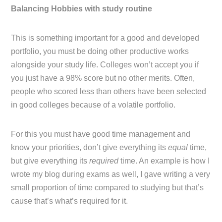
Balancing Hobbies with study routine
This is something important for a good and developed
portfolio, you must be doing other productive works
alongside your study life. Colleges won’t accept you if
you just have a 98% score but no other merits. Often,
people who scored less than others have been selected
in good colleges because of a volatile portfolio.
For this you must have good time management and
know your priorities, don’t give everything its
equal
time,
but give everything its
required
time. An example is how I
wrote my blog during exams as well, I gave writing a very
small proportion of time compared to studying but that’s
cause that’s what’s required for it.