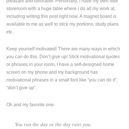
pleasant and favorable. Personally, I have my own little
storeroom with a huge table where I do all my work at,
including writing this post right now. A magnet board is
available to me as well to stick my portions, study plans
etc.
Keep yourself motivated! There are many ways in which
you can do this. Don’t give up! Stick motivational quotes
or phrases in your room, I have a self-designed home
screen on my phone and my background has
motivational phrases in a small font like “you can do it”,
“don’t give up”.
Oh and my favorite one-
You run the day or the day runs you.