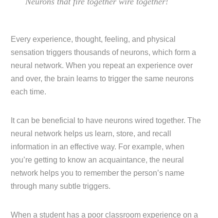
Neurons that fire together wire together!
Every experience, thought, feeling, and physical
sensation triggers thousands of neurons, which form a
neural network. When you repeat an experience over
and over, the brain learns to trigger the same neurons
each time.
It can be beneficial to have neurons wired together. The
neural network helps us learn, store, and recall
information in an effective way. For example, when
you’re getting to know an acquaintance, the neural
network helps you to remember the person’s name
through many subtle triggers.
When a student has a poor classroom experience on a