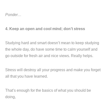
Ponder…
4. Keep an open and cool mind; don’t stress
Studying hard and smart doesn’t mean to keep studying
the whole day, do have some time to calm yourself and
go outside for fresh air and nice views. Really helps.
Stress will destroy all your progress and make you forget
all that you have learned.
That’s enough for the basics of what you should be
doing,