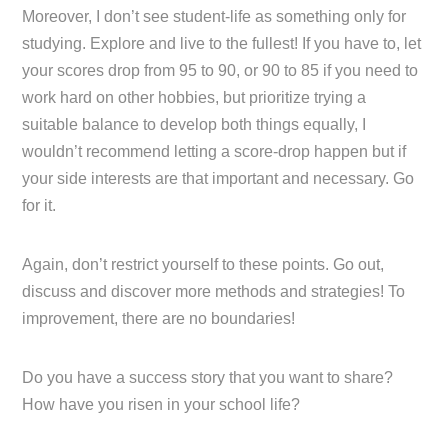
Moreover, I don’t see student-life as something only for
studying. Explore and live to the fullest! If you have to, let
your scores drop from 95 to 90, or 90 to 85 if you need to
work hard on other hobbies, but prioritize trying a
suitable balance to develop both things equally, I
wouldn’t recommend letting a score-drop happen but if
your side interests are that important and necessary. Go
for it.
Again, don’t restrict yourself to these points. Go out,
discuss and discover more methods and strategies! To
improvement, there are no boundaries!
Do you have a success story that you want to share?
How have you risen in your school life?