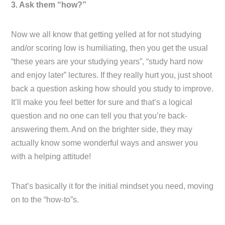
3. Ask them “how?”
Now we all know that getting yelled at for not studying
and/or scoring low is humiliating, then you get the usual
“these years are your studying years”, “study hard now
and enjoy later” lectures. If they really hurt you, just shoot
back a question asking how should you study to improve.
It’ll make you feel better for sure and that’s a logical
question and no one can tell you that you’re back-
answering them. And on the brighter side, they may
actually know some wonderful ways and answer you
with a helping attitude!
That’s basically it for the initial mindset you need, moving
on to the “how-to”s.