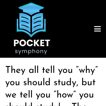
They all tell you “why”
you should study, but
we tell you “how” you