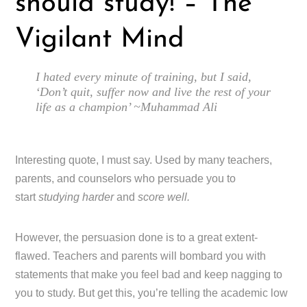
should study! – The
Vigilant Mind
I hated every minute of training, but I said,
‘Don’t quit, suffer now and live the rest of your
life as a champion’ ~Muhammad Ali
Interesting quote, I must say. Used by many teachers,
parents, and counselors who persuade you to
start
studying harder
and
score well.
However, the persuasion done is to a great extent-
flawed. Teachers and parents will bombard you with
statements that make you feel bad and keep nagging to
you to study. But get this, you’re telling the academic low