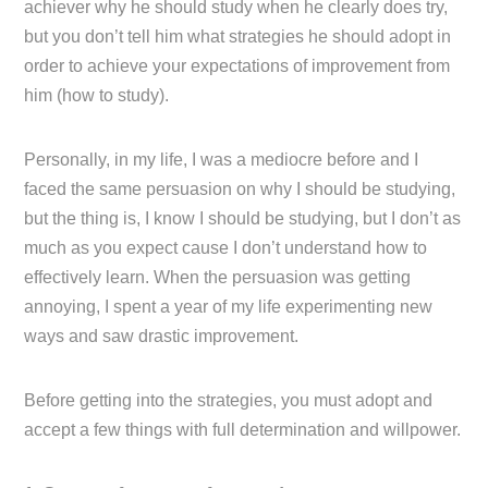
achiever why he should study when he clearly does try,
but you don’t tell him what strategies he should adopt in
order to achieve your expectations of improvement from
him (how to study).
Personally, in my life, I was a mediocre before and I
faced the same persuasion on why I should be studying,
but the thing is, I know I should be studying, but I don’t as
much as you expect cause I don’t understand how to
effectively learn. When the persuasion was getting
annoying, I spent a year of my life experimenting new
ways and saw drastic improvement.
Before getting into the strategies, you must adopt and
accept a few things with full determination and willpower.