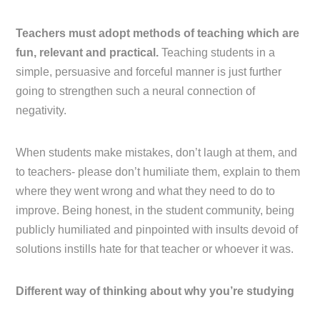
Teachers must adopt methods of teaching which are
fun, relevant and practical.
Teaching students in a
simple, persuasive and forceful manner is just further
going to strengthen such a neural connection of
negativity.
When students make mistakes, don’t laugh at them, and
to teachers- please don’t humiliate them, explain to them
where they went wrong and what they need to do to
improve. Being honest, in the student community, being
publicly humiliated and pinpointed with insults devoid of
solutions instills hate for that teacher or whoever it was.
Different way of thinking about why you’re studying