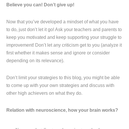
Believe you can! Don’t give up!
Now that you’ve developed a mindset of what you have
to do, just don’t let it go! Ask your teachers and parents to
keep you motivated and keep supporting your struggle to
improvement! Don’t let any criticism get to you (analyze it
first whether it makes sense and ignore or consider
depending on its relevance).
Don’t limit your strategies to this blog, you might be able
to come up with your own strategies and discuss with
other high achievers on what they do.
Relation with neuroscience, how your brain works?