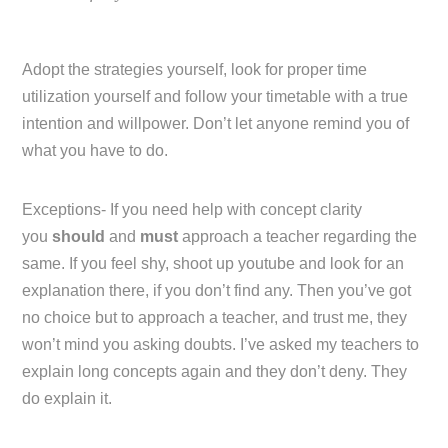
Adopt the strategies yourself, look for proper time
utilization yourself and follow your timetable with a true
intention and willpower. Don’t let anyone remind you of
what you have to do.
Exceptions- If you need help with concept clarity
you
should
and
must
approach a teacher regarding the
same. If you feel shy, shoot up youtube and look for an
explanation there, if you don’t find any. Then you’ve got
no choice but to approach a teacher, and trust me, they
won’t mind you asking doubts. I’ve asked my teachers to
explain long concepts again and they don’t deny. They
do explain it.