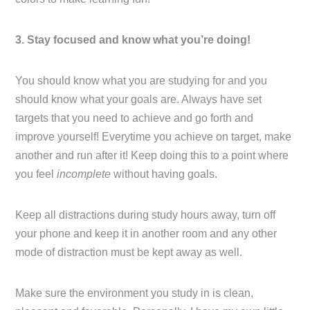
3. Stay focused and know what you’re doing!
You should know what you are studying for and you
should know what your goals are. Always have set
targets that you need to achieve and go forth and
improve yourself! Everytime you achieve on target, make
another and run after it! Keep doing this to a point where
you feel
incomplete
without having goals.
Keep all distractions during study hours away, turn off
your phone and keep it in another room and any other
mode of distraction must be kept away as well.
Make sure the environment you study in is clean,