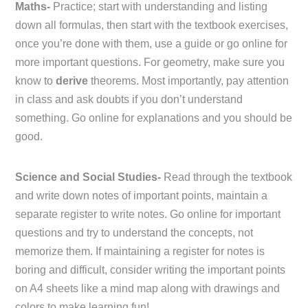
Maths-
Practice; start with understanding and listing
down all formulas, then start with the textbook exercises,
once you’re done with them, use a guide or go online for
more important questions. For geometry, make sure you
know to
derive
theorems. Most importantly, pay attention
in class and ask doubts if you don’t understand
something. Go online for explanations and you should be
good.
Science and Social Studies-
Read through the textbook
and write down notes of important points, maintain a
separate register to write notes. Go online for important
questions and try to understand the concepts, not
memorize them. If maintaining a register for notes is
boring and difficult, consider writing the important points
on A4 sheets like a mind map along with drawings and
colors to make learning fun!