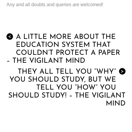
Any and all doubts and queries are welcomed!
A LITTLE MORE ABOUT THE
<
EDUCATION SYSTEM THAT
COULDN’T PROTECT A PAPER
– THE VIGILANT MIND
THEY ALL TELL YOU “WHY”
>
YOU SHOULD STUDY, BUT WE
TELL YOU “HOW” YOU
SHOULD STUDY! – THE VIGILANT
MIND