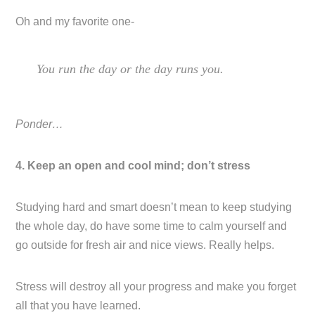
Oh and my favorite one-
You run the day or the day runs you.
Ponder…
4. Keep an open and cool mind; don’t stress
Studying hard and smart doesn’t mean to keep studying
the whole day, do have some time to calm yourself and
go outside for fresh air and nice views. Really helps.
Stress will destroy all your progress and make you forget
all that you have learned.