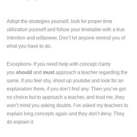
Adopt the strategies yourself, look for proper time
utilization yourself and follow your timetable with a true
intention and willpower. Don’t let anyone remind you of
what you have to do.
Exceptions- If you need help with concept clarity
you
should
and
must
approach a teacher regarding the
same. If you feel shy, shoot up youtube and look for an
explanation there, if you don’t find any. Then you’ve got
no choice but to approach a teacher, and trust me, they
won’t mind you asking doubts. I’ve asked my teachers to
explain long concepts again and they don’t deny. They
do explain it.