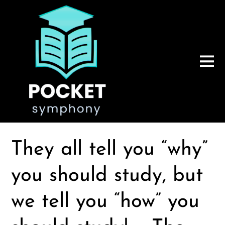
They all tell you “why”
you should study, but
we tell you “how” you