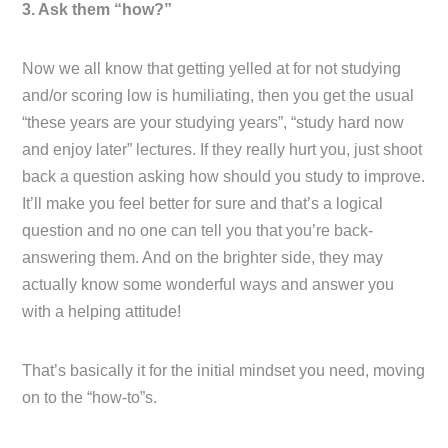
3. Ask them “how?”
Now we all know that getting yelled at for not studying
and/or scoring low is humiliating, then you get the usual
“these years are your studying years”, “study hard now
and enjoy later” lectures. If they really hurt you, just shoot
back a question asking how should you study to improve.
It’ll make you feel better for sure and that’s a logical
question and no one can tell you that you’re back-
answering them. And on the brighter side, they may
actually know some wonderful ways and answer you
with a helping attitude!
That’s basically it for the initial mindset you need, moving
on to the “how-to”s.