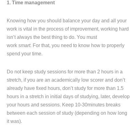
1. Time management
Knowing how you should balance your day and all your
work is vital in the process of improvement, working hard
isn’t always the best thing to do. You must
work
smart.
For that, you need to know how to properly
spend your time.
Do not keep study sessions for more than 2 hours in a
stretch, if you are an academically low scorer and don’t
already have fixed hours, don’t study for more than 1.5
hours in a stretch in initial days of studying, later, develop
your hours and sessions. Keep 10-30minutes breaks
between each session of study (depending on how long
it was).