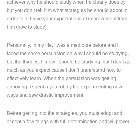
achiever why he should study when he clearly does try,
but you don’t tell him what strategies he should adopt in
order to achieve your expectations of improvement from
him (how to study).
Personally, in my life, I was a mediocre before and I
faced the same persuasion on why I should be studying,
but the thing is, I know I should be studying, but I don’t as
much as you expect cause I don’t understand how to
effectively learn. When the persuasion was getting
annoying, I spent a year of my life experimenting new
ways and saw drastic improvement.
Before getting into the strategies, you must adopt and
accept a few things with full determination and willpower.