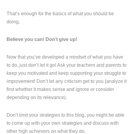
That’s enough for the basics of what you should be
doing,
Believe you can! Don’t give up!
Now that you’ve developed a mindset of what you have
to do, just don’t let it go! Ask your teachers and parents to
keep you motivated and keep supporting your struggle to
improvement! Don’t let any criticism get to you (analyze it
first whether it makes sense and ignore or consider
depending on its relevance).
Don’t limit your strategies to this blog, you might be able
to come up with your own strategies and discuss with
other high achievers on what they do.