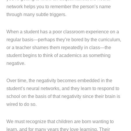
network helps you to remember the person’s name
through many subtle triggers.
When a student has a poor classroom experience on a
regular basis—perhaps they’re bored by the curriculum,
or a teacher shames them repeatedly in class—the
student begins to think of academics as something
negative.
Over time, the negativity becomes embedded in the
student’s neural networks, and they learn to respond to
school on the basis of that negativity since their brain is
wired to do so.
We must recognize that children are born wanting to
learn, and for many years they love learning. Their