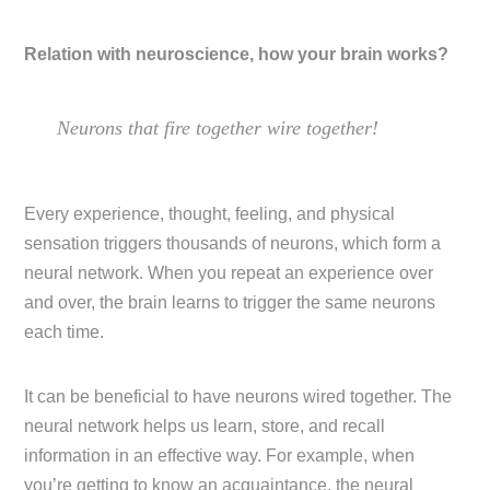
Relation with neuroscience, how your brain works?
Neurons that fire together wire together!
Every experience, thought, feeling, and physical
sensation triggers thousands of neurons, which form a
neural network. When you repeat an experience over
and over, the brain learns to trigger the same neurons
each time.
It can be beneficial to have neurons wired together. The
neural network helps us learn, store, and recall
information in an effective way. For example, when
you’re getting to know an acquaintance, the neural