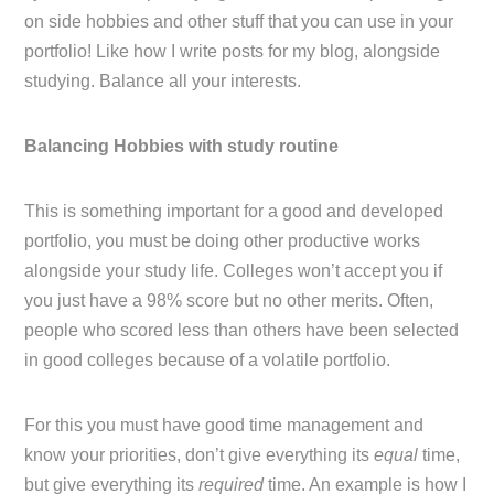
on side hobbies and other stuff that you can use in your
portfolio! Like how I write posts for my blog, alongside
studying. Balance all your interests.
Balancing Hobbies with study routine
This is something important for a good and developed
portfolio, you must be doing other productive works
alongside your study life. Colleges won’t accept you if
you just have a 98% score but no other merits. Often,
people who scored less than others have been selected
in good colleges because of a volatile portfolio.
For this you must have good time management and
know your priorities, don’t give everything its
equal
time,
but give everything its
required
time. An example is how I