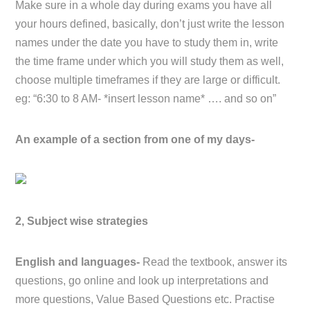
Make sure in a whole day during exams you have all
your hours defined, basically, don’t just write the lesson
names under the date you have to study them in, write
the time frame under which you will study them as well,
choose multiple timeframes if they are large or difficult.
eg: “6:30 to 8 AM- *insert lesson name* …. and so on”
An example of a section from one of my days-
2, Subject wise strategies
English and languages-
Read the textbook, answer its
questions, go online and look up interpretations and
more questions, Value Based Questions etc. Practise