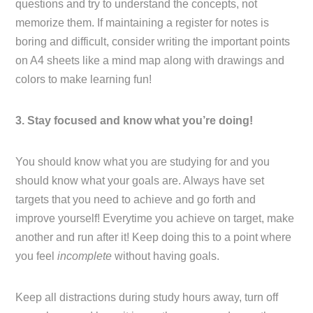
questions and try to understand the concepts, not
memorize them. If maintaining a register for notes is
boring and difficult, consider writing the important points
on A4 sheets like a mind map along with drawings and
colors to make learning fun!
3. Stay focused and know what you’re doing!
You should know what you are studying for and you
should know what your goals are. Always have set
targets that you need to achieve and go forth and
improve yourself! Everytime you achieve on target, make
another and run after it! Keep doing this to a point where
you feel
incomplete
without having goals.
Keep all distractions during study hours away, turn off