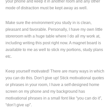
your phone and keep it in another room and any other
mode of distraction must be kept away as well.
Make sure the environment you study in is clean,
pleasant and favorable. Personally, I have my own little
storeroom with a huge table where I do all my work at,
including writing this post right now. A magnet board is
available to me as well to stick my portions, study plans
etc.
Keep yourself motivated! There are many ways in which
you can do this. Don’t give up! Stick motivational quotes
or phrases in your room, I have a self-designed home
screen on my phone and my background has
motivational phrases in a small font like “you can do it”,
“don’t give up”.