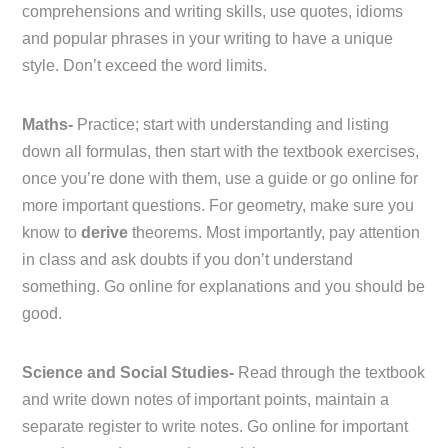
comprehensions and writing skills, use quotes, idioms
and popular phrases in your writing to have a unique
style. Don’t exceed the word limits.
Maths-
Practice; start with understanding and listing
down all formulas, then start with the textbook exercises,
once you’re done with them, use a guide or go online for
more important questions. For geometry, make sure you
know to
derive
theorems. Most importantly, pay attention
in class and ask doubts if you don’t understand
something. Go online for explanations and you should be
good.
Science and Social Studies-
Read through the textbook
and write down notes of important points, maintain a
separate register to write notes. Go online for important