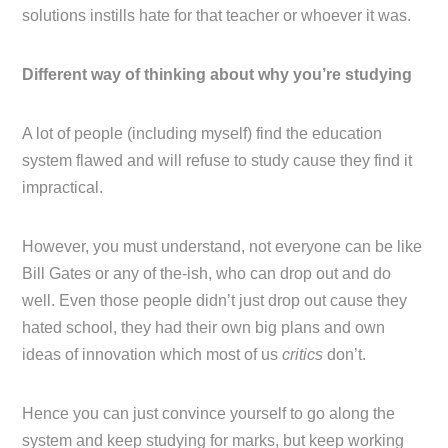
solutions instills hate for that teacher or whoever it was.
Different way of thinking about why you’re studying
A lot of people (including myself) find the education
system flawed and will refuse to study cause they find it
impractical.
However, you must understand, not everyone can be like
Bill Gates or any of the-ish, who can drop out and do
well. Even those people didn’t just drop out cause they
hated school, they had their own big plans and own
ideas of innovation which most of us
critics
don’t.
Hence you can just convince yourself to go along the
system and keep studying for marks, but keep working