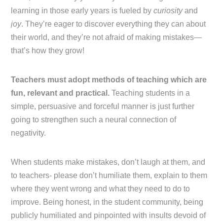
learning in those early years is fueled by
curiosity
and
joy
. They’re eager to discover everything they can about
their world, and they’re not afraid of making mistakes—
that’s how they grow!
Teachers must adopt methods of teaching which are
fun, relevant and practical.
Teaching students in a
simple, persuasive and forceful manner is just further
going to strengthen such a neural connection of
negativity.
When students make mistakes, don’t laugh at them, and
to teachers- please don’t humiliate them, explain to them
where they went wrong and what they need to do to
improve. Being honest, in the student community, being
publicly humiliated and pinpointed with insults devoid of