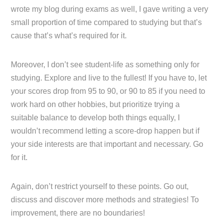
wrote my blog during exams as well, I gave writing a very
small proportion of time compared to studying but that’s
cause that’s what’s required for it.
Moreover, I don’t see student-life as something only for
studying. Explore and live to the fullest! If you have to, let
your scores drop from 95 to 90, or 90 to 85 if you need to
work hard on other hobbies, but prioritize trying a
suitable balance to develop both things equally, I
wouldn’t recommend letting a score-drop happen but if
your side interests are that important and necessary. Go
for it.
Again, don’t restrict yourself to these points. Go out,
discuss and discover more methods and strategies! To
improvement, there are no boundaries!