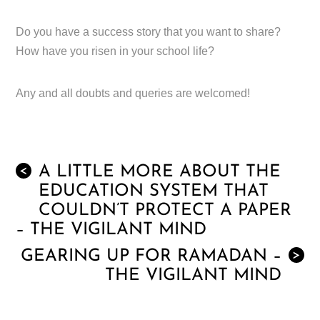
Do you have a success story that you want to share?
How have you risen in your school life?
Any and all doubts and queries are welcomed!
A LITTLE MORE ABOUT THE
<
EDUCATION SYSTEM THAT
COULDN’T PROTECT A PAPER
– THE VIGILANT MIND
GEARING UP FOR RAMADAN –
>
THE VIGILANT MIND