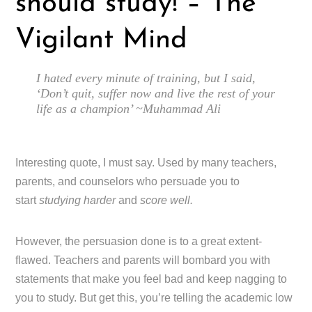
should study! – The
Vigilant Mind
I hated every minute of training, but I said,
‘Don’t quit, suffer now and live the rest of your
life as a champion’ ~Muhammad Ali
Interesting quote, I must say. Used by many teachers,
parents, and counselors who persuade you to
start
studying harder
and
score well.
However, the persuasion done is to a great extent-
flawed. Teachers and parents will bombard you with
statements that make you feel bad and keep nagging to
you to study. But get this, you’re telling the academic low