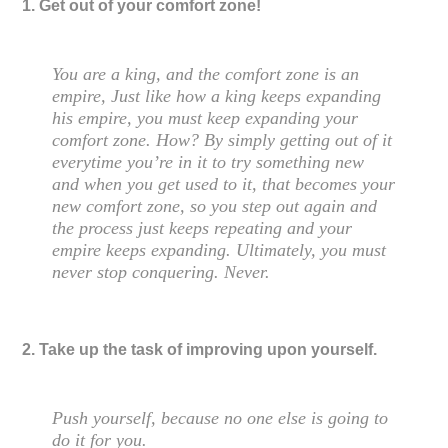
1. Get out of your comfort zone!
You are a king, and the comfort zone is an
empire, Just like how a king keeps expanding
his empire, you must keep expanding your
comfort zone. How? By simply getting out of it
everytime you’re in it to try something new
and when you get used to it, that becomes your
new comfort zone, so you step out again and
the process just keeps repeating and your
empire keeps expanding. Ultimately, you must
never stop conquering. Never.
2. Take up the task of improving upon yourself.
Push yourself, because no one else is going to
do it for you.