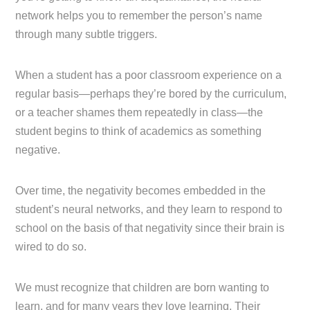
network helps you to remember the person’s name
through many subtle triggers.
When a student has a poor classroom experience on a
regular basis—perhaps they’re bored by the curriculum,
or a teacher shames them repeatedly in class—the
student begins to think of academics as something
negative.
Over time, the negativity becomes embedded in the
student’s neural networks, and they learn to respond to
school on the basis of that negativity since their brain is
wired to do so.
We must recognize that children are born wanting to
learn, and for many years they love learning. Their