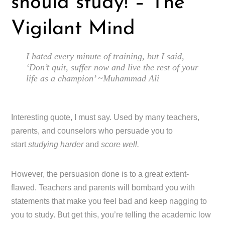
should study! – The
Vigilant Mind
I hated every minute of training, but I said,
‘Don’t quit, suffer now and live the rest of your
life as a champion’ ~Muhammad Ali
Interesting quote, I must say. Used by many teachers,
parents, and counselors who persuade you to
start
studying harder
and
score well.
However, the persuasion done is to a great extent-
flawed. Teachers and parents will bombard you with
statements that make you feel bad and keep nagging to
you to study. But get this, you’re telling the academic low