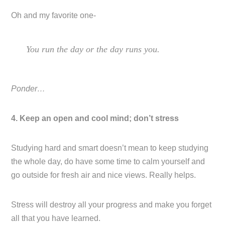
Oh and my favorite one-
You run the day or the day runs you.
Ponder…
4. Keep an open and cool mind; don’t stress
Studying hard and smart doesn’t mean to keep studying
the whole day, do have some time to calm yourself and
go outside for fresh air and nice views. Really helps.
Stress will destroy all your progress and make you forget
all that you have learned.