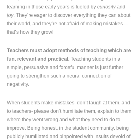
learning in those early years is fueled by
curiosity
and
joy
. They’re eager to discover everything they can about
their world, and they’re not afraid of making mistakes—
that’s how they grow!
Teachers must adopt methods of teaching which are
fun, relevant and practical.
Teaching students in a
simple, persuasive and forceful manner is just further
going to strengthen such a neural connection of
negativity.
When students make mistakes, don’t laugh at them, and
to teachers- please don’t humiliate them, explain to them
where they went wrong and what they need to do to
improve. Being honest, in the student community, being
publicly humiliated and pinpointed with insults devoid of