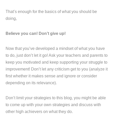
That’s enough for the basics of what you should be
doing,
Believe you can! Don’t give up!
Now that you’ve developed a mindset of what you have
to do, just don’t let it go! Ask your teachers and parents to
keep you motivated and keep supporting your struggle to
improvement! Don’t let any criticism get to you (analyze it
first whether it makes sense and ignore or consider
depending on its relevance).
Don’t limit your strategies to this blog, you might be able
to come up with your own strategies and discuss with
other high achievers on what they do.