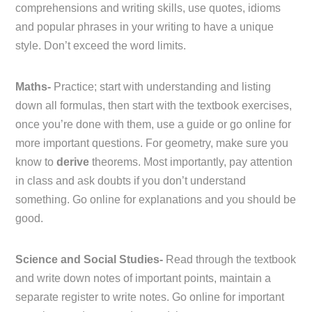
comprehensions and writing skills, use quotes, idioms
and popular phrases in your writing to have a unique
style. Don’t exceed the word limits.
Maths-
Practice; start with understanding and listing
down all formulas, then start with the textbook exercises,
once you’re done with them, use a guide or go online for
more important questions. For geometry, make sure you
know to
derive
theorems. Most importantly, pay attention
in class and ask doubts if you don’t understand
something. Go online for explanations and you should be
good.
Science and Social Studies-
Read through the textbook
and write down notes of important points, maintain a
separate register to write notes. Go online for important