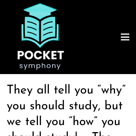
They all tell you “why”
you should study, but
we tell you “how” you