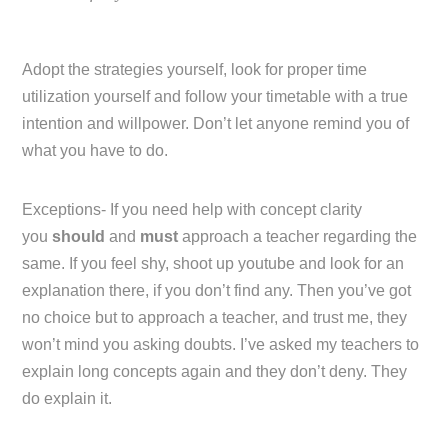
Adopt the strategies yourself, look for proper time
utilization yourself and follow your timetable with a true
intention and willpower. Don’t let anyone remind you of
what you have to do.
Exceptions- If you need help with concept clarity
you
should
and
must
approach a teacher regarding the
same. If you feel shy, shoot up youtube and look for an
explanation there, if you don’t find any. Then you’ve got
no choice but to approach a teacher, and trust me, they
won’t mind you asking doubts. I’ve asked my teachers to
explain long concepts again and they don’t deny. They
do explain it.