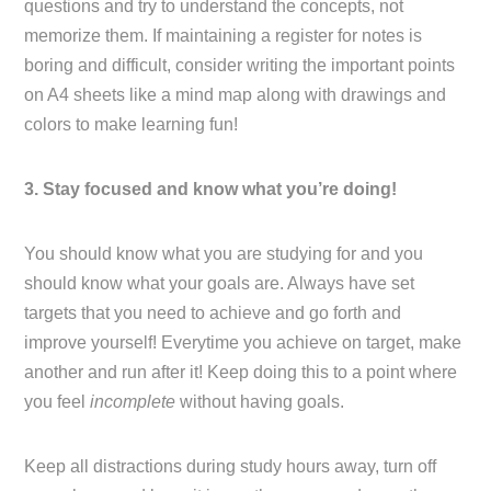
questions and try to understand the concepts, not
memorize them. If maintaining a register for notes is
boring and difficult, consider writing the important points
on A4 sheets like a mind map along with drawings and
colors to make learning fun!
3. Stay focused and know what you’re doing!
You should know what you are studying for and you
should know what your goals are. Always have set
targets that you need to achieve and go forth and
improve yourself! Everytime you achieve on target, make
another and run after it! Keep doing this to a point where
you feel
incomplete
without having goals.
Keep all distractions during study hours away, turn off