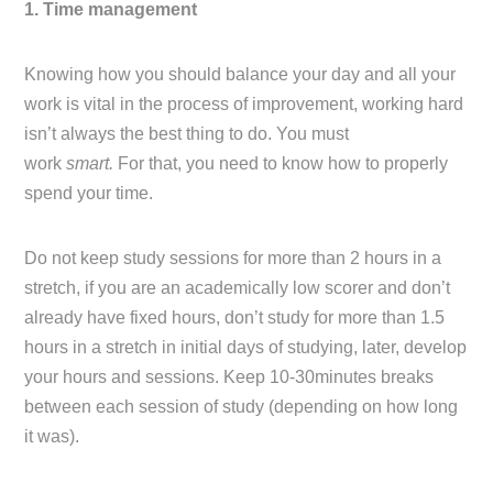
1. Time management
Knowing how you should balance your day and all your
work is vital in the process of improvement, working hard
isn’t always the best thing to do. You must
work
smart.
For that, you need to know how to properly
spend your time.
Do not keep study sessions for more than 2 hours in a
stretch, if you are an academically low scorer and don’t
already have fixed hours, don’t study for more than 1.5
hours in a stretch in initial days of studying, later, develop
your hours and sessions. Keep 10-30minutes breaks
between each session of study (depending on how long
it was).