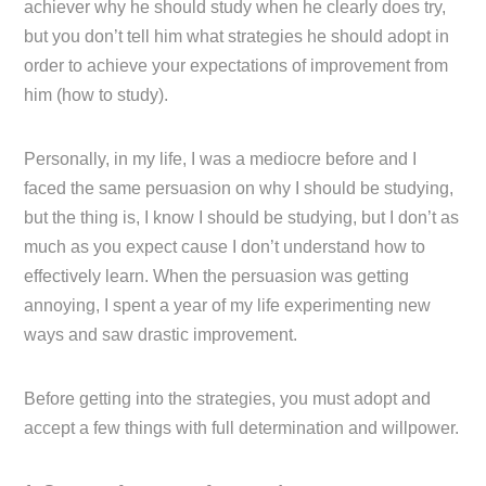
achiever why he should study when he clearly does try,
but you don’t tell him what strategies he should adopt in
order to achieve your expectations of improvement from
him (how to study).
Personally, in my life, I was a mediocre before and I
faced the same persuasion on why I should be studying,
but the thing is, I know I should be studying, but I don’t as
much as you expect cause I don’t understand how to
effectively learn. When the persuasion was getting
annoying, I spent a year of my life experimenting new
ways and saw drastic improvement.
Before getting into the strategies, you must adopt and
accept a few things with full determination and willpower.