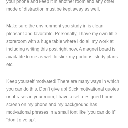
your phone and keep it in another room and any other
mode of distraction must be kept away as well.
Make sure the environment you study in is clean,
pleasant and favorable. Personally, I have my own little
storeroom with a huge table where I do all my work at,
including writing this post right now. A magnet board is
available to me as well to stick my portions, study plans
etc.
Keep yourself motivated! There are many ways in which
you can do this. Don’t give up! Stick motivational quotes
or phrases in your room, I have a self-designed home
screen on my phone and my background has
motivational phrases in a small font like “you can do it”,
“don’t give up”.