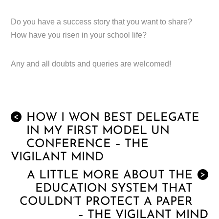
Do you have a success story that you want to share?
How have you risen in your school life?
Any and all doubts and queries are welcomed!
HOW I WON BEST DELEGATE
<
IN MY FIRST MODEL UN
CONFERENCE – THE
VIGILANT MIND
A LITTLE MORE ABOUT THE
>
EDUCATION SYSTEM THAT
COULDN’T PROTECT A PAPER
– THE VIGILANT MIND