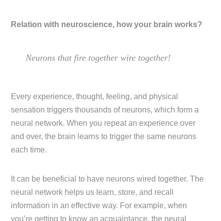
Relation with neuroscience, how your brain works?
Neurons that fire together wire together!
Every experience, thought, feeling, and physical
sensation triggers thousands of neurons, which form a
neural network. When you repeat an experience over
and over, the brain learns to trigger the same neurons
each time.
It can be beneficial to have neurons wired together. The
neural network helps us learn, store, and recall
information in an effective way. For example, when
you’re getting to know an acquaintance, the neural