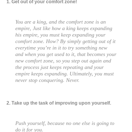
1. Get out of your comfort zone!
You are a king, and the comfort zone is an
empire, Just like how a king keeps expanding
his empire, you must keep expanding your
comfort zone. How? By simply getting out of it
everytime you’re in it to try something new
and when you get used to it, that becomes your
new comfort zone, so you step out again and
the process just keeps repeating and your
empire keeps expanding. Ultimately, you must
never stop conquering. Never.
2. Take up the task of improving upon yourself.
Push yourself, because no one else is going to
do it for you.