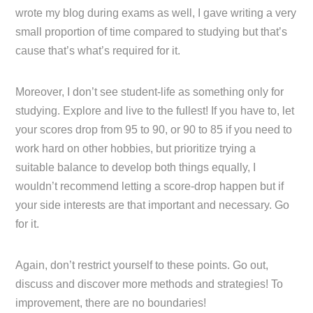
wrote my blog during exams as well, I gave writing a very
small proportion of time compared to studying but that’s
cause that’s what’s required for it.
Moreover, I don’t see student-life as something only for
studying. Explore and live to the fullest! If you have to, let
your scores drop from 95 to 90, or 90 to 85 if you need to
work hard on other hobbies, but prioritize trying a
suitable balance to develop both things equally, I
wouldn’t recommend letting a score-drop happen but if
your side interests are that important and necessary. Go
for it.
Again, don’t restrict yourself to these points. Go out,
discuss and discover more methods and strategies! To
improvement, there are no boundaries!