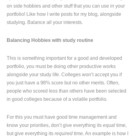
on side hobbies and other stuff that you can use in your
portfolio! Like how I write posts for my blog, alongside
studying. Balance all your interests.
Balancing Hobbies with study routine
This is something important for a good and developed
portfolio, you must be doing other productive works
alongside your study life. Colleges won’t accept you if
you just have a 98% score but no other merits. Often,
people who scored less than others have been selected
in good colleges because of a volatile portfolio.
For this you must have good time management and
know your priorities, don’t give everything its
equal
time,
but give everything its
required
time. An example is how I