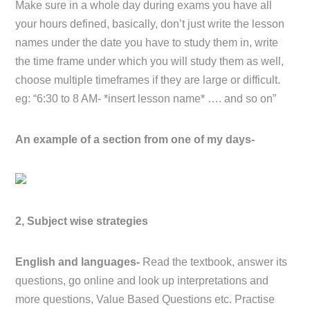
Make sure in a whole day during exams you have all
your hours defined, basically, don’t just write the lesson
names under the date you have to study them in, write
the time frame under which you will study them as well,
choose multiple timeframes if they are large or difficult.
eg: “6:30 to 8 AM- *insert lesson name* …. and so on”
An example of a section from one of my days-
2, Subject wise strategies
English and languages-
Read the textbook, answer its
questions, go online and look up interpretations and
more questions, Value Based Questions etc. Practise