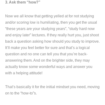
3. Ask them “how?”
Now we all know that getting yelled at for not studying
and/or scoring low is humiliating, then you get the usual
“these years are your studying years”, “study hard now
and enjoy later” lectures. If they really hurt you, just shoot
back a question asking how should you study to improve.
It’ll make you feel better for sure and that’s a logical
question and no one can tell you that you’re back-
answering them. And on the brighter side, they may
actually know some wonderful ways and answer you
with a helping attitude!
That’s basically it for the initial mindset you need, moving
on to the “how-to”s.