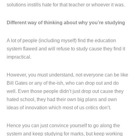
solutions instills hate for that teacher or whoever it was.
Different way of thinking about why you’re studying
A lot of people (including myself) find the education
system flawed and will refuse to study cause they find it
impractical.
However, you must understand, not everyone can be like
Bill Gates or any of the-ish, who can drop out and do
well. Even those people didn’t just drop out cause they
hated school, they had their own big plans and own
ideas of innovation which most of us
critics
don’t.
Hence you can just convince yourself to go along the
system and keep studying for marks, but keep working