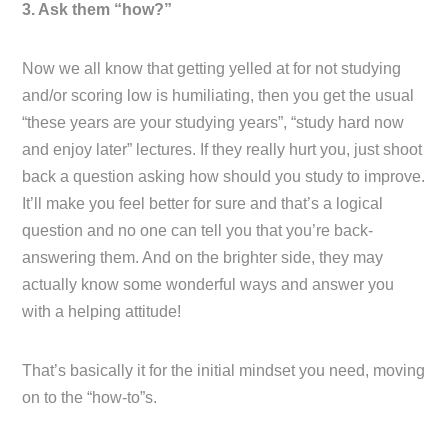
3. Ask them “how?”
Now we all know that getting yelled at for not studying
and/or scoring low is humiliating, then you get the usual
“these years are your studying years”, “study hard now
and enjoy later” lectures. If they really hurt you, just shoot
back a question asking how should you study to improve.
It’ll make you feel better for sure and that’s a logical
question and no one can tell you that you’re back-
answering them. And on the brighter side, they may
actually know some wonderful ways and answer you
with a helping attitude!
That’s basically it for the initial mindset you need, moving
on to the “how-to”s.