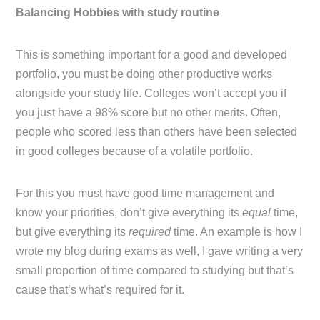
Balancing Hobbies with study routine
This is something important for a good and developed
portfolio, you must be doing other productive works
alongside your study life. Colleges won’t accept you if
you just have a 98% score but no other merits. Often,
people who scored less than others have been selected
in good colleges because of a volatile portfolio.
For this you must have good time management and
know your priorities, don’t give everything its
equal
time,
but give everything its
required
time. An example is how I
wrote my blog during exams as well, I gave writing a very
small proportion of time compared to studying but that’s
cause that’s what’s required for it.