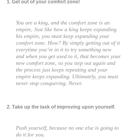
1. Get out of your comfort zone!
You are a king, and the comfort zone is an
empire, Just like how a king keeps expanding
his empire, you must keep expanding your
comfort zone. How? By simply getting out of it
everytime you’re in it to try something new
and when you get used to it, that becomes your
new comfort zone, so you step out again and
the process just keeps repeating and your
empire keeps expanding. Ultimately, you must
never stop conquering. Never.
2. Take up the task of improving upon yourself.
Push yourself, because no one else is going to
do it for you.