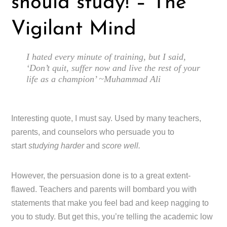
should study! – The
Vigilant Mind
I hated every minute of training, but I said,
‘Don’t quit, suffer now and live the rest of your
life as a champion’ ~Muhammad Ali
Interesting quote, I must say. Used by many teachers,
parents, and counselors who persuade you to
start
studying harder
and
score well.
However, the persuasion done is to a great extent-
flawed. Teachers and parents will bombard you with
statements that make you feel bad and keep nagging to
you to study. But get this, you’re telling the academic low