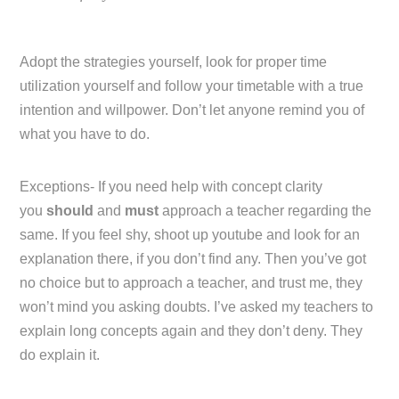
Adopt the strategies yourself, look for proper time
utilization yourself and follow your timetable with a true
intention and willpower. Don’t let anyone remind you of
what you have to do.
Exceptions- If you need help with concept clarity
you
should
and
must
approach a teacher regarding the
same. If you feel shy, shoot up youtube and look for an
explanation there, if you don’t find any. Then you’ve got
no choice but to approach a teacher, and trust me, they
won’t mind you asking doubts. I’ve asked my teachers to
explain long concepts again and they don’t deny. They
do explain it.