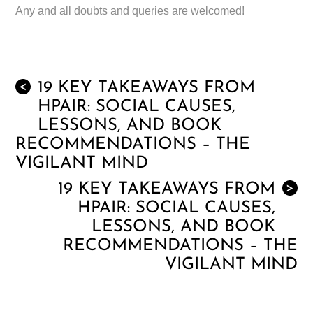
Any and all doubts and queries are welcomed!
19 KEY TAKEAWAYS FROM
<
HPAIR: SOCIAL CAUSES,
LESSONS, AND BOOK
RECOMMENDATIONS – THE
VIGILANT MIND
19 KEY TAKEAWAYS FROM
>
HPAIR: SOCIAL CAUSES,
LESSONS, AND BOOK
RECOMMENDATIONS – THE
VIGILANT MIND