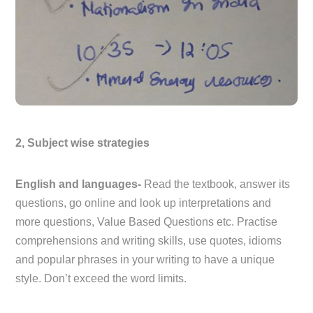
2, Subject wise strategies
English and languages-
Read the textbook, answer its
questions, go online and look up interpretations and
more questions, Value Based Questions etc. Practise
comprehensions and writing skills, use quotes, idioms
and popular phrases in your writing to have a unique
style. Don’t exceed the word limits.