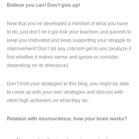
Believe you can! Don’t give up!
Now that you’ve developed a mindset of what you have
to do, just don’t let it go! Ask your teachers and parents to
keep you motivated and keep supporting your struggle to
improvement! Don’t let any criticism get to you (analyze it
first whether it makes sense and ignore or consider
depending on its relevance).
Don’t limit your strategies to this blog, you might be able
to come up with your own strategies and discuss with
other high achievers on what they do.
Relation with neuroscience, how your brain works?