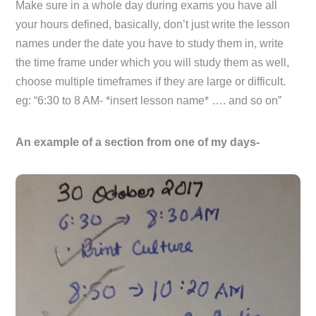
Make sure in a whole day during exams you have all
your hours defined, basically, don’t just write the lesson
names under the date you have to study them in, write
the time frame under which you will study them as well,
choose multiple timeframes if they are large or difficult.
eg: “6:30 to 8 AM- *insert lesson name* …. and so on”
An example of a section from one of my days-