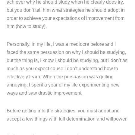
achiever why he should study when he clearly does try,
but you don’t tell him what strategies he should adopt in
order to achieve your expectations of improvement from
him (how to study).
Personally, in my life, I was a mediocre before and I
faced the same persuasion on why I should be studying,
but the thing is, I know I should be studying, but I don’t as
much as you expect cause I don’t understand how to
effectively learn. When the persuasion was getting
annoying, I spent a year of my life experimenting new
ways and saw drastic improvement.
Before getting into the strategies, you must adopt and
accept a few things with full determination and willpower.