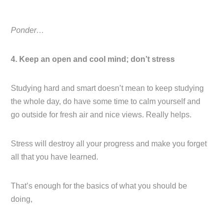
Ponder…
4. Keep an open and cool mind; don’t stress
Studying hard and smart doesn’t mean to keep studying
the whole day, do have some time to calm yourself and
go outside for fresh air and nice views. Really helps.
Stress will destroy all your progress and make you forget
all that you have learned.
That’s enough for the basics of what you should be
doing,