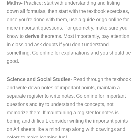
Maths-
Practice; start with understanding and listing
down all formulas, then start with the textbook exercises,
once you’re done with them, use a guide or go online for
more important questions. For geometry, make sure you
know to
derive
theorems. Most importantly, pay attention
in class and ask doubts if you don’t understand
something. Go online for explanations and you should be
good.
Science and Social Studies-
Read through the textbook
and write down notes of important points, maintain a
separate register to write notes. Go online for important
questions and try to understand the concepts, not
memorize them. If maintaining a register for notes is
boring and difficult, consider writing the important points
on A4 sheets like a mind map along with drawings and
colors to make learning fun!