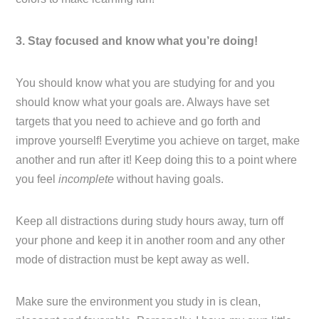
3. Stay focused and know what you’re doing!
You should know what you are studying for and you
should know what your goals are. Always have set
targets that you need to achieve and go forth and
improve yourself! Everytime you achieve on target, make
another and run after it! Keep doing this to a point where
you feel
incomplete
without having goals.
Keep all distractions during study hours away, turn off
your phone and keep it in another room and any other
mode of distraction must be kept away as well.
Make sure the environment you study in is clean,