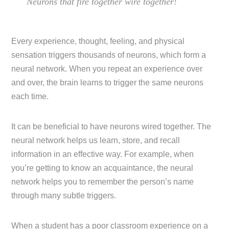
Neurons that fire together wire together!
Every experience, thought, feeling, and physical
sensation triggers thousands of neurons, which form a
neural network. When you repeat an experience over
and over, the brain learns to trigger the same neurons
each time.
It can be beneficial to have neurons wired together. The
neural network helps us learn, store, and recall
information in an effective way. For example, when
you’re getting to know an acquaintance, the neural
network helps you to remember the person’s name
through many subtle triggers.
When a student has a poor classroom experience on a