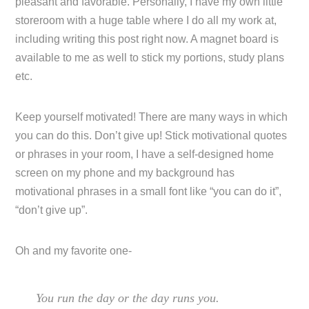
pleasant and favorable. Personally, I have my own little
storeroom with a huge table where I do all my work at,
including writing this post right now. A magnet board is
available to me as well to stick my portions, study plans
etc.
Keep yourself motivated! There are many ways in which
you can do this. Don’t give up! Stick motivational quotes
or phrases in your room, I have a self-designed home
screen on my phone and my background has
motivational phrases in a small font like “you can do it”,
“don’t give up”.
Oh and my favorite one-
You run the day or the day runs you.