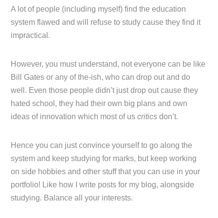
A lot of people (including myself) find the education
system flawed and will refuse to study cause they find it
impractical.
However, you must understand, not everyone can be like
Bill Gates or any of the-ish, who can drop out and do
well. Even those people didn’t just drop out cause they
hated school, they had their own big plans and own
ideas of innovation which most of us
critics
don’t.
Hence you can just convince yourself to go along the
system and keep studying for marks, but keep working
on side hobbies and other stuff that you can use in your
portfolio! Like how I write posts for my blog, alongside
studying. Balance all your interests.