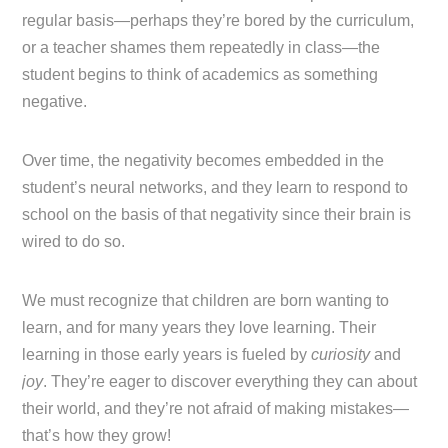
regular basis—perhaps they’re bored by the curriculum,
or a teacher shames them repeatedly in class—the
student begins to think of academics as something
negative.
Over time, the negativity becomes embedded in the
student’s neural networks, and they learn to respond to
school on the basis of that negativity since their brain is
wired to do so.
We must recognize that children are born wanting to
learn, and for many years they love learning. Their
learning in those early years is fueled by
curiosity
and
joy
. They’re eager to discover everything they can about
their world, and they’re not afraid of making mistakes—
that’s how they grow!