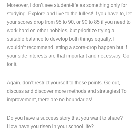
Moreover, I don’t see student-life as something only for
studying. Explore and live to the fullest! If you have to, let
your scores drop from 95 to 90, or 90 to 85 if you need to
work hard on other hobbies, but prioritize trying a
suitable balance to develop both things equally, I
wouldn’t recommend letting a score-drop happen but if
your side interests are that important and necessary. Go
for it.
Again, don’t restrict yourself to these points. Go out,
discuss and discover more methods and strategies! To
improvement, there are no boundaries!
Do you have a success story that you want to share?
How have you risen in your school life?