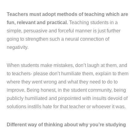
Teachers must adopt methods of teaching which are
fun, relevant and practical.
Teaching students in a
simple, persuasive and forceful manner is just further
going to strengthen such a neural connection of
negativity.
When students make mistakes, don’t laugh at them, and
to teachers- please don’t humiliate them, explain to them
where they went wrong and what they need to do to
improve. Being honest, in the student community, being
publicly humiliated and pinpointed with insults devoid of
solutions instills hate for that teacher or whoever it was.
Different way of thinking about why you’re studying