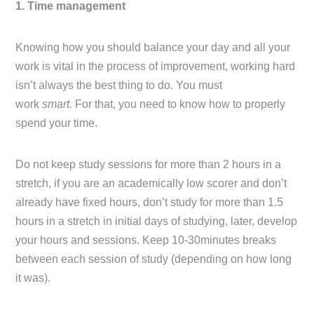
1. Time management
Knowing how you should balance your day and all your
work is vital in the process of improvement, working hard
isn’t always the best thing to do. You must
work
smart.
For that, you need to know how to properly
spend your time.
Do not keep study sessions for more than 2 hours in a
stretch, if you are an academically low scorer and don’t
already have fixed hours, don’t study for more than 1.5
hours in a stretch in initial days of studying, later, develop
your hours and sessions. Keep 10-30minutes breaks
between each session of study (depending on how long
it was).