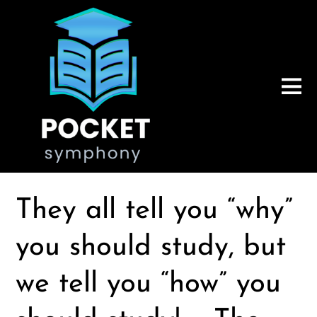
They all tell you “why”
you should study, but
we tell you “how” you