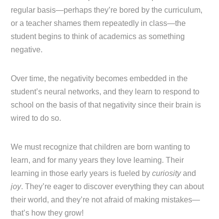
regular basis—perhaps they’re bored by the curriculum,
or a teacher shames them repeatedly in class—the
student begins to think of academics as something
negative.
Over time, the negativity becomes embedded in the
student’s neural networks, and they learn to respond to
school on the basis of that negativity since their brain is
wired to do so.
We must recognize that children are born wanting to
learn, and for many years they love learning. Their
learning in those early years is fueled by
curiosity
and
joy
. They’re eager to discover everything they can about
their world, and they’re not afraid of making mistakes—
that’s how they grow!