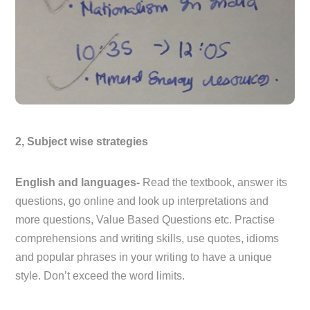
2, Subject wise strategies
English and languages-
Read the textbook, answer its
questions, go online and look up interpretations and
more questions, Value Based Questions etc. Practise
comprehensions and writing skills, use quotes, idioms
and popular phrases in your writing to have a unique
style. Don’t exceed the word limits.