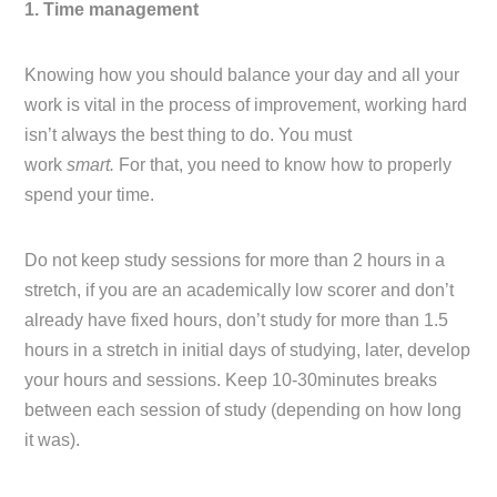
1. Time management
Knowing how you should balance your day and all your
work is vital in the process of improvement, working hard
isn’t always the best thing to do. You must
work
smart.
For that, you need to know how to properly
spend your time.
Do not keep study sessions for more than 2 hours in a
stretch, if you are an academically low scorer and don’t
already have fixed hours, don’t study for more than 1.5
hours in a stretch in initial days of studying, later, develop
your hours and sessions. Keep 10-30minutes breaks
between each session of study (depending on how long
it was).