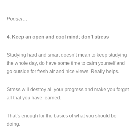
Ponder…
4. Keep an open and cool mind; don’t stress
Studying hard and smart doesn’t mean to keep studying
the whole day, do have some time to calm yourself and
go outside for fresh air and nice views. Really helps.
Stress will destroy all your progress and make you forget
all that you have learned.
That’s enough for the basics of what you should be
doing,