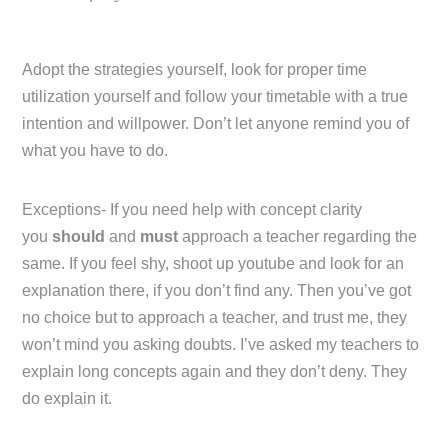
Adopt the strategies yourself, look for proper time
utilization yourself and follow your timetable with a true
intention and willpower. Don’t let anyone remind you of
what you have to do.
Exceptions- If you need help with concept clarity
you
should
and
must
approach a teacher regarding the
same. If you feel shy, shoot up youtube and look for an
explanation there, if you don’t find any. Then you’ve got
no choice but to approach a teacher, and trust me, they
won’t mind you asking doubts. I’ve asked my teachers to
explain long concepts again and they don’t deny. They
do explain it.