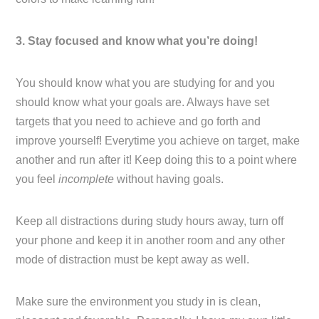
3. Stay focused and know what you’re doing!
You should know what you are studying for and you
should know what your goals are. Always have set
targets that you need to achieve and go forth and
improve yourself! Everytime you achieve on target, make
another and run after it! Keep doing this to a point where
you feel
incomplete
without having goals.
Keep all distractions during study hours away, turn off
your phone and keep it in another room and any other
mode of distraction must be kept away as well.
Make sure the environment you study in is clean,