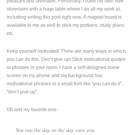
pleasant and favorable. Personally, I have my own little
storeroom with a huge table where I do all my work at,
including writing this post right now. A magnet board is
available to me as well to stick my portions, study plans
etc.
Keep yourself motivated! There are many ways in which
you can do this. Don’t give up! Stick motivational quotes
or phrases in your room, I have a self-designed home
screen on my phone and my background has
motivational phrases in a small font like “you can do it”,
“don’t give up”.
Oh and my favorite one-
You run the day or the day runs you.