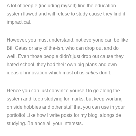
A lot of people (including myself) find the education
system flawed and will refuse to study cause they find it
impractical.
However, you must understand, not everyone can be like
Bill Gates or any of the-ish, who can drop out and do
well. Even those people didn’t just drop out cause they
hated school, they had their own big plans and own
ideas of innovation which most of us
critics
don’t.
Hence you can just convince yourself to go along the
system and keep studying for marks, but keep working
on side hobbies and other stuff that you can use in your
portfolio! Like how I write posts for my blog, alongside
studying. Balance all your interests.