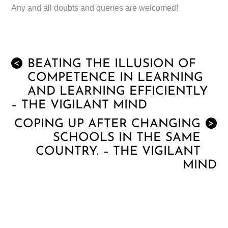
Any and all doubts and queries are welcomed!
BEATING THE ILLUSION OF
<
COMPETENCE IN LEARNING
AND LEARNING EFFICIENTLY
– THE VIGILANT MIND
COPING UP AFTER CHANGING
>
SCHOOLS IN THE SAME
COUNTRY. – THE VIGILANT
MIND