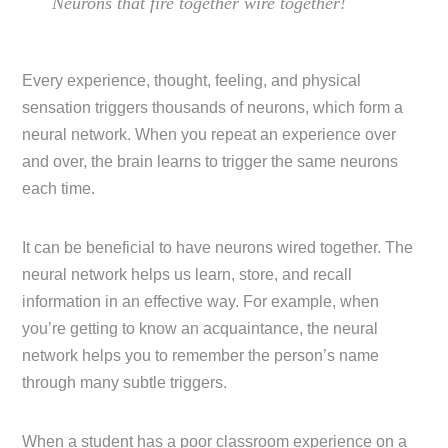
Neurons that fire together wire together!
Every experience, thought, feeling, and physical
sensation triggers thousands of neurons, which form a
neural network. When you repeat an experience over
and over, the brain learns to trigger the same neurons
each time.
It can be beneficial to have neurons wired together. The
neural network helps us learn, store, and recall
information in an effective way. For example, when
you’re getting to know an acquaintance, the neural
network helps you to remember the person’s name
through many subtle triggers.
When a student has a poor classroom experience on a