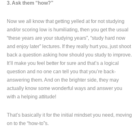
3. Ask them “how?”
Now we all know that getting yelled at for not studying
and/or scoring low is humiliating, then you get the usual
“these years are your studying years”, “study hard now
and enjoy later” lectures. If they really hurt you, just shoot
back a question asking how should you study to improve.
It’ll make you feel better for sure and that’s a logical
question and no one can tell you that you’re back-
answering them. And on the brighter side, they may
actually know some wonderful ways and answer you
with a helping attitude!
That’s basically it for the initial mindset you need, moving
on to the “how-to”s.