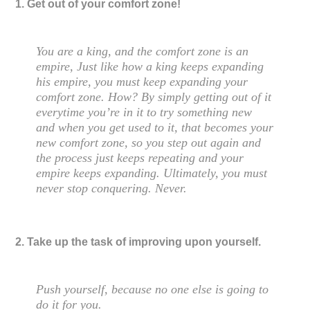
1. Get out of your comfort zone!
You are a king, and the comfort zone is an
empire, Just like how a king keeps expanding
his empire, you must keep expanding your
comfort zone. How? By simply getting out of it
everytime you’re in it to try something new
and when you get used to it, that becomes your
new comfort zone, so you step out again and
the process just keeps repeating and your
empire keeps expanding. Ultimately, you must
never stop conquering. Never.
2. Take up the task of improving upon yourself.
Push yourself, because no one else is going to
do it for you.