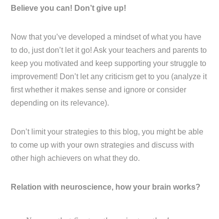
Believe you can! Don’t give up!
Now that you’ve developed a mindset of what you have
to do, just don’t let it go! Ask your teachers and parents to
keep you motivated and keep supporting your struggle to
improvement! Don’t let any criticism get to you (analyze it
first whether it makes sense and ignore or consider
depending on its relevance).
Don’t limit your strategies to this blog, you might be able
to come up with your own strategies and discuss with
other high achievers on what they do.
Relation with neuroscience, how your brain works?