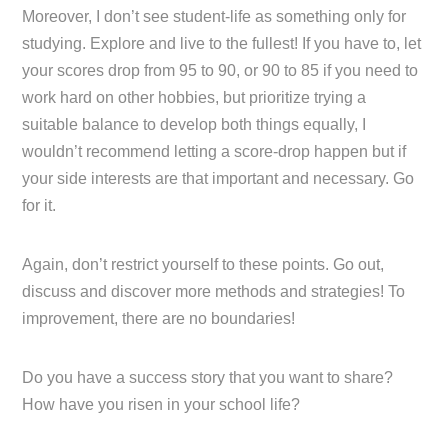
Moreover, I don’t see student-life as something only for
studying. Explore and live to the fullest! If you have to, let
your scores drop from 95 to 90, or 90 to 85 if you need to
work hard on other hobbies, but prioritize trying a
suitable balance to develop both things equally, I
wouldn’t recommend letting a score-drop happen but if
your side interests are that important and necessary. Go
for it.
Again, don’t restrict yourself to these points. Go out,
discuss and discover more methods and strategies! To
improvement, there are no boundaries!
Do you have a success story that you want to share?
How have you risen in your school life?