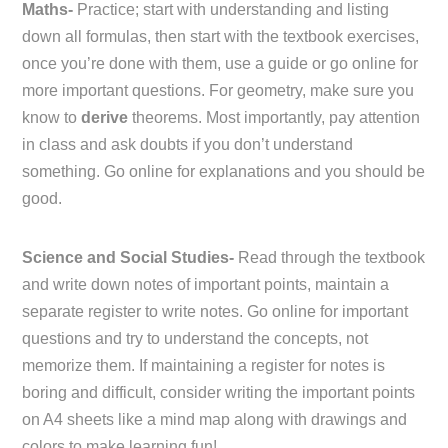
Maths-
Practice; start with understanding and listing
down all formulas, then start with the textbook exercises,
once you’re done with them, use a guide or go online for
more important questions. For geometry, make sure you
know to
derive
theorems. Most importantly, pay attention
in class and ask doubts if you don’t understand
something. Go online for explanations and you should be
good.
Science and Social Studies-
Read through the textbook
and write down notes of important points, maintain a
separate register to write notes. Go online for important
questions and try to understand the concepts, not
memorize them. If maintaining a register for notes is
boring and difficult, consider writing the important points
on A4 sheets like a mind map along with drawings and
colors to make learning fun!