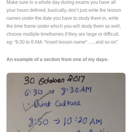
Make sure in a whole day during exams you have all
your hours defined, basically, don’t just write the lesson
names under the date you have to study them in, write
the time frame under which you will study them as well,
choose multiple timeframes if they are large or difficult.
eg: “6:30 to 8 AM- *insert lesson name* …. and so on”
An example of a section from one of my days-