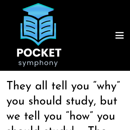
They all tell you “why”
you should study, but
we tell you “how” you