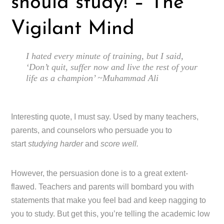
should study! – The
Vigilant Mind
I hated every minute of training, but I said,
‘Don’t quit, suffer now and live the rest of your
life as a champion’ ~Muhammad Ali
Interesting quote, I must say. Used by many teachers,
parents, and counselors who persuade you to
start
studying harder
and
score well.
However, the persuasion done is to a great extent-
flawed. Teachers and parents will bombard you with
statements that make you feel bad and keep nagging to
you to study. But get this, you’re telling the academic low