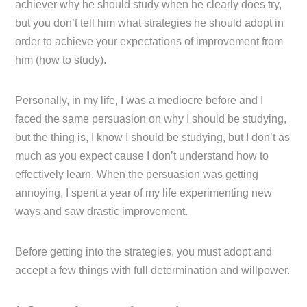
achiever why he should study when he clearly does try,
but you don’t tell him what strategies he should adopt in
order to achieve your expectations of improvement from
him (how to study).
Personally, in my life, I was a mediocre before and I
faced the same persuasion on why I should be studying,
but the thing is, I know I should be studying, but I don’t as
much as you expect cause I don’t understand how to
effectively learn. When the persuasion was getting
annoying, I spent a year of my life experimenting new
ways and saw drastic improvement.
Before getting into the strategies, you must adopt and
accept a few things with full determination and willpower.