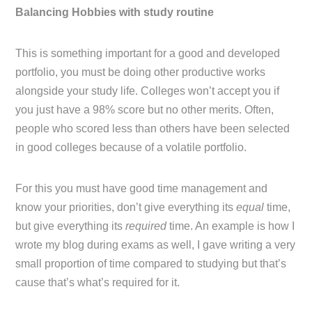
Balancing Hobbies with study routine
This is something important for a good and developed
portfolio, you must be doing other productive works
alongside your study life. Colleges won’t accept you if
you just have a 98% score but no other merits. Often,
people who scored less than others have been selected
in good colleges because of a volatile portfolio.
For this you must have good time management and
know your priorities, don’t give everything its
equal
time,
but give everything its
required
time. An example is how I
wrote my blog during exams as well, I gave writing a very
small proportion of time compared to studying but that’s
cause that’s what’s required for it.