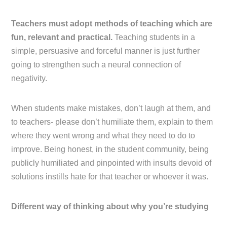
Teachers must adopt methods of teaching which are
fun, relevant and practical.
Teaching students in a
simple, persuasive and forceful manner is just further
going to strengthen such a neural connection of
negativity.
When students make mistakes, don’t laugh at them, and
to teachers- please don’t humiliate them, explain to them
where they went wrong and what they need to do to
improve. Being honest, in the student community, being
publicly humiliated and pinpointed with insults devoid of
solutions instills hate for that teacher or whoever it was.
Different way of thinking about why you’re studying