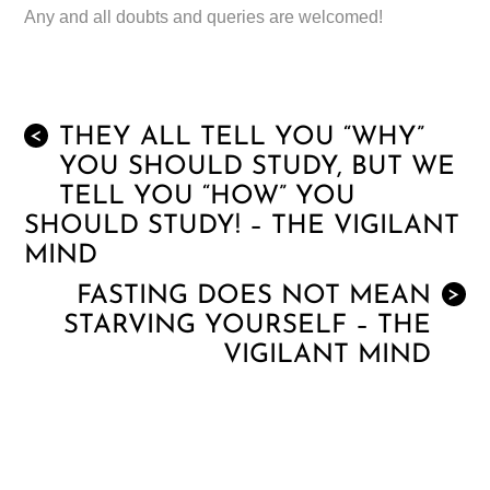
Any and all doubts and queries are welcomed!
THEY ALL TELL YOU “WHY”
<
YOU SHOULD STUDY, BUT WE
TELL YOU “HOW” YOU
SHOULD STUDY! – THE VIGILANT
MIND
FASTING DOES NOT MEAN
>
STARVING YOURSELF – THE
VIGILANT MIND