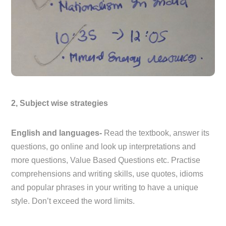
2, Subject wise strategies
English and languages-
Read the textbook, answer its
questions, go online and look up interpretations and
more questions, Value Based Questions etc. Practise
comprehensions and writing skills, use quotes, idioms
and popular phrases in your writing to have a unique
style. Don’t exceed the word limits.