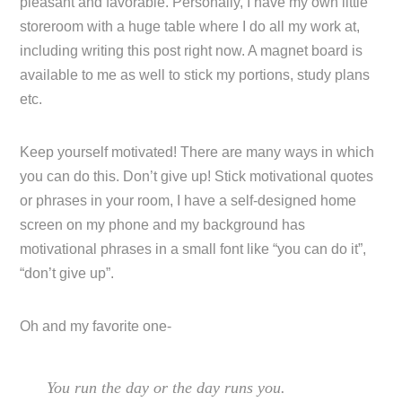
pleasant and favorable. Personally, I have my own little
storeroom with a huge table where I do all my work at,
including writing this post right now. A magnet board is
available to me as well to stick my portions, study plans
etc.
Keep yourself motivated! There are many ways in which
you can do this. Don’t give up! Stick motivational quotes
or phrases in your room, I have a self-designed home
screen on my phone and my background has
motivational phrases in a small font like “you can do it”,
“don’t give up”.
Oh and my favorite one-
You run the day or the day runs you.