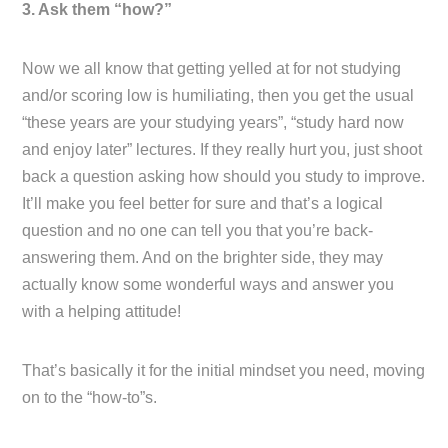
3. Ask them “how?”
Now we all know that getting yelled at for not studying
and/or scoring low is humiliating, then you get the usual
“these years are your studying years”, “study hard now
and enjoy later” lectures. If they really hurt you, just shoot
back a question asking how should you study to improve.
It’ll make you feel better for sure and that’s a logical
question and no one can tell you that you’re back-
answering them. And on the brighter side, they may
actually know some wonderful ways and answer you
with a helping attitude!
That’s basically it for the initial mindset you need, moving
on to the “how-to”s.