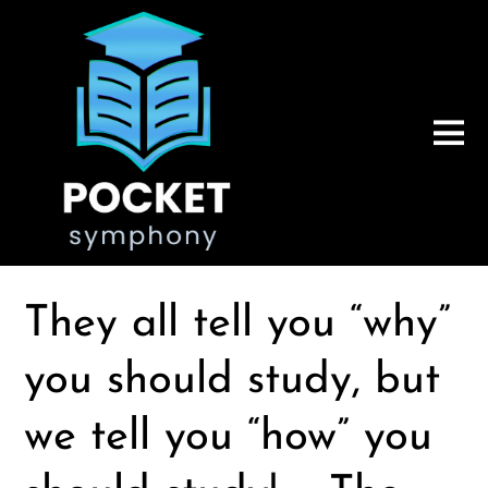
They all tell you “why”
you should study, but
we tell you “how” you