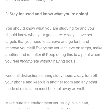
3. Stay focused and know what you’re doing!
You should know what you are studying for and you
should know what your goals are. Always have set
targets that you need to achieve and go forth and
improve yourself! Everytime you achieve on target, make
another and run after it! Keep doing this to a point where
you feel
incomplete
without having goals.
Keep all distractions during study hours away, turn off
your phone and keep it in another room and any other
mode of distraction must be kept away as well.
Make sure the environment you study in is clean,