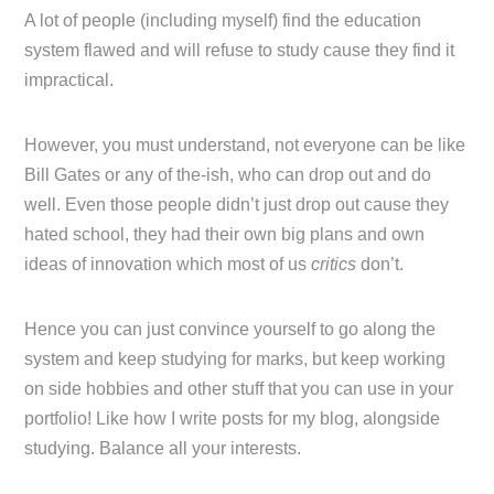
A lot of people (including myself) find the education
system flawed and will refuse to study cause they find it
impractical.
However, you must understand, not everyone can be like
Bill Gates or any of the-ish, who can drop out and do
well. Even those people didn’t just drop out cause they
hated school, they had their own big plans and own
ideas of innovation which most of us
critics
don’t.
Hence you can just convince yourself to go along the
system and keep studying for marks, but keep working
on side hobbies and other stuff that you can use in your
portfolio! Like how I write posts for my blog, alongside
studying. Balance all your interests.