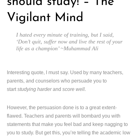
should study! – The
Vigilant Mind
I hated every minute of training, but I said,
‘Don’t quit, suffer now and live the rest of your
life as a champion’ ~Muhammad Ali
Interesting quote, I must say. Used by many teachers,
parents, and counselors who persuade you to
start
studying harder
and
score well.
However, the persuasion done is to a great extent-
flawed. Teachers and parents will bombard you with
statements that make you feel bad and keep nagging to
you to study. But get this, you’re telling the academic low