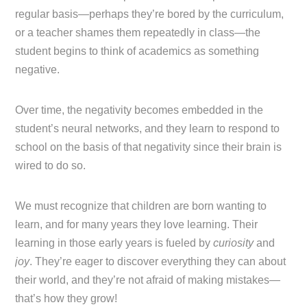
regular basis—perhaps they’re bored by the curriculum,
or a teacher shames them repeatedly in class—the
student begins to think of academics as something
negative.
Over time, the negativity becomes embedded in the
student’s neural networks, and they learn to respond to
school on the basis of that negativity since their brain is
wired to do so.
We must recognize that children are born wanting to
learn, and for many years they love learning. Their
learning in those early years is fueled by
curiosity
and
joy
. They’re eager to discover everything they can about
their world, and they’re not afraid of making mistakes—
that’s how they grow!