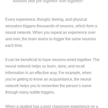
Neurons that fire together wire together!
Every experience, thought, feeling, and physical
sensation triggers thousands of neurons, which form a
neural network. When you repeat an experience over
and over, the brain learns to trigger the same neurons
each time.
It can be beneficial to have neurons wired together. The
neural network helps us learn, store, and recall
information in an effective way. For example, when
you’re getting to know an acquaintance, the neural
network helps you to remember the person’s name
through many subtle triggers.
When a student has a poor classroom experience on a