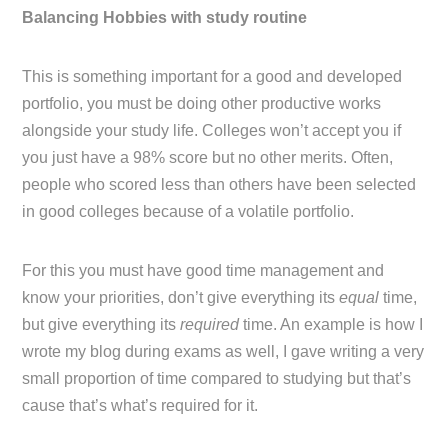
Balancing Hobbies with study routine
This is something important for a good and developed
portfolio, you must be doing other productive works
alongside your study life. Colleges won’t accept you if
you just have a 98% score but no other merits. Often,
people who scored less than others have been selected
in good colleges because of a volatile portfolio.
For this you must have good time management and
know your priorities, don’t give everything its
equal
time,
but give everything its
required
time. An example is how I
wrote my blog during exams as well, I gave writing a very
small proportion of time compared to studying but that’s
cause that’s what’s required for it.