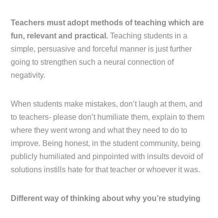
Teachers must adopt methods of teaching which are
fun, relevant and practical.
Teaching students in a
simple, persuasive and forceful manner is just further
going to strengthen such a neural connection of
negativity.
When students make mistakes, don’t laugh at them, and
to teachers- please don’t humiliate them, explain to them
where they went wrong and what they need to do to
improve. Being honest, in the student community, being
publicly humiliated and pinpointed with insults devoid of
solutions instills hate for that teacher or whoever it was.
Different way of thinking about why you’re studying