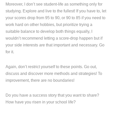
Moreover, I don’t see student-life as something only for
studying. Explore and live to the fullest! If you have to, let
your scores drop from 95 to 90, or 90 to 85 if you need to
work hard on other hobbies, but prioritize trying a
suitable balance to develop both things equally, I
wouldn’t recommend letting a score-drop happen but if
your side interests are that important and necessary. Go
for it.
Again, don’t restrict yourself to these points. Go out,
discuss and discover more methods and strategies! To
improvement, there are no boundaries!
Do you have a success story that you want to share?
How have you risen in your school life?