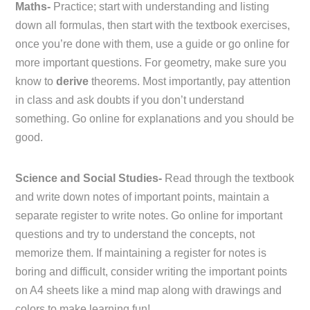
Maths-
Practice; start with understanding and listing
down all formulas, then start with the textbook exercises,
once you’re done with them, use a guide or go online for
more important questions. For geometry, make sure you
know to
derive
theorems. Most importantly, pay attention
in class and ask doubts if you don’t understand
something. Go online for explanations and you should be
good.
Science and Social Studies-
Read through the textbook
and write down notes of important points, maintain a
separate register to write notes. Go online for important
questions and try to understand the concepts, not
memorize them. If maintaining a register for notes is
boring and difficult, consider writing the important points
on A4 sheets like a mind map along with drawings and
colors to make learning fun!