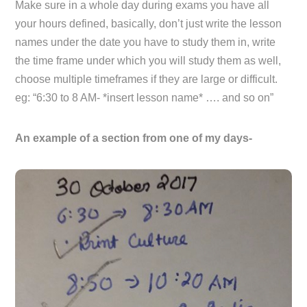
Make sure in a whole day during exams you have all
your hours defined, basically, don’t just write the lesson
names under the date you have to study them in, write
the time frame under which you will study them as well,
choose multiple timeframes if they are large or difficult.
eg: “6:30 to 8 AM- *insert lesson name* …. and so on”
An example of a section from one of my days-