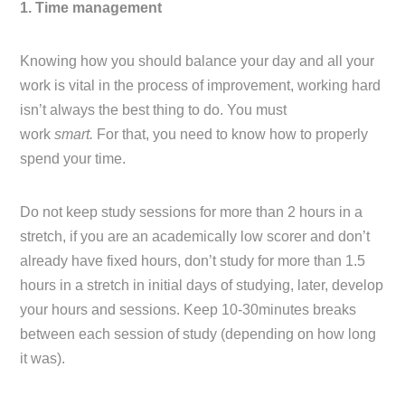
1. Time management
Knowing how you should balance your day and all your
work is vital in the process of improvement, working hard
isn’t always the best thing to do. You must
work
smart.
For that, you need to know how to properly
spend your time.
Do not keep study sessions for more than 2 hours in a
stretch, if you are an academically low scorer and don’t
already have fixed hours, don’t study for more than 1.5
hours in a stretch in initial days of studying, later, develop
your hours and sessions. Keep 10-30minutes breaks
between each session of study (depending on how long
it was).