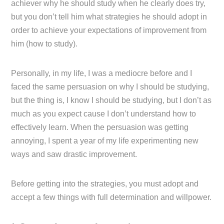
achiever why he should study when he clearly does try,
but you don’t tell him what strategies he should adopt in
order to achieve your expectations of improvement from
him (how to study).
Personally, in my life, I was a mediocre before and I
faced the same persuasion on why I should be studying,
but the thing is, I know I should be studying, but I don’t as
much as you expect cause I don’t understand how to
effectively learn. When the persuasion was getting
annoying, I spent a year of my life experimenting new
ways and saw drastic improvement.
Before getting into the strategies, you must adopt and
accept a few things with full determination and willpower.