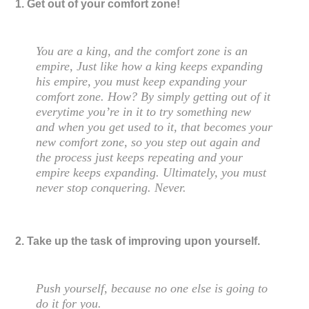
1. Get out of your comfort zone!
You are a king, and the comfort zone is an
empire, Just like how a king keeps expanding
his empire, you must keep expanding your
comfort zone. How? By simply getting out of it
everytime you’re in it to try something new
and when you get used to it, that becomes your
new comfort zone, so you step out again and
the process just keeps repeating and your
empire keeps expanding. Ultimately, you must
never stop conquering. Never.
2. Take up the task of improving upon yourself.
Push yourself, because no one else is going to
do it for you.