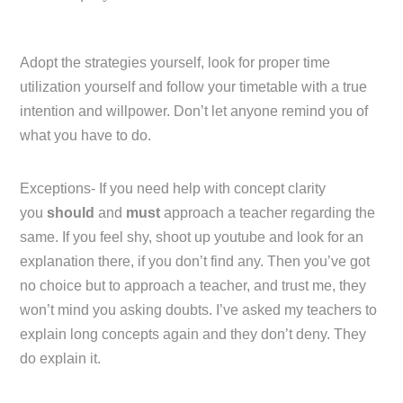
Adopt the strategies yourself, look for proper time
utilization yourself and follow your timetable with a true
intention and willpower. Don’t let anyone remind you of
what you have to do.
Exceptions- If you need help with concept clarity
you
should
and
must
approach a teacher regarding the
same. If you feel shy, shoot up youtube and look for an
explanation there, if you don’t find any. Then you’ve got
no choice but to approach a teacher, and trust me, they
won’t mind you asking doubts. I’ve asked my teachers to
explain long concepts again and they don’t deny. They
do explain it.