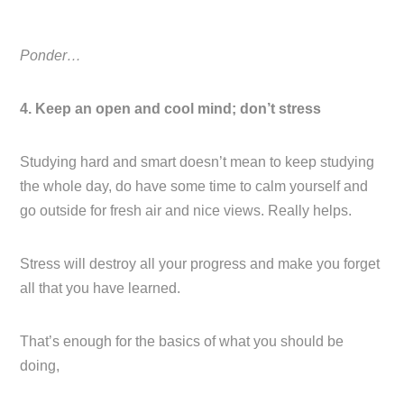
Ponder…
4. Keep an open and cool mind; don’t stress
Studying hard and smart doesn’t mean to keep studying
the whole day, do have some time to calm yourself and
go outside for fresh air and nice views. Really helps.
Stress will destroy all your progress and make you forget
all that you have learned.
That’s enough for the basics of what you should be
doing,