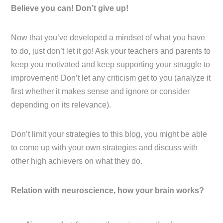
Believe you can! Don’t give up!
Now that you’ve developed a mindset of what you have
to do, just don’t let it go! Ask your teachers and parents to
keep you motivated and keep supporting your struggle to
improvement! Don’t let any criticism get to you (analyze it
first whether it makes sense and ignore or consider
depending on its relevance).
Don’t limit your strategies to this blog, you might be able
to come up with your own strategies and discuss with
other high achievers on what they do.
Relation with neuroscience, how your brain works?