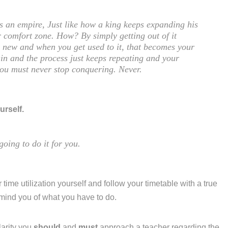
is an empire, Just like how a king keeps expanding his
 comfort zone. How? By simply getting out of it
ng new and when you get used to it, that becomes your
in and the process just keeps repeating and your
you must never stop conquering. Never.
urself.
going to do it for you.
 time utilization yourself and follow your timetable with a true
emind you of what you have to do.
larity you
should
and
must
approach a teacher regarding the