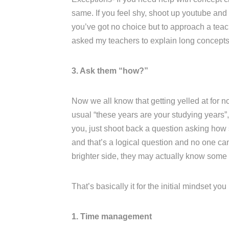
same. If you feel shy, shoot up youtube and l
you’ve got no choice but to approach a teac
asked my teachers to explain long concepts 
3. Ask them “how?”
Now we all know that getting yelled at for no
usual “these years are your studying years”, 
you, just shoot back a question asking how s
and that’s a logical question and no one ca
brighter side, they may actually know some
That’s basically it for the initial mindset yo
1. Time management