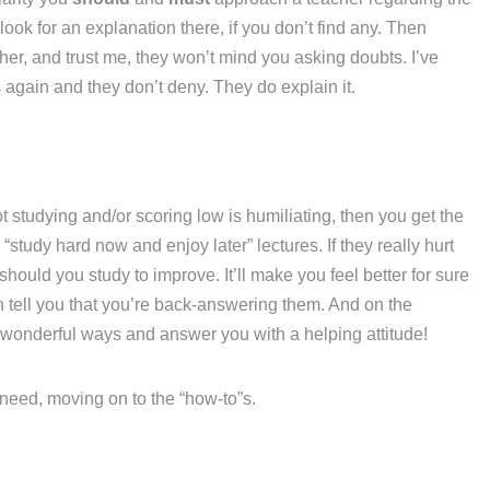
ook for an explanation there, if you don’t find any. Then
her, and trust me, they won’t mind you asking doubts. I’ve
again and they don’t deny. They do explain it.
t studying and/or scoring low is humiliating, then you get the
“study hard now and enjoy later” lectures. If they really hurt
hould you study to improve. It’ll make you feel better for sure
n tell you that you’re back-answering them. And on the
 wonderful ways and answer you with a helping attitude!
u need, moving on to the “how-to”s.