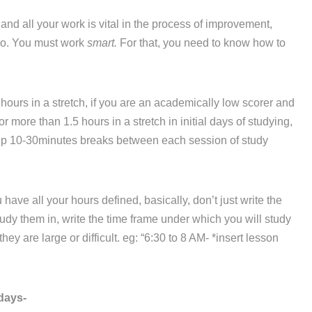
d all your work is vital in the process of improvement,
 do. You must work
smart.
For that, you need to know how to
hours in a stretch, if you are an academically low scorer and
r more than 1.5 hours in a stretch in initial days of studying,
eep 10-30minutes breaks between each session of study
ve all your hours defined, basically, don’t just write the
dy them in, write the time frame under which you will study
ey are large or difficult. eg: “6:30 to 8 AM- *insert lesson
days-