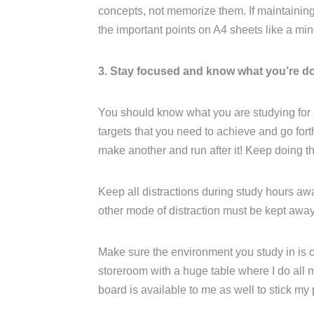
concepts, not memorize them. If maintaining a
the important points on A4 sheets like a mi
3. Stay focused and know what you’re d
You should know what you are studying for
targets that you need to achieve and go for
make another and run after it! Keep doing th
Keep all distractions during study hours aw
other mode of distraction must be kept away
Make sure the environment you study in is c
storeroom with a huge table where I do all m
board is available to me as well to stick my 