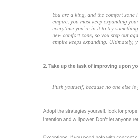
You are a king, and the comfort zone 
empire, you must keep expanding your
everytime you’re in it to try somethi
new comfort zone, so you step out aga
empire keeps expanding. Ultimately, 
2. Take up the task of improving upon yo
Push yourself, because no one else is 
Adopt the strategies yourself, look for proper
intention and willpower. Don’t let anyone r
Exceptions- If you need help with concept c