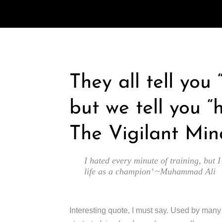
They all tell you
but we tell you “
The Vigilant Min
I hated every minute of training, but I
life as a champion’ ~Muhammad Ali
Interesting quote, I must say. Used by man