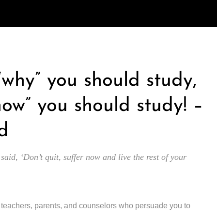
 “why” you should study,
how” you should study! –
d
 said, ‘Don’t quit, suffer now and live the rest of your
y teachers, parents, and counselors who persuade you to