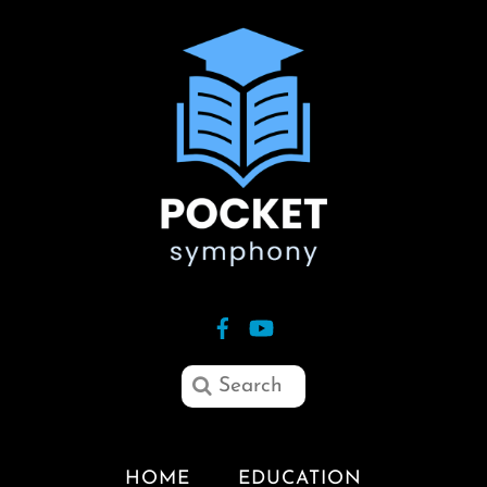
HOME
EDUCATION