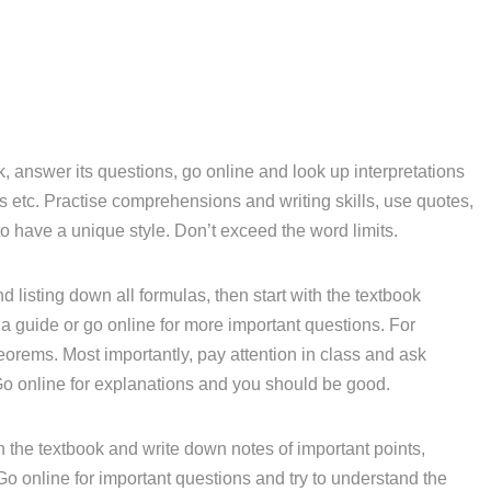
, answer its questions, go online and look up interpretations
etc. Practise comprehensions and writing skills, use quotes,
o have a unique style. Don’t exceed the word limits.
d listing down all formulas, then start with the textbook
a guide or go online for more important questions. For
eorems. Most importantly, pay attention in class and ask
Go online for explanations and you should be good.
 the textbook and write down notes of important points,
 Go online for important questions and try to understand the