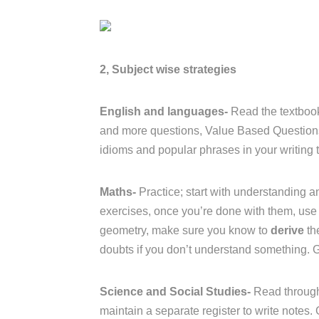
2, Subject wise strategies
English and languages-
Read the textbook
and more questions, Value Based Questions 
idioms and popular phrases in your writing t
Maths-
Practice; start with understanding an
exercises, once you’re done with them, use 
geometry, make sure you know to
derive
th
doubts if you don’t understand something. 
Science and Social Studies-
Read through
maintain a separate register to write notes.