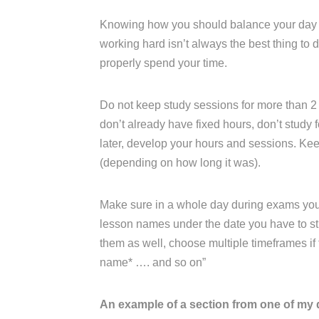
Knowing how you should balance your day an
working hard isn’t always the best thing to
properly spend your time.
Do not keep study sessions for more than 2 
don’t already have fixed hours, don’t study fo
later, develop your hours and sessions. K
(depending on how long it was).
Make sure in a whole day during exams you ha
lesson names under the date you have to stu
them as well, choose multiple timeframes if th
name* …. and so on”
An example of a section from one of my 