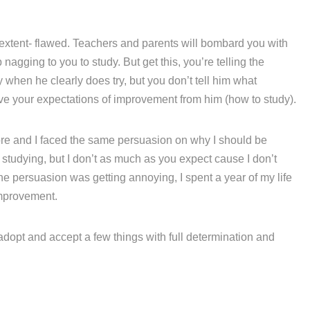
 extent- flawed. Teachers and parents will bombard you with
agging to you to study. But get this, you’re telling the
hen he clearly does try, but you don’t tell him what
eve your expectations of improvement from him (how to study).
fore and I faced the same persuasion on why I should be
e studying, but I don’t as much as you expect cause I don’t
he persuasion was getting annoying, I spent a year of my life
mprovement.
 adopt and accept a few things with full determination and