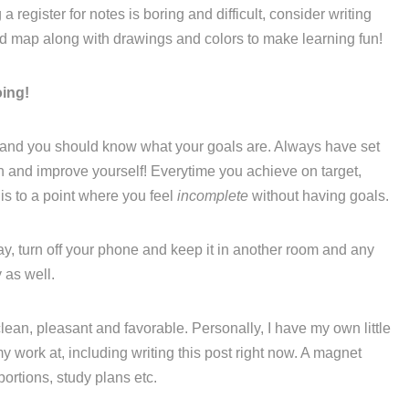
 register for notes is boring and difficult, consider writing
nd map along with drawings and colors to make learning fun!
oing!
 and you should know what your goals are. Always have set
th and improve yourself! Everytime you achieve on target,
is to a point where you feel
incomplete
without having goals.
ay, turn off your phone and keep it in another room and any
 as well.
lean, pleasant and favorable. Personally, I have my own little
y work at, including writing this post right now. A magnet
portions, study plans etc.