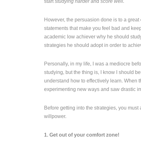
start
studying harder
and
score well.
However, the persuasion done is to a great
statements that make you feel bad and keep n
academic low achiever why he should study w
strategies he should adopt in order to achi
Personally, in my life, I was a mediocre be
studying, but the thing is, I know I should b
understand how to effectively learn. When t
experimenting new ways and saw drastic i
Before getting into the strategies, you must
willpower.
1. Get out of your comfort zone!