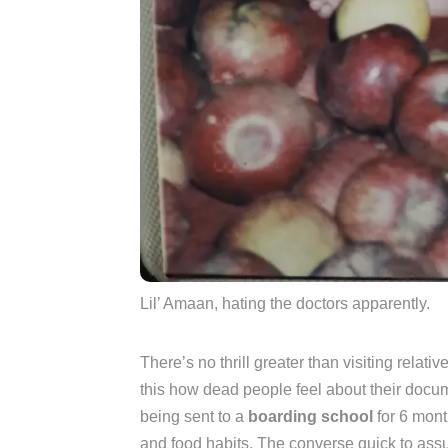
Lil’ Amaan, hating the doctors apparently.
There’s no thrill greater than visiting relati
this how dead people feel about their doc
being sent to a
boarding school
for 6 mont
and food habits. The converse quick to assu