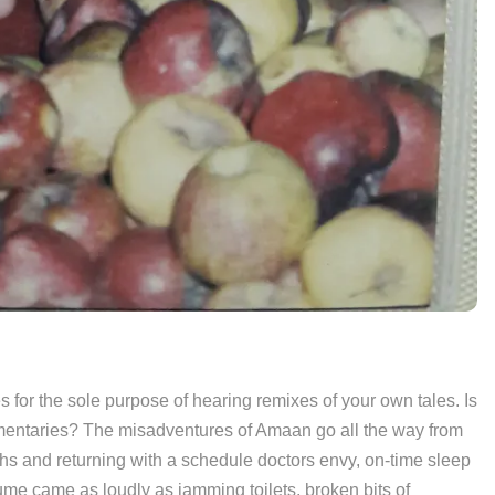
ves for the sole purpose of hearing remixes of your own tales. Is
umentaries? The misadventures of Amaan go all the way from
hs and returning with a schedule doctors envy, on-time sleep
me came as loudly as jamming toilets, broken bits of