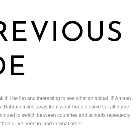
REVIOUS
DE
nk it’ll be fun and interesting to see what an actual lil’ Amaan
 in Bahrain miles away from what I would come to call home
ntinued to switch between countries and schools repeatedly
chools I’ve been to, and in what order.