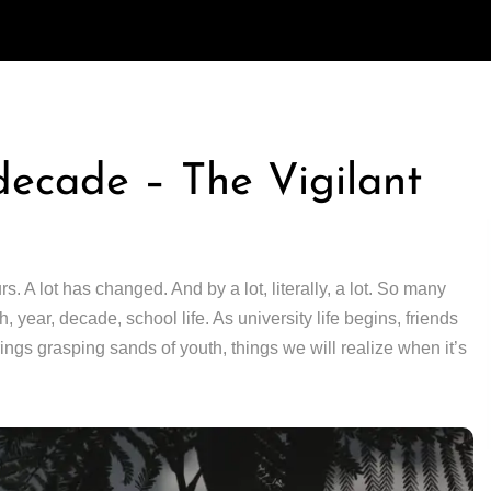
decade – The Vigilant
 A lot has changed. And by a lot, literally, a lot. So many
 year, decade, school life. As university life begins, friends
rings grasping sands of youth, things we will realize when it’s