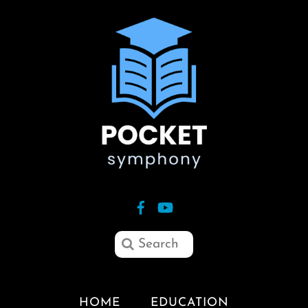
HOME
EDUCATION