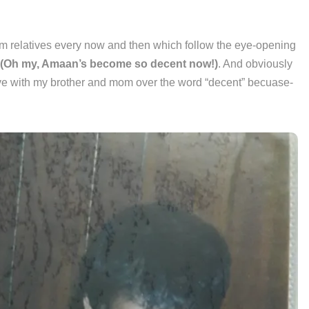
rom relatives every now and then which follow the eye-opening
(Oh my, Amaan’s become so decent now!)
. And obviously
have with my brother and mom over the word “decent” becuase-