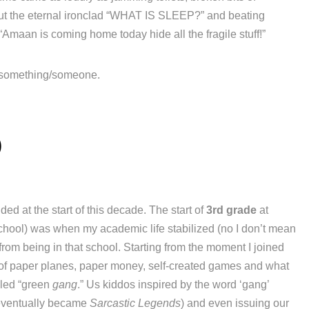
out the eternal ironclad “WHAT IS SLEEP?” and beating
 “Amaan is coming home today hide all the fragile stuff!”
 something/someone.
5
ded at the start of this decade. The start of
3rd grade
at
School) was when my academic life stabilized (no I don’t mean
 from being in that school. Starting from the moment I joined
ts of paper planes, paper money, self-created games and what
lled “green
gang
.” Us kiddos inspired by the word ‘gang’
e eventually became
Sarcastic Legends
) and even issuing our