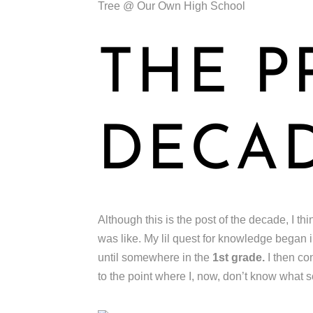
Tree @ Our Own High School
THE P
DECA
Although this is the post of the decade, I thi
was like. My lil quest for knowledge began
until somewhere in the
1st grade.
I then co
to the point where I, now, don’t know what s