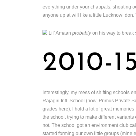
everything under your chappals, shouting 
anyone up at will like a little Lucknowi don.
Lil’ Amaan
probably
on his way to break
2010-1
Interestingly, my mess of shifting schools en
Rajagiri Intl. School (now, Primus Private 
grades here). I hold a lot of great memories
the school, trying to make different varian
not. The school got an environment club ca
started forming our own little groups (min