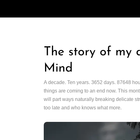
The story of my 
Mind
A decade. Ten years. 3652 days. 87648 hours.
things are coming to an end now. This month,
will part ways naturally breaking delicate st
too late and who knows what more.