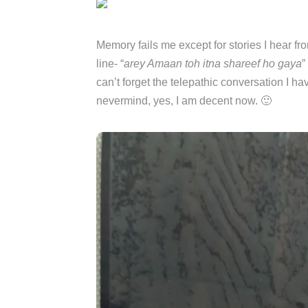
Memory fails me except for stories I hear f
line- “
arey Amaan toh itna shareef ho gaya
”
can’t forget the telepathic conversation I 
nevermind, yes, I am decent now. 🙂