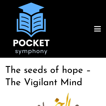
The seeds of hope –
The Vigilant Mind