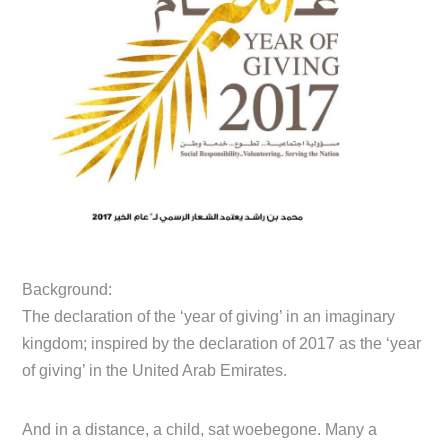
Background:
The declaration of the ‘year of giving’ in an imaginary
kingdom; inspired by the declaration of 2017 as the ‘year
of giving’ in the United Arab Emirates.
And in a distance, a child, sat woebegone. Many a