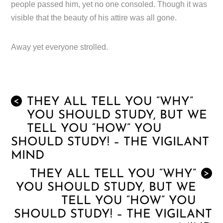
people passed him, yet no one consoled. Though it was
visible that the beauty of his attire was all gone.
Away yet everyone strolled.
THEY ALL TELL YOU “WHY”
<
YOU SHOULD STUDY, BUT WE
TELL YOU “HOW” YOU
SHOULD STUDY! – THE VIGILANT
MIND
THEY ALL TELL YOU “WHY”
>
YOU SHOULD STUDY, BUT WE
TELL YOU “HOW” YOU
SHOULD STUDY! – THE VIGILANT