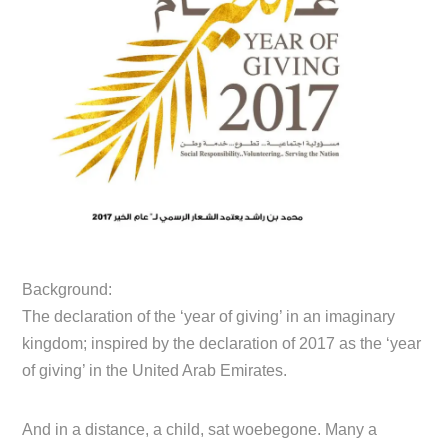
Background:
The declaration of the ‘year of giving’ in an imaginary
kingdom; inspired by the declaration of 2017 as the ‘year
of giving’ in the United Arab Emirates.
And in a distance, a child, sat woebegone. Many a