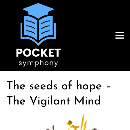
The seeds of hope –
The Vigilant Mind