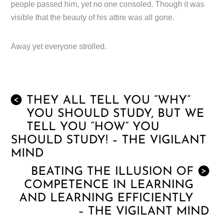
people passed him, yet no one consoled. Though it was
visible that the beauty of his attire was all gone.
Away yet everyone strolled.
THEY ALL TELL YOU “WHY”
<
YOU SHOULD STUDY, BUT WE
TELL YOU “HOW” YOU
SHOULD STUDY! – THE VIGILANT
MIND
BEATING THE ILLUSION OF
>
COMPETENCE IN LEARNING
AND LEARNING EFFICIENTLY
– THE VIGILANT MIND