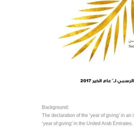
Background:
The declaration of the ‘year of giving’ in a
‘year of giving’ in the United Arab Emirates.