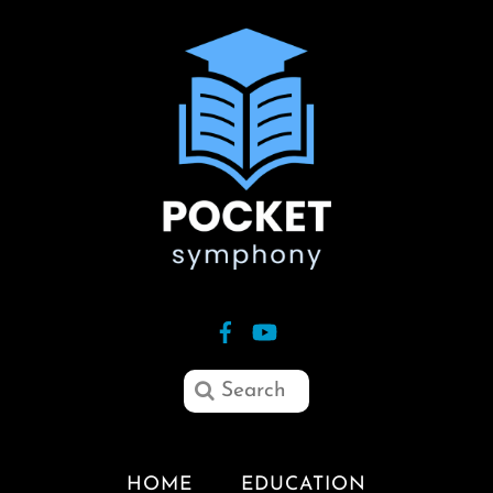
HOME
EDUCATION