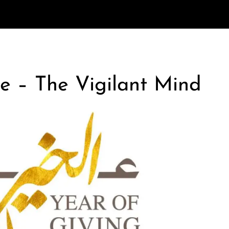
e – The Vigilant Mind