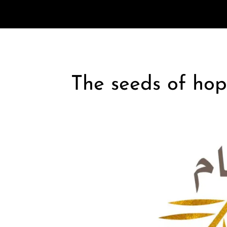
The seeds of hop