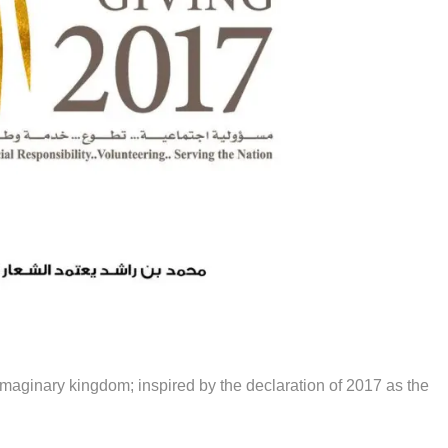
n imaginary kingdom; inspired by the declaration of 2017 as the