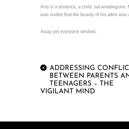
And in a distance, a child, sat woebegone.
was visible that the beauty of his attire was 
Away yet everyone strolled.
ADDRESSING CONFLIC
<
BETWEEN PARENTS A
TEENAGERS – THE
VIGILANT MIND