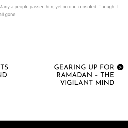
 Many a people passed him, yet no one consoled. Though it
all gone.
TS
GEARING UP FOR
>
ND
RAMADAN – THE
VIGILANT MIND