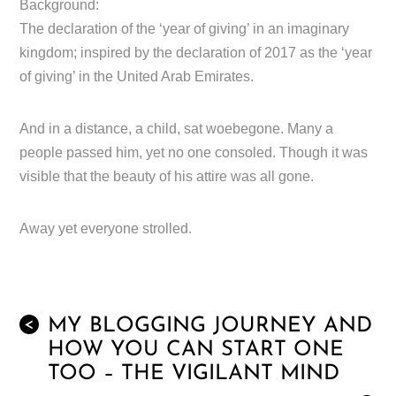
Background:
The declaration of the ‘year of giving’ in an imaginary
kingdom; inspired by the declaration of 2017 as the ‘year
of giving’ in the United Arab Emirates.
And in a distance, a child, sat woebegone. Many a
people passed him, yet no one consoled. Though it was
visible that the beauty of his attire was all gone.
Away yet everyone strolled.
MY BLOGGING JOURNEY AND
<
HOW YOU CAN START ONE
TOO – THE VIGILANT MIND