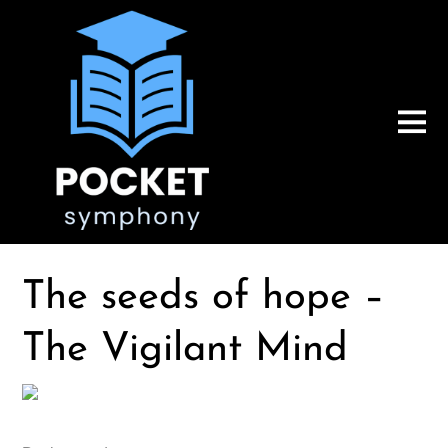
The seeds of hope –
The Vigilant Mind