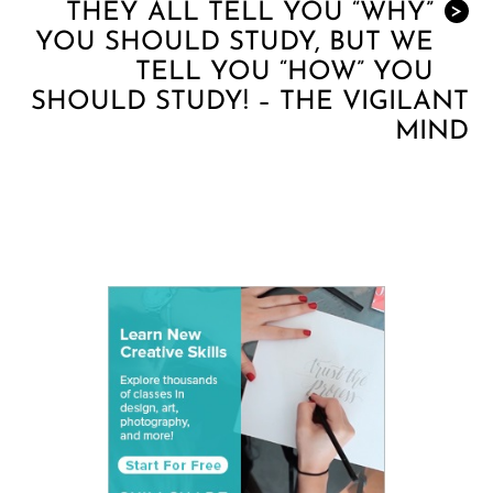
THEY ALL TELL YOU “WHY”
>
YOU SHOULD STUDY, BUT WE
TELL YOU “HOW” YOU
SHOULD STUDY! – THE VIGILANT
MIND