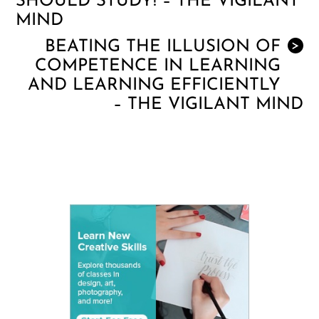
SHOULD STUDY! – THE VIGILANT
MIND
BEATING THE ILLUSION OF
>
COMPETENCE IN LEARNING
AND LEARNING EFFICIENTLY
– THE VIGILANT MIND