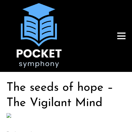
The seeds of hope –
The Vigilant Mind