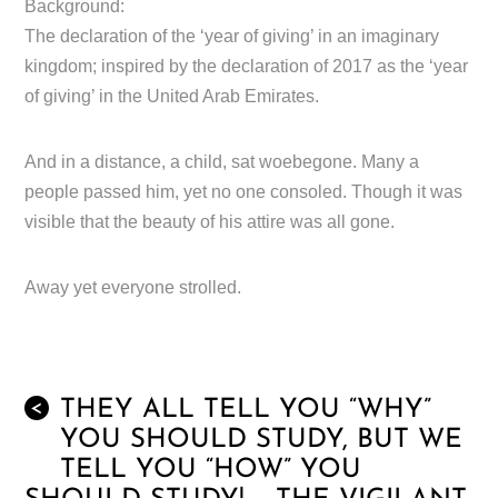
Background:
The declaration of the ‘year of giving’ in an imaginary
kingdom; inspired by the declaration of 2017 as the ‘year
of giving’ in the United Arab Emirates.
And in a distance, a child, sat woebegone. Many a
people passed him, yet no one consoled. Though it was
visible that the beauty of his attire was all gone.
Away yet everyone strolled.
THEY ALL TELL YOU “WHY”
<
YOU SHOULD STUDY, BUT WE
TELL YOU “HOW” YOU