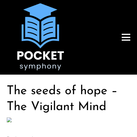
The seeds of hope –
The Vigilant Mind