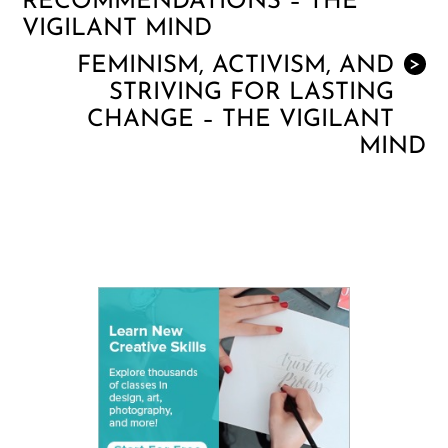
RECOMMENDATIONS – THE
VIGILANT MIND
FEMINISM, ACTIVISM, AND
>
STRIVING FOR LASTING
CHANGE – THE VIGILANT
MIND