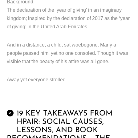
Background:
The declaration of the ‘year of giving’ in an imaginary
kingdom; inspired by the declaration of 2017 as the ‘year
of giving’ in the United Arab Emirates.
And in a distance, a child, sat woebegone. Many a
people passed him, yet no one consoled. Though it was
visible that the beauty of his attire was all gone.
Away yet everyone strolled.
19 KEY TAKEAWAYS FROM
<
HPAIR: SOCIAL CAUSES,
LESSONS, AND BOOK