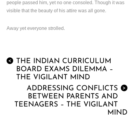
people passed him, yet no one consoled. Though it was
visible that the beauty of his attire was all gone.
Away yet everyone strolled.
THE INDIAN CURRICULUM
<
BOARD EXAMS DILEMMA –
THE VIGILANT MIND
ADDRESSING CONFLICTS
>
BETWEEN PARENTS AND
TEENAGERS – THE VIGILANT
MIND