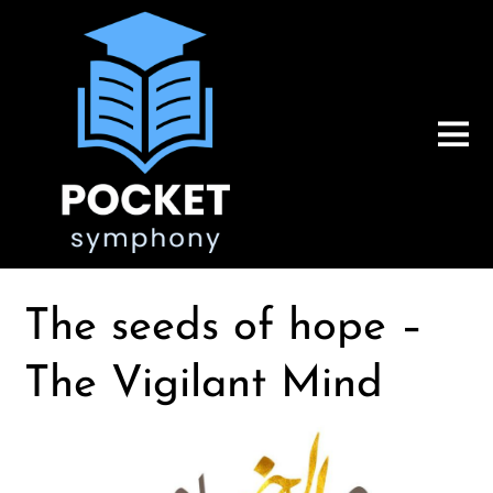
The seeds of hope –
The Vigilant Mind