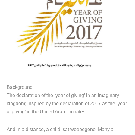
Background:
The declaration of the ‘year of giving’ in an imaginary
kingdom; inspired by the declaration of 2017 as the ‘year
of giving’ in the United Arab Emirates.
And in a distance, a child, sat woebegone. Many a