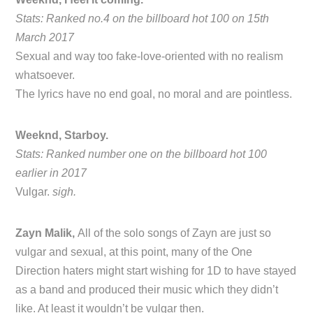
Stats: Ranked no.4 on the billboard hot 100 on 15th
March 2017
Sexual and way too fake-love-oriented with no realism
whatsoever.
The lyrics have no end goal, no moral and are pointless.
Weeknd, Starboy.
Stats: Ranked number one on the billboard hot 100
earlier in 2017
Vulgar.
sigh.
Zayn Malik,
All of the solo songs of Zayn are just so
vulgar and sexual, at this point, many of the One
Direction haters might start wishing for 1D to have stayed
as a band and produced their music which they didn’t
like. At least it wouldn’t be vulgar then.