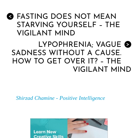
FASTING DOES NOT MEAN
<
STARVING YOURSELF – THE
VIGILANT MIND
LYPOPHRENIA; VAGUE
>
SADNESS WITHOUT A CAUSE.
HOW TO GET OVER IT? – THE
VIGILANT MIND
Shirzad Chamine - Positive Intelligence