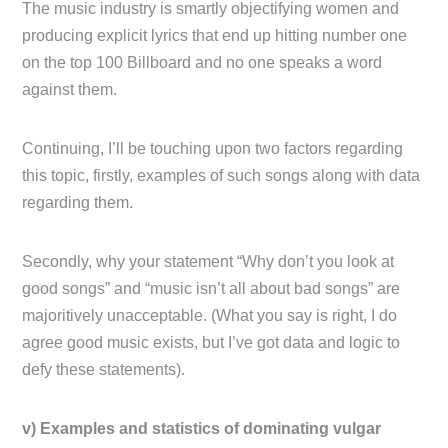
The music industry is smartly objectifying women and
producing explicit lyrics that end up hitting number one
on the top 100 Billboard and no one speaks a word
against them.
Continuing, I’ll be touching upon two factors regarding
this topic, firstly, examples of such songs along with data
regarding them.
Secondly, why your statement “Why don’t you look at
good songs” and “music isn’t all about bad songs” are
majoritively unacceptable. (What you say is right, I do
agree good music exists, but I’ve got data and logic to
defy these statements).
v) Examples and statistics of dominating vulgar