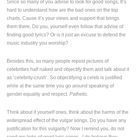
Since so many of you advise to look for good songs, It’s
hard to understand how are the bad ones on the top
charts. Cause it’s your views and support that brings
them there, Do you, yourself even follow that advise of
finding good lyrics? Or is it just an excuse to defend the
music industry you worship?
Besides this, so many people repost pictures of
celebrities half naked and objectify them and talk about it
as ‘celebrity-crush’. So objectifying a celeb is justified
while at the same time you go around speaking of
gender equality and respect.
Pathetic.
Think about it yourself ones, think about the harms of the
widespread effect of the vulgar songs. Do you have any
justification for this vulgarity? Now I remind you, do not
send me links of good lyric songs, I do believe they