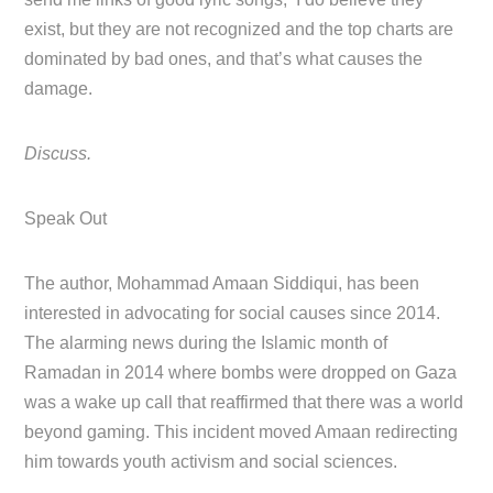
exist, but they are not recognized and the top charts are
dominated by bad ones, and that’s what causes the
damage.
Discuss.
Speak Out
The author, Mohammad Amaan Siddiqui, has been
interested in advocating for social causes since 2014.
The alarming news during the Islamic month of
Ramadan in 2014 where bombs were dropped on Gaza
was a wake up call that reaffirmed that there was a world
beyond gaming. This incident moved Amaan redirecting
him towards youth activism and social sciences.