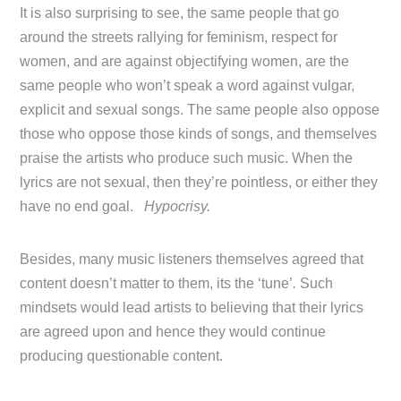
It is also surprising to see, the same people that go
around the streets rallying for feminism, respect for
women, and are against objectifying women, are the
same people who won’t speak a word against vulgar,
explicit and sexual songs. The same people also oppose
those who oppose those kinds of songs, and themselves
praise the artists who produce such music. When the
lyrics are not sexual, then they’re pointless, or either they
have no end goal.
Hypocrisy.
Besides, many music listeners themselves agreed that
content doesn’t matter to them, its the ‘tune’
.
Such
mindsets would lead artists to believing that their lyrics
are agreed upon and hence they would continue
producing questionable content.