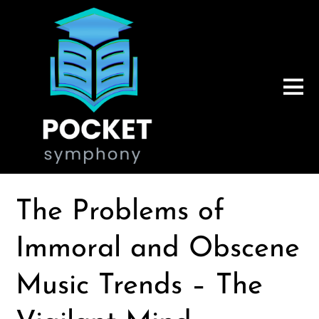
The Problems of
Immoral and Obscene
Music Trends – The