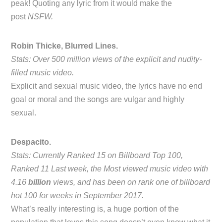
peak! Quoting any lyric from it would make the
post
NSFW.
Robin Thicke, Blurred Lines.
Stats: Over 500 million views of the explicit and nudity-
filled music video.
Explicit and sexual music video, the lyrics have no end
goal or moral and the songs are vulgar and highly
sexual.
Despacito.
Stats: Currently Ranked 15 on Billboard Top 100,
Ranked 11 Last week, the Most viewed music video with
4.16
billion
views, and has been on rank one of billboard
hot 100 for weeks in September 2017.
What’s really interesting is, a huge portion of the