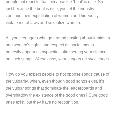
people not react to that, because the ‘beat’ is nice. So
just because the beat is nice, you let the industry
continue their exploitation of women and hideously
violate moral laws and sexualize women.
All you teenagers who go around posting about feminism
and women’s rights and respect on social media
honestly appear as hypocrites after seeing your silence
on such songs.
Worse case, your support on such songs.
How do you expect people to not oppose songs cause of
the vulgarity, when, even though good songs exist, it’s
the vulgar songs that dominate the leaderboards and
overshadow the existence of the good ones? Sure good
ones exist, but they have no recognition.