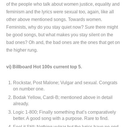
of the people who talk about women justice, equality and
feminism and the lyrics were sexual too, again, like all
other above mentioned songs. Towards women.
Feminists, why do you stay quiet now? Sure there might
be good songs, but what makes you stay silent on the
bad ones? Oh and, the bad ones are the ones that get on
the higher rung.
vi) Billboard Hot 100s current top 5.
Rockstar, Post Malone; Vulgar and sexual. Congrats
on number one.
Bodak Yellow, Cardi-B; mentioned above in detail
already.
Logic 1-800; Finally something that’s comparatively
better. A good song with a purpose. Rare to find.
Feel it Still; Nothing vulgar but the lyrics have no end