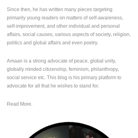
Since then, he has written many pieces targeting
primarily young readers on matters of self-awareness,
self-improvement, and other individual and personal
affairs, social causes, various aspects of society, religion,
politics and global affairs and even poetry.
Amaan is a strong advocate of peace, global unity,
globally minded citizenship, feminism, philanthropy,
social service etc. This blog is his primary platform to
advocate for all that he wishes to stand for.
Read More.