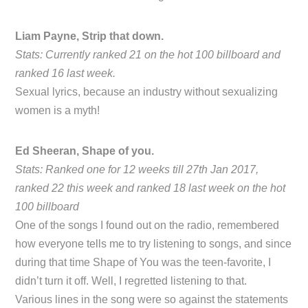
Liam Payne, Strip that down.
Stats: Currently ranked 21 on the hot 100 billboard and
ranked 16 last week.
Sexual lyrics, because an industry without sexualizing
women is a myth!
Ed Sheeran, Shape of you.
Stats: Ranked one for 12 weeks till 27th Jan 2017,
ranked 22 this week and ranked 18 last week on the hot
100 billboard
One of the songs I found out on the radio, remembered
how everyone tells me to try listening to songs, and since
during that time Shape of You was the teen-favorite, I
didn’t turn it off. Well, I regretted listening to that.
Various lines in the song were so against the statements