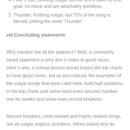
goal, no moral and are absolutely pointless.
Thunder; Nothing vulgar, but 75% of the song is
literally yelling the word ‘Thunder’.
vii) Concluding statements
Why mention the all the statistics? Well, a commonly
heard statement is why don’t I listen to good music.
Here’s why, a normal person would expect the top charts
to have good music, but as you noticed, the examples of
the vulgar songs that were cited here, hold high positions
in the top charts and some have even secured number
one for weeks and some even record breakers.
Record breakers, most viewed and highly ranked songs,
are all vulgar, explicit, pointless. When asked why do