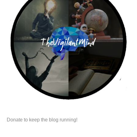
Donate to keep the blog running!