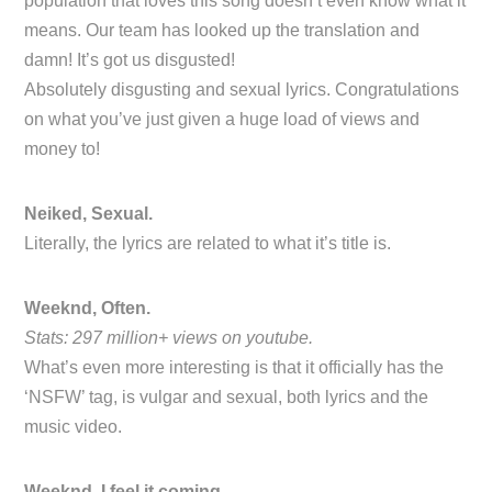
population that loves this song doesn’t even know what it
means. Our team has looked up the translation and
damn! It’s got us disgusted!
Absolutely disgusting and sexual lyrics. Congratulations
on what you’ve just given a huge load of views and
money to!
Neiked, Sexual.
Literally, the lyrics are related to what it’s title is.
Weeknd, Often.
Stats: 297 million+ views on youtube.
What’s even more interesting is that it officially has the
‘NSFW’ tag, is vulgar and sexual, both lyrics and the
music video.
Weeknd, I feel it coming.