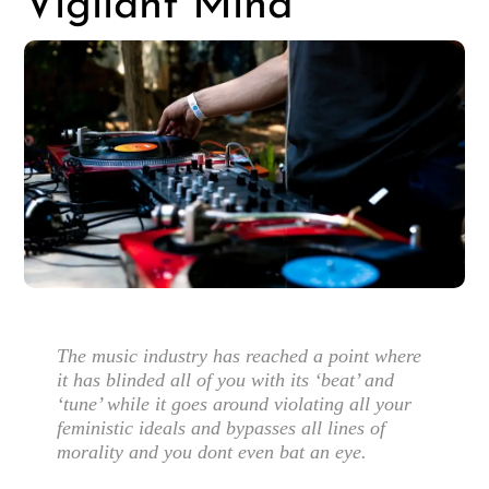
Vigilant Mind
The music industry has reached a point where
it has blinded all of you with its ‘beat’ and
‘tune’ while it goes around violating all your
feministic ideals and bypasses all lines of
morality and you dont even bat an eye.