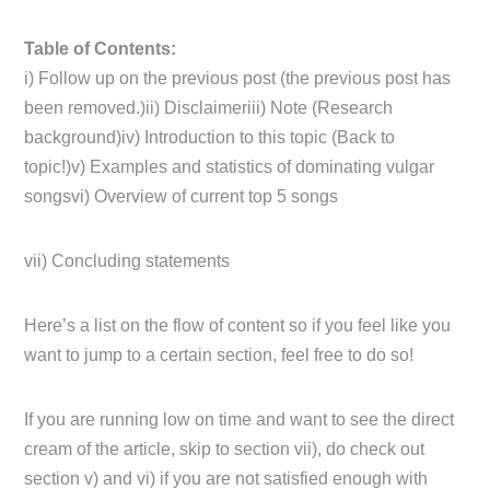
Table of Contents:
i) Follow up on the previous post (the previous post has
been removed.)ii) Disclaimeriii) Note (Research
background)iv) Introduction to this topic (Back to
topic!)v) Examples and statistics of dominating vulgar
songsvi) Overview of current top 5 songs
vii) Concluding statements
Here’s a list on the flow of content so if you feel like you
want to jump to a certain section, feel free to do so!
If you are running low on time and want to see the direct
cream of the article, skip to section vii), do check out
section v) and vi) if you are not satisfied enough with