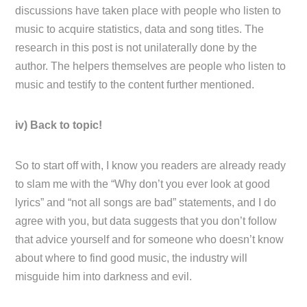
discussions have taken place with people who listen to
music to acquire statistics, data and song titles. The
research in this post is not unilaterally done by the
author. The helpers themselves are people who listen to
music and testify to the content further mentioned.
iv) Back to topic!
So to start off with, I know you readers are already ready
to slam me with the “Why don’t you ever look at good
lyrics” and “not all songs are bad” statements, and I do
agree with you, but data suggests that you don’t follow
that advice yourself and for someone who doesn’t know
about where to find good music, the industry will
misguide him into darkness and evil.