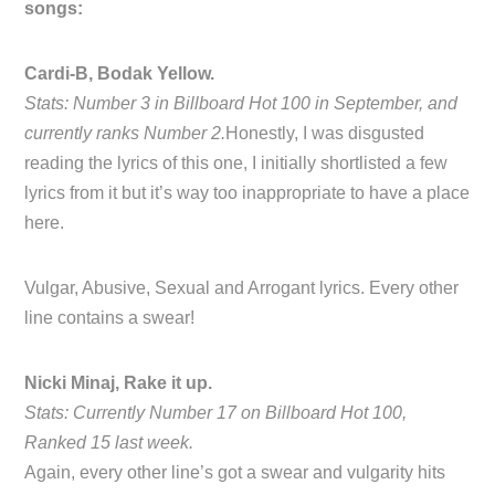
songs:
Cardi-B, Bodak Yellow.
Stats: Number 3 in Billboard Hot 100 in September, and
currently ranks Number 2.
Honestly, I was disgusted
reading the lyrics of this one, I initially shortlisted a few
lyrics from it but it’s way too inappropriate to have a place
here.
Vulgar, Abusive, Sexual and Arrogant lyrics. Every other
line contains a swear!
Nicki Minaj, Rake it up.
Stats: Currently Number 17 on Billboard Hot 100,
Ranked 15 last week.
Again, every other line’s got a swear and vulgarity hits