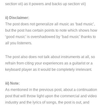
section vii) as it powers and backs up section vii)
ii) Disclaimer:
The post does not generalize all music as ‘bad music’,
but the post has certain points to note which shows how
‘good music’ is overshadowed by ‘bad music’ thanks to
all you listeners.
The post also does not talk about instruments at all, so
refrain from citing your experiences as a guitarist or a
keyboard player as it would be completely irrelevant.
iii) Note:
As mentioned in the previous post, about a continuation
post that will throw light upon the commercial and video
industry and the lyrics of songs, the post is out, and