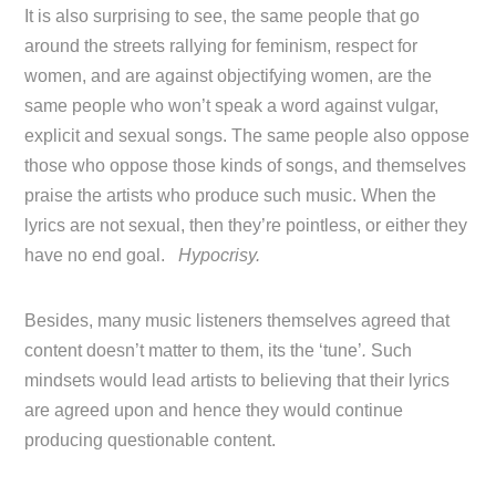
It is also surprising to see, the same people that go
around the streets rallying for feminism, respect for
women, and are against objectifying women, are the
same people who won’t speak a word against vulgar,
explicit and sexual songs. The same people also oppose
those who oppose those kinds of songs, and themselves
praise the artists who produce such music. When the
lyrics are not sexual, then they’re pointless, or either they
have no end goal.
Hypocrisy.
Besides, many music listeners themselves agreed that
content doesn’t matter to them, its the ‘tune’
.
Such
mindsets would lead artists to believing that their lyrics
are agreed upon and hence they would continue
producing questionable content.