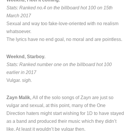
Stats: Ranked no.4 on the billboard hot 100 on 15th
March 2017
Sexual and way too fake-love-oriented with no realism
whatsoever.
The lyrics have no end goal, no moral and are pointless.
Weeknd, Starboy.
Stats: Ranked number one on the billboard hot 100
earlier in 2017
Vulgar.
sigh.
Zayn Malik,
All of the solo songs of Zayn are just so
vulgar and sexual, at this point, many of the One
Direction haters might start wishing for 1D to have stayed
as a band and produced their music which they didn’t
like. At least it wouldn’t be vulgar then.