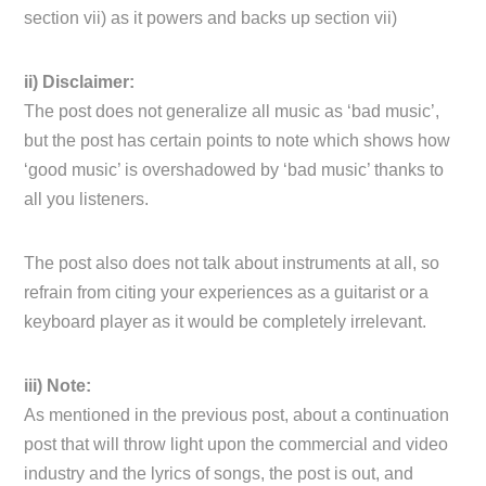
section vii) as it powers and backs up section vii)
ii) Disclaimer:
The post does not generalize all music as ‘bad music’,
but the post has certain points to note which shows how
‘good music’ is overshadowed by ‘bad music’ thanks to
all you listeners.
The post also does not talk about instruments at all, so
refrain from citing your experiences as a guitarist or a
keyboard player as it would be completely irrelevant.
iii) Note:
As mentioned in the previous post, about a continuation
post that will throw light upon the commercial and video
industry and the lyrics of songs, the post is out, and