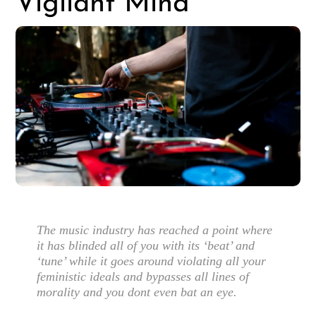
Vigilant Mind
The music industry has reached a point where
it has blinded all of you with its ‘beat’ and
‘tune’ while it goes around violating all your
feministic ideals and bypasses all lines of
morality and you dont even bat an eye.