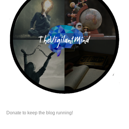
Donate to keep the blog running!