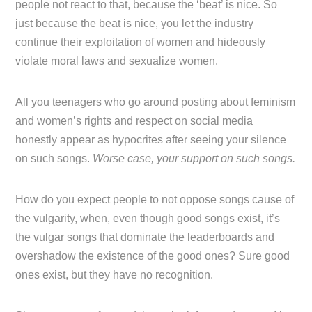
people not react to that, because the ‘beat’ is nice. So
just because the beat is nice, you let the industry
continue their exploitation of women and hideously
violate moral laws and sexualize women.
All you teenagers who go around posting about feminism
and women’s rights and respect on social media
honestly appear as hypocrites after seeing your silence
on such songs.
Worse case, your support on such songs.
How do you expect people to not oppose songs cause of
the vulgarity, when, even though good songs exist, it’s
the vulgar songs that dominate the leaderboards and
overshadow the existence of the good ones? Sure good
ones exist, but they have no recognition.