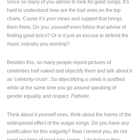
Since so many of you advise to look for good songs, It’s
hard to understand how are the bad ones on the top
charts. Cause it’s your views and support that brings
them there, Do you, yourself even follow that advise of
finding good lyrics? Or is it just an excuse to defend the
music industry you worship?
Besides this, so many people repost pictures of
celebrities half naked and objectify them and talk about it
as ‘celebrity-crush’. So objectifying a celeb is justified
while at the same time you go around speaking of
gender equality and respect.
Pathetic.
Think about it yourself ones, think about the harms of the
widespread effect of the vulgar songs. Do you have any
justification for this vulgarity? Now I remind you, do not
send me links of good lyric songs, I do believe they