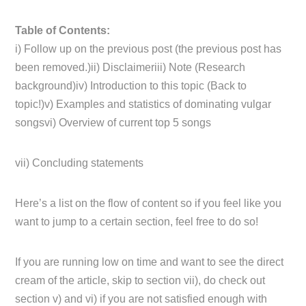
Table of Contents:
i) Follow up on the previous post (the previous post has
been removed.)ii) Disclaimeriii) Note (Research
background)iv) Introduction to this topic (Back to
topic!)v) Examples and statistics of dominating vulgar
songsvi) Overview of current top 5 songs
vii) Concluding statements
Here’s a list on the flow of content so if you feel like you
want to jump to a certain section, feel free to do so!
If you are running low on time and want to see the direct
cream of the article, skip to section vii), do check out
section v) and vi) if you are not satisfied enough with