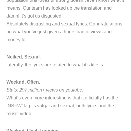
population that loves this song doesn’t even know what it
means. Our team has looked up the translation and
damn! It’s got us disgusted!
Absolutely disgusting and sexual lyrics. Congratulations
on what you’ve just given a huge load of views and
money to!
Neiked, Sexual.
Literally, the lyrics are related to what it’s title is.
Weeknd, Often.
Stats: 297 million+ views on youtube.
What’s even more interesting is that it officially has the
‘NSFW’ tag, is vulgar and sexual, both lyrics and the
music video.
Weeknd, I feel it coming.