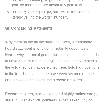
goal, no moral and are absolutely pointless.
Thunder; Nothing vulgar, but 75% of the song is
literally yelling the word ‘Thunder’.
vii) Concluding statements
Why mention the all the statistics? Well, a commonly
heard statement is why don’t I listen to good music.
Here’s why, a normal person would expect the top charts
to have good music, but as you noticed, the examples of
the vulgar songs that were cited here, hold high positions
in the top charts and some have even secured number
one for weeks and some even record breakers.
Record breakers, most viewed and highly ranked songs,
are all vulgar, explicit, pointless. When asked why do