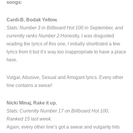
songs:
Cardi-B, Bodak Yellow.
Stats: Number 3 in Billboard Hot 100 in September, and
currently ranks Number 2.
Honestly, I was disgusted
reading the lyrics of this one, I initially shortlisted a few
lyrics from it but it’s way too inappropriate to have a place
here.
Vulgar, Abusive, Sexual and Arrogant lyrics. Every other
line contains a swear!
Nicki Minaj, Rake it up.
Stats: Currently Number 17 on Billboard Hot 100,
Ranked 15 last week.
Again, every other line’s got a swear and vulgarity hits