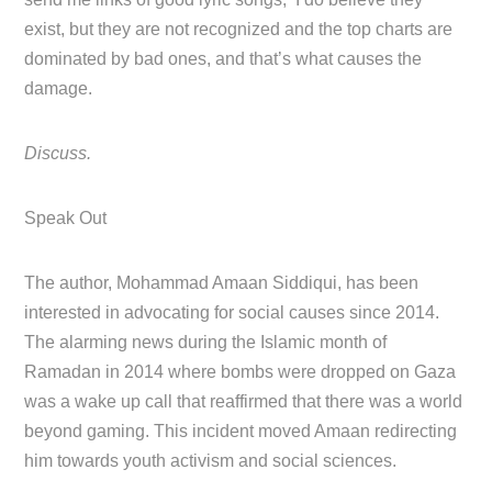
exist, but they are not recognized and the top charts are
dominated by bad ones, and that’s what causes the
damage.
Discuss.
Speak Out
The author, Mohammad Amaan Siddiqui, has been
interested in advocating for social causes since 2014.
The alarming news during the Islamic month of
Ramadan in 2014 where bombs were dropped on Gaza
was a wake up call that reaffirmed that there was a world
beyond gaming. This incident moved Amaan redirecting
him towards youth activism and social sciences.