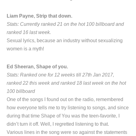
Liam Payne, Strip that down.
Stats: Currently ranked 21 on the hot 100 billboard and
ranked 16 last week.
Sexual lyrics, because an industry without sexualizing
women is a myth!
Ed Sheeran, Shape of you.
Stats: Ranked one for 12 weeks till 27th Jan 2017,
ranked 22 this week and ranked 18 last week on the hot
100 billboard
One of the songs I found out on the radio, remembered
how everyone tells me to try listening to songs, and since
during that time Shape of You was the teen-favorite, I
didn’t turn it off. Well, I regretted listening to that.
Various lines in the song were so against the statements