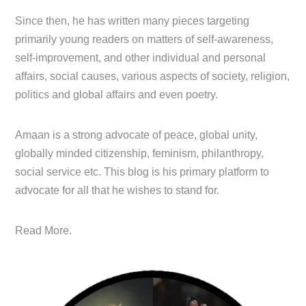
Since then, he has written many pieces targeting
primarily young readers on matters of self-awareness,
self-improvement, and other individual and personal
affairs, social causes, various aspects of society, religion,
politics and global affairs and even poetry.
Amaan is a strong advocate of peace, global unity,
globally minded citizenship, feminism, philanthropy,
social service etc. This blog is his primary platform to
advocate for all that he wishes to stand for.
Read More.