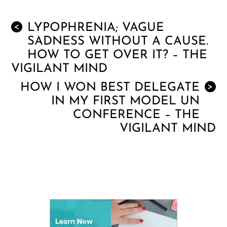
LYPOPHRENIA; VAGUE
<
SADNESS WITHOUT A CAUSE.
HOW TO GET OVER IT? – THE
VIGILANT MIND
HOW I WON BEST DELEGATE
>
IN MY FIRST MODEL UN
CONFERENCE – THE
VIGILANT MIND