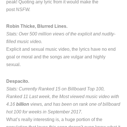
peak! Quoting any lyric from it would make the
post
NSFW.
Robin Thicke, Blurred Lines.
Stats: Over 500 million views of the explicit and nudity-
filled music video.
Explicit and sexual music video, the lyrics have no end
goal or moral and the songs are vulgar and highly
sexual.
Despacito.
Stats: Currently Ranked 15 on Billboard Top 100,
Ranked 11 Last week, the Most viewed music video with
4.16
billion
views, and has been on rank one of billboard
hot 100 for weeks in September 2017.
What’s really interesting is, a huge portion of the