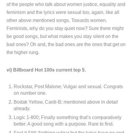
of the people who talk about women justice, equality and
feminism and the lyrics were sexual too, again, like all
other above mentioned songs. Towards women.
Feminists, why do you stay quiet now? Sure there might
be good songs, but what makes you stay silent on the
bad ones? Oh and, the bad ones are the ones that get on
the higher rung.
vi) Billboard Hot 100s current top 5.
Rockstar, Post Malone; Vulgar and sexual. Congrats
on number one.
Bodak Yellow, Cardi-B; mentioned above in detail
already.
Logic 1-800; Finally something that’s comparatively
better. A good song with a purpose. Rare to find.
Feel it Still; Nothing vulgar but the lyrics have no end