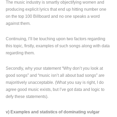
The music industry is smartly objectifying women and
producing explicit lyrics that end up hitting number one
on the top 100 Billboard and no one speaks a word
against them.
Continuing, I’ll be touching upon two factors regarding
this topic, firstly, examples of such songs along with data
regarding them.
Secondly, why your statement “Why don’t you look at
good songs” and “music isn’t all about bad songs” are
majoritively unacceptable. (What you say is right, I do
agree good music exists, but I’ve got data and logic to
defy these statements).
v) Examples and statistics of dominating vulgar