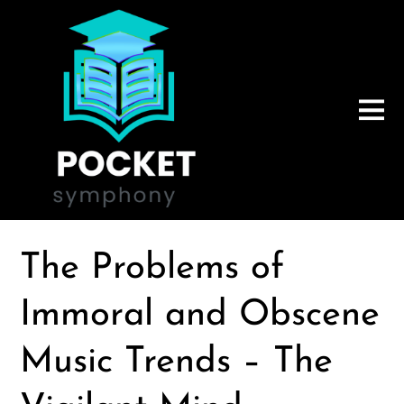
The Problems of
Immoral and Obscene
Music Trends – The