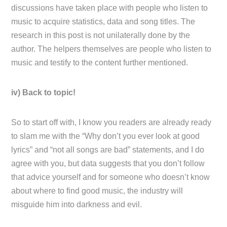
discussions have taken place with people who listen to
music to acquire statistics, data and song titles. The
research in this post is not unilaterally done by the
author. The helpers themselves are people who listen to
music and testify to the content further mentioned.
iv) Back to topic!
So to start off with, I know you readers are already ready
to slam me with the “Why don’t you ever look at good
lyrics” and “not all songs are bad” statements, and I do
agree with you, but data suggests that you don’t follow
that advice yourself and for someone who doesn’t know
about where to find good music, the industry will
misguide him into darkness and evil.