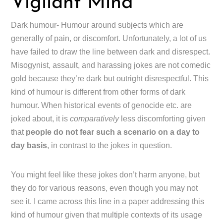
Vigilant Mind
Dark humour- Humour around subjects which are
generally of pain, or discomfort. Unfortunately, a lot of us
have failed to draw the line between dark and disrespect.
Misogynist, assault, and harassing jokes are not comedic
gold because they’re dark but outright disrespectful. This
kind of humour is different from other forms of dark
humour. When historical events of genocide etc. are
joked about, it is
comparatively
less discomforting given
that
people do not fear such a scenario on a day to
day basis
, in contrast to the jokes in question.
You might feel like these jokes don’t harm anyone, but
they do for various reasons, even though you may not
see it. I came across this line in a paper addressing this
kind of humour given that multiple contexts of its usage