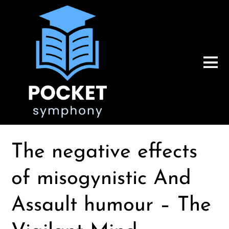
The negative effects
of misogynistic And
Assault humour – The