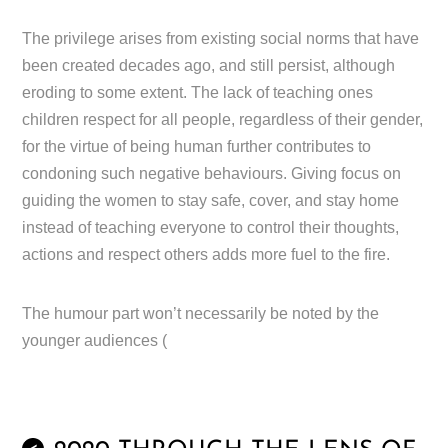
The privilege arises from existing social norms that have
been created decades ago, and still persist, although
eroding to some extent. The lack of teaching ones
children respect for all people, regardless of their gender,
for the virtue of being human further contributes to
condoning such negative behaviours. Giving focus on
guiding the women to stay safe, cover, and stay home
instead of teaching everyone to control their thoughts,
actions and respect others adds more fuel to the fire.
The humour part won’t necessarily be noted by the
younger audiences (