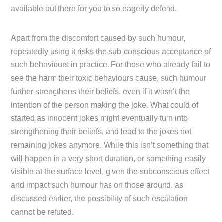
available out there for you to so eagerly defend.
Apart from the discomfort caused by such humour,
repeatedly using it risks the sub-conscious acceptance of
such behaviours in practice. For those who already fail to
see the harm their toxic behaviours cause, such humour
further strengthens their beliefs, even if it wasn’t the
intention of the person making the joke. What could of
started as innocent jokes might eventually turn into
strengthening their beliefs, and lead to the jokes not
remaining jokes anymore. While this isn’t something that
will happen in a very short duration, or something easily
visible at the surface level, given the subconscious effect
and impact such humour has on those around, as
discussed earlier, the possibility of such escalation
cannot be refuted.