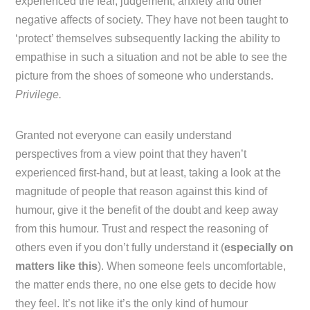
experienced the fear, judgement, anxiety and other
negative affects of society. They have not been taught to
‘protect’ themselves subsequently lacking the ability to
empathise in such a situation and not be able to see the
picture from the shoes of someone who understands.
Privilege.
Granted not everyone can easily understand
perspectives from a view point that they haven’t
experienced first-hand, but at least, taking a look at the
magnitude of people that reason against this kind of
humour, give it the benefit of the doubt and keep away
from this humour. Trust and respect the reasoning of
others even if you don’t fully understand it (
especially on
matters like this
). When someone feels uncomfortable,
the matter ends there, no one else gets to decide how
they feel. It’s not like it’s the only kind of humour