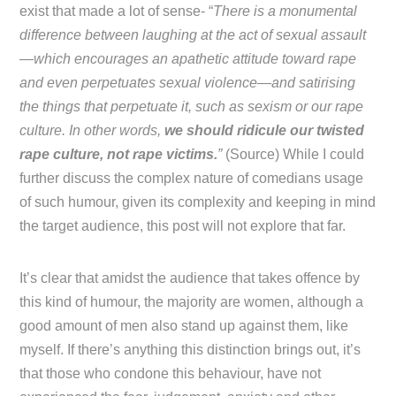
exist that made a lot of sense- “
There is a monumental
difference between laughing at the act of sexual assault
—which encourages an apathetic attitude toward rape
and even perpetuates sexual violence—and satirising
the things that perpetuate it, such as sexism or our rape
culture. In other words,
we should ridicule our twisted
rape culture, not rape victims.
”
(Source) While I could
further discuss the complex nature of comedians usage
of such humour, given its complexity and keeping in mind
the target audience, this post will not explore that far.
It’s clear that amidst the audience that takes offence by
this kind of humour, the majority are women, although a
good amount of men also stand up against them, like
myself. If there’s anything this distinction brings out, it’s
that those who condone this behaviour, have not