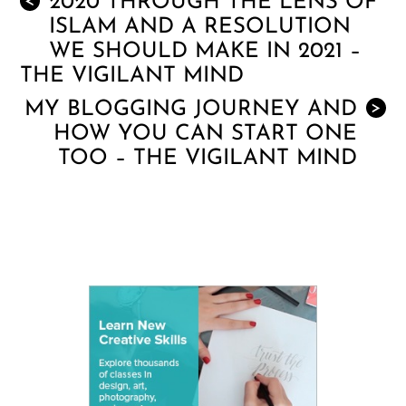
2020 THROUGH THE LENS OF
<
ISLAM AND A RESOLUTION
WE SHOULD MAKE IN 2021 –
THE VIGILANT MIND
MY BLOGGING JOURNEY AND
>
HOW YOU CAN START ONE
TOO – THE VIGILANT MIND