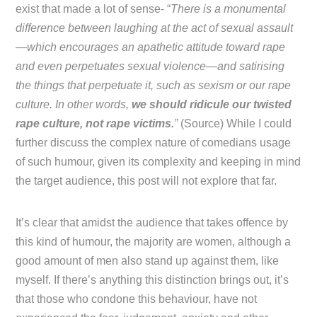
exist that made a lot of sense- “
There is a monumental
difference between laughing at the act of sexual assault
—which encourages an apathetic attitude toward rape
and even perpetuates sexual violence—and satirising
the things that perpetuate it, such as sexism or our rape
culture. In other words,
we should ridicule our twisted
rape culture, not rape victims.
”
(Source) While I could
further discuss the complex nature of comedians usage
of such humour, given its complexity and keeping in mind
the target audience, this post will not explore that far.
It’s clear that amidst the audience that takes offence by
this kind of humour, the majority are women, although a
good amount of men also stand up against them, like
myself. If there’s anything this distinction brings out, it’s
that those who condone this behaviour, have not