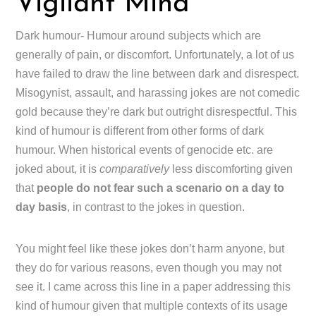
Vigilant Mind
Dark humour- Humour around subjects which are
generally of pain, or discomfort. Unfortunately, a lot of us
have failed to draw the line between dark and disrespect.
Misogynist, assault, and harassing jokes are not comedic
gold because they’re dark but outright disrespectful. This
kind of humour is different from other forms of dark
humour. When historical events of genocide etc. are
joked about, it is
comparatively
less discomforting given
that
people do not fear such a scenario on a day to
day basis
, in contrast to the jokes in question.
You might feel like these jokes don’t harm anyone, but
they do for various reasons, even though you may not
see it. I came across this line in a paper addressing this
kind of humour given that multiple contexts of its usage