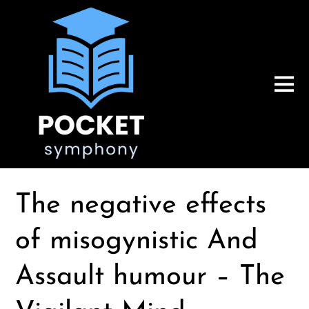
The negative effects
of misogynistic And
Assault humour – The