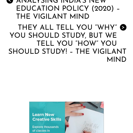
ANALYSING INDIA’S NEW
<
EDUCATION POLICY (2020) –
THE VIGILANT MIND
THEY ALL TELL YOU “WHY”
>
YOU SHOULD STUDY, BUT WE
TELL YOU “HOW” YOU
SHOULD STUDY! – THE VIGILANT
MIND