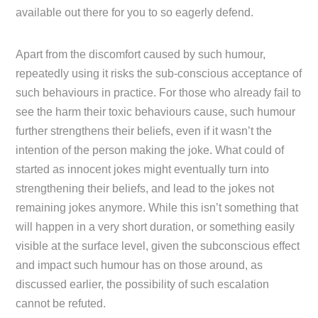
available out there for you to so eagerly defend.
Apart from the discomfort caused by such humour,
repeatedly using it risks the sub-conscious acceptance of
such behaviours in practice. For those who already fail to
see the harm their toxic behaviours cause, such humour
further strengthens their beliefs, even if it wasn’t the
intention of the person making the joke. What could of
started as innocent jokes might eventually turn into
strengthening their beliefs, and lead to the jokes not
remaining jokes anymore. While this isn’t something that
will happen in a very short duration, or something easily
visible at the surface level, given the subconscious effect
and impact such humour has on those around, as
discussed earlier, the possibility of such escalation
cannot be refuted.