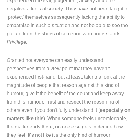
experienced the fear, judgement, anxiety and other
negative affects of society. They have not been taught to
‘protect’ themselves subsequently lacking the ability to
empathise in such a situation and not be able to see the
picture from the shoes of someone who understands.
Privilege.
Granted not everyone can easily understand
perspectives from a view point that they haven’t
experienced first-hand, but at least, taking a look at the
magnitude of people that reason against this kind of
humour, give it the benefit of the doubt and keep away
from this humour. Trust and respect the reasoning of
others even if you don’t fully understand it (
especially on
matters like this
). When someone feels uncomfortable,
the matter ends there, no one else gets to decide how
they feel. It’s not like it’s the only kind of humour