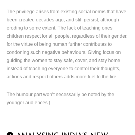
The privilege arises from existing social norms that have
been created decades ago, and still persist, although
eroding to some extent. The lack of teaching ones
children respect for all people, regardless of their gender,
for the virtue of being human further contributes to
condoning such negative behaviours. Giving focus on
guiding the women to stay safe, cover, and stay home
instead of teaching everyone to control their thoughts,
actions and respect others adds more fuel to the fire.
The humour part won’t necessarily be noted by the
younger audiences (