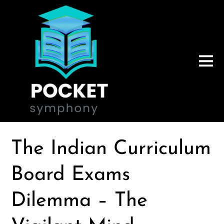
The Indian Curriculum
Board Exams
Dilemma – The