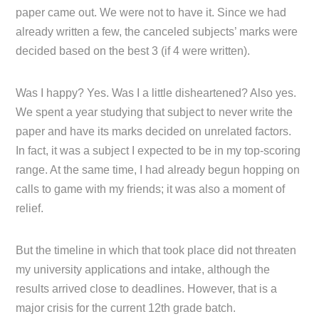
paper came out. We were not to have it. Since we had
already written a few, the canceled subjects’ marks were
decided based on the best 3 (if 4 were written).
Was I happy? Yes. Was I a little disheartened? Also yes.
We spent a year studying that subject to never write the
paper and have its marks decided on unrelated factors.
In fact, it was a subject I expected to be in my top-scoring
range. At the same time, I had already begun hopping on
calls to game with my friends; it was also a moment of
relief.
But the timeline in which that took place did not threaten
my university applications and intake, although the
results arrived close to deadlines. However, that is a
major crisis for the current 12th grade batch.