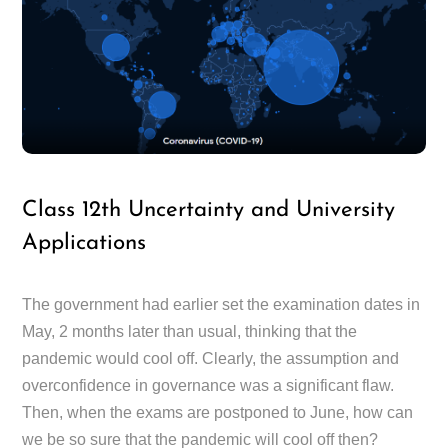
Class 12th Uncertainty and University
Applications
The government had earlier set the examination dates in
May, 2 months later than usual, thinking that the
pandemic would cool off. Clearly, the assumption and
overconfidence in governance was a significant flaw.
Then, when the exams are postponed to June, how can
we be so sure that the pandemic will cool off then?