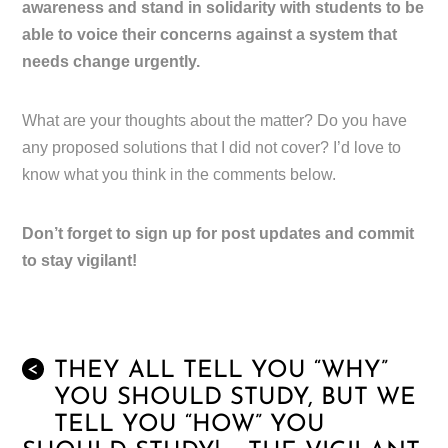
awareness and stand in solidarity with students to be
able to voice their concerns against a system that
needs change urgently.
What are your thoughts about the matter? Do you have
any proposed solutions that I did not cover? I’d love to
know what you think in the comments below.
Don’t forget to sign up for post updates and commit
to stay vigilant!
THEY ALL TELL YOU “WHY”
<
YOU SHOULD STUDY, BUT WE
TELL YOU “HOW” YOU