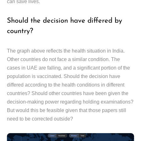
can save lives.
Should the decision have differed by
country?
The graph above reflects the health situation in India.
Other countries do not face a similar condition. The
cases in UAE are falling, and a significant portion of the
population is vaccinated. Should the decision have
differed according to the health conditions in different
countries? Should other countries have been given the
decision-making power regarding holding examinations?
But would this be feasible given that those papers still
need to be corrected outside?