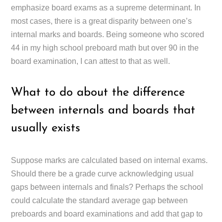
emphasize board exams as a supreme determinant. In
most cases, there is a great disparity between one’s
internal marks and boards. Being someone who scored
44 in my high school preboard math but over 90 in the
board examination, I can attest to that as well.
What to do about the difference
between internals and boards that
usually exists
Suppose marks are calculated based on internal exams.
Should there be a grade curve acknowledging usual
gaps between internals and finals? Perhaps the school
could calculate the standard average gap between
preboards and board examinations and add that gap to