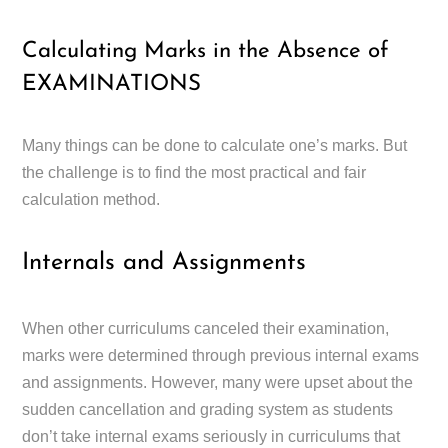
Calculating Marks in the Absence of
EXAMINATIONS
Many things can be done to calculate one’s marks. But
the challenge is to find the most practical and fair
calculation method.
Internals and Assignments
When other curriculums canceled their examination,
marks were determined through previous internal exams
and assignments. However, many were upset about the
sudden cancellation and grading system as students
don’t take internal exams seriously in curriculums that