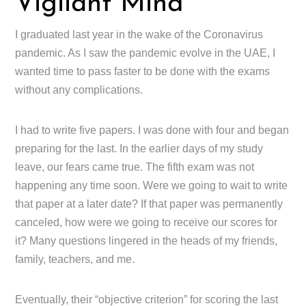
Vigilant Mind
I graduated last year in the wake of the Coronavirus
pandemic. As I saw the pandemic evolve in the UAE, I
wanted time to pass faster to be done with the exams
without any complications.
I had to write five papers. I was done with four and began
preparing for the last. In the earlier days of my study
leave, our fears came true. The fifth exam was not
happening any time soon. Were we going to wait to write
that paper at a later date? If that paper was permanently
canceled, how were we going to receive our scores for
it? Many questions lingered in the heads of my friends,
family, teachers, and me.
Eventually, their “objective criterion” for scoring the last