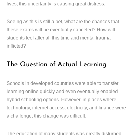
lives, this uncertainty is causing great distress.
Seeing as this is still a bet, what are the chances that
these exams will be eventually canceled? How will
students feel after all this time and mental trauma
inflicted?
The Question of Actual Learning
Schools in developed countries were able to transfer
learning online quickly and even eventually enabled
hybrid schooling options. However, in places where
technology, internet access, electricity, and finance were
a challenge, this change was difficult.
The education of many students was greatly disturbed.