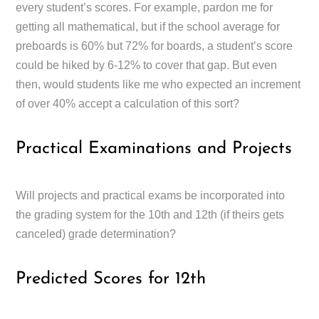
every student’s scores. For example, pardon me for
getting all mathematical, but if the school average for
preboards is 60% but 72% for boards, a student’s score
could be hiked by 6-12% to cover that gap. But even
then, would students like me who expected an increment
of over 40% accept a calculation of this sort?
Practical Examinations and Projects
Will projects and practical exams be incorporated into
the grading system for the 10th and 12th (if theirs gets
canceled) grade determination?
Predicted Scores for 12th