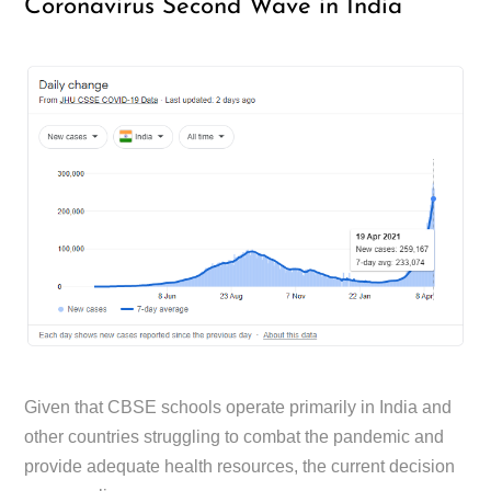
Coronavirus Second Wave in India
Given that CBSE schools operate primarily in India and
other countries struggling to combat the pandemic and
provide adequate health resources, the current decision