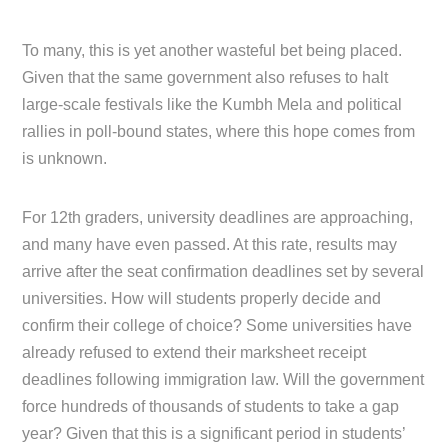
To many, this is yet another wasteful bet being placed.
Given that the same government also refuses to halt
large-scale festivals like the Kumbh Mela and political
rallies in poll-bound states, where this hope comes from
is unknown.
For 12th graders, university deadlines are approaching,
and many have even passed. At this rate, results may
arrive after the seat confirmation deadlines set by several
universities. How will students properly decide and
confirm their college of choice? Some universities have
already refused to extend their marksheet receipt
deadlines following immigration law. Will the government
force hundreds of thousands of students to take a gap
year? Given that this is a significant period in students’