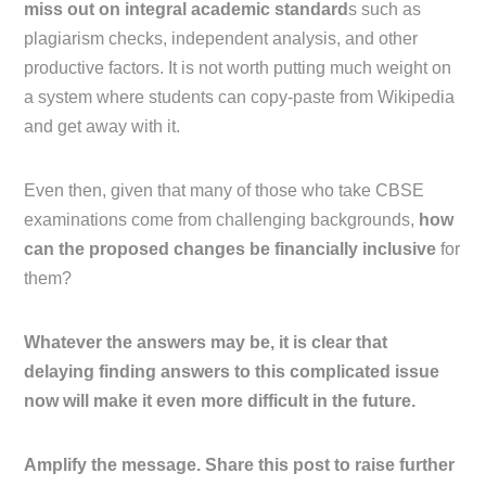
miss out on integral academic standard
s such as
plagiarism checks, independent analysis, and other
productive factors. It is not worth putting much weight on
a system where students can copy-paste from Wikipedia
and get away with it.
Even then, given that many of those who take CBSE
examinations come from challenging backgrounds,
how
can the proposed changes be financially inclusive
for
them?
Whatever the answers may be, it is clear that
delaying finding answers to this complicated issue
now will make it even more difficult in the future.
Amplify the message. Share this post to raise further