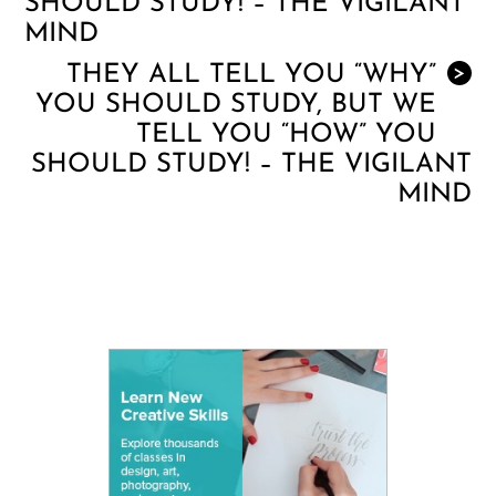
SHOULD STUDY! – THE VIGILANT
MIND
THEY ALL TELL YOU “WHY”
>
YOU SHOULD STUDY, BUT WE
TELL YOU “HOW” YOU
SHOULD STUDY! – THE VIGILANT
MIND