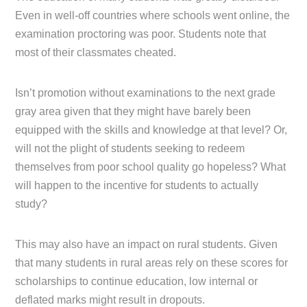
Even in well-off countries where schools went online, the
examination proctoring was poor. Students note that
most of their classmates cheated.
Isn’t promotion without examinations to the next grade
gray area given that they might have barely been
equipped with the skills and knowledge at that level? Or,
will not the plight of students seeking to redeem
themselves from poor school quality go hopeless? What
will happen to the incentive for students to actually
study?
This may also have an impact on rural students. Given
that many students in rural areas rely on these scores for
scholarships to continue education, low internal or
deflated marks might result in dropouts.