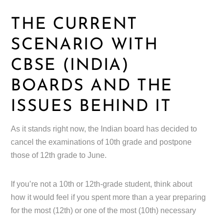
THE CURRENT
SCENARIO WITH
CBSE (INDIA)
BOARDS AND THE
ISSUES BEHIND IT
As it stands right now, the Indian board has decided to
cancel the examinations of 10th grade and postpone
those of 12th grade to June.
If you’re not a 10th or 12th-grade student, think about
how it would feel if you spent more than a year preparing
for the most (12th) or one of the most (10th) necessary