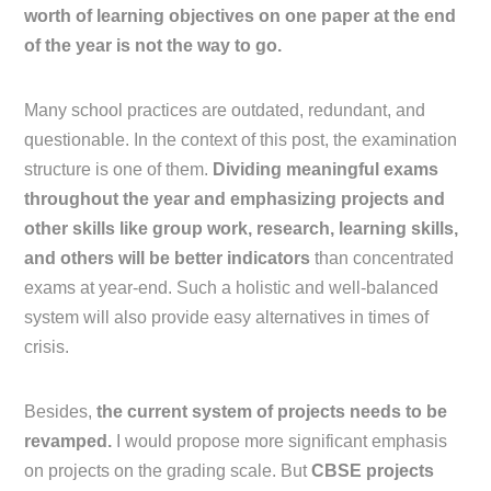
worth of learning objectives on one paper at the end
of the year is not the way to go.
Many school practices are outdated, redundant, and
questionable. In the context of this post, the examination
structure is one of them.
Dividing meaningful exams
throughout the year and emphasizing projects and
other skills like group work, research, learning skills,
and others will be better indicators
than concentrated
exams at year-end. Such a holistic and well-balanced
system will also provide easy alternatives in times of
crisis.
Besides,
the current system of projects needs to be
revamped.
I would propose more significant emphasis
on projects on the grading scale. But
CBSE projects