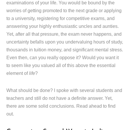
examinations of your life. You would be bound by the
worries of getting promoted to the next grade or applying
to a university, registering for competitive exams, and
answering your highly enthusiastic uncles and aunties.
Yet, after all that pressure, the exam never happens, and
uncertainty befalls upon you undervaluing hours of study,
thousands in tuition money, and significant mental stress.
Even then, can you really oppose it? Would you want it
to seem like you valued all of this above the essential
element of
life
?
What should be done? I spoke with several students and
teachers and still do not have a definite answer. Yet,
there are some solid conclusions. Read ahead to find
out.