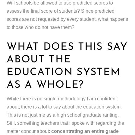
Will schools be allowed to use predicted scores to
assess the final score of students? Since predicted
scores are not requested by every student, what happens
to those who do not have them?
WHAT DOES THIS SAY
ABOUT THE
EDUCATION SYSTEM
AS A WHOLE?
While there is no single methodology I am confident
about, there is a lot to say about the education system.
This is not just me as a high school graduate ranting.
Still, something teachers that I spoke with regarding the
matter concur about:
concentrating an entire grade