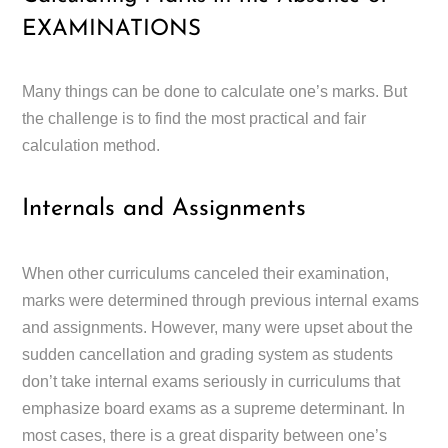
EXAMINATIONS
Many things can be done to calculate one’s marks. But
the challenge is to find the most practical and fair
calculation method.
Internals and Assignments
When other curriculums canceled their examination,
marks were determined through previous internal exams
and assignments. However, many were upset about the
sudden cancellation and grading system as students
don’t take internal exams seriously in curriculums that
emphasize board exams as a supreme determinant. In
most cases, there is a great disparity between one’s