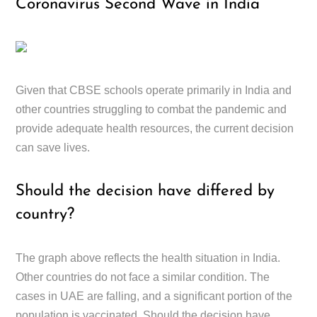
Coronavirus Second Wave in India
Given that CBSE schools operate primarily in India and
other countries struggling to combat the pandemic and
provide adequate health resources, the current decision
can save lives.
Should the decision have differed by
country?
The graph above reflects the health situation in India.
Other countries do not face a similar condition. The
cases in UAE are falling, and a significant portion of the
population is vaccinated. Should the decision have