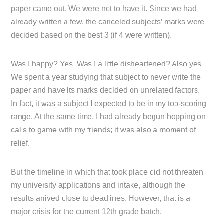
paper came out. We were not to have it. Since we had
already written a few, the canceled subjects’ marks were
decided based on the best 3 (if 4 were written).
Was I happy? Yes. Was I a little disheartened? Also yes.
We spent a year studying that subject to never write the
paper and have its marks decided on unrelated factors.
In fact, it was a subject I expected to be in my top-scoring
range. At the same time, I had already begun hopping on
calls to game with my friends; it was also a moment of
relief.
But the timeline in which that took place did not threaten
my university applications and intake, although the
results arrived close to deadlines. However, that is a
major crisis for the current 12th grade batch.