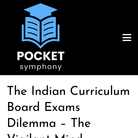
The Indian Curriculum
Board Exams
Dilemma – The