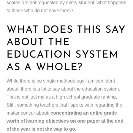
scores are not requested by every student, what happens
to those who do not have them?
WHAT DOES THIS SAY
ABOUT THE
EDUCATION SYSTEM
AS A WHOLE?
While there is no single methodology I am confident
about, there is a lot to say about the education system.
This is not just me as a high school graduate ranting.
Still, something teachers that I spoke with regarding the
matter concur about:
concentrating an entire grade
worth of learning objectives on one paper at the end
of the year is not the way to go.