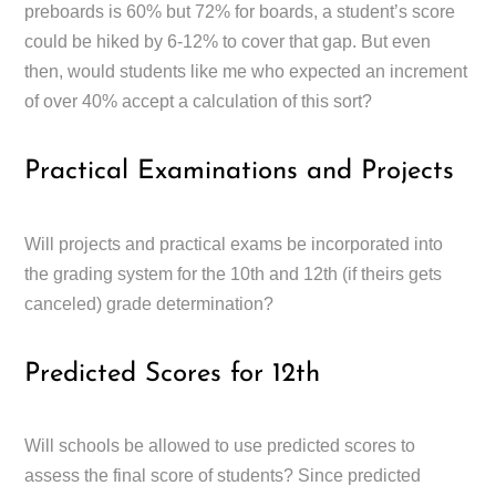
preboards is 60% but 72% for boards, a student’s score
could be hiked by 6-12% to cover that gap. But even
then, would students like me who expected an increment
of over 40% accept a calculation of this sort?
Practical Examinations and Projects
Will projects and practical exams be incorporated into
the grading system for the 10th and 12th (if theirs gets
canceled) grade determination?
Predicted Scores for 12th
Will schools be allowed to use predicted scores to
assess the final score of students? Since predicted