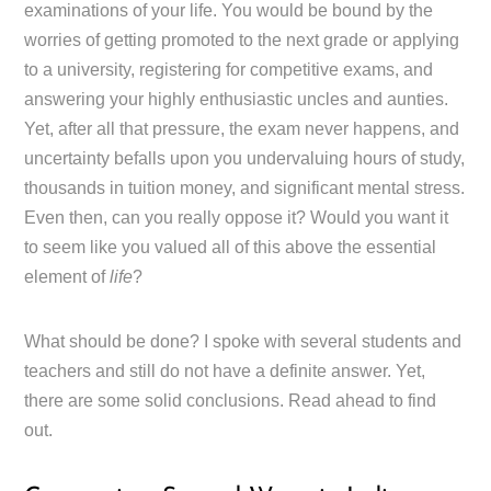
examinations of your life. You would be bound by the
worries of getting promoted to the next grade or applying
to a university, registering for competitive exams, and
answering your highly enthusiastic uncles and aunties.
Yet, after all that pressure, the exam never happens, and
uncertainty befalls upon you undervaluing hours of study,
thousands in tuition money, and significant mental stress.
Even then, can you really oppose it? Would you want it
to seem like you valued all of this above the essential
element of
life
?
What should be done? I spoke with several students and
teachers and still do not have a definite answer. Yet,
there are some solid conclusions. Read ahead to find
out.