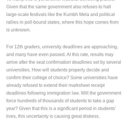
Given that the same government also refuses to halt
large-scale festivals like the Kumbh Mela and political
rallies in poll-bound states, where this hope comes from
is unknown.
For 12th graders, university deadlines are approaching,
and many have even passed. At this rate, results may
arrive after the seat confirmation deadlines set by several
universities. How will students properly decide and
confirm their college of choice? Some universities have
already refused to extend their marksheet receipt
deadlines following immigration law. Will the government
force hundreds of thousands of students to take a gap
year? Given that this is a significant period in students’
lives, this uncertainty is causing great distress.