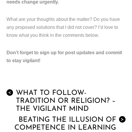
needs change urgently.
What are your thoughts about the matter? Do you have
any proposed solutions that I did not cover? I’d love to
know what you think in the comments below.
Don’t forget to sign up for post updates and commit
to stay vigilant!
WHAT TO FOLLOW-
<
TRADITION OR RELIGION? –
THE VIGILANT MIND
BEATING THE ILLUSION OF
>
COMPETENCE IN LEARNING