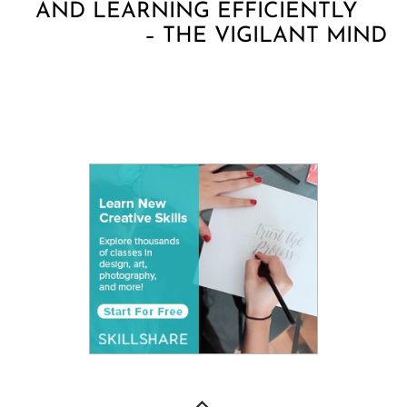
AND LEARNING EFFICIENTLY
– THE VIGILANT MIND