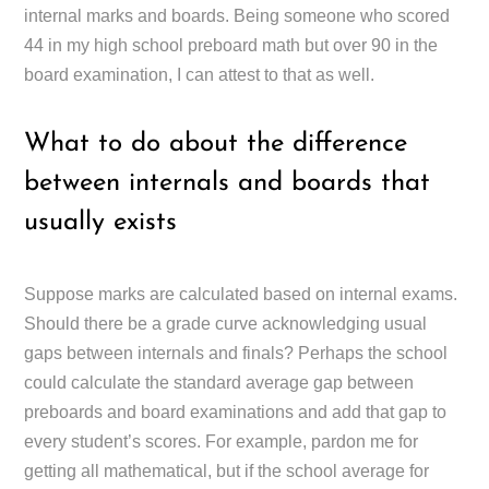
internal marks and boards. Being someone who scored
44 in my high school preboard math but over 90 in the
board examination, I can attest to that as well.
What to do about the difference
between internals and boards that
usually exists
Suppose marks are calculated based on internal exams.
Should there be a grade curve acknowledging usual
gaps between internals and finals? Perhaps the school
could calculate the standard average gap between
preboards and board examinations and add that gap to
every student’s scores. For example, pardon me for
getting all mathematical, but if the school average for