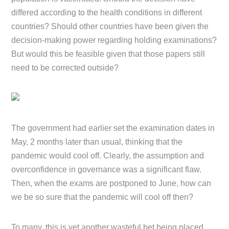
differed according to the health conditions in different
countries? Should other countries have been given the
decision-making power regarding holding examinations?
But would this be feasible given that those papers still
need to be corrected outside?
The government had earlier set the examination dates in
May, 2 months later than usual, thinking that the
pandemic would cool off. Clearly, the assumption and
overconfidence in governance was a significant flaw.
Then, when the exams are postponed to June, how can
we be so sure that the pandemic will cool off then?
To many, this is yet another wasteful bet being placed.