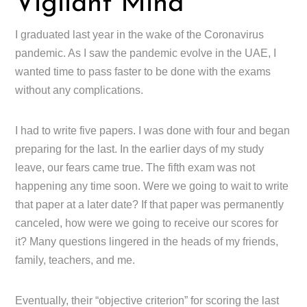
Vigilant Mind
I graduated last year in the wake of the Coronavirus
pandemic. As I saw the pandemic evolve in the UAE, I
wanted time to pass faster to be done with the exams
without any complications.
I had to write five papers. I was done with four and began
preparing for the last. In the earlier days of my study
leave, our fears came true. The fifth exam was not
happening any time soon. Were we going to wait to write
that paper at a later date? If that paper was permanently
canceled, how were we going to receive our scores for
it? Many questions lingered in the heads of my friends,
family, teachers, and me.
Eventually, their “objective criterion” for scoring the last