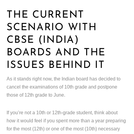
THE CURRENT
SCENARIO WITH
CBSE (INDIA)
BOARDS AND THE
ISSUES BEHIND IT
As it stands right now, the Indian board has decided to
cancel the examinations of 10th grade and postpone
those of 12th grade to June.
If you’re not a 10th or 12th-grade student, think about
how it would feel if you spent more than a year preparing
for the most (12th) or one of the most (10th) necessary