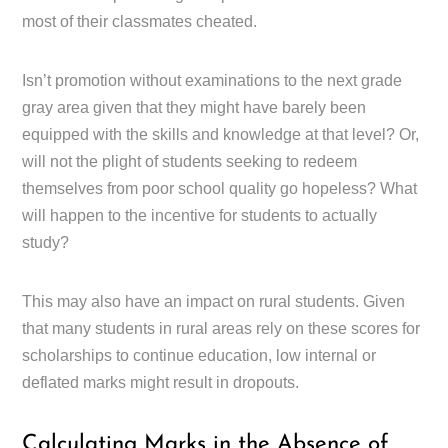
most of their classmates cheated.
Isn’t promotion without examinations to the next grade
gray area given that they might have barely been
equipped with the skills and knowledge at that level? Or,
will not the plight of students seeking to redeem
themselves from poor school quality go hopeless? What
will happen to the incentive for students to actually
study?
This may also have an impact on rural students. Given
that many students in rural areas rely on these scores for
scholarships to continue education, low internal or
deflated marks might result in dropouts.
Calculating Marks in the Absence of