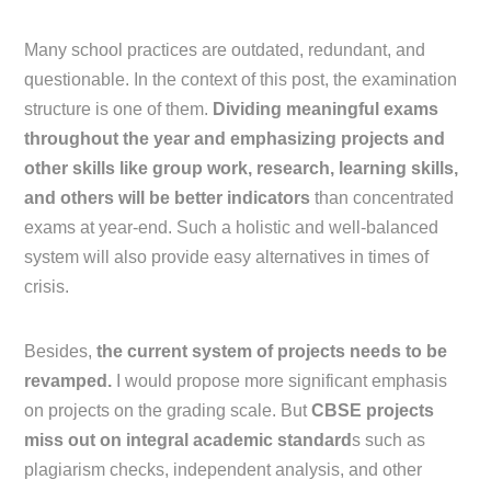
Many school practices are outdated, redundant, and
questionable. In the context of this post, the examination
structure is one of them.
Dividing meaningful exams
throughout the year and emphasizing projects and
other skills like group work, research, learning skills,
and others will be better indicators
than concentrated
exams at year-end. Such a holistic and well-balanced
system will also provide easy alternatives in times of
crisis.
Besides,
the current system of projects needs to be
revamped.
I would propose more significant emphasis
on projects on the grading scale. But
CBSE projects
miss out on integral academic standard
s such as
plagiarism checks, independent analysis, and other