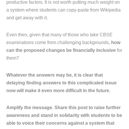
productive factors. It is not worth putting much weight on
a system where students can copy-paste from Wikipedia
and get away with it.
Even then, given that many of those who take CBSE
examinations come from challenging backgrounds,
how
can the proposed changes be financially inclusive
for
them?
Whatever the answers may be, it is clear that
delaying finding answers to this complicated issue
now will make it even more difficult in the future.
Amplify the message. Share this post to raise further
awareness and stand in solidarity with students to be
able to voice their concerns against a system that