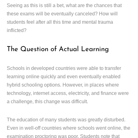
Seeing as this is still a bet, what are the chances that
these exams will be eventually canceled? How will
students feel after all this time and mental trauma
inflicted?
The Question of Actual Learning
Schools in developed countries were able to transfer
learning online quickly and even eventually enabled
hybrid schooling options. However, in places where
technology, internet access, electricity, and finance were
a challenge, this change was difficult.
The education of many students was greatly disturbed.
Even in well-off countries where schools went online, the
examination proctoring was poor. Students note that