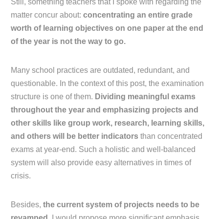
Still, something teachers that I spoke with regarding the
matter concur about:
concentrating an entire grade
worth of learning objectives on one paper at the end
of the year is not the way to go.
Many school practices are outdated, redundant, and
questionable. In the context of this post, the examination
structure is one of them.
Dividing meaningful exams
throughout the year and emphasizing projects and
other skills like group work, research, learning skills,
and others will be better indicators
than concentrated
exams at year-end. Such a holistic and well-balanced
system will also provide easy alternatives in times of
crisis.
Besides,
the current system of projects needs to be
revamped.
I would propose more significant emphasis