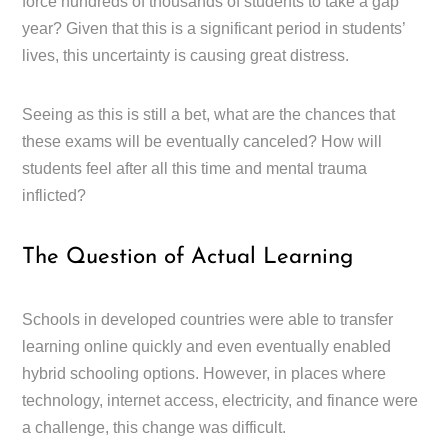
force hundreds of thousands of students to take a gap
year? Given that this is a significant period in students’
lives, this uncertainty is causing great distress.
Seeing as this is still a bet, what are the chances that
these exams will be eventually canceled? How will
students feel after all this time and mental trauma
inflicted?
The Question of Actual Learning
Schools in developed countries were able to transfer
learning online quickly and even eventually enabled
hybrid schooling options. However, in places where
technology, internet access, electricity, and finance were
a challenge, this change was difficult.