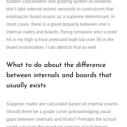
sudden cancellation and grading system as students
don’t take internal exams seriously in curriculums that
emphasize board exams as a supreme determinant. In
most cases, there is a great disparity between one’s
internal marks and boards. Being someone who scored
44 in my high school preboard math but over 90 in the
board examination, I can attest to that as well.
What to do about the difference
between internals and boards that
usually exists
Suppose marks are calculated based on internal exams.
Should there be a grade curve acknowledging usual
gaps between internals and finals? Perhaps the school
could calculate the standard average gap between