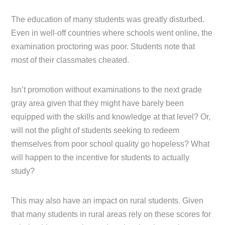
The education of many students was greatly disturbed.
Even in well-off countries where schools went online, the
examination proctoring was poor. Students note that
most of their classmates cheated.
Isn’t promotion without examinations to the next grade
gray area given that they might have barely been
equipped with the skills and knowledge at that level? Or,
will not the plight of students seeking to redeem
themselves from poor school quality go hopeless? What
will happen to the incentive for students to actually
study?
This may also have an impact on rural students. Given
that many students in rural areas rely on these scores for