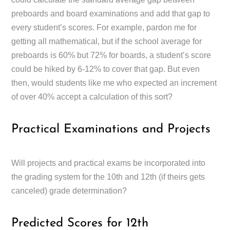
preboards and board examinations and add that gap to
every student’s scores. For example, pardon me for
getting all mathematical, but if the school average for
preboards is 60% but 72% for boards, a student’s score
could be hiked by 6-12% to cover that gap. But even
then, would students like me who expected an increment
of over 40% accept a calculation of this sort?
Practical Examinations and Projects
Will projects and practical exams be incorporated into
the grading system for the 10th and 12th (if theirs gets
canceled) grade determination?
Predicted Scores for 12th