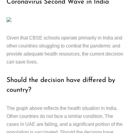
Coronavirus Second Wave in India
Given that CBSE schools operate primarily in India and
other countries struggling to combat the pandemic and
provide adequate health resources, the current decision
can save lives.
Should the decision have differed by
country?
The graph above reflects the health situation in India.
Other countries do not face a similar condition. The
cases in UAE are falling, and a significant portion of the
population is vaccinated. Should the decision have