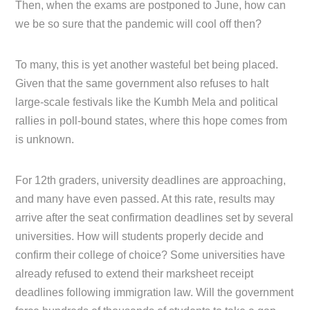
Then, when the exams are postponed to June, how can
we be so sure that the pandemic will cool off then?
To many, this is yet another wasteful bet being placed.
Given that the same government also refuses to halt
large-scale festivals like the Kumbh Mela and political
rallies in poll-bound states, where this hope comes from
is unknown.
For 12th graders, university deadlines are approaching,
and many have even passed. At this rate, results may
arrive after the seat confirmation deadlines set by several
universities. How will students properly decide and
confirm their college of choice? Some universities have
already refused to extend their marksheet receipt
deadlines following immigration law. Will the government