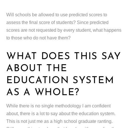
Will schools be allowed to use predicted scores to
assess the final score of students? Since predicted
scores are not requested by every student, what happens
to those who do not have them?
WHAT DOES THIS SAY
ABOUT THE
EDUCATION SYSTEM
AS A WHOLE?
While there is no single methodology I am confident
about, there is a lot to say about the education system.
This is not just me as a high school graduate ranting.