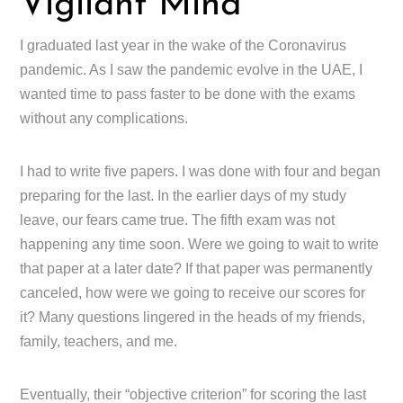
Vigilant Mind
I graduated last year in the wake of the Coronavirus
pandemic. As I saw the pandemic evolve in the UAE, I
wanted time to pass faster to be done with the exams
without any complications.
I had to write five papers. I was done with four and began
preparing for the last. In the earlier days of my study
leave, our fears came true. The fifth exam was not
happening any time soon. Were we going to wait to write
that paper at a later date? If that paper was permanently
canceled, how were we going to receive our scores for
it? Many questions lingered in the heads of my friends,
family, teachers, and me.
Eventually, their “objective criterion” for scoring the last