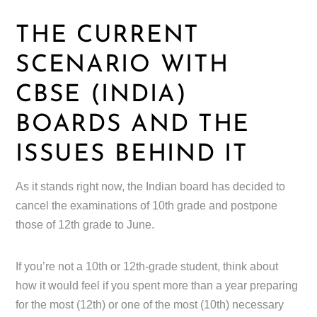
THE CURRENT
SCENARIO WITH
CBSE (INDIA)
BOARDS AND THE
ISSUES BEHIND IT
As it stands right now, the Indian board has decided to
cancel the examinations of 10th grade and postpone
those of 12th grade to June.
If you’re not a 10th or 12th-grade student, think about
how it would feel if you spent more than a year preparing
for the most (12th) or one of the most (10th) necessary