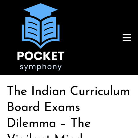
The Indian Curriculum
Board Exams
Dilemma – The