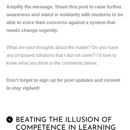
Amplify the message. Share this post to raise further
awareness and stand in solidarity with students to be
able to voice their concerns against a system that
needs change urgently.
What are your thoughts about the matter? Do you have
any proposed solutions that I did not cover? I’d love to
know what you think in the comments below.
Don’t forget to sign up for post updates and commit
to stay vigilant!
BEATING THE ILLUSION OF
<
COMPETENCE IN LEARNING