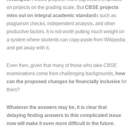
on projects on the grading scale. But
CBSE projects
miss out on integral academic standard
s such as
plagiarism checks, independent analysis, and other
productive factors. It is not worth putting much weight on
a system where students can copy-paste from Wikipedia
and get away with it.
Even then, given that many of those who take CBSE
examinations come from challenging backgrounds,
how
can the proposed changes be financially inclusive
for
them?
Whatever the answers may be, it is clear that
delaying finding answers to this complicated issue
now will make it even more difficult in the future.