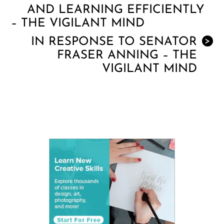
AND LEARNING EFFICIENTLY
– THE VIGILANT MIND
IN RESPONSE TO SENATOR
>
FRASER ANNING – THE
VIGILANT MIND