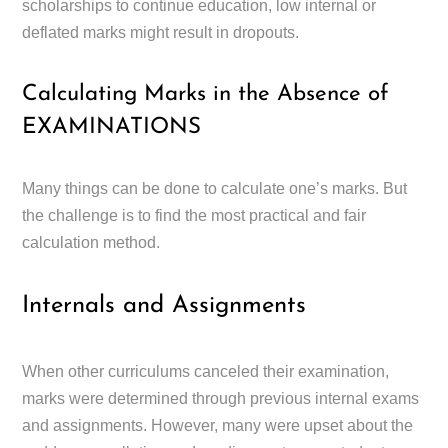
scholarships to continue education, low internal or
deflated marks might result in dropouts.
Calculating Marks in the Absence of
EXAMINATIONS
Many things can be done to calculate one’s marks. But
the challenge is to find the most practical and fair
calculation method.
Internals and Assignments
When other curriculums canceled their examination,
marks were determined through previous internal exams
and assignments. However, many were upset about the