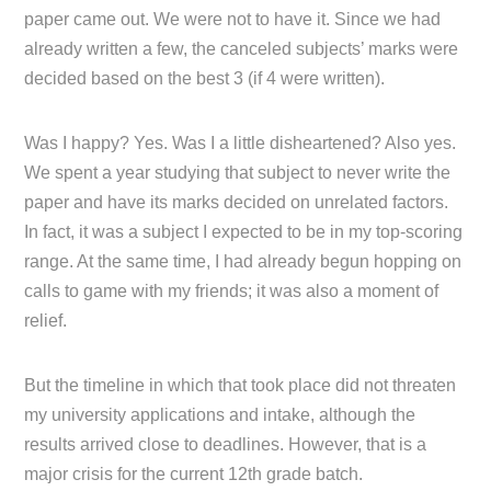
paper came out. We were not to have it. Since we had
already written a few, the canceled subjects’ marks were
decided based on the best 3 (if 4 were written).
Was I happy? Yes. Was I a little disheartened? Also yes.
We spent a year studying that subject to never write the
paper and have its marks decided on unrelated factors.
In fact, it was a subject I expected to be in my top-scoring
range. At the same time, I had already begun hopping on
calls to game with my friends; it was also a moment of
relief.
But the timeline in which that took place did not threaten
my university applications and intake, although the
results arrived close to deadlines. However, that is a
major crisis for the current 12th grade batch.