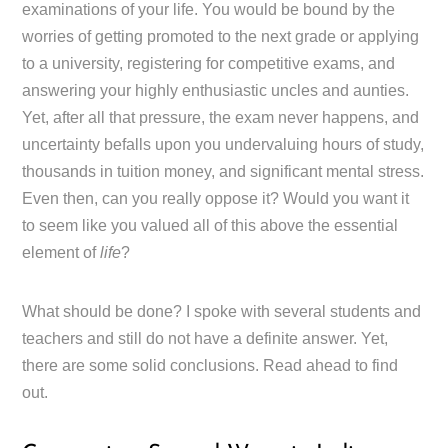
examinations of your life. You would be bound by the
worries of getting promoted to the next grade or applying
to a university, registering for competitive exams, and
answering your highly enthusiastic uncles and aunties.
Yet, after all that pressure, the exam never happens, and
uncertainty befalls upon you undervaluing hours of study,
thousands in tuition money, and significant mental stress.
Even then, can you really oppose it? Would you want it
to seem like you valued all of this above the essential
element of
life
?
What should be done? I spoke with several students and
teachers and still do not have a definite answer. Yet,
there are some solid conclusions. Read ahead to find
out.