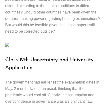
differed according to the health conditions in different
countries? Should other countries have been given the
decision-making power regarding holding examinations?
But would this be feasible given that those papers still
need to be corrected outside?
Class 12th Uncertainty and University
Applications
The government had earlier set the examination dates in
May, 2 months later than usual, thinking that the
pandemic would cool off. Clearly, the assumption and
overconfidence in governance was a significant flaw.