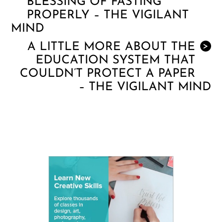
BLESSING OF FASTING
PROPERLY – THE VIGILANT
MIND
A LITTLE MORE ABOUT THE
>
EDUCATION SYSTEM THAT
COULDN’T PROTECT A PAPER
– THE VIGILANT MIND