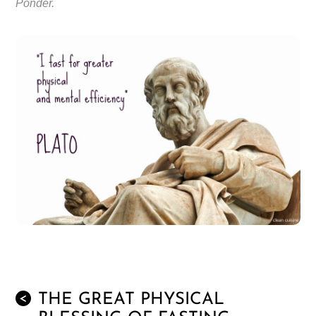
Ponder.
THE GREAT PHYSICAL
<