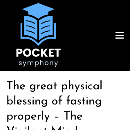
The great physical
blessing of fasting
properly – The