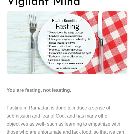
Vigilant Mind
You are fasting, not feasting.
Fasting in Ramadan is done to induce a sense of
submission and fear of God, and has many other
objectives as well- such as learning to empathize with
those who are unfortunate and lack food, so that we can