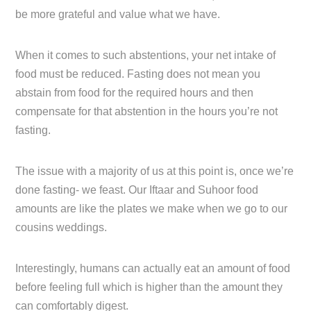
be more grateful and value what we have.
When it comes to such abstentions, your net intake of
food must be reduced. Fasting does not mean you
abstain from food for the required hours and then
compensate for that abstention in the hours you’re not
fasting.
The issue with a majority of us at this point is, once we’re
done fasting- we feast. Our Iftaar and Suhoor food
amounts are like the plates we make when we go to our
cousins weddings.
Interestingly, humans can actually eat an amount of food
before feeling full which is higher than the amount they
can comfortably digest.