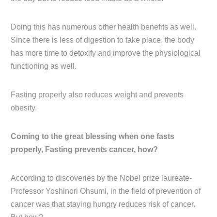
Doing this has numerous other health benefits as well.
Since there is less of digestion to take place, the body
has more time to detoxify and improve the physiological
functioning as well.
Fasting properly also reduces weight and prevents
obesity.
Coming to the great blessing when one fasts
properly, Fasting prevents cancer, how?
According to discoveries by the Nobel prize laureate-
Professor Yoshinori Ohsumi, in the field of prevention of
cancer was that staying hungry reduces risk of cancer.