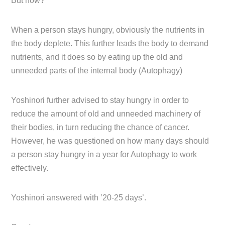
But how?
When a person stays hungry, obviously the nutrients in
the body deplete. This further leads the body to demand
nutrients, and it does so by eating up the old and
unneeded parts of the internal body (Autophagy)
Yoshinori further advised to stay hungry in order to
reduce the amount of old and unneeded machinery of
their bodies, in turn reducing the chance of cancer.
However, he was questioned on how many days should
a person stay hungry in a year for Autophagy to work
effectively.
Yoshinori answered with ’20-25 days’.