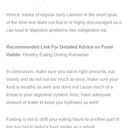
Hence, intake of regular daily calories in the short span
of the time one does not fast in is highly discouraged as it
can lead to digestive problems like indigestion etc.
Recommended Link For Detailed Advice on Food
Habits
: Healthy Eating During Ramadan
In conclusion, make sure you eat in right amounts, eat
slowly and do not eat too much at once, make sure your
food is healthy as well and does not cause much of a
threat to your digestive system. Also, have adequate
amount of water to keep you hydrated as well!
Fasting is not to shift your eating hours to another part of
the day but to reduce food intake as a whole.