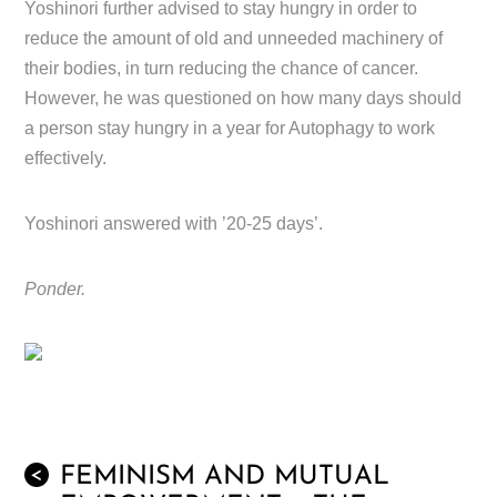
Yoshinori further advised to stay hungry in order to
reduce the amount of old and unneeded machinery of
their bodies, in turn reducing the chance of cancer.
However, he was questioned on how many days should
a person stay hungry in a year for Autophagy to work
effectively.
Yoshinori answered with ’20-25 days’.
Ponder.
FEMINISM AND MUTUAL
<