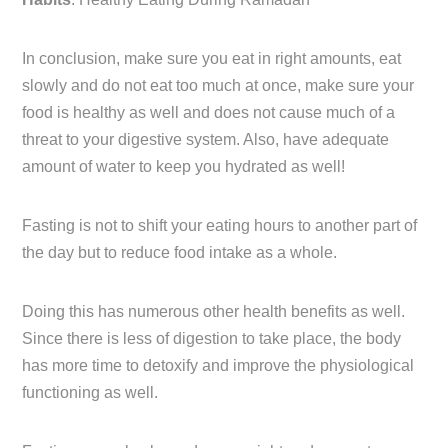
In conclusion, make sure you eat in right amounts, eat
slowly and do not eat too much at once, make sure your
food is healthy as well and does not cause much of a
threat to your digestive system. Also, have adequate
amount of water to keep you hydrated as well!
Fasting is not to shift your eating hours to another part of
the day but to reduce food intake as a whole.
Doing this has numerous other health benefits as well.
Since there is less of digestion to take place, the body
has more time to detoxify and improve the physiological
functioning as well.