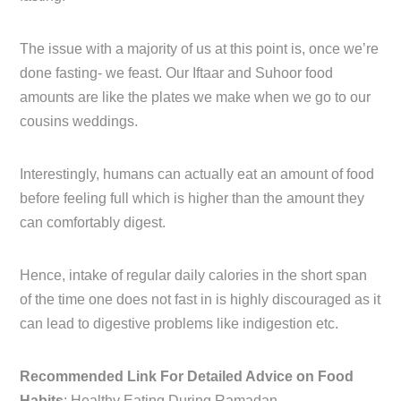
The issue with a majority of us at this point is, once we’re
done fasting- we feast. Our Iftaar and Suhoor food
amounts are like the plates we make when we go to our
cousins weddings.
Interestingly, humans can actually eat an amount of food
before feeling full which is higher than the amount they
can comfortably digest.
Hence, intake of regular daily calories in the short span
of the time one does not fast in is highly discouraged as it
can lead to digestive problems like indigestion etc.
Recommended Link For Detailed Advice on Food
Habits
: Healthy Eating During Ramadan