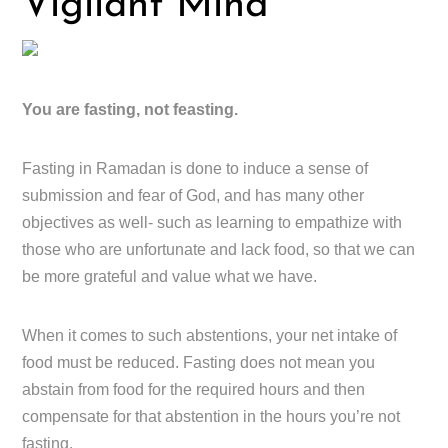
Vigilant Mind
You are fasting, not feasting.
Fasting in Ramadan is done to induce a sense of
submission and fear of God, and has many other
objectives as well- such as learning to empathize with
those who are unfortunate and lack food, so that we can
be more grateful and value what we have.
When it comes to such abstentions, your net intake of
food must be reduced. Fasting does not mean you
abstain from food for the required hours and then
compensate for that abstention in the hours you’re not
fasting.