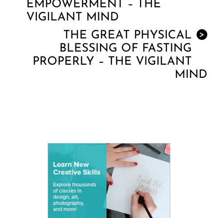
EMPOWERMENT – THE
VIGILANT MIND
THE GREAT PHYSICAL
>
BLESSING OF FASTING
PROPERLY – THE VIGILANT
MIND