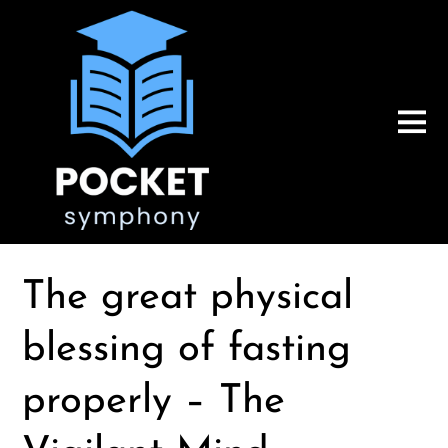
The great physical
blessing of fasting
properly – The