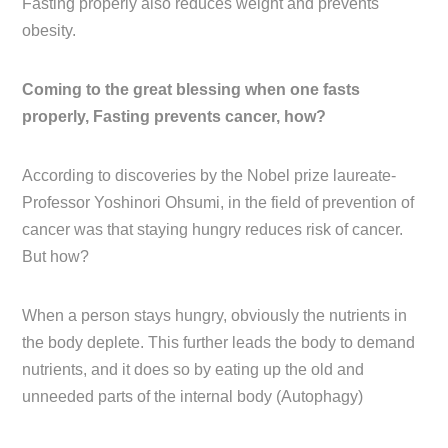
Fasting properly also reduces weight and prevents
obesity.
Coming to the great blessing when one fasts
properly, Fasting prevents cancer, how?
According to discoveries by the Nobel prize laureate-
Professor Yoshinori Ohsumi, in the field of prevention of
cancer was that staying hungry reduces risk of cancer.
But how?
When a person stays hungry, obviously the nutrients in
the body deplete. This further leads the body to demand
nutrients, and it does so by eating up the old and
unneeded parts of the internal body (Autophagy)