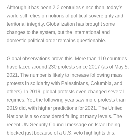
Although it has been 2-3 centuries since then, today’s
world still relies on notions of political sovereignty and
territorial integrity. Globalization has brought some
changes to the system, but the international and
domestic political order remains questionable.
Global observations prove this. More than 110 countries
have faced around 230 protests since 2017 (as of May 5,
2021. The number is likely to increase following mass
protests in solidarity with Palestinians, Columbia, and
others). In 2019, global protests even changed several
regimes. Yet, the following year saw more protests than
2019 did, with higher predictions for 2021. The United
Nations is also considered failing at many levels. The
recent UN Security Council message on Israel being
blocked just because of a U.S. veto highlights this.