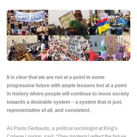
It is clear that we are not at a point in some
progressive future with ample lessons but at a point
in history where people will continue to move society
towards a desirable system – a system that is just,
representative of all, and consistent.
As Paolo Gerbaudo, a political sociologist at King’s
College London, said:
“They [protests] reflect the failure