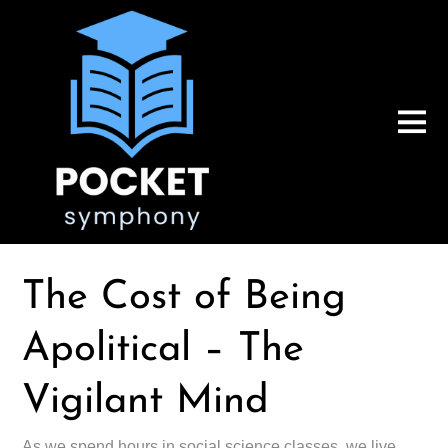
The Cost of Being
Apolitical – The
Vigilant Mind
As we spend hours in social science classes, we live