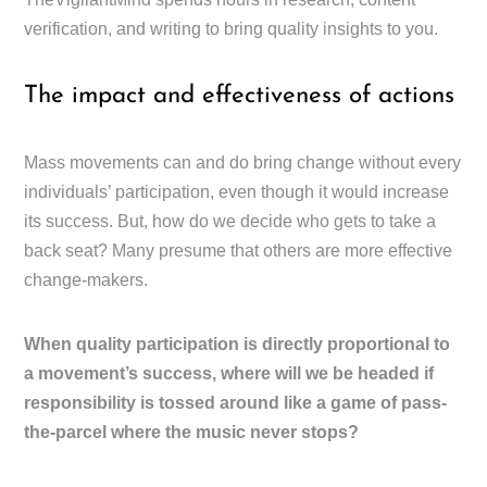
verification, and writing to bring quality insights to you.
The impact and effectiveness of actions
Mass movements can and do bring change without every
individuals’ participation, even though it would increase
its success. But, how do we decide who gets to take a
back seat? Many presume that others are more effective
change-makers.
When quality participation is directly proportional to
a movement’s success, where will we be headed if
responsibility is tossed around like a game of pass-
the-parcel where the music never stops?