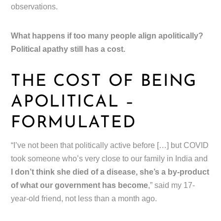
observations.
What happens if too many people align apolitically?
Political apathy still has a cost.
THE COST OF BEING
APOLITICAL –
FORMULATED
“I’ve not been that politically active before […] but COVID
took someone who’s very close to our family in India and
I don’t think she died of a disease, she’s a by-product
of what our government has become
,” said my 17-
year-old friend, not less than a month ago.