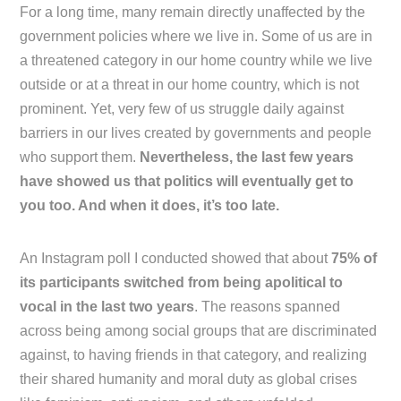
For a long time, many remain directly unaffected by the
government policies where we live in. Some of us are in
a threatened category in our home country while we live
outside or at a threat in our home country, which is not
prominent. Yet, very few of us struggle daily against
barriers in our lives created by governments and people
who support them.
Nevertheless, the last few years
have showed us that politics will eventually get to
you too. And when it does, it’s too late.
An Instagram poll I conducted showed that about
75% of
its participants switched from being apolitical to
vocal in the last two years
. The reasons spanned
across being among social groups that are discriminated
against, to having friends in that category, and realizing
their shared humanity and moral duty as global crises