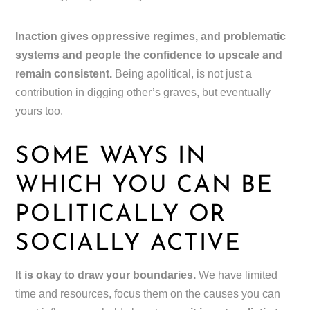
Inaction gives oppressive regimes, and problematic
systems and people the confidence to upscale and
remain consistent.
Being apolitical, is not just a
contribution in digging other’s graves, but eventually
yours too.
SOME WAYS IN
WHICH YOU CAN BE
POLITICALLY OR
SOCIALLY ACTIVE
It is okay to draw your boundaries.
We have limited
time and resources, focus them on the causes you can