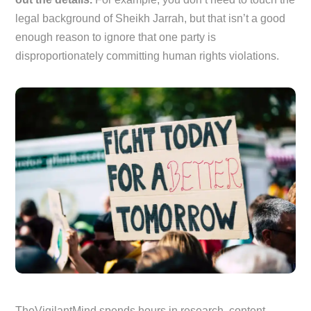
legal background of Sheikh Jarrah, but that isn’t a good
enough reason to ignore that one party is
disproportionately committing human rights violations.
TheVigilantMind spends hours in research, content