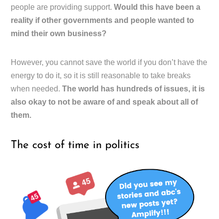
people are providing support.
Would this have been a
reality if other governments and people wanted to
mind their own business?
However, you cannot save the world if you don’t have the
energy to do it, so it is still reasonable to take breaks
when needed.
The world has hundreds of issues, it is
also okay to not be aware of and speak about all of
them.
The cost of time in politics