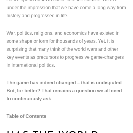
under the impression that we have come a long way from
history and progressed in life.
War, politics, religions, and economics have existed in
some shape or form for thousands of years. Yet, it is
surprising that many think of the world wars and other
key events as precursors to progressive game-changers
in international politics.
The game has indeed changed – that is undisputed.
But, for better? That remains a question we all need
to continuously ask.
Table of Contents