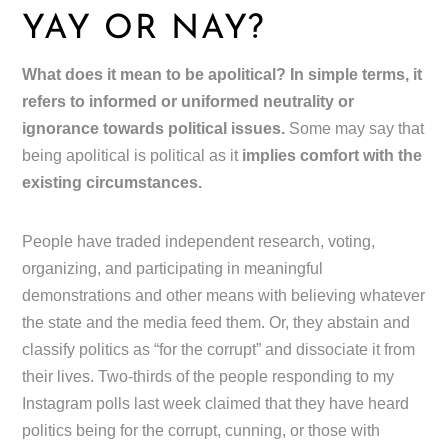
YAY OR NAY?
What does it mean to be apolitical? In simple terms, it
refers to informed or uniformed neutrality or
ignorance towards political issues.
Some may say that
being apolitical is political as it
implies comfort with the
existing circumstances.
People have traded independent research, voting,
organizing, and participating in meaningful
demonstrations and other means with believing whatever
the state and the media feed them. Or, they abstain and
classify politics as “for the corrupt” and dissociate it from
their lives. Two-thirds of the people responding to my
Instagram polls last week claimed that they have heard
politics being for the corrupt, cunning, or those with