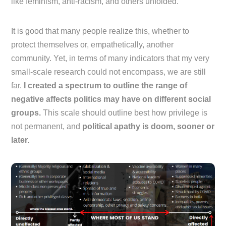
like feminism, anti-racism, and others unfolded.
It is good that many people realize this, whether to
protect themselves or, empathetically, another
community. Yet, in terms of many indicators that my very
small-scale research could not encompass, we are still
far.
I created a spectrum to outline the range of
negative affects politics may have on different social
groups.
This scale should outline best how privilege is
not permanent, and
political apathy is doom, sooner or
later.