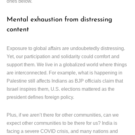
ones below.
Mental exhaustion from distressing
content
Exposure to global affairs are undoubetedly distressing.
Yet, our participation and solidarity could comfort and
support them. We live in a globalized world where things
are interconnected. For example, what is happening in
Palestine still affects Indians as BJP officials claim that
Israel inspires them, U.S. elections mattered as the
president defines foreign policy.
Plus, if we aren’t there for other communities, can we
expect other communities to be there for us? India is
facing a severe COVID crisis, and many nations and