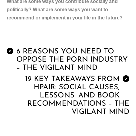
What are some ways you contribute socially and
politically? What are some ways you want to
recommend or implement in your life in the future?
6 REASONS YOU NEED TO
<
OPPOSE THE PORN INDUSTRY
– THE VIGILANT MIND
19 KEY TAKEAWAYS FROM
>
HPAIR: SOCIAL CAUSES,
LESSONS, AND BOOK
RECOMMENDATIONS – THE
VIGILANT MIND