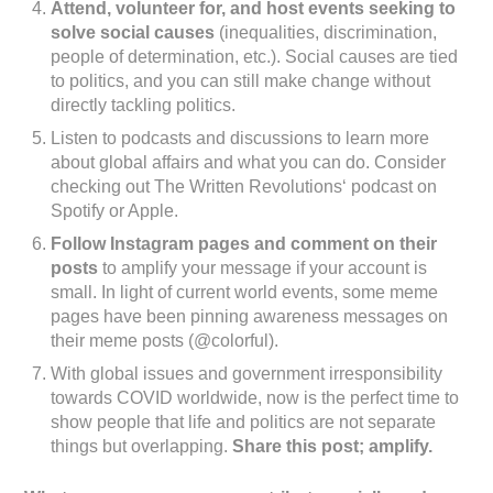
Attend, volunteer for, and host events seeking to
solve social causes
(inequalities, discrimination,
people of determination, etc.). Social causes are tied
to politics, and you can still make change without
directly tackling politics.
Listen to podcasts and discussions to learn more
about global affairs and what you can do. Consider
checking out The Written Revolutions‘ podcast on
Spotify or Apple.
Follow Instagram pages and comment on their
posts
to amplify your message if your account is
small. In light of current world events, some meme
pages have been pinning awareness messages on
their meme posts (@colorful).
With global issues and government irresponsibility
towards COVID worldwide, now is the perfect time to
show people that life and politics are not separate
things but overlapping.
Share this post; amplify.