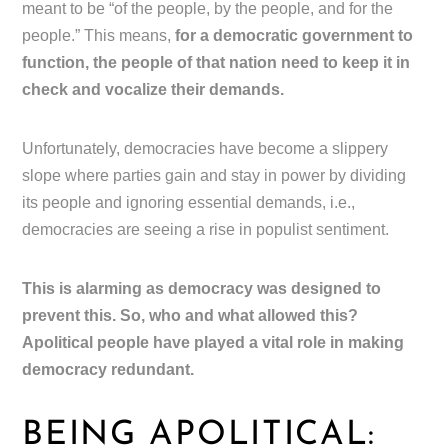
meant to be “of the people, by the people, and for the
people.” This means,
for a democratic government to
function, the people of that nation need to keep it in
check and vocalize their demands.
Unfortunately, democracies have become a slippery
slope where parties gain and stay in power by dividing
its people and ignoring essential demands, i.e.,
democracies are seeing a rise in populist sentiment.
This is alarming as democracy was designed to
prevent this. So, who and what allowed this?
Apolitical people have played a vital role in making
democracy redundant.
BEING APOLITICAL: