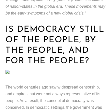
of nation-states in the global era. These movements may
be the early symptoms of a new global crisis.”
IS DEMOCRACY STILL
OF THE PEOPLE, BY
THE PEOPLE, AND
FOR THE PEOPLE?
The world centuries ago saw widespread censorship,
and empires that were not always representative of its
people. As a result, the concept of democracy was
conceived. In democratic settings, the government was