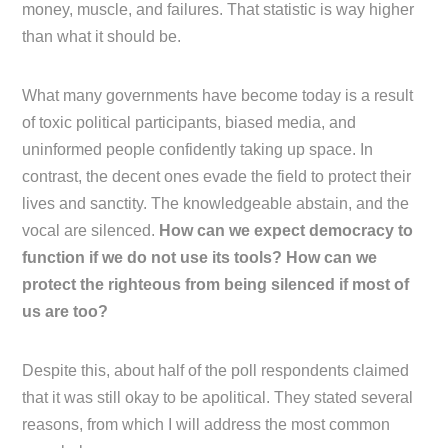
money, muscle, and failures. That statistic is way higher
than what it should be.
What many governments have become today is a result
of toxic political participants, biased media, and
uninformed people confidently taking up space. In
contrast, the decent ones evade the field to protect their
lives and sanctity. The knowledgeable abstain, and the
vocal are silenced.
How can we expect democracy to
function if we do not use its tools? How can we
protect the righteous from being silenced if most of
us are too?
Despite this, about half of the poll respondents claimed
that it was still okay to be apolitical. They stated several
reasons, from which I will address the most common