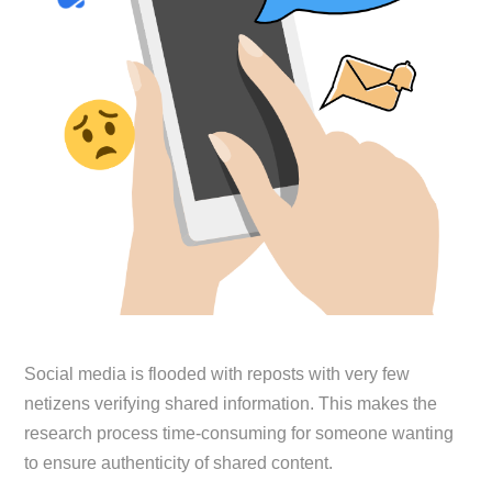
Social media is flooded with reposts with very few
netizens verifying shared information. This makes the
research process time-consuming for someone wanting
to ensure authenticity of shared content.