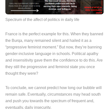
Spectrum of the affect of politics in daily life
France is the perfect example for this. When they banned
the Burqa, many remained silent and hailed it as a
“progressive feminist moment.” But now, they’re banning
gender-inclusive language in schools. Political apathy
and insensitivity gave them the confidence to do this. Are
they still the progressive and feminist state you once
thought they were?
To conclude, we cannot predict how long our bubble will
remain safe. Eventually, circumstances may head south
and push you towards the spectrum of frequent and,
eventually, daily insecurity.