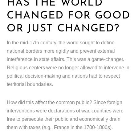
HAS THE WORLD
CHANGED FOR GOOD
OR JUST CHANGED?
In the mid-17th century, the world sought to define
national borders more rigidly and prevent external
interference in state affairs. This was a game-changer.
Religious centers were no longer allowed to intervene in
political decision-making and nations had to respect
territorial boundaries.
How did this affect the common public? Since foreign
interventions were declarations of war, countries were
free to persecute their public and economically drain
them with taxes (e.g., France in the 1700-1800s).