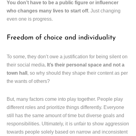
You don’t have to be a public figure or influencer
who changes many lives to start off.
Just changing
even one is progress.
Freedom of choice and individuality
To some, they don’t owe a justification for being silent on
their social media
. It’s their personal space and not a
town hall
, so why should they shape their content as per
the wants of others?
But, many factors come into play together. People play
different roles and prioritize things differently. Everyone
still has the same amount of time but diverse goals and
responsibilities. Ultimately, it is unfair to show aggression
towards people solely based on narrow and inconsistent