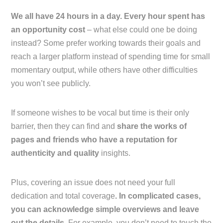
We all have 24 hours in a day. Every hour spent has
an opportunity cost
– what else could one be doing
instead? Some prefer working towards their goals and
reach a larger platform instead of spending time for small
momentary output, while others have other difficulties
you won’t see publicly.
If someone wishes to be vocal but time is their only
barrier, then they can find and
share the works of
pages and friends who have a reputation for
authenticity and quality
insights.
Plus, covering an issue does not need your full
dedication and total coverage
. In complicated cases,
you can acknowledge simple overviews and leave
out the details.
For example, you don’t need to touch the