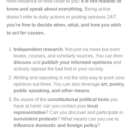
most influence or hold close to you;
it is not realistic to
know and speak about everything.
Being active
doesn’t refer to daily actions or posting opinions 24/7,
you’re free to decide when, what, and how you wish
to act for causes
.
Independent research.
Not just via news but even
books, courses, and scholarly sources. You can then
discuss
and
publish your informed opinions
and
actively oppose the bad fruit in your society.
Writing and reposting is not the only way to push your
opinions out there. You can also leverage
art, poetry,
public speaking, and other means.
Be aware of the
constitutional political tools
you
have at hand: can you contact your
local
representative
? Can you discover and participate in
nonviolent protests
? What means can you use to
influence domestic and foreign policy
?