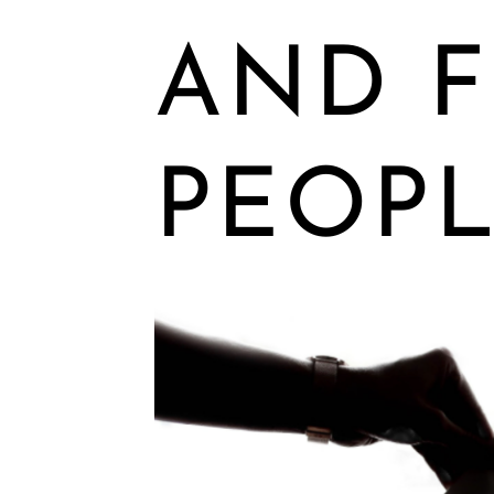
AND F
PEOPL