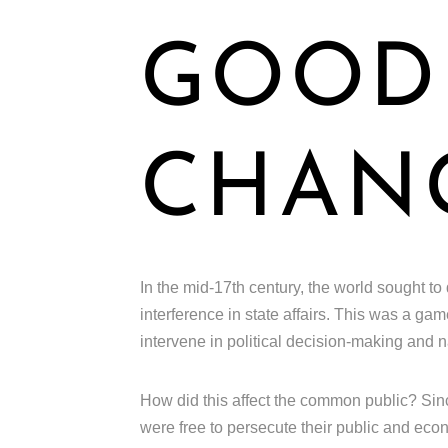
GOOD 
CHAN
In the mid-17th century, the world sought to
interference in state affairs. This was a g
intervene in political decision-making and na
How did this affect the common public? Sinc
were free to persecute their public and econ