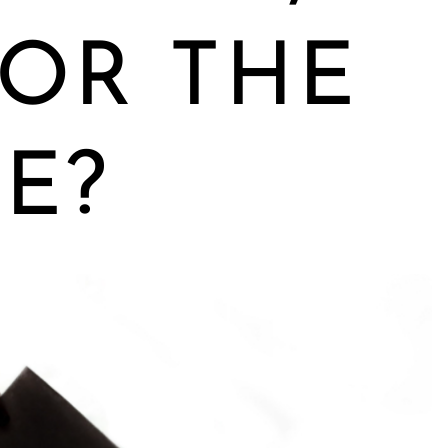
OR THE
E?