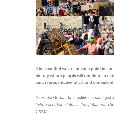
It is clear that we are not at a point in 
history where people will continue to mo
just, representative of all, and consistent
As Paolo Gerbaudo, a political sociologist 
failure of nation-states in the global era.
crisis.”