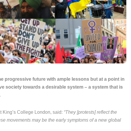
some progressive future with ample lessons but at a point in
ve society towards a desirable system – a system that is
.
at King’s College London, said:
“They [protests] reflect the
 These movements may be the early symptoms of a new global