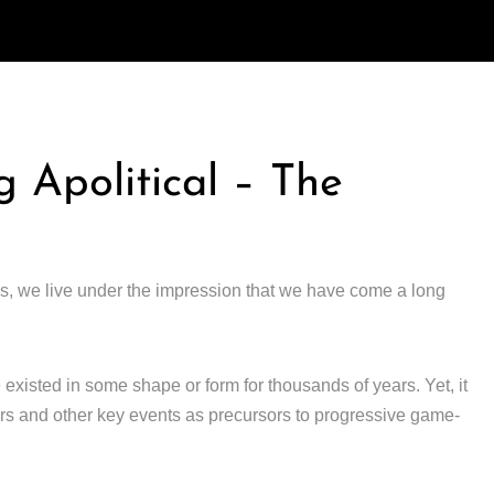
g Apolitical – The
s, we live under the impression that we have come a long
 existed in some shape or form for thousands of years. Yet, it
wars and other key events as precursors to progressive game-