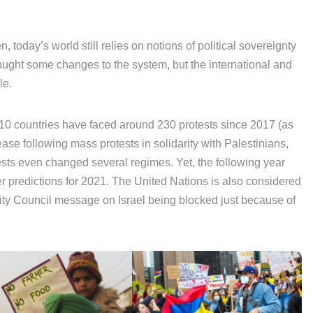
, today’s world still relies on notions of political sovereignty
 brought some changes to the system, but the international and
le.
110 countries have faced around 230 protests since 2017 (as
ease following mass protests in solidarity with Palestinians,
ests even changed several regimes. Yet, the following year
r predictions for 2021. The United Nations is also considered
rity Council message on Israel being blocked just because of