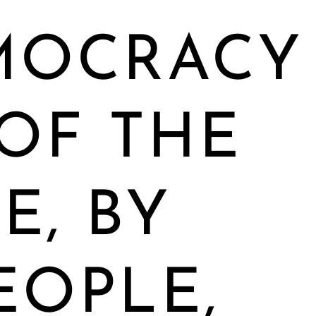
MOCRACY
 OF THE
E, BY
EOPLE,