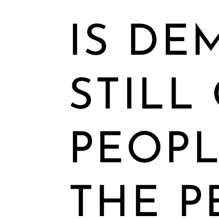
IS DE
STILL
PEOPL
THE P