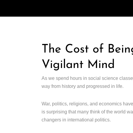
The Cost of Bein
Vigilant Mind
As we spend hours in social science classe
way from history and progressed in life.
War, politics, religions, and economics have
is surprising that many think of the world 
changers in international politics.