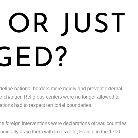
OR JUST
GED?
 define national borders more rigidly and prevent external
ame-changer. Religious centers were no longer allowed to
tions had to respect territorial boundaries.
e foreign interventions were declarations of war, countries
omically drain them with taxes (e.g., France in the 1700-