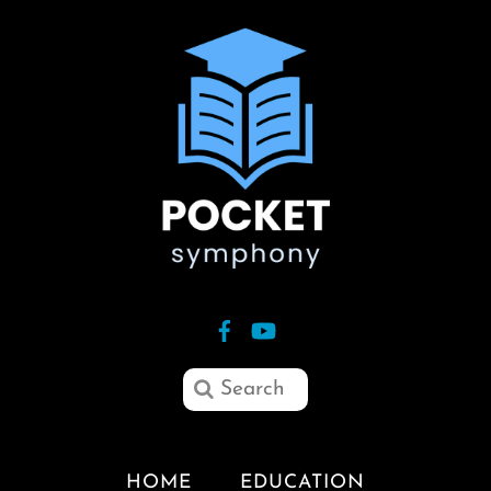
HOME
EDUCATION