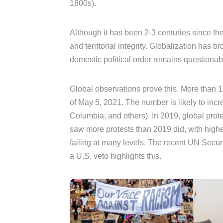
1800s).
Although it has been 2-3 centuries since then
and territorial integrity. Globalization has
domestic political order remains questionab
Global observations prove this. More than 
of May 5, 2021. The number is likely to incr
Columbia, and others). In 2019, global prot
saw more protests than 2019 did, with highe
failing at many levels. The recent UN Secu
a U.S. veto highlights this.