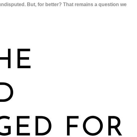
ndisputed. But, for better? That remains a question we
HE
D
GED FOR