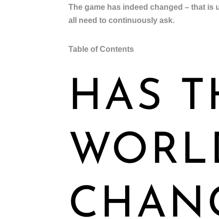
The game has indeed changed – that is u
all need to continuously ask.
Table of Contents
HAS T
WORL
CHAN