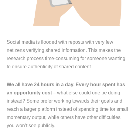
Social media is flooded with reposts with very few
netizens verifying shared information. This makes the
research process time-consuming for someone wanting
to ensure authenticity of shared content.
We all have 24 hours in a day. Every hour spent has
an opportunity cost
– what else could one be doing
instead? Some prefer working towards their goals and
reach a larger platform instead of spending time for small
momentary output, while others have other difficulties
you won’t see publicly.