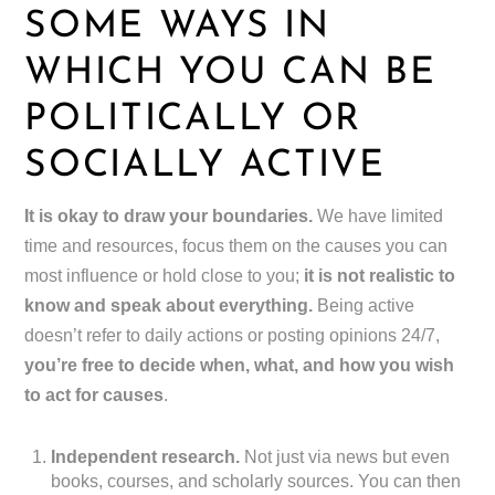
SOME WAYS IN
WHICH YOU CAN BE
POLITICALLY OR
SOCIALLY ACTIVE
It is okay to draw your boundaries.
We have limited
time and resources, focus them on the causes you can
most influence or hold close to you;
it is not realistic to
know and speak about everything.
Being active
doesn’t refer to daily actions or posting opinions 24/7,
you’re free to decide when, what, and how you wish
to act for causes
.
Independent research.
Not just via news but even
books, courses, and scholarly sources. You can then