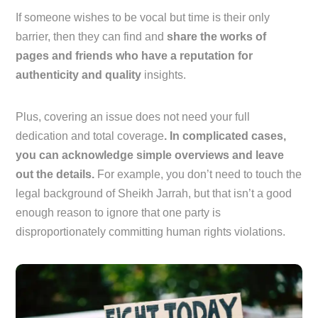
If someone wishes to be vocal but time is their only
barrier, then they can find and
share the works of
pages and friends who have a reputation for
authenticity and quality
insights.
Plus, covering an issue does not need your full
dedication and total coverage
. In complicated cases,
you can acknowledge simple overviews and leave
out the details.
For example, you don’t need to touch the
legal background of Sheikh Jarrah, but that isn’t a good
enough reason to ignore that one party is
disproportionately committing human rights violations.