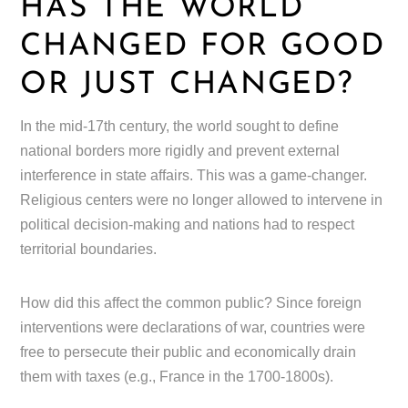
HAS THE WORLD
CHANGED FOR GOOD
OR JUST CHANGED?
In the mid-17th century, the world sought to define
national borders more rigidly and prevent external
interference in state affairs. This was a game-changer.
Religious centers were no longer allowed to intervene in
political decision-making and nations had to respect
territorial boundaries.
How did this affect the common public? Since foreign
interventions were declarations of war, countries were
free to persecute their public and economically drain
them with taxes (e.g., France in the 1700-1800s).