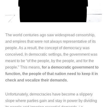
The world centuries ago saw widespread censorship,
and empires that were not always representative of its
people. As a result, the concept of democracy was
conceived. In democratic settings, the government was
meant to be “of the people, by the people, and for the
people.” This means,
for a democratic government to
function, the people of that nation need to keep it in
check and vocalize their demands.
Unfortunately, democracies have become a slippery
slope where parties gain and stay in power by dividing