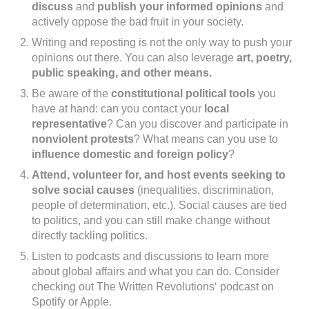
discuss
and
publish your informed opinions
and
actively oppose the bad fruit in your society.
Writing and reposting is not the only way to push your
opinions out there. You can also leverage
art, poetry,
public speaking, and other means.
Be aware of the
constitutional political tools
you
have at hand: can you contact your
local
representative
? Can you discover and participate in
nonviolent protests
? What means can you use to
influence domestic and foreign policy
?
Attend, volunteer for, and host events seeking to
solve social causes
(inequalities, discrimination,
people of determination, etc.). Social causes are tied
to politics, and you can still make change without
directly tackling politics.
Listen to podcasts and discussions to learn more
about global affairs and what you can do. Consider
checking out The Written Revolutions‘ podcast on
Spotify or Apple.