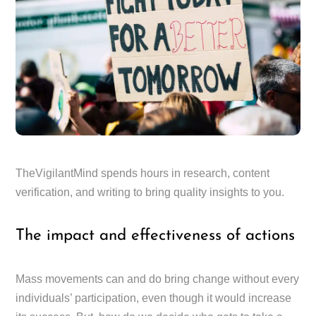
TheVigilantMind spends hours in research, content
verification, and writing to bring quality insights to you.
The impact and effectiveness of actions
Mass movements can and do bring change without every
individuals’ participation, even though it would increase