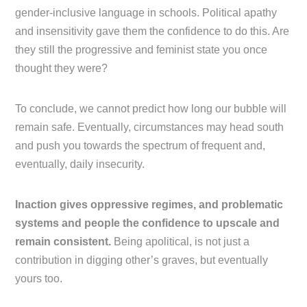
gender-inclusive language in schools. Political apathy
and insensitivity gave them the confidence to do this. Are
they still the progressive and feminist state you once
thought they were?
To conclude, we cannot predict how long our bubble will
remain safe. Eventually, circumstances may head south
and push you towards the spectrum of frequent and,
eventually, daily insecurity.
Inaction gives oppressive regimes, and problematic
systems and people the confidence to upscale and
remain consistent.
Being apolitical, is not just a
contribution in digging other’s graves, but eventually
yours too.