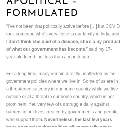
APOLITICAL –
FORMULATED
“I’ve not been that politically active before […] but COVID
took someone who’s very close to our family in India and
I don’t think she died of a disease, she’s a by-product
of what our government has become
,” said my 17-
year-old friend, not less than a month ago.
For a long time, many remain directly unaffected by the
government policies where we live in. Some of us are in
a threatened category in our home country while we live
outside or at a threat in our home country, which is not
prominent. Yet, very few of us struggle daily against
barriers in our lives created by governments and people
who support them.
Nevertheless, the last few years