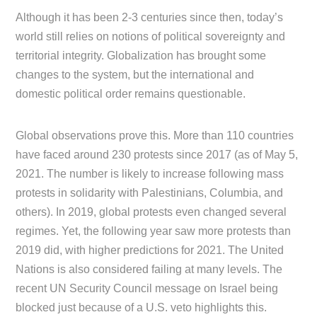
Although it has been 2-3 centuries since then, today’s
world still relies on notions of political sovereignty and
territorial integrity. Globalization has brought some
changes to the system, but the international and
domestic political order remains questionable.
Global observations prove this. More than 110 countries
have faced around 230 protests since 2017 (as of May 5,
2021. The number is likely to increase following mass
protests in solidarity with Palestinians, Columbia, and
others). In 2019, global protests even changed several
regimes. Yet, the following year saw more protests than
2019 did, with higher predictions for 2021. The United
Nations is also considered failing at many levels. The
recent UN Security Council message on Israel being
blocked just because of a U.S. veto highlights this.