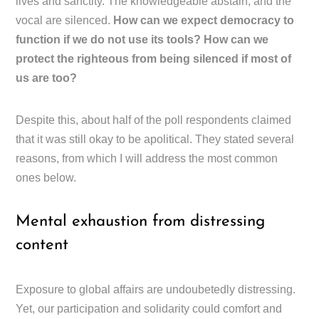
lives and sanctity. The knowledgeable abstain, and the
vocal are silenced.
How can we expect democracy to
function if we do not use its tools? How can we
protect the righteous from being silenced if most of
us are too?
Despite this, about half of the poll respondents claimed
that it was still okay to be apolitical. They stated several
reasons, from which I will address the most common
ones below.
Mental exhaustion from distressing
content
Exposure to global affairs are undoubetedly distressing.
Yet, our participation and solidarity could comfort and