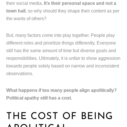
their social media
. It’s their personal space and not a
town hall
, so why should they shape their content as per
the wants of others?
But, many factors come into play together. People play
different roles and prioritize things differently. Everyone
still has the same amount of time but diverse goals and
responsibilities. Ultimately, it is unfair to show aggression
towards people solely based on narrow and inconsistent
observations.
What happens if too many people align apolitically?
Political apathy still has a cost.
THE COST OF BEING