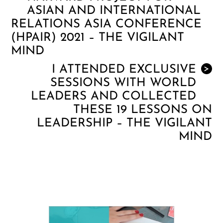
ASIAN AND INTERNATIONAL
RELATIONS ASIA CONFERENCE
(HPAIR) 2021 – THE VIGILANT
MIND
I ATTENDED EXCLUSIVE
>
SESSIONS WITH WORLD
LEADERS AND COLLECTED
THESE 19 LESSONS ON
LEADERSHIP – THE VIGILANT
MIND