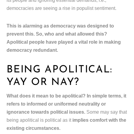
its people and ignoring essential demands, i.e.,
democracies are seeing a rise in populist sentiment.
This is alarming as democracy was designed to
prevent this. So, who and what allowed this?
Apolitical people have played a vital role in making
democracy redundant.
BEING APOLITICAL:
YAY OR NAY?
What does it mean to be apolitical? In simple terms, it
refers to informed or uniformed neutrality or
ignorance towards political issues.
Some may say that
being apolitical is political as it
implies comfort with the
existing circumstances.