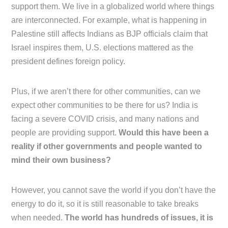
support them. We live in a globalized world where things
are interconnected. For example, what is happening in
Palestine still affects Indians as BJP officials claim that
Israel inspires them, U.S. elections mattered as the
president defines foreign policy.
Plus, if we aren’t there for other communities, can we
expect other communities to be there for us? India is
facing a severe COVID crisis, and many nations and
people are providing support.
Would this have been a
reality if other governments and people wanted to
mind their own business?
However, you cannot save the world if you don’t have the
energy to do it, so it is still reasonable to take breaks
when needed.
The world has hundreds of issues, it is