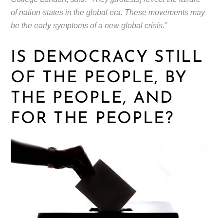
of nation-states in the global era. These movements may
be the early symptoms of a new global crisis.”
IS DEMOCRACY STILL
OF THE PEOPLE, BY
THE PEOPLE, AND
FOR THE PEOPLE?