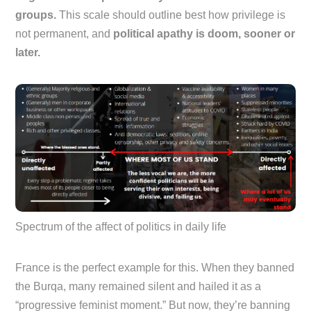
groups.
This scale should outline best how privilege is
not permanent, and
political apathy is doom, sooner or
later.
Spectrum of the affect of politics in daily life
France is the perfect example for this. When they banned
the Burqa, many remained silent and hailed it as a
“progressive feminist moment.” But now, they’re banning