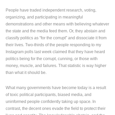
People have traded independent research, voting,
organizing, and participating in meaningful
demonstrations and other means with believing whatever
the state and the media feed them. Or, they abstain and
classify politics as “for the corrupt” and dissociate it from
their lives. Two-thirds of the people responding to my
Instagram polls last week claimed that they have heard
politics being for the corrupt, cunning, or those with
money, muscle, and failures. That statistic is way higher
than what it should be.
What many governments have become today is a result
of toxic political participants, biased media, and
uninformed people confidently taking up space. In
contrast, the decent ones evade the field to protect their