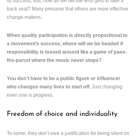
its success. But, how do we decide who gets to take a
back seat? Many presume that others are more effective
change-makers.
When quality participation is directly proportional to
a movement’s success, where will we be headed if
responsibility is tossed around like a game of pass-
the-parcel where the music never stops?
You don’t have to be a public figure or influencer
who changes many lives to start off.
Just changing
even one is progress.
Freedom of choice and individuality
To some, they don’t owe a justification for being silent on