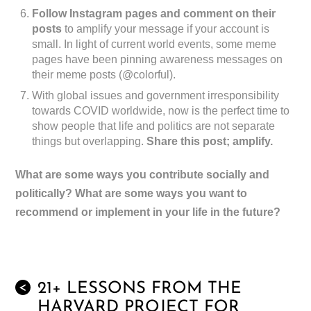
Follow Instagram pages and comment on their
posts
to amplify your message if your account is
small. In light of current world events, some meme
pages have been pinning awareness messages on
their meme posts (@colorful).
With global issues and government irresponsibility
towards COVID worldwide, now is the perfect time to
show people that life and politics are not separate
things but overlapping.
Share this post; amplify.
What are some ways you contribute socially and
politically? What are some ways you want to
recommend or implement in your life in the future?
21+ LESSONS FROM THE
<
HARVARD PROJECT FOR