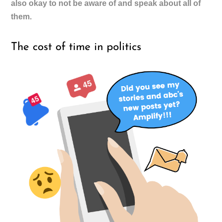
also okay to not be aware of and speak about all of
them.
The cost of time in politics