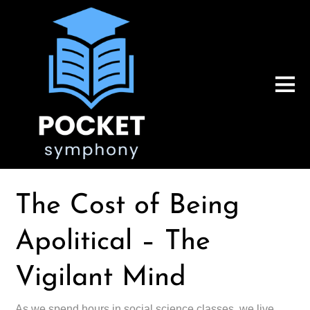
The Cost of Being
Apolitical – The
Vigilant Mind
As we spend hours in social science classes, we live