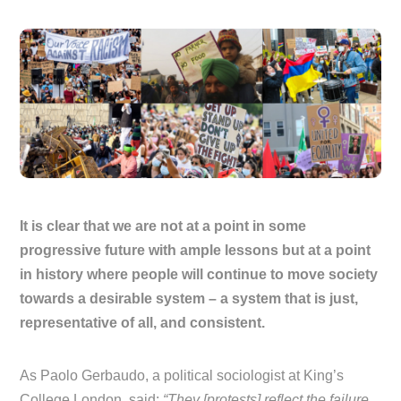
It is clear that we are not at a point in some
progressive future with ample lessons but at a point
in history where people will continue to move society
towards a desirable system – a system that is just,
representative of all, and consistent.
As Paolo Gerbaudo, a political sociologist at King’s
College London, said:
“They [protests] reflect the failure