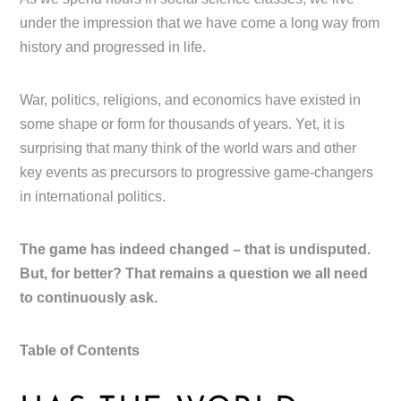
under the impression that we have come a long way from
history and progressed in life.
War, politics, religions, and economics have existed in
some shape or form for thousands of years. Yet, it is
surprising that many think of the world wars and other
key events as precursors to progressive game-changers
in international politics.
The game has indeed changed – that is undisputed.
But, for better? That remains a question we all need
to continuously ask.
Table of Contents