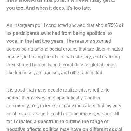
have showed us that politics will eventually get to
you too. And when it does, it’s too late.
An Instagram poll I conducted showed that about
75% of
its participants switched from being apolitical to
vocal in the last two years
. The reasons spanned
across being among social groups that are discriminated
against, to having friends in that category, and realizing
their shared humanity and moral duty as global crises
like feminism, anti-racism, and others unfolded.
It is good that many people realize this, whether to
protect themselves or, empathetically, another
community. Yet, in terms of many indicators that my very
small-scale research could not encompass, we are still
far.
I created a spectrum to outline the range of
negative affects politics may have on different social