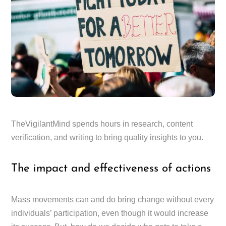
TheVigilantMind spends hours in research, content
verification, and writing to bring quality insights to you.
The impact and effectiveness of actions
Mass movements can and do bring change without every
individuals’ participation, even though it would increase