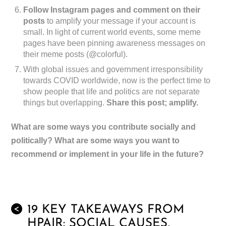
Follow Instagram pages and comment on their
posts
to amplify your message if your account is
small. In light of current world events, some meme
pages have been pinning awareness messages on
their meme posts (@colorful).
With global issues and government irresponsibility
towards COVID worldwide, now is the perfect time to
show people that life and politics are not separate
things but overlapping.
Share this post; amplify.
What are some ways you contribute socially and
politically? What are some ways you want to
recommend or implement in your life in the future?
19 KEY TAKEAWAYS FROM
<
HPAIR: SOCIAL CAUSES,