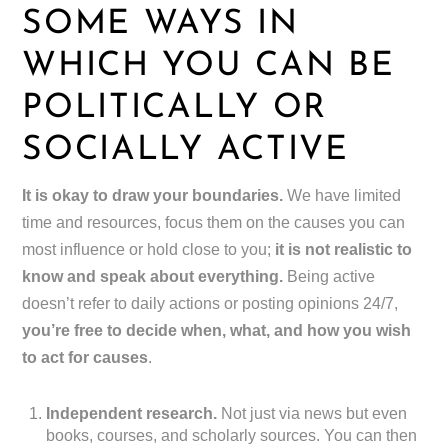
SOME WAYS IN
WHICH YOU CAN BE
POLITICALLY OR
SOCIALLY ACTIVE
It is okay to draw your boundaries.
We have limited
time and resources, focus them on the causes you can
most influence or hold close to you;
it is not realistic to
know and speak about everything.
Being active
doesn’t refer to daily actions or posting opinions 24/7,
you’re free to decide when, what, and how you wish
to act for causes
.
Independent research.
Not just via news but even
books, courses, and scholarly sources. You can then