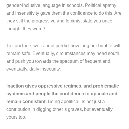
gender-inclusive language in schools. Political apathy
and insensitivity gave them the confidence to do this. Are
they still the progressive and feminist state you once
thought they were?
To conclude, we cannot predict how long our bubble will
remain safe. Eventually, circumstances may head south
and push you towards the spectrum of frequent and,
eventually, daily insecurity.
Inaction gives oppressive regimes, and problematic
systems and people the confidence to upscale and
remain consistent.
Being apolitical, is not just a
contribution in digging other’s graves, but eventually
yours too.