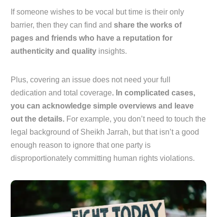
If someone wishes to be vocal but time is their only
barrier, then they can find and
share the works of
pages and friends who have a reputation for
authenticity and quality
insights.
Plus, covering an issue does not need your full
dedication and total coverage
. In complicated cases,
you can acknowledge simple overviews and leave
out the details.
For example, you don’t need to touch the
legal background of Sheikh Jarrah, but that isn’t a good
enough reason to ignore that one party is
disproportionately committing human rights violations.