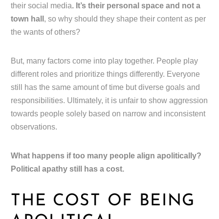
their social media
. It’s their personal space and not a
town hall
, so why should they shape their content as per
the wants of others?
But, many factors come into play together. People play
different roles and prioritize things differently. Everyone
still has the same amount of time but diverse goals and
responsibilities. Ultimately, it is unfair to show aggression
towards people solely based on narrow and inconsistent
observations.
What happens if too many people align apolitically?
Political apathy still has a cost.
THE COST OF BEING