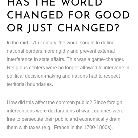
HAS THE WORLD
CHANGED FOR GOOD
OR JUST CHANGED?
In the mid-17th century, the world sought to define
national borders more rigidly and prevent external
interference in state affairs. This was a game-changer.
Religious centers were no longer allowed to intervene in
political decision-making and nations had to respect
territorial boundaries.
How did this affect the common public? Since foreign
interventions were declarations of war, countries were
free to persecute their public and economically drain
them with taxes (e.g., France in the 1700-1800s).