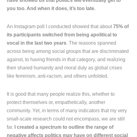
have showed us that politics will eventually get to
you too. And when it does, it’s too late.
An Instagram poll I conducted showed that about
75% of
its participants switched from being apolitical to
vocal in the last two years
. The reasons spanned
across being among social groups that are discriminated
against, to having friends in that category, and realizing
their shared humanity and moral duty as global crises
like feminism, anti-racism, and others unfolded.
It is good that many people realize this, whether to
protect themselves or, empathetically, another
community. Yet, in terms of many indicators that my very
small-scale research could not encompass, we are still
far.
I created a spectrum to outline the range of
negative affects politics may have on different social