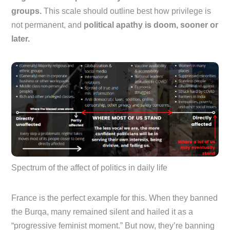
groups.
This scale should outline best how privilege is
not permanent, and
political apathy is doom, sooner or
later.
Spectrum of the affect of politics in daily life
France is the perfect example for this. When they banned
the Burqa, many remained silent and hailed it as a
“progressive feminist moment.” But now, they’re banning