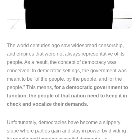
The world centuries ago saw widespread censorship,
and empires that were not always representative of its
people. As a result, the concept of democracy was
conceived. In democratic settings, the government was
meant to be “of the people, by the people, and for the
people.” This means,
for a democratic government to
function, the people of that nation need to keep it in
check and vocalize their demands.
Unfortunately, democracies have become a slippery
slope where parties gain and stay in power by dividing