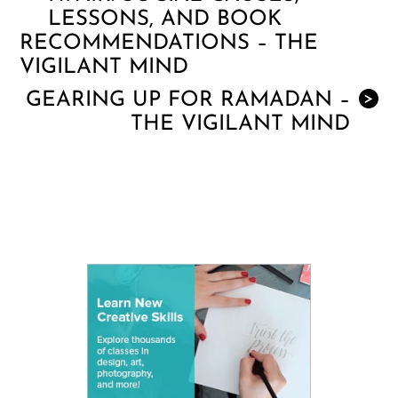
LESSONS, AND BOOK
RECOMMENDATIONS – THE
VIGILANT MIND
GEARING UP FOR RAMADAN –
>
THE VIGILANT MIND