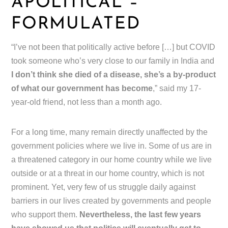
APOLITICAL –
FORMULATED
“I’ve not been that politically active before […] but COVID
took someone who’s very close to our family in India and
I don’t think she died of a disease, she’s a by-product
of what our government has become
,” said my 17-
year-old friend, not less than a month ago.
For a long time, many remain directly unaffected by the
government policies where we live in. Some of us are in
a threatened category in our home country while we live
outside or at a threat in our home country, which is not
prominent. Yet, very few of us struggle daily against
barriers in our lives created by governments and people
who support them.
Nevertheless, the last few years