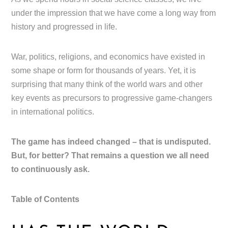
under the impression that we have come a long way from
history and progressed in life.
War, politics, religions, and economics have existed in
some shape or form for thousands of years. Yet, it is
surprising that many think of the world wars and other
key events as precursors to progressive game-changers
in international politics.
The game has indeed changed – that is undisputed.
But, for better? That remains a question we all need
to continuously ask.
Table of Contents