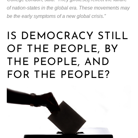
of nation-states in the global era. These movements may
be the early symptoms of a new global crisis.”
IS DEMOCRACY STILL
OF THE PEOPLE, BY
THE PEOPLE, AND
FOR THE PEOPLE?