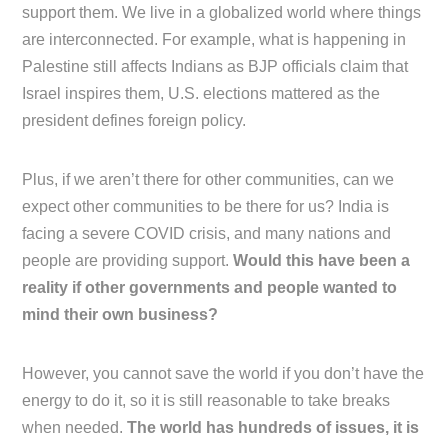
support them. We live in a globalized world where things
are interconnected. For example, what is happening in
Palestine still affects Indians as BJP officials claim that
Israel inspires them, U.S. elections mattered as the
president defines foreign policy.
Plus, if we aren’t there for other communities, can we
expect other communities to be there for us? India is
facing a severe COVID crisis, and many nations and
people are providing support.
Would this have been a
reality if other governments and people wanted to
mind their own business?
However, you cannot save the world if you don’t have the
energy to do it, so it is still reasonable to take breaks
when needed.
The world has hundreds of issues, it is