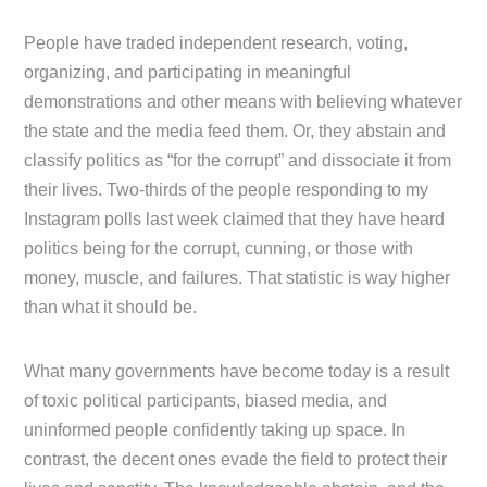
People have traded independent research, voting,
organizing, and participating in meaningful
demonstrations and other means with believing whatever
the state and the media feed them. Or, they abstain and
classify politics as “for the corrupt” and dissociate it from
their lives. Two-thirds of the people responding to my
Instagram polls last week claimed that they have heard
politics being for the corrupt, cunning, or those with
money, muscle, and failures. That statistic is way higher
than what it should be.
What many governments have become today is a result
of toxic political participants, biased media, and
uninformed people confidently taking up space. In
contrast, the decent ones evade the field to protect their