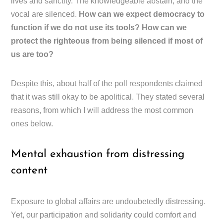
lives and sanctity. The knowledgeable abstain, and the
vocal are silenced.
How can we expect democracy to
function if we do not use its tools? How can we
protect the righteous from being silenced if most of
us are too?
Despite this, about half of the poll respondents claimed
that it was still okay to be apolitical. They stated several
reasons, from which I will address the most common
ones below.
Mental exhaustion from distressing
content
Exposure to global affairs are undoubetedly distressing.
Yet, our participation and solidarity could comfort and