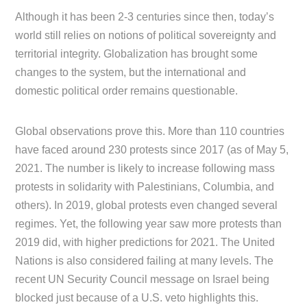
Although it has been 2-3 centuries since then, today’s
world still relies on notions of political sovereignty and
territorial integrity. Globalization has brought some
changes to the system, but the international and
domestic political order remains questionable.
Global observations prove this. More than 110 countries
have faced around 230 protests since 2017 (as of May 5,
2021. The number is likely to increase following mass
protests in solidarity with Palestinians, Columbia, and
others). In 2019, global protests even changed several
regimes. Yet, the following year saw more protests than
2019 did, with higher predictions for 2021. The United
Nations is also considered failing at many levels. The
recent UN Security Council message on Israel being
blocked just because of a U.S. veto highlights this.