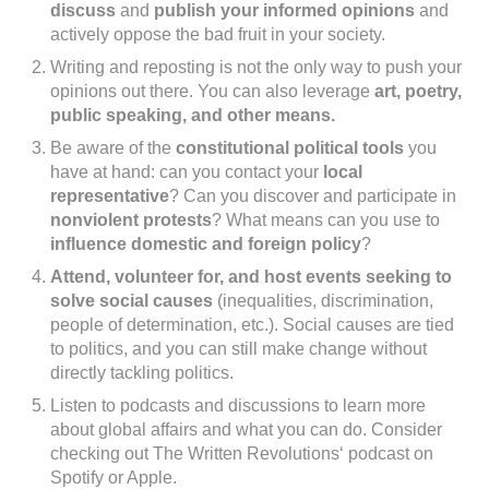
discuss
and
publish your informed opinions
and
actively oppose the bad fruit in your society.
Writing and reposting is not the only way to push your
opinions out there. You can also leverage
art, poetry,
public speaking, and other means.
Be aware of the
constitutional political tools
you
have at hand: can you contact your
local
representative
? Can you discover and participate in
nonviolent protests
? What means can you use to
influence domestic and foreign policy
?
Attend, volunteer for, and host events seeking to
solve social causes
(inequalities, discrimination,
people of determination, etc.). Social causes are tied
to politics, and you can still make change without
directly tackling politics.
Listen to podcasts and discussions to learn more
about global affairs and what you can do. Consider
checking out The Written Revolutions‘ podcast on
Spotify or Apple.