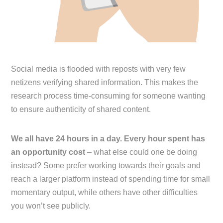
Social media is flooded with reposts with very few
netizens verifying shared information. This makes the
research process time-consuming for someone wanting
to ensure authenticity of shared content.
We all have 24 hours in a day. Every hour spent has
an opportunity cost
– what else could one be doing
instead? Some prefer working towards their goals and
reach a larger platform instead of spending time for small
momentary output, while others have other difficulties
you won’t see publicly.