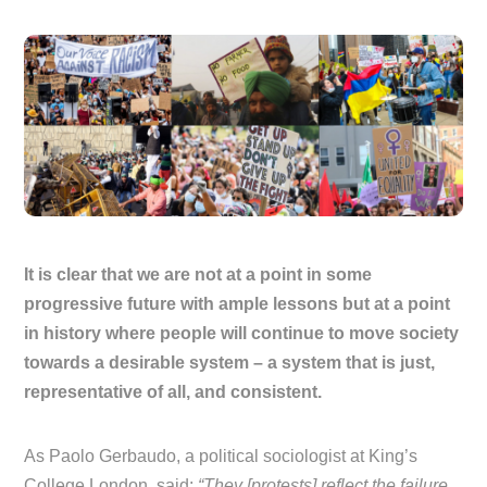
It is clear that we are not at a point in some
progressive future with ample lessons but at a point
in history where people will continue to move society
towards a desirable system – a system that is just,
representative of all, and consistent.
As Paolo Gerbaudo, a political sociologist at King’s
College London, said:
“They [protests] reflect the failure