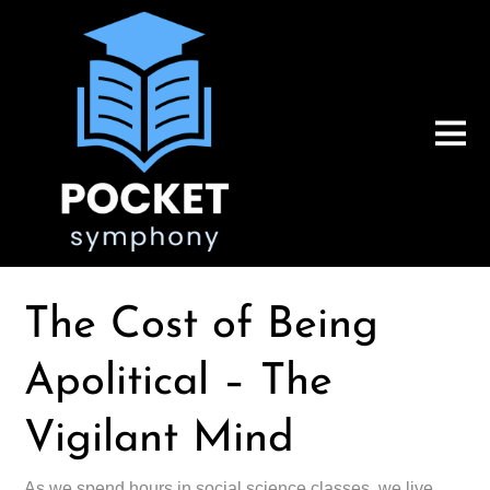
The Cost of Being
Apolitical – The
Vigilant Mind
As we spend hours in social science classes, we live