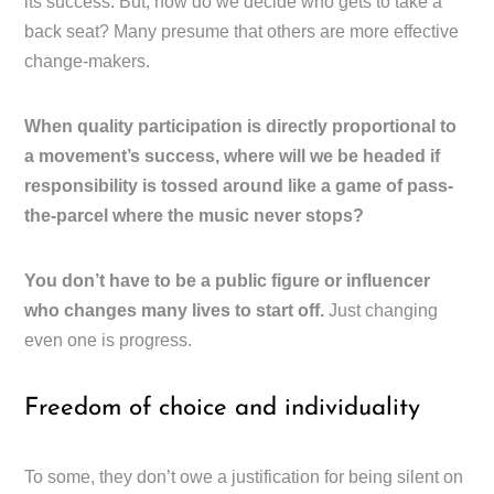
its success. But, how do we decide who gets to take a
back seat? Many presume that others are more effective
change-makers.
When quality participation is directly proportional to
a movement’s success, where will we be headed if
responsibility is tossed around like a game of pass-
the-parcel where the music never stops?
You don’t have to be a public figure or influencer
who changes many lives to start off.
Just changing
even one is progress.
Freedom of choice and individuality
To some, they don’t owe a justification for being silent on