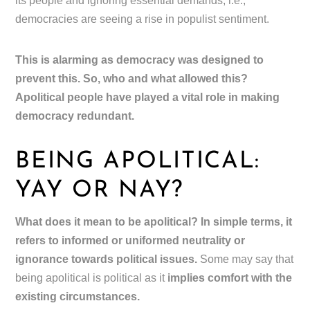
its people and ignoring essential demands, i.e.,
democracies are seeing a rise in populist sentiment.
This is alarming as democracy was designed to
prevent this. So, who and what allowed this?
Apolitical people have played a vital role in making
democracy redundant.
BEING APOLITICAL:
YAY OR NAY?
What does it mean to be apolitical? In simple terms, it
refers to informed or uniformed neutrality or
ignorance towards political issues.
Some may say that
being apolitical is political as it
implies comfort with the
existing circumstances.