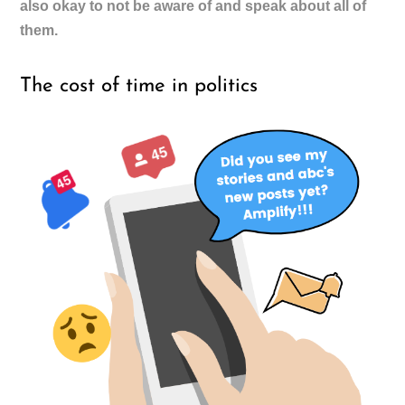
also okay to not be aware of and speak about all of
them.
The cost of time in politics