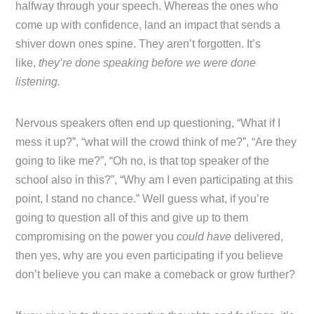
halfway through your speech. Whereas the ones who
come up with confidence, land an impact that sends a
shiver down ones spine. They aren’t forgotten. It’s
like,
they’re done speaking before we were done
listening.
Nervous speakers often end up questioning, “What if I
mess it up?”, “what will the crowd think of me?”, “Are they
going to like me?”, “Oh no, is that top speaker of the
school also in this?”, “Why am I even participating at this
point, I stand no chance.” Well guess what, if you’re
going to question all of this and give up to them
compromising on the power you
could have
delivered,
then yes, why are you even participating if you believe
don’t believe you can make a comeback or grow further?