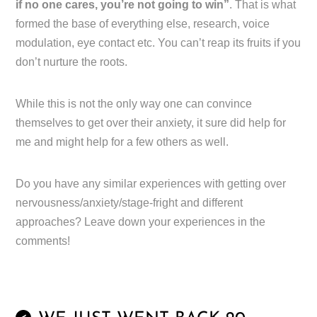
if no one cares, you’re not going to win”
. That is what
formed the base of everything else, research, voice
modulation, eye contact etc. You can’t reap its fruits if you
don’t nurture the roots.
While this is not the only way one can convince
themselves to get over their anxiety, it sure did help for
me and might help for a few others as well.
Do you have any similar experiences with getting over
nervousness/anxiety/stage-fright and different
approaches? Leave down your experiences in the
comments!