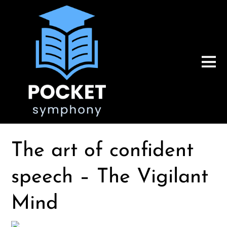
The art of confident
speech – The Vigilant
Mind