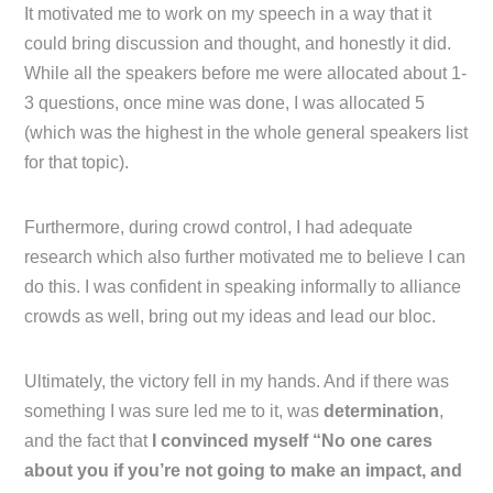
It motivated me to work on my speech in a way that it
could bring discussion and thought, and honestly it did.
While all the speakers before me were allocated about 1-
3 questions, once mine was done, I was allocated 5
(which was the highest in the whole general speakers list
for that topic).
Furthermore, during crowd control, I had adequate
research which also further motivated me to believe I can
do this. I was confident in speaking informally to alliance
crowds as well, bring out my ideas and lead our bloc.
Ultimately, the victory fell in my hands. And if there was
something I was sure led me to it, was
determination
,
and the fact that
I convinced myself “No one cares
about you if you’re not going to make an impact, and