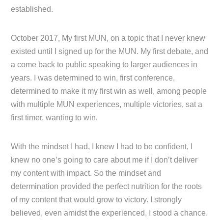
established.
October 2017, My first MUN, on a topic that I never knew
existed until I signed up for the MUN. My first debate, and
a come back to public speaking to larger audiences in
years. I was determined to win, first conference,
determined to make it my first win as well, among people
with multiple MUN experiences, multiple victories, sat a
first timer, wanting to win.
With the mindset I had, I knew I had to be confident, I
knew no one’s going to care about me if I don’t deliver
my content with impact. So the mindset and
determination provided the perfect nutrition for the roots
of my content that would grow to victory. I strongly
believed, even amidst the experienced, I stood a chance.