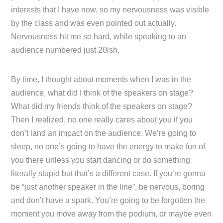
interests that I have now, so my nervousness was visible
by the class and was even pointed out actually.
Nervousness hit me so hard, while speaking to an
audience numbered just 20ish.
By time, I thought about moments when I was in the
audience, what did I think of the speakers on stage?
What did my friends think of the speakers on stage?
Then I realized, no one really cares about you if you
don’t land an impact on the audience. We’re going to
sleep, no one’s going to have the energy to make fun of
you there unless you start dancing or do something
literally stupid but that’s a different case. If you’re gonna
be “just another speaker in the line”, be nervous, boring
and don’t have a spark. You’re going to be forgotten the
moment you move away from the podium, or maybe even