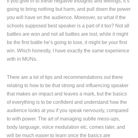
If you give in to these negative thoughts and feelings, it’s
going to bring nothing but harm, and pull down the power
you will have on the audience. Moreover, so what if the
schools supposed best speaker is a part of it too? Not all
battles are won and not all battles are lost, while it might
be the first battle he’s going to lose, it might be your first
win. Which honestly, I have exactly the same experience
with in MUNs.
There are a lot of tips and recommendations out there
relating to how to be that strong and influencing speaker
that makes an impact and leaves a mark, but the basics
of everything is to be confident and understand how the
audience looks at you if you speak nervously, compared
to with power. The art of managing subtle mess-ups,
body language, voice modulation etc. comes later, and
will be much easier to learn once the basics are