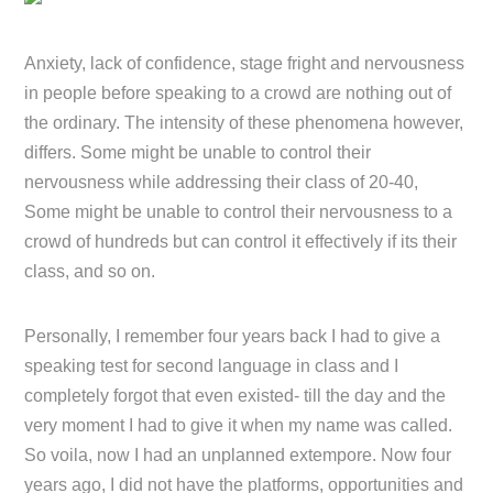
Anxiety, lack of confidence, stage fright and nervousness
in people before speaking to a crowd are nothing out of
the ordinary. The intensity of these phenomena however,
differs. Some might be unable to control their
nervousness while addressing their class of 20-40,
Some might be unable to control their nervousness to a
crowd of hundreds but can control it effectively if its their
class, and so on.
Personally, I remember four years back I had to give a
speaking test for second language in class and I
completely forgot that even existed- till the day and the
very moment I had to give it when my name was called.
So voila, now I had an unplanned extempore. Now four
years ago, I did not have the platforms, opportunities and