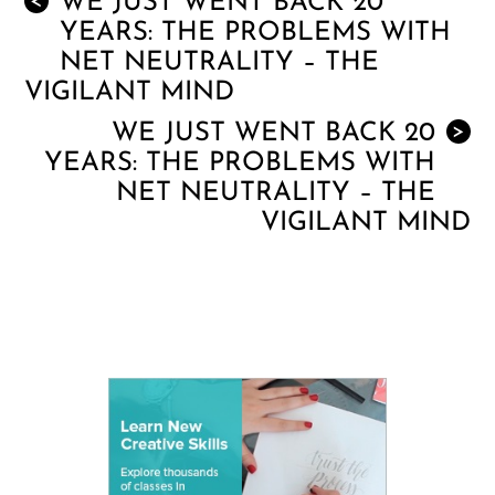
WE JUST WENT BACK 20
<
YEARS: THE PROBLEMS WITH
NET NEUTRALITY – THE
VIGILANT MIND
WE JUST WENT BACK 20
>
YEARS: THE PROBLEMS WITH
NET NEUTRALITY – THE
VIGILANT MIND