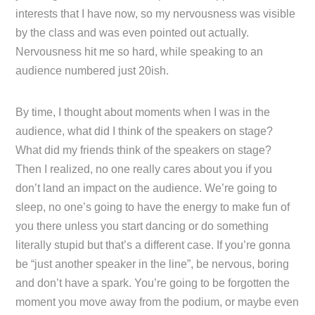
interests that I have now, so my nervousness was visible
by the class and was even pointed out actually.
Nervousness hit me so hard, while speaking to an
audience numbered just 20ish.
By time, I thought about moments when I was in the
audience, what did I think of the speakers on stage?
What did my friends think of the speakers on stage?
Then I realized, no one really cares about you if you
don’t land an impact on the audience. We’re going to
sleep, no one’s going to have the energy to make fun of
you there unless you start dancing or do something
literally stupid but that’s a different case. If you’re gonna
be “just another speaker in the line”, be nervous, boring
and don’t have a spark. You’re going to be forgotten the
moment you move away from the podium, or maybe even