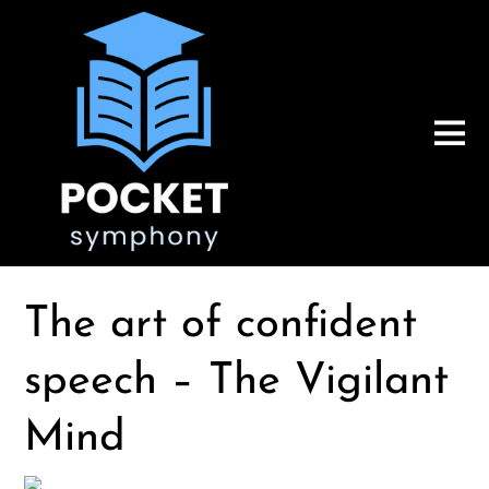
The art of confident
speech – The Vigilant
Mind