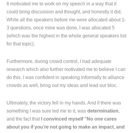
It motivated me to work on my speech in a way that it
could bring discussion and thought, and honestly it did.
While all the speakers before me were allocated about 1-
3 questions, once mine was done, I was allocated 5
(which was the highest in the whole general speakers list
for that topic).
Furthermore, during crowd control, I had adequate
research which also further motivated me to believe I can
do this. I was confident in speaking informally to alliance
crowds as well, bring out my ideas and lead our bloc.
Ultimately, the victory fell in my hands. And if there was
something I was sure led me to it, was
determination
,
and the fact that
I convinced myself “No one cares
about you if you’re not going to make an impact, and