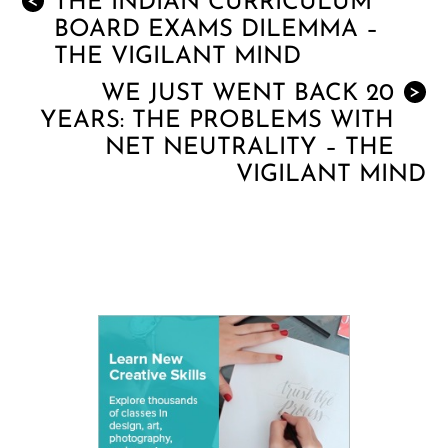
THE INDIAN CURRICULUM
<
BOARD EXAMS DILEMMA –
THE VIGILANT MIND
WE JUST WENT BACK 20
>
YEARS: THE PROBLEMS WITH
NET NEUTRALITY – THE
VIGILANT MIND