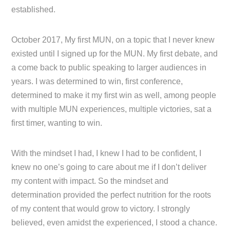
established.
October 2017, My first MUN, on a topic that I never knew
existed until I signed up for the MUN. My first debate, and
a come back to public speaking to larger audiences in
years. I was determined to win, first conference,
determined to make it my first win as well, among people
with multiple MUN experiences, multiple victories, sat a
first timer, wanting to win.
With the mindset I had, I knew I had to be confident, I
knew no one’s going to care about me if I don’t deliver
my content with impact. So the mindset and
determination provided the perfect nutrition for the roots
of my content that would grow to victory. I strongly
believed, even amidst the experienced, I stood a chance.