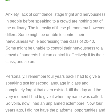
Anxiety, lack of confidence, stage fright and nervousness
in people before speaking to a crowd are nothing out of
the ordinary. The intensity of these phenomena however,
differs. Some might be unable to control their
nervousness while addressing their class of 20-40,
Some might be unable to control their nervousness to a
crowd of hundreds but can control it effectively if its their
class, and so on.
Personally, I remember four years back I had to give a
speaking test for second language in class and I
completely forgot that even existed- till the day and the
very moment I had to give it when my name was called.
So voila, now I had an unplanned extempore. Now four
years ago, I did not have the platforms, opportunities and