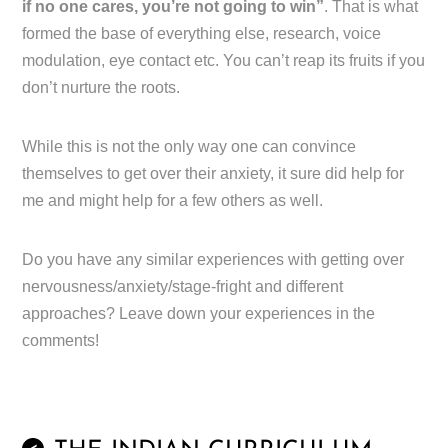
if no one cares, you’re not going to win”
. That is what
formed the base of everything else, research, voice
modulation, eye contact etc. You can’t reap its fruits if you
don’t nurture the roots.
While this is not the only way one can convince
themselves to get over their anxiety, it sure did help for
me and might help for a few others as well.
Do you have any similar experiences with getting over
nervousness/anxiety/stage-fright and different
approaches? Leave down your experiences in the
comments!