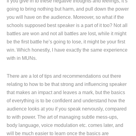
If you give in to these negative thoughts and feelings, it’s
going to bring nothing but harm, and pull down the power
you will have on the audience. Moreover, so what if the
schools supposed best speaker is a part of it too? Not all
battles are won and not all battles are lost, while it might
be the first battle he’s going to lose, it might be your first
win. Which honestly, I have exactly the same experience
with in MUNs.
There are a lot of tips and recommendations out there
relating to how to be that strong and influencing speaker
that makes an impact and leaves a mark, but the basics
of everything is to be confident and understand how the
audience looks at you if you speak nervously, compared
to with power. The art of managing subtle mess-ups,
body language, voice modulation etc. comes later, and
will be much easier to learn once the basics are