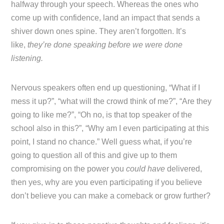
halfway through your speech. Whereas the ones who
come up with confidence, land an impact that sends a
shiver down ones spine. They aren’t forgotten. It’s
like,
they’re done speaking before we were done
listening.
Nervous speakers often end up questioning, “What if I
mess it up?”, “what will the crowd think of me?”, “Are they
going to like me?”, “Oh no, is that top speaker of the
school also in this?”, “Why am I even participating at this
point, I stand no chance.” Well guess what, if you’re
going to question all of this and give up to them
compromising on the power you
could have
delivered,
then yes, why are you even participating if you believe
don’t believe you can make a comeback or grow further?