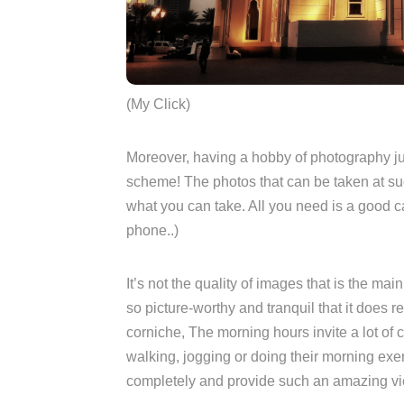
(My Click)
Moreover, having a hobby of photography ju
scheme! The photos that can be taken at suc
what you can take. All you need is a good 
phone..)
It’s not the quality of images that is the mai
so picture-worthy and tranquil that it does r
corniche, The morning hours invite a lot of 
walking, jogging or doing their morning exer
completely and provide such an amazing v