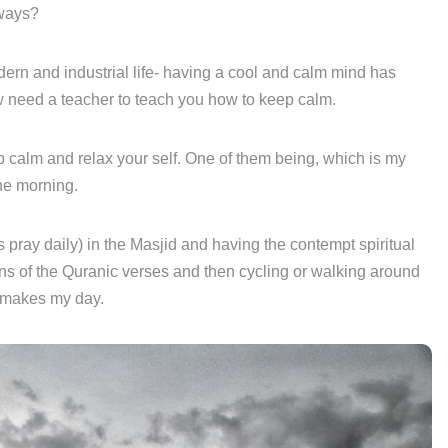
 ways?
ern and industrial life- having a cool and calm mind has
 need a teacher to teach you how to keep calm.
 calm and relax your self. One of them being, which is my
he morning.
 pray daily) in the Masjid and having the contempt spiritual
ns of the Quranic verses and then cycling or walking around
ly makes my day.