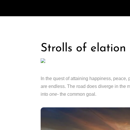
Strolls of elatio
In the quest of attaining happiness, peace, 
are endless. The road does diverge in the m
into
one-
the common goal.