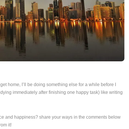
I get home, I’ll be doing something else for a while before I
udying immediately after finishing one happy task) like writing
ace and happiness? share your ways in the comments below
om it!