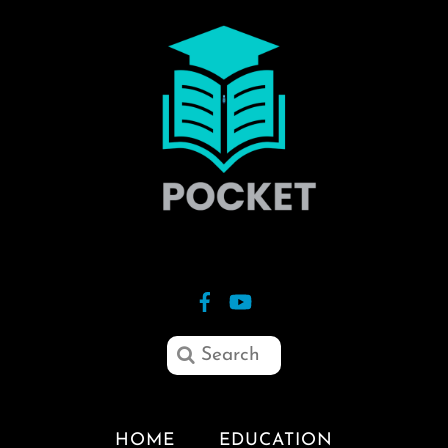
HOME
EDUCATION