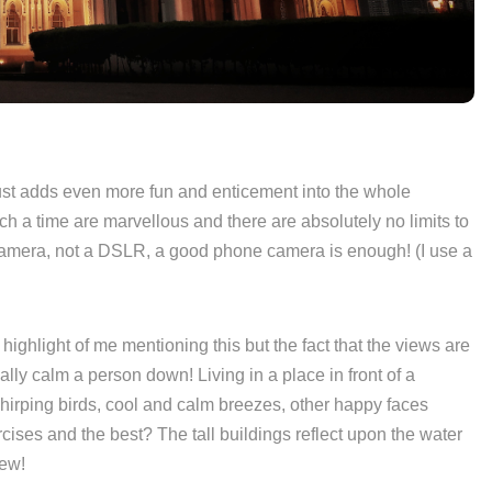
st adds even more fun and enticement into the whole
h a time are marvellous and there are absolutely no limits to
camera, not a DSLR, a good phone camera is enough! (I use a
n highlight of me mentioning this but the fact that the views are
eally calm a person down! Living in a place in front of a
chirping birds, cool and calm breezes, other happy faces
cises and the best? The tall buildings reflect upon the water
iew!