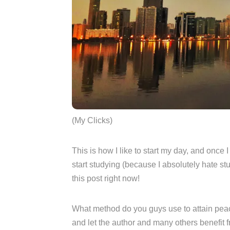
(My Clicks)
This is how I like to start my day, and once 
start studying (because I absolutely hate st
this post right now!
What method do you guys use to attain pe
and let the author and many others benefit fr