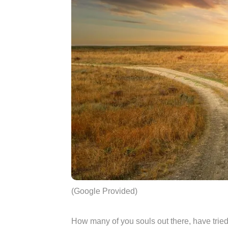
(Google Provided)
How many of you souls out there, have trie