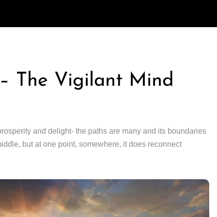
n – The Vigilant Mind
prosperity and delight- the paths are many and its boundaries
iddle, but at one point, somewhere, it does reconnect