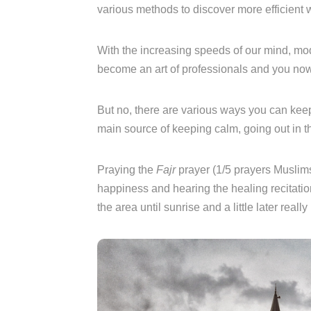
various methods to discover more efficient
With the increasing speeds of our mind, mod
become an art of professionals and you now
But no, there are various ways you can keep
main source of keeping calm, going out in t
Praying the
Fajr
prayer (1/5 prayers Muslims
happiness and hearing the healing recitatio
the area until sunrise and a little later real