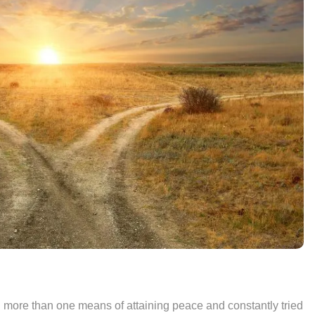
d more than one means of attaining peace and constantly tried