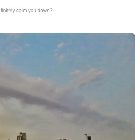
finitely calm you down?