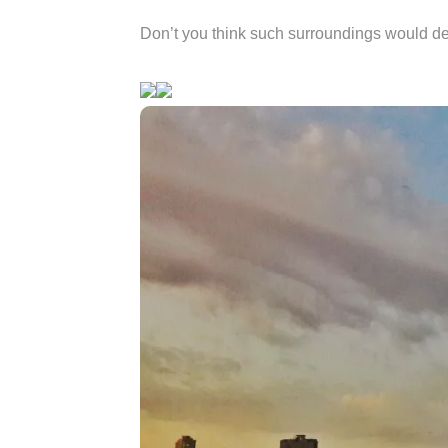
Don’t you think such surroundings would de