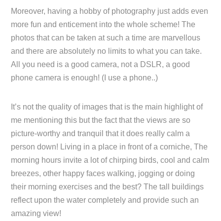
Moreover, having a hobby of photography just adds even
more fun and enticement into the whole scheme! The
photos that can be taken at such a time are marvellous
and there are absolutely no limits to what you can take.
All you need is a good camera, not a DSLR, a good
phone camera is enough! (I use a phone..)
It’s not the quality of images that is the main highlight of
me mentioning this but the fact that the views are so
picture-worthy and tranquil that it does really calm a
person down! Living in a place in front of a corniche, The
morning hours invite a lot of chirping birds, cool and calm
breezes, other happy faces walking, jogging or doing
their morning exercises and the best? The tall buildings
reflect upon the water completely and provide such an
amazing view!