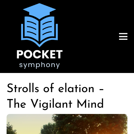
Strolls of elation –
The Vigilant Mind