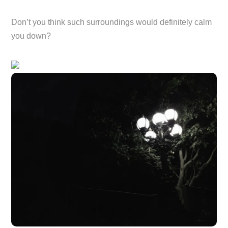
Don’t you think such surroundings would definitely calm
you down?