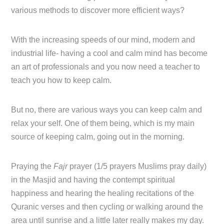
various methods to discover more efficient ways?
With the increasing speeds of our mind, modern and
industrial life- having a cool and calm mind has become
an art of professionals and you now need a teacher to
teach you how to keep calm.
But no, there are various ways you can keep calm and
relax your self. One of them being, which is my main
source of keeping calm, going out in the morning.
Praying the
Fajr
prayer (1/5 prayers Muslims pray daily)
in the Masjid and having the contempt spiritual
happiness and hearing the healing recitations of the
Quranic verses and then cycling or walking around the
area until sunrise and a little later really makes my day.