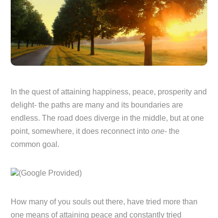
In the quest of attaining happiness, peace, prosperity and
delight- the paths are many and its boundaries are
endless. The road does diverge in the middle, but at one
point, somewhere, it does reconnect into
one-
the
common goal.
(Google Provided)
How many of you souls out there, have tried more than
one means of attaining peace and constantly tried