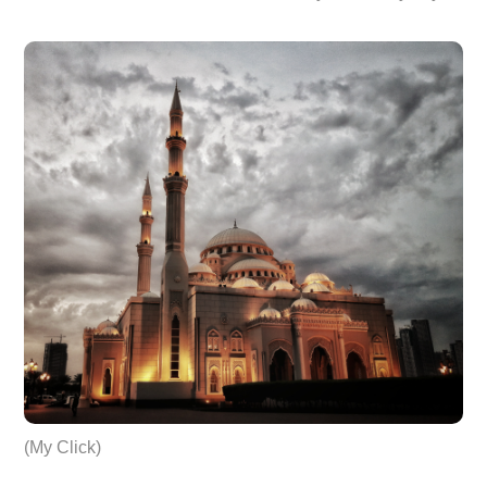
(My Click)