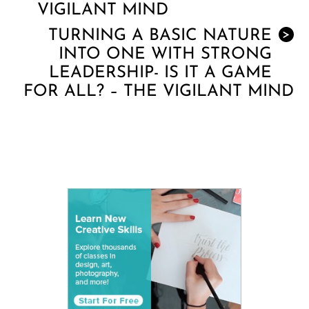
VIGILANT MIND
TURNING A BASIC NATURE
>
INTO ONE WITH STRONG
LEADERSHIP- IS IT A GAME
FOR ALL? – THE VIGILANT MIND