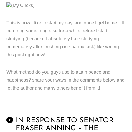
(My Clicks)
This is how I like to start my day, and once I get home, I’ll
be doing something else for a while before I start
studying (because I absolutely hate studying
immediately after finishing one happy task) like writing
this post right now!
What method do you guys use to attain peace and
happiness? share your ways in the comments below and
let the author and many others benefit from it!
IN RESPONSE TO SENATOR
<
FRASER ANNING – THE