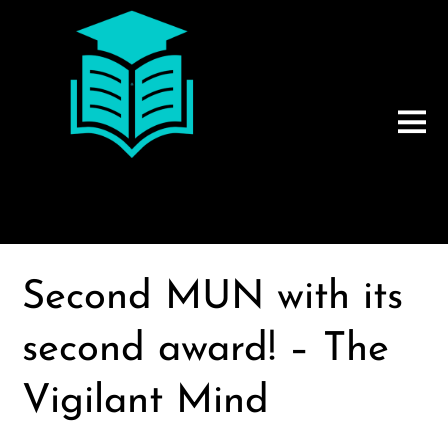
Second MUN with its
second award! – The
Vigilant Mind