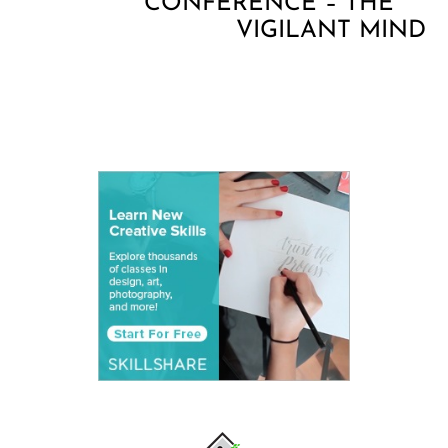
CONFERENCE – THE
VIGILANT MIND