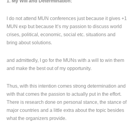
1. My Will and Determination:
I do not attend MUN conferences just because it gives +1
MUN exp but because It’s my passion to discuss world
crises, political, economic, social etc. situations and
bring about solutions.
and admittedly, I go for the MUNs with a will to win them
and make the best out of my opportunity.
Thus, with this intention comes strong determination and
with that comes the passion to actually put in the effort.
There is research done on personal stance, the stance of
major countries and a little extra about the topic besides
what the organizers provide.