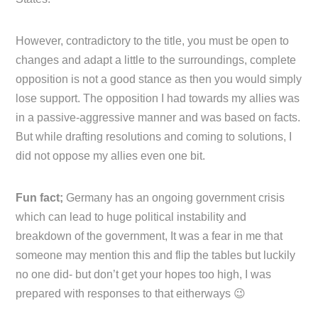
However, contradictory to the title, you must be open to
changes and adapt a little to the surroundings, complete
opposition is not a good stance as then you would simply
lose support. The opposition I had towards my allies was
in a passive-aggressive manner and was based on facts.
But while drafting resolutions and coming to solutions, I
did not oppose my allies even one bit.
Fun fact;
Germany has an ongoing government crisis
which can lead to huge political instability and
breakdown of the government, It was a fear in me that
someone may mention this and flip the tables but luckily
no one did- but don’t get your hopes too high, I was
prepared with responses to that eitherways 😉