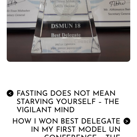
FASTING DOES NOT MEAN
<
STARVING YOURSELF – THE
VIGILANT MIND
HOW I WON BEST DELEGATE
>
IN MY FIRST MODEL UN