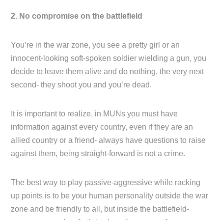
2. No compromise on the battlefield
You’re in the war zone, you see a pretty girl or an
innocent-looking soft-spoken soldier wielding a gun, you
decide to leave them alive and do nothing, the very next
second- they shoot you and you’re dead.
It is important to realize, in MUNs you must have
information against every country, even if they are an
allied country or a friend- always have questions to raise
against them, being straight-forward is not a crime.
The best way to play passive-aggressive while racking
up points is to be your human personality outside the war
zone and be friendly to all, but inside the battlefield-