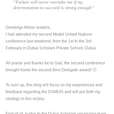
“Failure will never overtake me if my
determination to succeed is strong enough”
Greetings fellow readers,
I had attended my second Model United Nations
conference last weekend, from the 1st to the 3rd
February in Dubai Scholars Private School, Dubai.
All praise and thanks be to God, the second conference
brought home the second
Best Delegate
award! 🙂
To sum up, this blog will focus on my experiences and
feedback regarding the DSMUN and will put forth my
strategy in this victory.
First of all, kudos to the Dubai Scholars organizing team