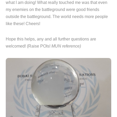
what I am doing! What really touched me was that even
my enemies on the battleground were good friends
outside the battleground. The world needs more people
like these! Cheers!
Hope this helps, any and all further questions are
welcomed! (Raise POIs!
MUN reference)