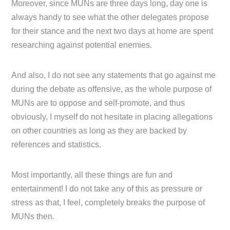
Moreover, since MUNs are three days long, day one is
always handy to see what the other delegates propose
for their stance and the next two days at home are spent
researching against potential enemies.
And also, I do not see any statements that go against me
during the debate as offensive, as the whole purpose of
MUNs are to oppose and self-promote, and thus
obviously, I myself do not hesitate in placing allegations
on other countries as long as they are backed by
references and statistics.
Most importantly, all these things are fun and
entertainment! I do not take any of this as pressure or
stress as that, I feel, completely breaks the purpose of
MUNs then.