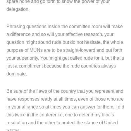
spare none and go forth to show the power of your
delegation.
Phrasing questions inside the committee room will make
a difference and so will your effective research, your
question might sound rude but do not hesitate, the whole
purpose of MUNs are to be straight-forward and put forth
your superiority. You might get called rude for it, but that’s
just a compliment because the rude countries always
dominate.
Be sure of the flaws of the country that you represent and
have responses ready at all times, even of those who are
in your alliance so at times you can answer for them. I did
this twice in the conference, one to defend my bloc’s
resolution and the other to protect the stance of United
States.