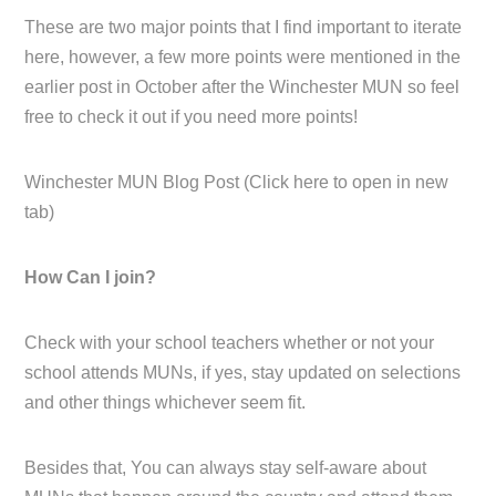
These are two major points that I find important to iterate
here, however, a few more points were mentioned in the
earlier post in October after the Winchester MUN so feel
free to check it out if you need more points!
Winchester MUN Blog Post (Click here to open in new
tab)
How Can I join?
Check with your school teachers whether or not your
school attends MUNs, if yes, stay updated on selections
and other things whichever seem fit.
Besides that, You can always stay self-aware about