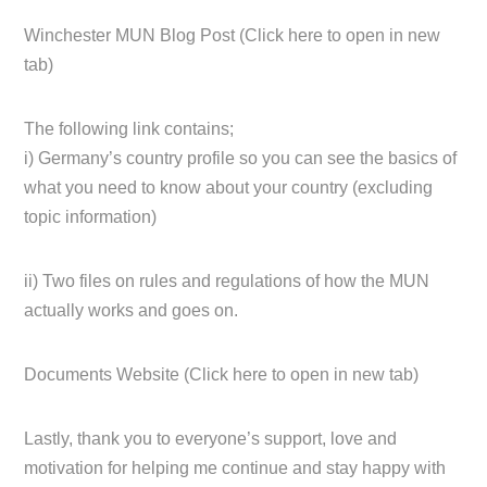
Winchester MUN Blog Post (Click here to open in new
tab)
The following link contains;
i) Germany’s country profile so you can see the basics of
what you need to know about your country (excluding
topic information)
ii) Two files on rules and regulations of how the MUN
actually works and goes on.
Documents Website (Click here to open in new tab)
Lastly, thank you to everyone’s support, love and
motivation for helping me continue and stay happy with