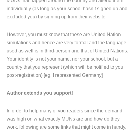
MUNs that happen around the country and attend them
individually (as long as your school hasn’t signed up and
excluded you) by signing up from their website.
However, you must know that these are United Nation
simulations and hence are very formal and the language
used as well is in third-person and that of United Nations.
Your identity is not your name, nor your school, but a
country that you represent (which will be notified to you
post-registration) [eg. I represented Germany]
Author extends you support!
In order to help many of you readers since the demand
was high on what exactly MUNs are and how do they
work, following are some links that might come in handy.