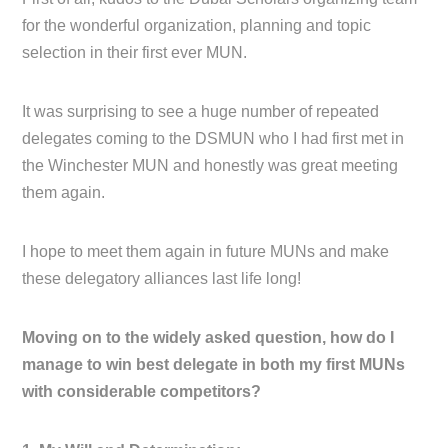
for the wonderful organization, planning and topic
selection in their first ever MUN.
It was surprising to see a huge number of repeated
delegates coming to the DSMUN who I had first met in
the Winchester MUN and honestly was great meeting
them again.
I hope to meet them again in future MUNs and make
these delegatory alliances last life long!
Moving on to the widely asked question, how do I
manage to win best delegate in both my first MUNs
with considerable competitors?