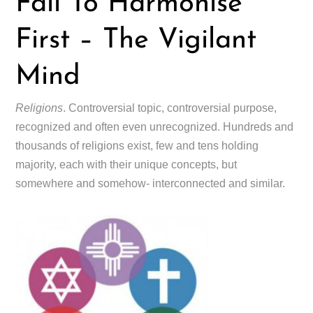
Fail To Harmonise
First – The Vigilant
Mind
Religions
. Controversial topic, controversial purpose,
recognized and often even unrecognized. Hundreds and
thousands of religions exist, few and tens holding
majority, each with their unique concepts, but
somewhere and somehow- interconnected and similar.