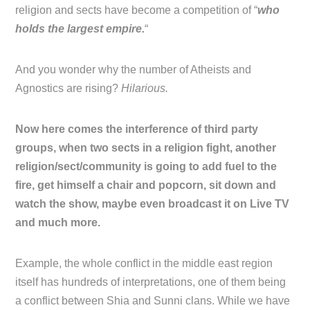
religion and sects have become a competition of “
who
holds the largest empire.
“
And you wonder why the number of Atheists and
Agnostics are rising?
Hilarious.
Now here comes the interference of third party
groups, when two sects in a religion fight, another
religion/sect/community is going to add fuel to the
fire, get himself a chair and popcorn, sit down and
watch the show, maybe even broadcast it on Live TV
and much more.
Example, the whole conflict in the middle east region
itself has hundreds of interpretations, one of them being
a conflict between Shia and Sunni clans. While we have