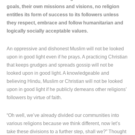
goals, their own missions and visions, no religion
entitles its form of success to its followers unless
they respect, embrace and follow humanitarian and
logically socially acceptable values.
An oppressive and dishonest Muslim will not be looked
upon in good light even if he prays. A practicing Christian
that keeps grudges and spreads gossip will not be
looked upon in good light. A knowledgeable and
believing Hindu, Muslim or Christian will not be looked
upon in good light if he publicly demeans other religions’
followers by virtue of faith.
“Oh well, we’ve already divided our communities into
various religions because we think different, now let’s
take these divisions to a further step, shall we?” Thought