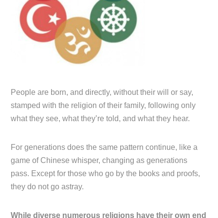
People are born, and directly, without their will or say,
stamped with the religion of their family, following only
what they see, what they’re told, and what they hear.
For generations does the same pattern continue, like a
game of Chinese whisper, changing as generations
pass. Except for those who go by the books and proofs,
they do not go astray.
While diverse numerous religions have their own end