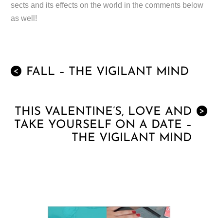
sects and its effects on the world in the comments below
as well!
FALL – THE VIGILANT MIND
<
THIS VALENTINE’S, LOVE AND
>
TAKE YOURSELF ON A DATE –
THE VIGILANT MIND