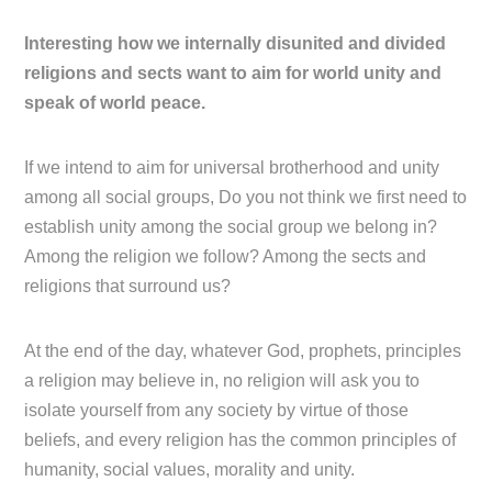
Interesting how we internally disunited and divided
religions and sects want to aim for world unity and
speak of world peace.
If we intend to aim for universal brotherhood and unity
among all social groups, Do you not think we first need to
establish unity among the social group we belong in?
Among the religion we follow? Among the sects and
religions that surround us?
At the end of the day, whatever God, prophets, principles
a religion may believe in, no religion will ask you to
isolate yourself from any society by virtue of those
beliefs, and every religion has the common principles of
humanity, social values, morality and unity.