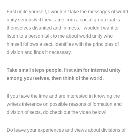
First unite yourself, I wouldn’t take the messages of world
unity seriously if they came from a social group that is
themselves disunited and in mess. I wouldn’t want to
listen to a person talk to me about world unity who
himself follows a sect, identifies with the principles of
division and finds it necessary.
Take small steps people, first aim for internal unity
among yourselves, then think of the world.
If you have the time and are interested in knowing the
writers inference on possible reasons of formation and
division of sects, do check out the video below!
Do leave your experiences and views about divisions of