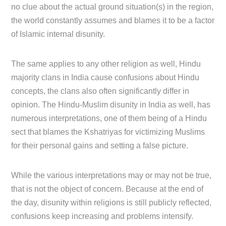
no clue about the actual ground situation(s) in the region,
the world constantly assumes and blames it to be a factor
of Islamic internal disunity.
The same applies to any other religion as well, Hindu
majority clans in India cause confusions about Hindu
concepts, the clans also often significantly differ in
opinion. The Hindu-Muslim disunity in India as well, has
numerous interpretations, one of them being of a Hindu
sect that blames the Kshatriyas for victimizing Muslims
for their personal gains and setting a false picture.
While the various interpretations may or may not be true,
that is not the object of concern. Because at the end of
the day, disunity within religions is still publicly reflected,
confusions keep increasing and problems intensify.