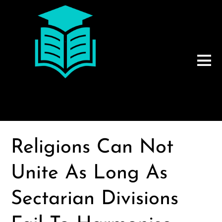
Religions Can Not
Unite As Long As
Sectarian Divisions