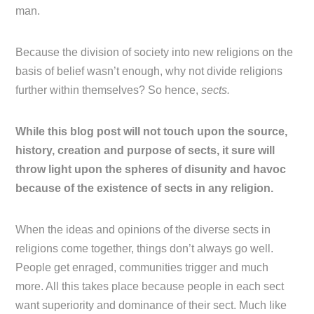
man.
Because the division of society into new religions on the
basis of belief wasn’t enough, why not divide religions
further within themselves? So hence,
sects.
While this blog post will not touch upon the source,
history, creation and purpose of sects, it sure will
throw light upon the spheres of disunity and havoc
because of the existence of sects in any religion.
When the ideas and opinions of the diverse sects in
religions come together, things don’t always go well.
People get enraged, communities trigger and much
more. All this takes place because people in each sect
want superiority and dominance of their sect. Much like