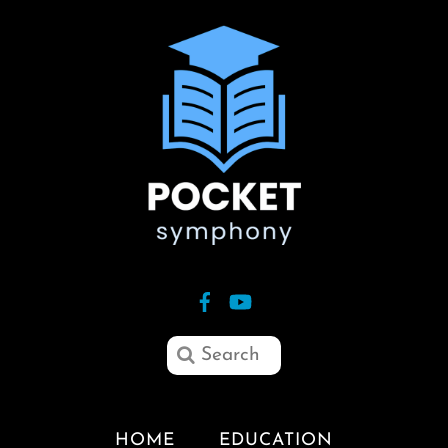
HOME
EDUCATION