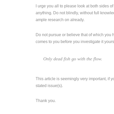
I urge you all to please look at both sides of
anything. Do not blindly, without full know
ample research on already.
Do not pursue or believe that of which you 
comes to you before you investigate it yours
Only dead fish go with the flow.
This article is seemingly very important, if
stated issue(s).
Thank you.