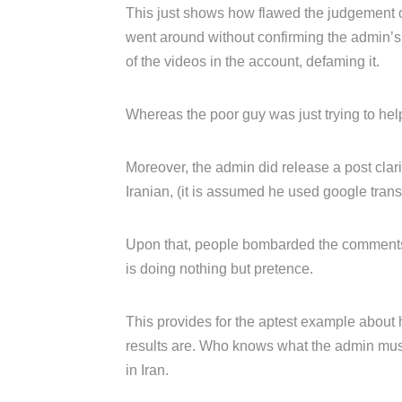
This just shows how flawed the judgement 
went around without confirming the admin’s i
of the videos in the account, defaming it.
Whereas the poor guy was just trying to help
Moreover, the admin did release a post clari
Iranian, (it is assumed he used google transl
Upon that, people bombarded the comments 
is doing nothing but pretence.
This provides for the aptest example about
results are. Who knows what the admin must
in Iran.