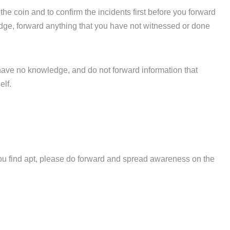
 the coin and to confirm the incidents first before you forward
ledge, forward anything that you have not witnessed or done
have no knowledge, and do not forward information that
elf.
 you find apt, please do forward and spread awareness on the