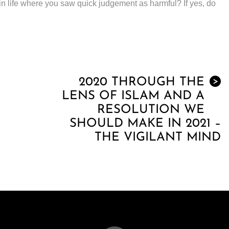
in life where you saw quick judgement as harmful? If yes, do
2020 THROUGH THE
>
LENS OF ISLAM AND A
RESOLUTION WE
SHOULD MAKE IN 2021 –
THE VIGILANT MIND