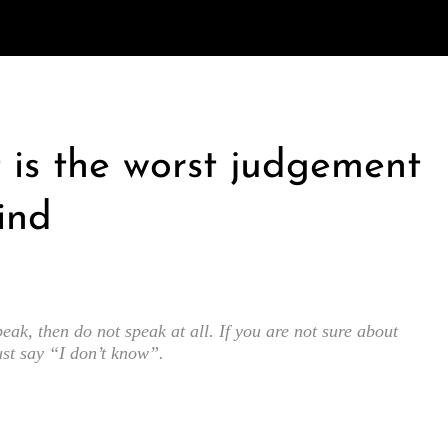
is the worst judgement
ind
eak, then do not speak at all. If you are not sure about
ust say “I don’t know”.