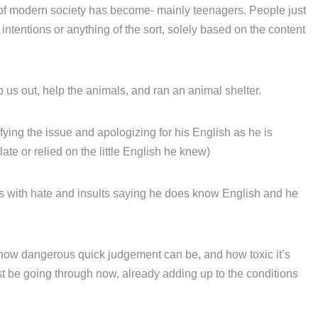
of modern society has become- mainly teenagers. People just
ntentions or anything of the sort, solely based on the content
 us out, help the animals, and ran an animal shelter.
fying the issue and apologizing for his English as he is
ate or relied on the little English he knew)
with hate and insults saying he does know English and he
 how dangerous quick judgement can be, and how toxic it’s
 be going through now, already adding up to the conditions