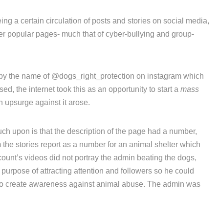
ing a certain circulation of posts and stories on social media,
er popular pages- much that of cyber-bullying and group-
t by the name of @dogs_right_protection on instagram which
d, the internet took this as an opportunity to start a
mass
upsurge against it arose.
h upon is that the description of the page had a number,
the stories report as a number for an animal shelter which
ount’s videos did not portray the admin beating the dogs,
e purpose of attracting attention and followers so he could
 to create awareness against animal abuse. The admin was