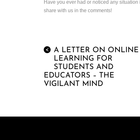
Have you ever had or noticed any situation 
share with us in the comments!
A LETTER ON ONLINE
<
LEARNING FOR
STUDENTS AND
EDUCATORS – THE
VIGILANT MIND