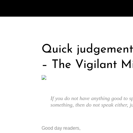
Quick judgement 
– The Vigilant M
If you do not have anything good to sp
something, then do not speak either, j
Good day readers,