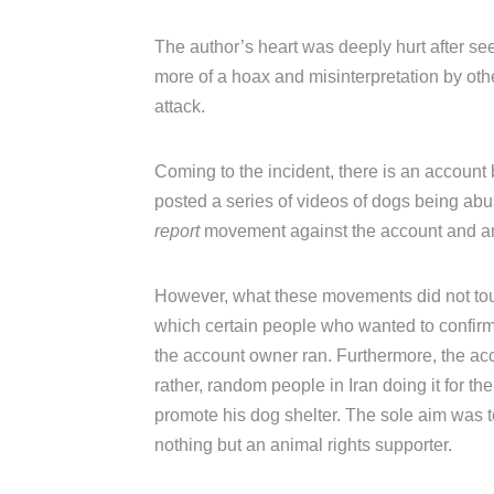
The author’s heart was deeply hurt after see
more of a hoax and misinterpretation by oth
attack.
Coming to the incident, there is an accoun
posted a series of videos of dogs being abuse
report
movement against the account and an 
However, what these movements did not touc
which certain people who wanted to confirm 
the account owner ran. Furthermore, the acc
rather, random people in Iran doing it for th
promote his dog shelter. The sole aim was
nothing but an animal rights supporter.